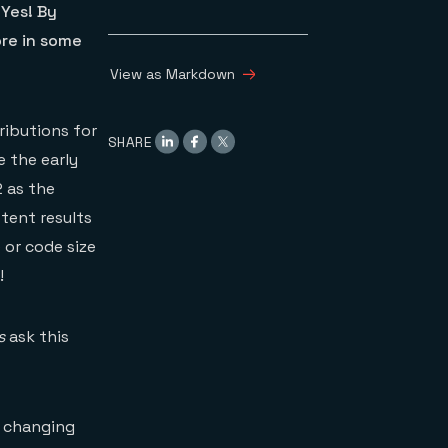
 Yes! By
re in some
View as Markdown
ributions for
SHARE
e the early
2 as the
tent results
 or code size
!
s
ask this
y changing