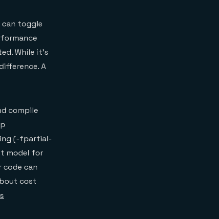
s can toggle
erformance
ed. While it’s
ifference. A
nd compile
op
ing (-fpartial-
st model for
r code can
about cost
’s