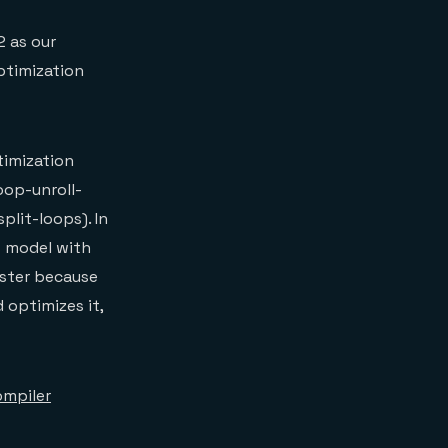
2 as our
optimization
timization
oop-unroll-
plit-loops). In
t model with
aster because
 optimizes it,
mpiler