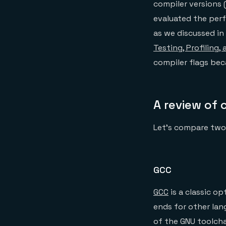
compiler versions 
evaluated the per
as we discussed in
Testing, Profiling,
compiler flags be
A review of 
Let’s compare two
GCC
GCC
is a classic op
ends for other lan
of the GNU toolcha