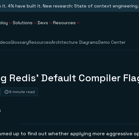
n it. 4% have built it. New research: State of context engineering.
ploy
Solutions
Devs
Resources
ideos
Glossary
Resources
Architecture Diagrams
Demo Center
g Redis’ Default Compiler Fla
8 minute read
a
eamed up to find out whether applying more aggressive o