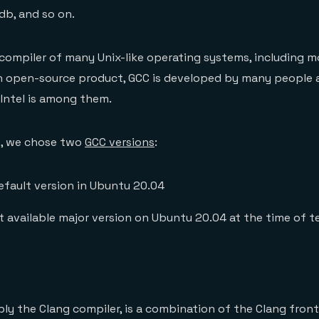
db, and so on.
 compiler of many Unix-like operating systems, including m
an open-source product, GCC is developed by many people 
 Intel is among them.
t, we chose two
GCC versions
:
efault version in Ubuntu 20.04
st available major version on Ubuntu 20.04 at the time of t
mply the Clang compiler, is a combination of the Clang fro