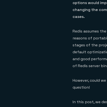
options would imp
changing the comp
cases.
Redis assumes the
reasons of portabil
stages of the proj
default optimizati
and good performan
of Redis server bi
However, could we 
question!
In this post, we d