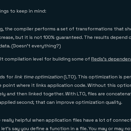
ings to keep in mind:
ag, the compiler performs a set of transformations that sh
rease, but it is not 100% guaranteed. The results depend o
data. (Doesn’t everything?)
lt compilation level for building some of
Redis’s dependen
nds for
link time optimization
(LTO). This optimization is p
 point where it links application code. Without this option,
ly and then linked together. With LTO, files are concatenat
applied second; that can improve optimization quality.
 really helpful when application files have a lot of connec
 let’s say you define a function in a file. You may or may no