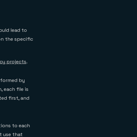
ould lead to
n the specific
cy projects
.
erformed by
 each file is
ed first, and
tions to each
t use that