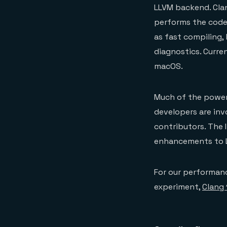
LLVM backend. Cla
performs the code
as fast compiling,
diagnostics. Curre
macOS.
Much of the power 
developers are invo
contributors. The 
enhancements to 
For our performanc
experiment,
Clang 