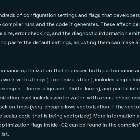
dreds of configuration settings and flags that developer
 compiler runs and the code it generates. These affect p
 size, error checking, and the diagnostic information emitt
 paste the default settings, adjusting them can make a d
rformance optimization that increases both performance a
s work with strings (-foptimize-strlen), includes simple lo
example, -floops-align and -ffinite-loops), and partial inlin
imization level includes vectorization with a very-cheap co
ock on trees (very-cheap allows vectorization if the vecto
he scalar code that is being vectorized). More information 
ptimization flags inside -O2 can be found in the
compiler
list
.