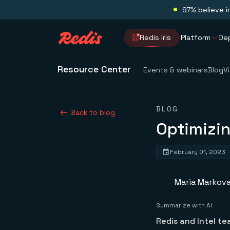
97% believe i
Redis Iris
Platform
De
Resource Center
Events & webinars
Blog
V
BLOG
Back to blog
Optimizin
February 01, 2023
Maria Markov
Summarize with AI
Redis and Intel t