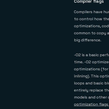
Compiler flags
Compilers have hun
to control how the
optimizations, code
common to copy and
big difference.
-O2 is a basic pe
time. -O2 optimize
optimizations (for 
inlining). This opt
loops and basic bl
entirely replace t
models and other o
optimization flags 