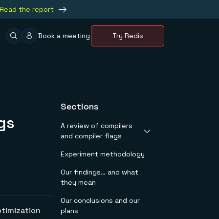
Read the report
Book a meeting
Try Redis
Sections
gs
A review of compilers
and compiler flags
Experiment methodology
GCC
Clang
Our findings… and what
Compiler flags
they mean
Our conclusions and our
ptimization
plans