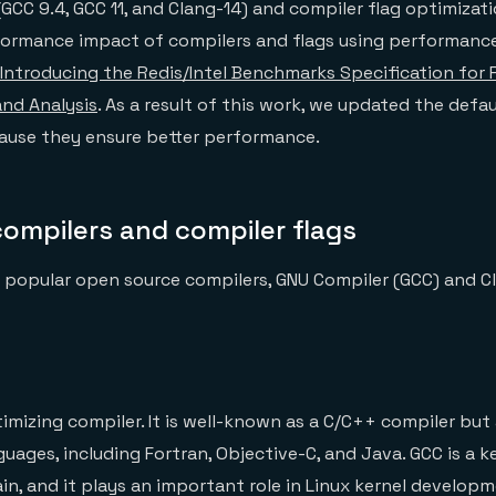
(GCC 9.4, GCC 11, and Clang-14) and compiler flag optimizat
formance impact of compilers and flags using performanc
Introducing the Redis/Intel Benchmarks Specification for
 and Analysis
. As a result of this work, we updated the defau
cause they ensure better performance.
compilers and compiler flags
 popular open source compilers, GNU Compiler (GCC) and C
timizing compiler. It is well-known as a C/C++ compiler but
guages, including Fortran, Objective-C, and Java. GCC is a
in, and it plays an important role in Linux kernel developm