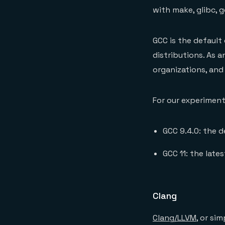
with make, glibc, g
GCC is the default
distributions. As 
organizations, and
For our experimen
GCC 9.4.0: the d
GCC 11: the late
Clang
Clang/LLVM
, or si