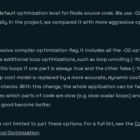
efault optimization level for Redis source code. We use -O
nally. In the project, we compared it with more aggressive 
ssive compiler optimization flag. It includes all the -O2 op
s additional loop optimizations, such as loop unrolling (-fl
plits loops if one part is always true and the other false (-fs
p cost model is replaced by a more accurate, dynamic cos
 checks. With this change, the whole application can be f
s which parts of code are slow (e.g. slow scalar loops) and
e good become better.
 not limited to just these options. For a full list, see the
Co
rol Optimization
.