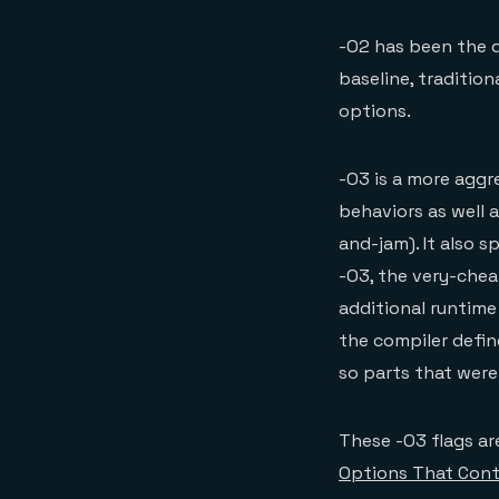
-O2 has been the d
baseline, traditio
options.
-O3 is a more aggre
behaviors as well a
and-jam). It also s
-O3, the very-chea
additional runtime
the compiler define
so parts that wer
These -O3 flags are
Options That Cont