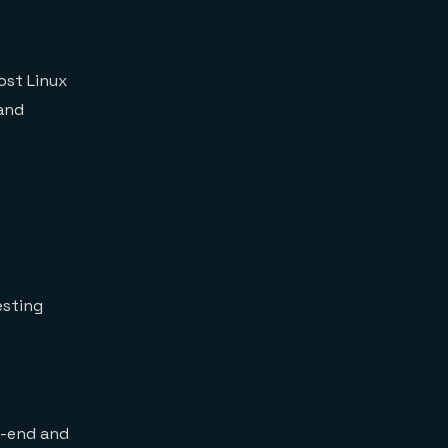
ost Linux
and
esting
nt-end and