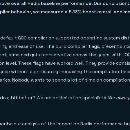
rove overall Redis baseline performance. Our conclusion:
iler behavior, we measured a 5.13% boost overall and mo
 default GCC compiler on supported operating system dist
ity and ease of use. The build compiler flags, present sinc
ect, remained quite conservative across the years, with -O
on level. These flags have worked well. They provide consis
ce without significantly increasing the compilation time
naries. Nobody wants to spend a lot of time on compilation
do a bit better? We are optimization specialists. We
alway
escribe our analysis of the impact on Redis performance b