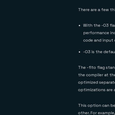
There are a few th
With the -O3 fl
performance inc
code and input 
-O3 is the defau
The -flto flag sta
the compiler at the
optimized separate
optimizations are 
This option can be
other. For example,