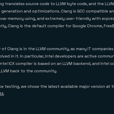
ng translates source code to LLVM byte code, and the LL
 generation and optimizations. Clang is GCC compatible a
 low-memory using, and extremely user-friendly with expre
ntly, Clang is the default compiler for Google Chrome, Free
of Clang is in the LLVM community, as many IT companies 
lved in it. In particular, Intel developers are active commu
Intel ICX compiler is based on an LLVM backend, and Intel 
LLVM back to the community.
e testing, we chose the latest available major version at
14
.