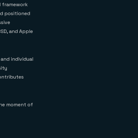
VM framework
nd positioned
ssive
BSD, and Apple
and individual
nity
contributes
 the moment of