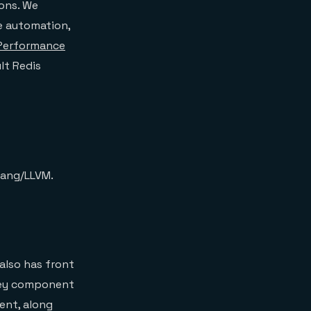
ions. We
e automation,
 Performance
lt Redis
lang/LLVM.
 also has front
 key component
ent, along