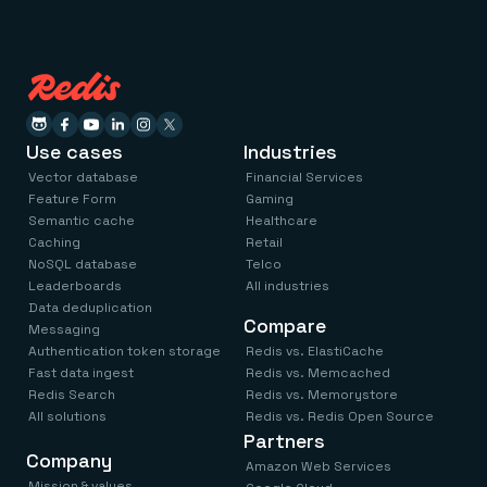
Use cases
Industries
Vector database
Financial Services
Feature Form
Gaming
Semantic cache
Healthcare
Caching
Retail
NoSQL database
Telco
Leaderboards
All industries
Data deduplication
Compare
Messaging
Authentication token storage
Redis vs. ElastiCache
Fast data ingest
Redis vs. Memcached
Redis Search
Redis vs. Memorystore
All solutions
Redis vs. Redis Open Source
Partners
Company
Amazon Web Services
Mission & values