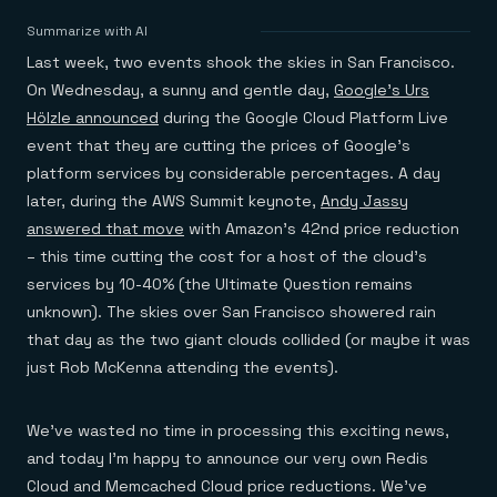
Agentic memory for consistent experiences
On-prem
Redis Data Integration
Redis open source framework
Scale agent & agentic systems
Summarize with AI
CDC across your structured data
Redis 8.8
Everything you need to be successful
Devs
Last week, two events shook the skies in San Francisco.
Redis Flex
Pricing
RAG
More data, more speed, less cost
Let’s talk numbers
Understand how Redis powers RAG
On Wednesday, a sunny and gentle day,
Google’s Urs
Caching
Redis on AWS
Semantic search
Redis Cloud
Hölzle announced
during the Google Cloud Platform Live
Sub-ms read/write at scale
Buy with cloud commits
Right answers, right now
The nitty gritty
Resources
event that they are cutting the prices of Google’s
Streaming
Azure Managed Redis
ML
Welcome to the community
Event-driven messaging & data pipelines
platform services by considerable percentages. A day
Microsoft-supported Redis
Leverage your features, fast
Join the largest open source community in cache
Session management
Redis on Google Cloud
Token optimization
Dev Hub
Resource Center
later, during the AWS Summit keynote,
Andy Jassy
Try Redis
Fast, persistent storage for sessions
Redis from the marketplace
All the AI without all the cost
All the tools to build
Virtual & live events
answered that move
with Amazon’s 42nd price reduction
Search
TOOLS
Come say hello
Fraud detection
University
– this time cutting the cost for a host of the cloud’s
Search & query for structured data
Redis Insight
Stop fraud, protect customers
Book a meeting
Become a Redis expert
Join the Redis Partner Network
UI to visualize, query, & debug
Feature store
Find a partner
services by 10-40% (the Ultimate Question remains
Real-time decisions
Tutorials
Real-time ML feature pipeline for apps & agents
RIOT
AWS
Act on data in real time
How-to for whatever you’re trying to do
unknown). The skies over San Francisco showered rain
Get data into Redis from anywhere
Google
GET REDIS
Caching & performance
Quick starts
that day as the two giant clouds collided (or maybe it was
Microsoft
Client libraries
Our bread & butter
Go 0 to 1: Redis fast
LEARN HOW TO BUILD
Downloads
Python, Node, Java, Go, .Net, & more
just Rob McKenna attending the events).
Real-time messaging
Knowledge base
SDKs
Streams at the speed of thought
Get support
Visit our dev hub
Connect Redis to your apps
Session management
LEARNING
We’ve wasted no time in processing this exciting news,
GET REDIS
Consistent experiences everywhere
Blog
All the words
Leaderboards
and today I’m happy to announce our very own Redis
Downloads
Know who’s winning
Resource center
Cloud and Memcached Cloud price reductions. We’ve