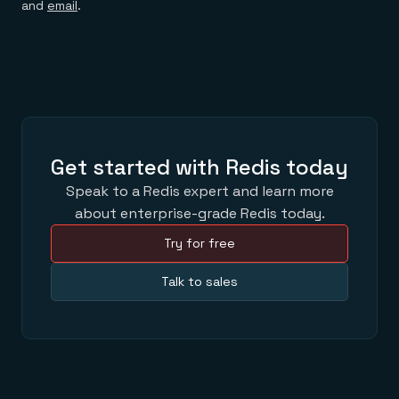
and
email
.
Get started with Redis today
Speak to a Redis expert and learn more
about enterprise-grade Redis today.
Try for free
Talk to sales