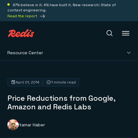
97% believe in it. 4% have built it. New research: State of
context engineering.
Read the report
Resource Center
Redis Iris
Platform
April 01, 2014
1 minute read
Price Reductions from Google,
Redis Iris
Real-time context for agents
Amazon and Redis Labs
Deploy
Redis LangCache
Save on tokens for common questions
Redis Context Retriever
Redis Cloud
Itamar Haber
Leverage context from anywhere
Fully managed, fully flexible
Solutions
Redis Agent Memory
Redis Software