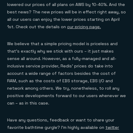
Everything you need, in one place
INDUSTRIES
lowered our prices of all plans on AWS by 10-40%. And the
Financial services
Demo center
E-commerce & retail
best news? The new prices will be in effect right away, so
Anything & everything, in action
Gaming
Reference architectures
all our users can enjoy the lower prices starting on April
Healthcare
No guessing, just deploy
1st. Check out the details on
our pricing page.
Telco
GET REDIS
Downloads
We believe that a simple pricing model is priceless and
that’s exactly why we stick with ours – it just makes
sense all around. However, as a fully-managed and all-
inclusive service provider, Redis’ prices do take into
account a wide range of factors besides the cost of
RAM, such as the costs of EBS storage, EBS I/O and
network among others. We try, nonetheless, to roll any
positive developments forward to our users whenever we
can – as in this case.
Have any questions, feedback or want to share your
favorite bathtime gurgle? I’m highly available on
twitter