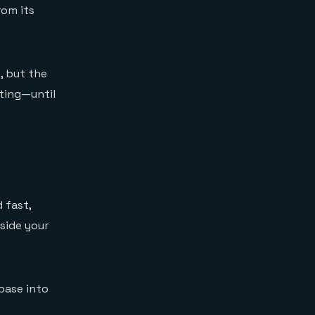
rom its
, but the
nting—until
 fast,
side your
base into