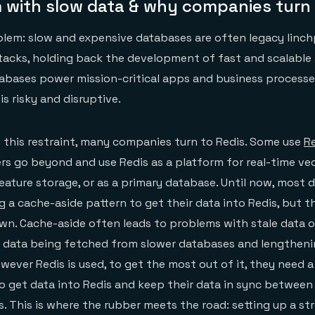
 with slow data & why companies turn 
lem: slow and expensive databases are often legacy linch
tacks, holding back the development of fast and scalable
bases power mission-critical apps and business processes
s risky and disruptive.
 this restraint, many companies turn to Redis. Some use
Re
rs go beyond and use Redis as a platform for real-time vec
eature storage, or as a primary database. Until now, most 
g a cache-aside pattern to get their data into Redis, but t
own. Cache-aside often leads to problems with stale data 
in data being fetched from slower databases and lengtheni
wever Redis is used, to get the most out of it, they need 
o get data into Redis and keep their data in sync between 
. This is where the rubber meets the road: setting up a s