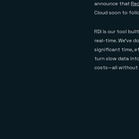
announce that
Red
Cloud soon to foll
RDI is our tool bui
real-time. We’ve do
significant time, e
turn slow data int
costs—all without 