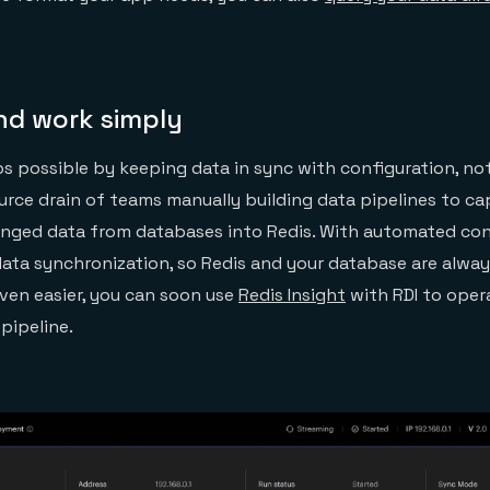
nd work simply
s possible by keeping data in sync with configuration, no
urce drain of teams manually building data pipelines to cap
nged data from databases into Redis. With automated conf
ata synchronization, so Redis and your database are alway
even easier, you can soon use
Redis Insight
with RDI to oper
 pipeline.