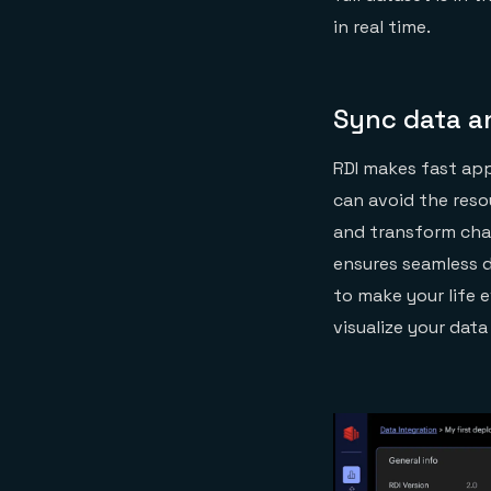
in real time.
Sync data a
RDI makes fast app
can avoid the reso
and transform cha
ensures seamless d
to make your life 
visualize your data