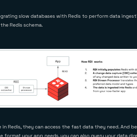
tegrating slow databases with Redis to perform data inges
 the Redis schema.
 in Redis, they can access the fast data they need. And b
 the format your app needs, you can also
query your data dire