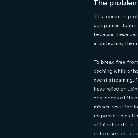
The problem
It’s a common prob
companies’ tech s
because these data
architecting them i
To break free from
caching
while othe
event streaming, f
have relied on usin
challenges of its 
misses, resulting 
response times. Ho
efficient method t
databases and ours