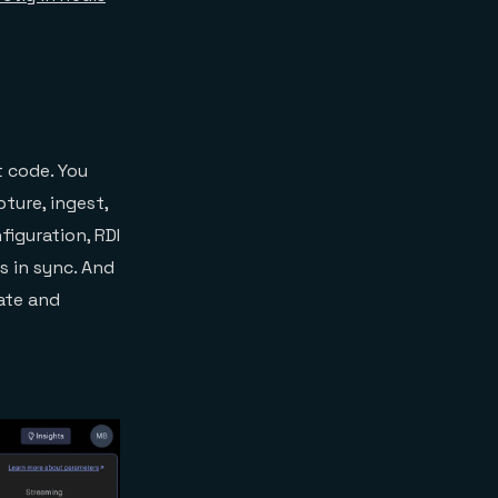
t code. You
ture, ingest,
iguration, RDI
s in sync. And
ate and