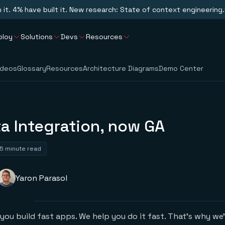
n it. 4% have built it. New research: State of context engineering.
ploy
Solutions
Devs
Resources
ideos
Glossary
Resources
Architecture Diagrams
Demo Center
a Integration, now GA
5 minute read
Yaron Parasol
you build fast apps. We help you do it fast. That’s why we’