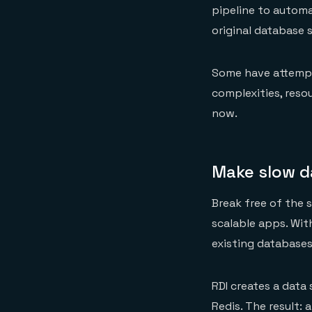
pipeline to automa
original database 
Some have attempt
complexities, reso
now.
Make slow d
Break free of the s
scalable apps. Wit
existing databases
RDI creates a data
Redis. The result: 