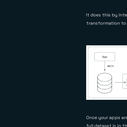
It does this by in
transformation to
Once your apps are
full dataset is in