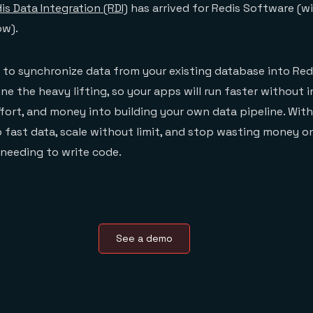
is Data Integration (RDI)
has arrived for Redis Software (w
ow).
lt to synchronize data from your existing database into Redi
ne the heavy lifting, so your apps will run faster without 
ffort, and money into building your own data pipeline. With
o fast data, scale without limit, and stop wasting money 
needing to write code.
See a demo