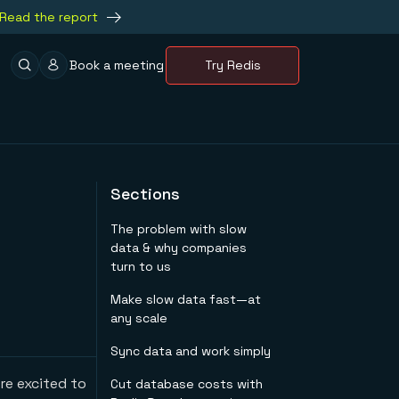
Read the report
Book a meeting
Try Redis
Sections
The problem with slow
data & why companies
turn to us
Make slow data fast—at
any scale
Sync data and work simply
re excited to
Cut database costs with