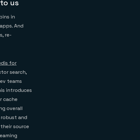
to us
pins in
 apps. And
, re-
dis for
tor search,
dev teams
his introduces
or cache
ng overall
a robust and
their source
treaming