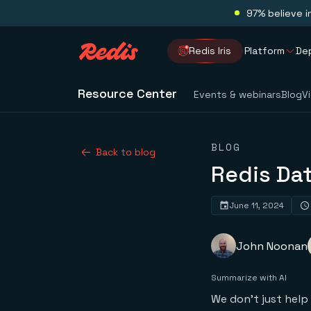
97% believe i
Redis Iris
Platform
De
Resource Center
Events & webinars
Blog
V
BLOG
Back to blog
Redis Dat
June 11, 2024
John Noonan
Summarize with AI
We don’t just help 