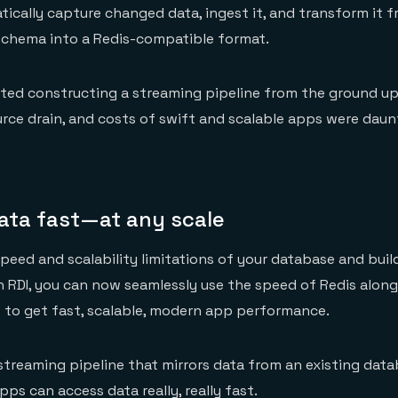
tically capture changed data, ingest it, and transform it f
schema into a Redis-compatible format.
ed constructing a streaming pipeline from the ground up
urce drain, and costs of swift and scalable apps were dau
ata fast—at any scale
peed and scalability limitations of your database and build
h RDI, you can now seamlessly use the speed of Redis along
 to get fast, scalable, modern app performance.
 streaming pipeline that mirrors data from an existing data
apps can access data really, really fast.