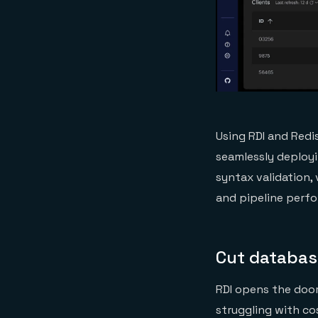
Using RDI and Redi
seamlessly deployi
syntax validation,
and pipeline perfo
Cut database
RDI opens the doo
struggling with co