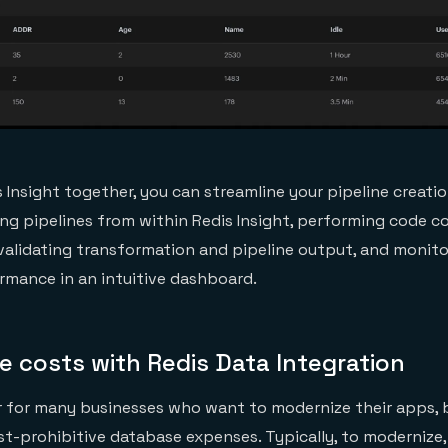
s Insight together, you can streamline your pipeline creat
ng pipelines from within Redis Insight, performing code 
 validating transformation and pipeline output, and monito
rmance in an intuitive dashboard.
 costs with Redis Data Integration
r for many businesses who want to modernize their apps, 
st-prohibitive database expenses. Typically, to modernize