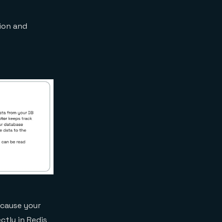
tion and
ecause your
ctly in Redis