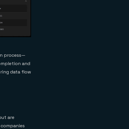
ion process—
completion and
ring data flow
but are
, companies