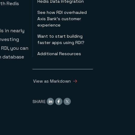
Redis Data Integration
ith Redis
See how RDI overhauled
Axis Bank’s customer
experience
s in nearly
Want to start building
investing
faster apps using RDI?
 RDI, you can
Additional Resources
on database
View as Markdown
SHARE