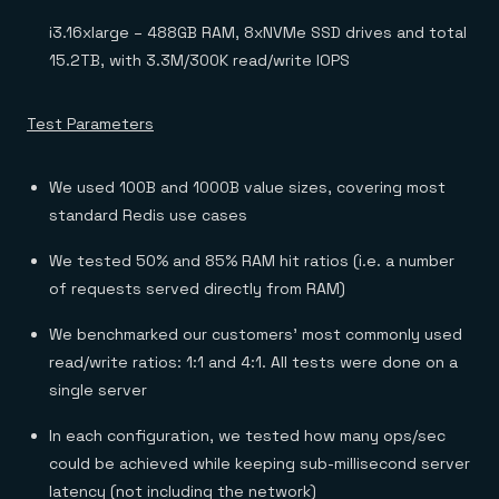
i3.16xlarge – 488GB RAM, 8xNVMe SSD drives and total
15.2TB, with 3.3M/300K read/write IOPS
Test Parameters
We used 100B and 1000B value sizes, covering most
standard Redis use cases
We tested 50% and 85% RAM hit ratios (i.e. a number
of requests served directly from RAM)
We benchmarked our customers’ most commonly used
read/write ratios: 1:1 and 4:1. All tests were done on a
single server
In each configuration, we tested how many ops/sec
could be achieved while keeping sub-millisecond server
latency (not including the network)