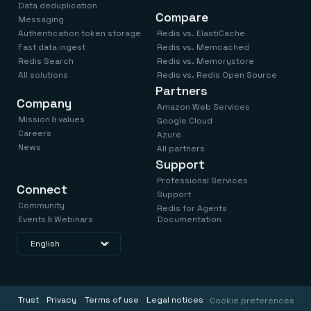
Data deduplication
Compare
Messaging
Authentication token storage
Redis vs. ElastiCache
Fast data ingest
Redis vs. Memcached
Redis Search
Redis vs. Memorystore
All solutions
Redis vs. Redis Open Source
Partners
Company
Amazon Web Services
Mission & values
Google Cloud
Careers
Azure
News
All partners
Support
Professional Services
Connect
Support
Community
Redis for Agents
Events & Webinars
Documentation
Trust
Privacy
Terms of use
Legal notices
Cookie preferences