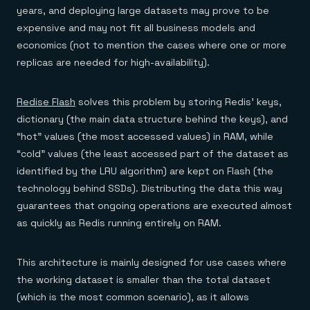
Everything you need, in one place
INDUSTRIES
years, and deploying large datasets may prove to be
Financial services
Demo center
E-commerce & retail
expensive and may not fit all business models and
Anything & everything, in action
Gaming
Reference architectures
economics (not to mention the cases where one or more
Healthcare
No guessing, just deploy
replicas are needed for high-availability).
Telco
GET REDIS
Downloads
Redise Flash
solves this problem by storing Redis’ keys,
dictionary (the main data structure behind the keys), and
“hot” values (the most accessed values) in RAM, while
“cold” values (the least accessed part of the dataset as
identified by the LRU algorithm) are kept on Flash (the
technology behind SSDs). Distributing the data this way
guarantees that ongoing operations are executed almost
as quickly as Redis running entirely on RAM.
This architecture is mainly designed for use cases where
the working dataset is smaller than the total dataset
(which is the most common scenario), as it allows