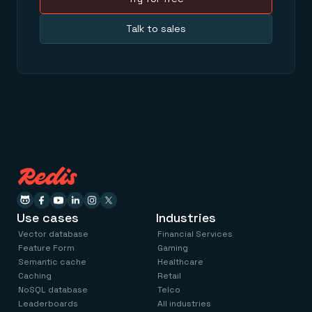
Talk to sales
Use cases
Industries
Vector database
Financial Services
Feature Form
Gaming
Semantic cache
Healthcare
Caching
Retail
NoSQL database
Telco
Leaderboards
All industries