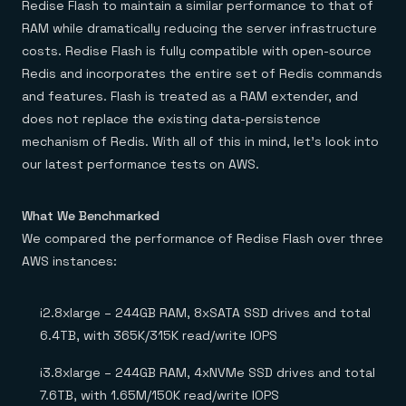
Redise Flash to maintain a similar performance to that of
RAM while dramatically reducing the server infrastructure
costs. Redise Flash is fully compatible with open-source
Redis and incorporates the entire set of Redis commands
and features. Flash is treated as a RAM extender, and
does not replace the existing data-persistence
mechanism of Redis. With all of this in mind, let’s look into
our latest performance tests on AWS.
What We Benchmarked
We compared the performance of Redise Flash over three
AWS instances:
i2.8xlarge – 244GB RAM, 8xSATA SSD drives and total
6.4TB, with 365K/315K read/write IOPS
i3.8xlarge – 244GB RAM, 4xNVMe SSD drives and total
7.6TB, with 1.65M/150K read/write IOPS