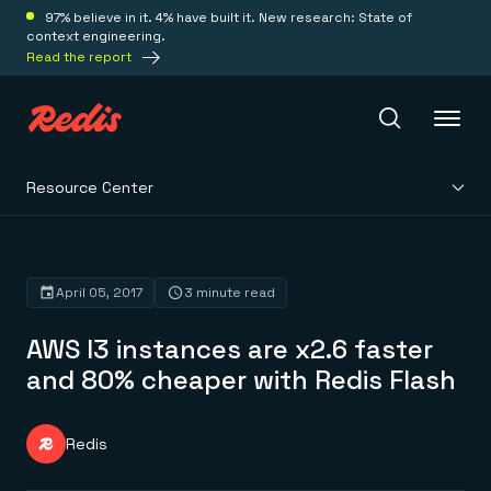
97% believe in it. 4% have built it. New research: State of
context engineering.
Read the report
Resource Center
Redis Iris
Platform
April 05, 2017
3 minute read
AWS I3 instances are x2.6 faster
Redis Iris
Real-time context for agents
and 80% cheaper with Redis Flash
Deploy
Redis LangCache
Save on tokens for common questions
Redis Context Retriever
Redis Cloud
Redis
Leverage context from anywhere
Fully managed, fully flexible
Solutions
Redis Agent Memory
Redis Software