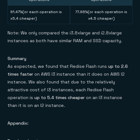
81.47%(or each operation is
77.88%(or each operation is
x5.4 cheaper)
x4.5 cheaper)
Note: We only compared the i3.8xlarge and i2.8xlarge
instances as both have similar RAM and SSD capacity.
Summary
As expected, we found that Redise Flash runs
up to 2.6
times faster
on AWS I3 instance than it does on AWS I2
instance. We also found that due to the relatively
attractive cost of I3 instances, each Redise Flash
operation is
up to 5.4 times cheaper
on an I3 instance
than it is on an I2 instance.
Appendix: