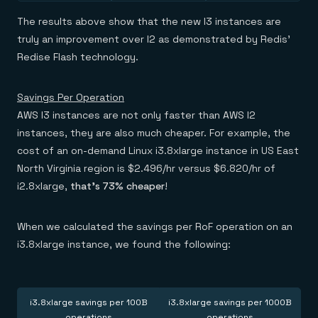
The results above show that the new I3 instances are
truly an improvement over I2 as demonstrated by Redis’
Redise Flash technology.
Savings Per Operation
AWS I3 instances are not only faster than AWS I2
instances, they are also much cheaper. For example, the
cost of an on-demand Linux i3.8xlarge instance in US East
North Virginia region is $2.496/hr versus $6.820/hr of
i2.8xlarge,
that’s 73% cheaper
!
When we calculated the savings per RoF operation on an
i3.8xlarge instance, we found the following:
i3.8xlarge savings per 100B
i3.8xlarge savings per 1000B
operations
operations