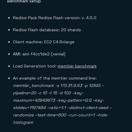
Benchmark setup
Redise Pack Redise Flash version: v. 4.5.0
Redise Flash database: 20 shards
Client machine: EC2 C4.8xlarge
AMI: ami-f4cc1de2 (xenial)
Load Generation tool:
memtier benchmark
An example of the memtier command line:
memtier_benchmark -s 172.31.9.63 -p 12345 –
pipeline=20 -c 10 -t 15 -d 100 –key-
maximum=42949673 –key-pattern=G:G –key-
stddev=1197484 –ratio=1:1 –distinct-client-seed –
randomize –test-time=600 –run-count=1 –hide-
histogram