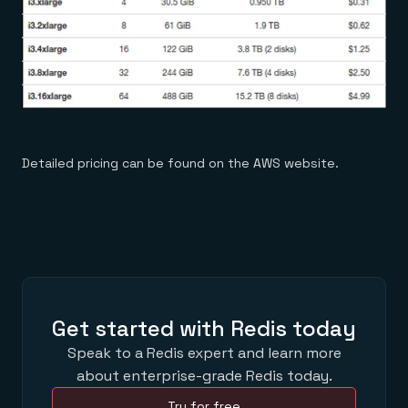
Detailed pricing can be found on the AWS website.
Get started with Redis today
Speak to a Redis expert and learn more
about enterprise-grade Redis today.
Try for free