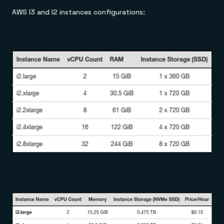
AWS I3 and I2 instances configurations: