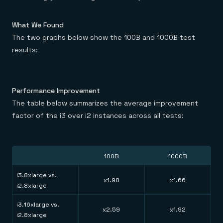
What We Found
The two graphs below show the 100B and 1000B test
results:
Performance Improvement
The table below summarizes the average improvement
factor of the i3 over i2 instances across all tests:
100B
1000B
i3.8xlarge vs.
x1.98
x1.66
i2.8xlarge
i3.16xlarge vs.
x2.59
x1.92
i2.8xlarge