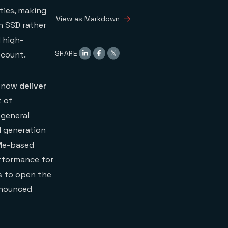
performance of Redis
ties, making
on Flash over four
View as Markdown
AWS instances:
n SSD rather
We compared the
 high-
performance of two
SHARE
scount.
data engines
Test parameters
What we found
n now
deliver
t of
 general
d generation
VMe-based
erformance for
ns to open the
nnounced