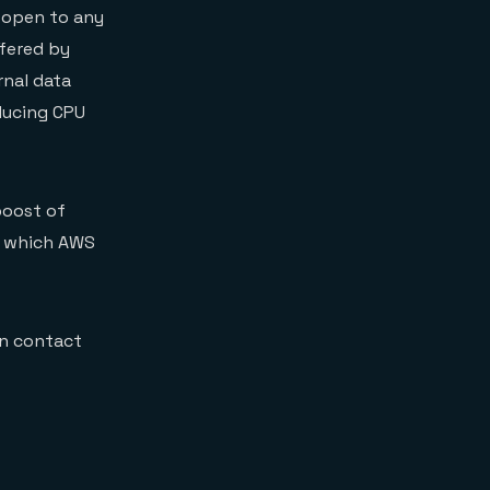
 open to any
ffered by
rnal data
ducing CPU
boost of
f which AWS
an contact