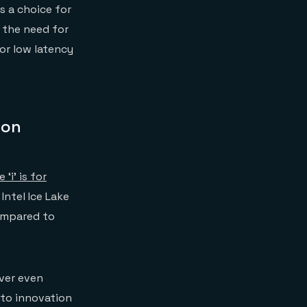
s a choice for
s the need for
or low latency
 on
‘i’ is for
Intel Ice Lake
ompared to
ver even
 to innovation