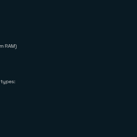
om RAM)
 types: