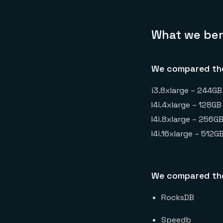
What we be
We compared the
i3.8xlarge – 244GB
I4i.4xlarge – 128G
I4i.8xlarge – 256G
I4i.16xlarge – 512
We compared the
RocksDB
Speedb