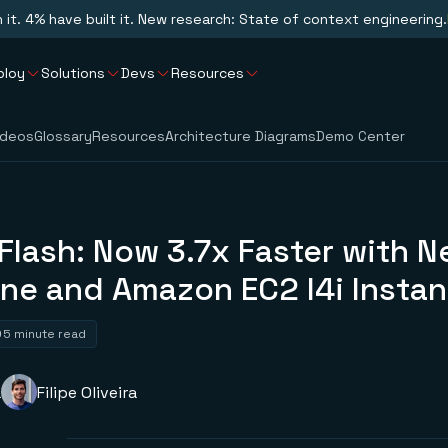
n it. 4% have built it. New research: State of context engineering.
ploy
Solutions
Devs
Resources
ideos
Glossary
Resources
Architecture Diagrams
Demo Center
Flash: Now 3.7x Faster with 
ine and Amazon EC2 I4i Insta
5 minute read
a
Filipe Oliveira