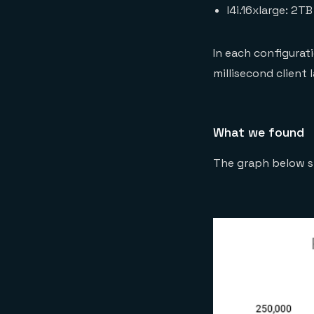
I4i.16xlarge: 2T
In each configurat
millisecond client
What we found
The graph below s