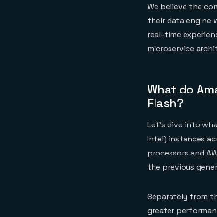
We believe the com
their data engine 
real-time experien
microservice archi
What do Ama
Flash?
Let’s dive into wh
Intel) instances
acr
processors and AW
the previous gener
Separately from th
greater performan