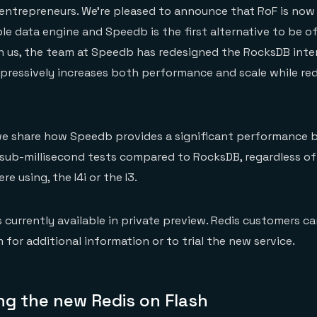
entrepreneurs. We’re pleased to announce that RoF is now
e data engine and Speedb is the first alternative to be o
h us, the team at Speedb has redesigned the RocksDB inte
pressively increases both performance and scale while re
 we share how Speedb provides a significant performance 
 sub-millisecond tests compared to RocksDB, regardless o
e using, the I4i or the I3.
 currently available in private preview. Redis customers c
 for additional information or to trial the new service.
g the new Redis on Flash