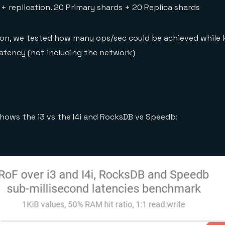
B + replication. 20 Primary shards + 20 Replica shards
ion, we tested how many ops/sec could be achieved while 
 latency (not including the network)
hows the i3 vs the I4i and RocksDB vs Speedb: