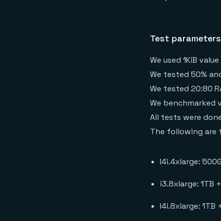
Test parameters
We used 1KiB value
We tested 50% and 
We tested 20:80 RA
We benchmarked vari
All tests were don
The following are 
I4i.4xlarge: 500
i3.8xlarge: 1TB 
I4i.8xlarge: 1TB