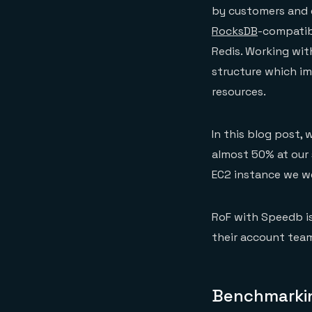
by customers and 
RocksDB
-compatibl
Redis. Working wit
structure which im
resources.
In this blog post,
almost 50% at our
EC2 instance we wer
RoF with Speedb is
their account team
Benchmarkin