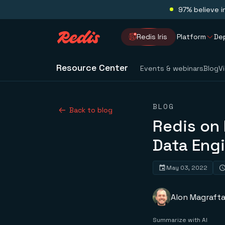
97% believe i
Redis Iris
Platform
De
Resource Center
Events & webinars
Blog
V
BLOG
Back to blog
Redis on 
Data Eng
May 03, 2022
Alon Magraft
Summarize with AI