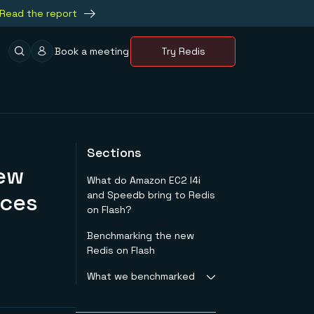
Read the report
Book a meeting
Try Redis
Sections
New
What do Amazon EC2 I4i
nces
and Speedb bring to Redis
on Flash?
Benchmarking the new
Redis on Flash
What we benchmarked
We compared the