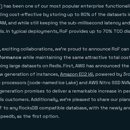
F)
has been one of our most popular enterprise functionali
ng cost-effective by storing up to 80% of the datasets i
M, and while still keeping the sub-millisecond latency and
s. In typical deployments, RoF provides up to 70% TCO di
 exciting collaborations, we’re proud to announce RoF ca
rformance
while maintaining the same attractive total cos
ing large datasets on Redis. First, AWS has announced the
new generation of instances,
Amazon EC2 I4i
, powered by 3r
le processors (code-named Ice Lake) and AWS Nitro SSD N
generation promises to deliver a remarkable increase in p
is customers. Additionally, we’re pleased to share our pla
oF to any RocksDB compatible database, with the newly a
eedb, as the first option.