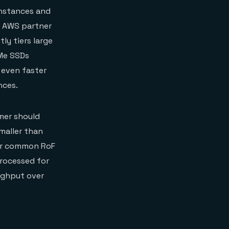
instances and
t AWS partner
ly tiers large
VMe SSDs
 even faster
nces.
mer should
maller than
her common RoF
rocessed for
oughput over