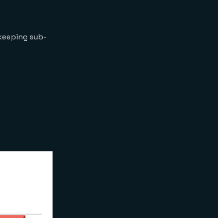
keeping sub-