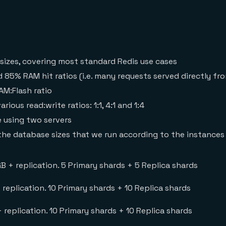
 sizes, covering most standard Redis use cases
85% RAM hit ratios (i.e. many requests served directly fr
M:Flash ratio
ous read:write ratios: 1:1, 4:1 and 1:4
e using two servers
the database sizes that we run according to the instances
GB + replication. 5 Primary shards + 5 Replica shards
+ replication. 10 Primary shards + 10 Replica shards
 + replication. 10 Primary shards + 10 Replica shards