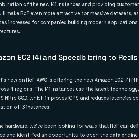
bination of the new I4i instances and providing customer
will make RoF even more attractive for massive datasets, a
ces increases for companies building modern applications 
tectures.
zon EC2 I4i and Speedb bring to Redis
at’s new on RoF. AWS is offering the
new Amazon EC2 I4i (the 
oss 4 regions. The I4i instances use the latest technology, 
S Nitro SSD, which improves IOPS and reduces latencies c
ation of I3 instances.
e hardware, we’ve been looking for ways that RoF can deli
ce and identified an opportunity to open the data engine