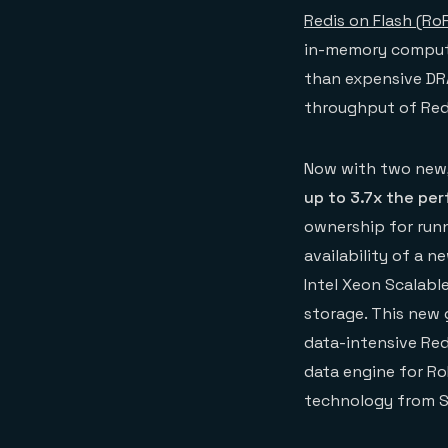
Redis on Flash (Ro
in-memory computi
than expensive DRA
throughput of Redi
Now with two new,
up to 3.7x the pe
ownership for runn
availability of a 
Intel Xeon Scalab
storage. This new 
data-intensive Red
data engine for R
technology from Sp