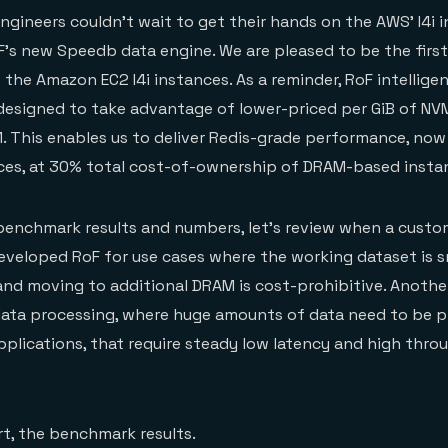
gineers couldn’t wait to get their hands on the AWS’ I4i 
’s new Speedb data engine. We are pleased to be the firs
the Amazon EC2 I4i instances. As a reminder, RoF intelligent
designed to take advantage of lower-priced per GiB of N
 This enables us to deliver Redis-grade performance, now
nces, at 30% total cost-of-ownership of DRAM-based insta
benchmark results and numbers, let’s review when a custo
eveloped RoF for use cases where the working dataset is s
 and moving to additional DRAM is cost-prohibitive. Anot
data processing, where huge amounts of data need to be p
applications, that require steady low latency and high thr
t, the benchmark results.