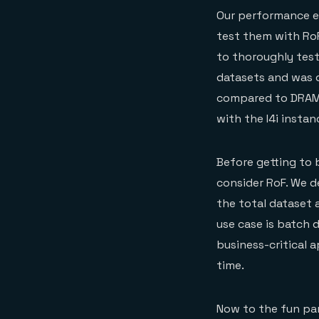
Our performance en
test them with RoF
to thoroughly test 
datasets and was 
compared to DRAM.
with the I4i insta
Before getting to 
consider RoF. We d
the total dataset
use case is batch 
business-critical 
time.
Now to the fun par