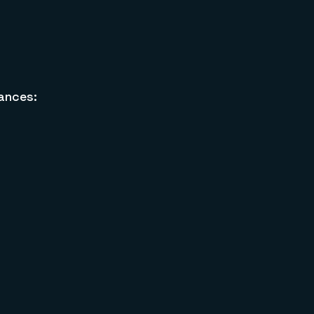
ances: