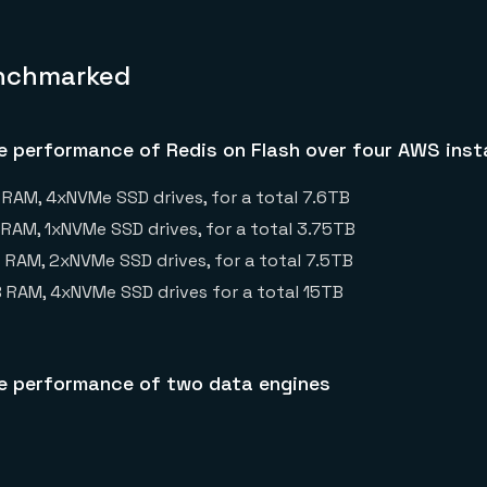
nchmarked
 performance of Redis on Flash over four AWS inst
 RAM, 4xNVMe SSD drives, for a total 7.6TB
B RAM, 1xNVMe SSD drives, for a total 3.75TB
B RAM, 2xNVMe SSD drives, for a total 7.5TB
GB RAM, 4xNVMe SSD drives for a total 15TB
 performance of two data engines