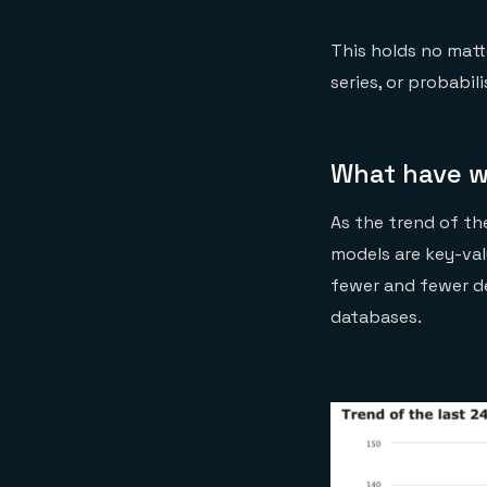
This holds no matt
series, or probabil
What have w
As the trend of th
models are key-val
fewer and fewer de
databases.