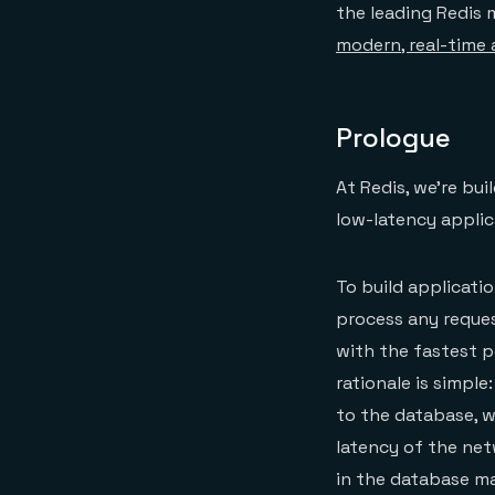
the leading Redis 
modern, real-time 
Prologue
At Redis, we’re bui
low-latency applic
To build applicati
process any reques
with the fastest p
rationale is simple
to the database, wh
latency of the net
in the database mak