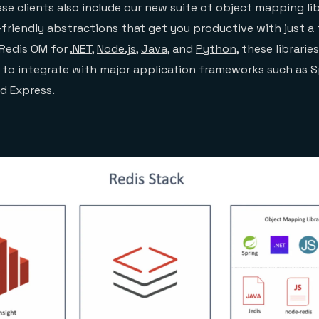
e clients also include our new suite of object mapping li
friendly abstractions that get you productive with just a 
Redis OM for
.NET
,
Node.js
,
Java
, and
Python
, these librarie
r to integrate with major application frameworks such as S
nd Express.