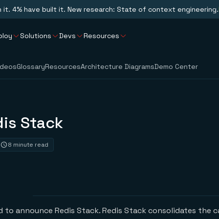
n it. 4% have built it. New research: State of context engineering.
ploy
Solutions
Devs
Resources
ideos
Glossary
Resources
Architecture Diagrams
Demo Center
dis Stack
8 minute read
ed to announce Redis Stack. Redis Stack consolidates the c