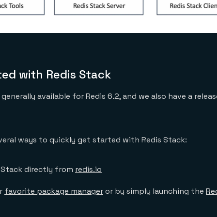
ted with Redis Stack
generally available for Redis 6.2, and we also have a relea
veral ways to quickly get started with Redis Stack:
Stack directly from
redis.io
ur
favorite package manager
or by simply launching the
Re