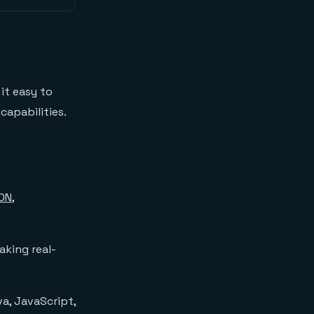
it easy to
capabilities.
ON
,
aking real-
va, JavaScript,