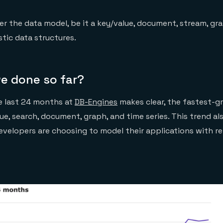
er the data model, be it a key/value, document, stream, gr
istic data structures.
e done so far?
e last 24 months at
DB-Engines
makes clear, the fastest-g
ue, search, document, graph, and time series. This trend a
velopers are choosing to model their applications with re