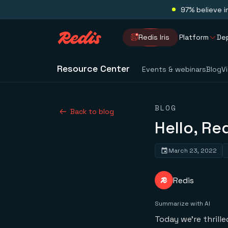
97% believe i
Redis Iris
Platform
De
Resource Center
Events & webinars
Blog
V
BLOG
Back to blog
Hello, Re
March 23, 2022
Redis
Summarize with AI
Today we’re thrill