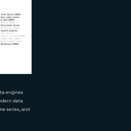
ata engines
odern data
me series, and