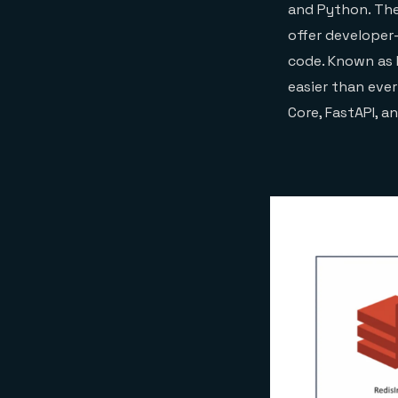
and Python. Thes
offer developer-
code. Known as 
easier than eve
Core, FastAPI, a