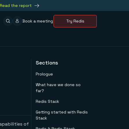
Read the report
Book a meeting
Try Redis
Sections
Prologue
What have we done so
far?
Redis Stack
Getting started with Redis
Stack
apabilities of
Redis & Redis Stack