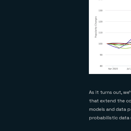
As it turns out, w
that extend the co
models and data pr
probabilistic data 