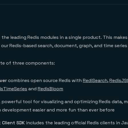
s the leading Redis modules in a single product. This makes 
h our Redis-based search, document, graph, and time series 
uite of three components:
ver
combines open source Redis with
RediSearch
,
RedisJS
isTimeSeries
and
RedisBloom
a powerful tool for visualizing and optimizing Redis data, m
n development easier and more fun than ever before
 Client SDK
includes the leading official Redis clients in Ja