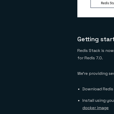
Getting star
Redis Stack is now 
for Redis 7.0.
We’re providing se
Download Redis 
Install using yo
docker image