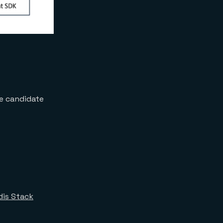
se candidate
dis Stack