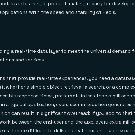
modules into a single product, making it easy for develope
applications
with the speed and stability of Redis.
lding a real-time data layer to meet the universal demand f
ations and services.
ons that provide real-time experiences, you need a databas
t, whether a simple object retrieval, a search, or a comple
ossible response times, preferably in less than a milliseco
: in a typical application, every user interaction generates m
ich can result in significant overhead; if you add to that 
work between the end-user and the app, every extra milli
es it more difficult to deliver a real-time end-user experi