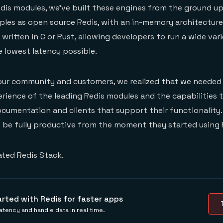
is modules, we’ve built these engines from the ground up
ples as open source Redis, with an in-memory architectur
written in C or Rust, allowing developers to run a wide var
 lowest latency possible.
 our community and customers, we realized that we needed 
rience of the leading Redis modules and the capabilities 
ocumentation and clients that support their functionalit
 be fully productive from the moment they started using 
ated Redis Stack.
arted with Redis for faster apps
tency and handle data in real time.