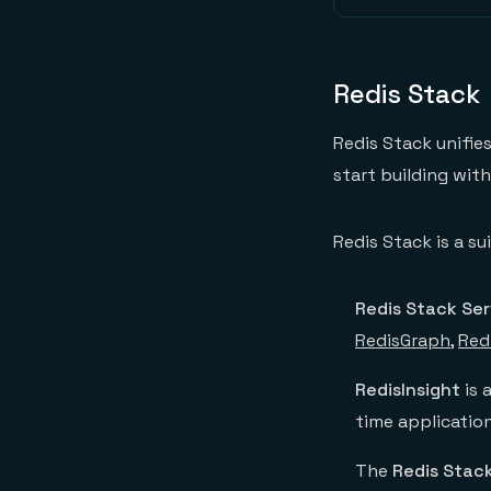
Redis Stack
Redis Stack unifie
start building wit
Redis Stack is a s
Redis Stack Ser
RedisGraph
,
Red
RedisInsight
is 
time applicatio
The
Redis Stack