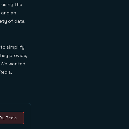
 using the
e and an
iety of data
to simplify
they provide,
y. We wanted
Redis.
Try Redis