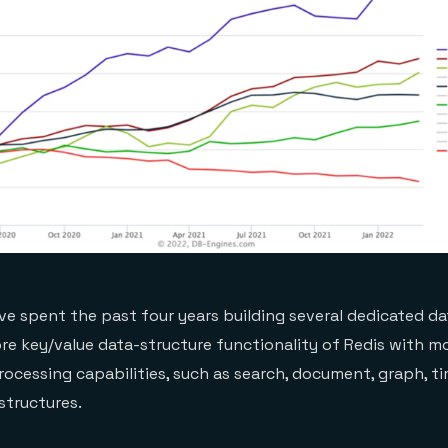
e’ve spent the past four years building several dedicated d
re key/value data-structure functionality of Redis with m
ocessing capabilities, such as search, document, graph, ti
structures.