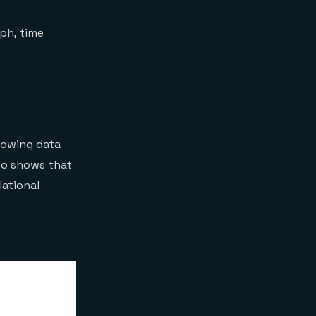
What are the Redis
object-mapping
aph, time
libraries?
Core Redis client
libraries have the
following
responsibilities:
Object-mapping
libraries provide
rowing data
additional leverage:
Is there a .NET client
lso shows that
available for Redis
lational
Stack?
Can I work with
RedisInsight on Redis
Enterprise Cloud?
Can I migrate my
Redis Stack database
easily to Redis
Enterprise Cloud?