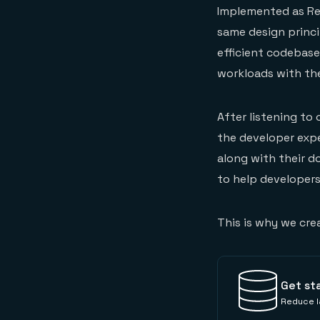
Implemented as Red
same design princi
efficient codebase 
workloads with the
After listening to
the developer expe
along with their d
to help developers
This is why we cre
Get st
Reduce la