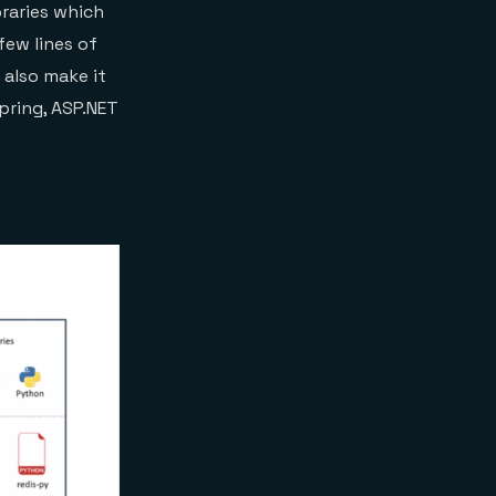
braries which
few lines of
s also make it
pring, ASP.NET