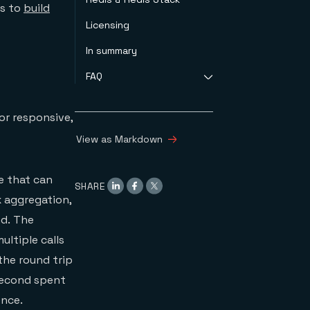
rs to
build
Licensing
In summary
FAQ
What are the
or responsive,
components of Redis
Stack?
View as Markdown
What capabilities
does Redis Stack
provide for
e that can
SHARE
developers?
x aggregation,
Will you be adding
more capabilities to
nd. The
Redis Stack?
ultiple calls
Why is RedisGears not
the round trip
part of the first
Redis Stack release?
second spent
Can I self-manage
ence.
Redis Stack for free?