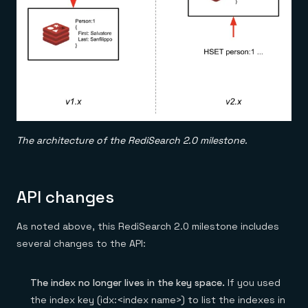
The architecture of the RediSearch 2.0 milestone.
API changes
As noted above, this RediSearch 2.0 milestone includes
several changes to the API:
The index no longer lives in the key space.
If you used
the index key (idx:<index name>) to list the indexes in