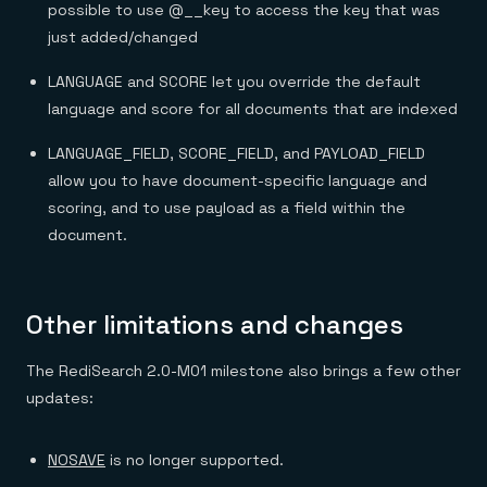
possible to use @__key to access the key that was
just added/changed
LANGUAGE and SCORE let you override the default
language and score for all documents that are indexed
LANGUAGE_FIELD, SCORE_FIELD, and PAYLOAD_FIELD
allow you to have document-specific language and
scoring, and to use payload as a field within the
document.
Other limitations and changes
The RediSearch 2.0-M01 milestone also brings a few other
updates:
NOSAVE
is no longer supported.