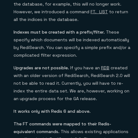
the database, for example, this will no longer work.
However, we introduced a command
FT._LIST
to return
all the indices in the database.
Indexes must be created with a prefix/filter.
These
specify which documents will be indexed automatically
by RediSearch. You can specify a simple prefix and/or a
complicated filter expression.
Upgrades are not possible.
If you have an
RDB
created
with an older version of RediSearch, RediSearch 2.0 will
not be able to read it. Currently, you will have to re-
index the entire data set. We are, however, working on
an upgrade process for the GA release.
It works only with Redis 6 and above.
The FT commands were mapped to their Redis-
equivalent commands.
This allows existing applications