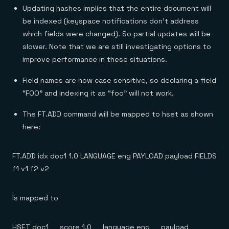
Updating hashes implies that the entire document will
be indexed (keyspace notifications don’t address
which fields were changed). So partial updates will be
slower. Note that we are still investigating options to
improve performance in these situations.
Field names are now case sensitive, so declaring a field
“FOO” and indexing it as “foo” will not work.
The FT.ADD command will be mapped to hset as shown
here:
FT.ADD idx doc1 1.0 LANGUAGE eng PAYLOAD payload FIELDS
f1 v1 f2 v2
Is mapped to
HSET doc1 __score 1.0 __language eng __payload