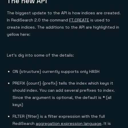
The new API
The biggest update to the API is how indices are created.
In RediSearch 2.0 the command
FT.CREATE
is used to
create indices. The additions to the API are highlighted in
yellow here:
Let’s dig into some of the details:
ON {structure} currently supports only HASH
PREFIX {count} {prefix} tells the index which keys it
should index. You can add several prefixes to index.
Since the argument is optional, the default is
*
(all
keys)
FILTER {filter} is a filter expression with the full
RediSearch
aggregation expression language
. It is