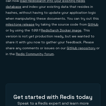
can now
load RediSearch into your existing Redis
database
and index your existing data that resides in
hashes, without having to update your application logic
when manipulating these documents. You can try out this
milestone release
by taking the source code from
GitHub
or by using the
1:99:1
RedisSarch Docker image
. This
version is not yet production ready, but we wanted to
share it with you now to gather your feedback. Please
share any comments or issues on our
GitHub repository
or
in the
Redis Community forum
.
Get started with Redis today
Speak to a Redis expert and learn more