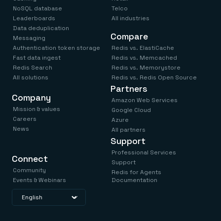
NoSQL database
Telco
Leaderboards
All industries
Data deduplication
Compare
Messaging
Authentication token storage
Redis vs. ElastiCache
Fast data ingest
Redis vs. Memcached
Redis Search
Redis vs. Memorystore
All solutions
Redis vs. Redis Open Source
Partners
Company
Amazon Web Services
Mission & values
Google Cloud
Careers
Azure
News
All partners
Support
Professional Services
Connect
Support
Community
Redis for Agents
Events & Webinars
Documentation