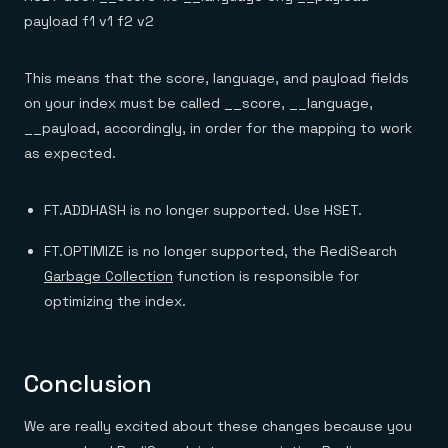
payload f1 v1 f2 v2
This means that the score, language, and payload fields
on your index must be called __score, __language,
__payload, accordingly, in order for the mapping to work
as expected.
FT.ADDHASH is no longer supported. Use HSET.
FT.OPTIMIZE is no longer supported, the RediSearch
Garbage Collection
function is responsible for
optimizing the index.
Conclusion
We are really excited about these changes because you