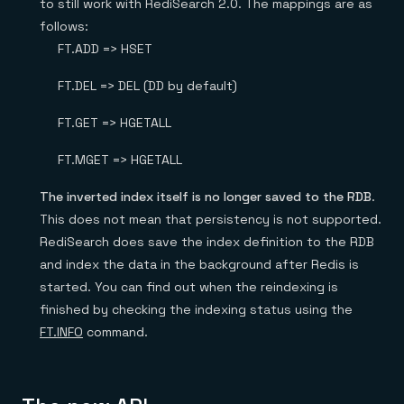
to still work with RediSearch 2.0. The mappings are as
follows:
FT.ADD => HSET
FT.DEL => DEL (DD by default)
FT.GET => HGETALL
FT.MGET => HGETALL
The inverted index itself is no longer saved to the RDB
.
This does not mean that persistency is not supported.
RediSearch does save the index definition to the RDB
and index the data in the background after Redis is
started. You can find out when the reindexing is
finished by checking the indexing status using the
FT.INFO
command.