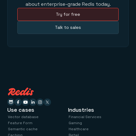
about enterprise-grade Redis today.
Try for free
Talk to sales
Use cases
Industries
Vector database
Financial Services
Feature Form
Gaming
Semantic cache
Healthcare
Caching
Retail