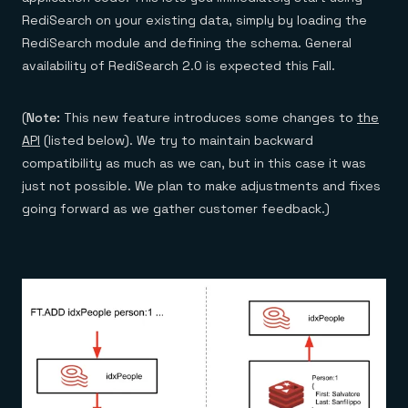
Everything you need, in one place
INDUSTRIES
Financial services
RediSearch on your existing data, simply by loading the
Demo center
E-commerce & retail
Anything & everything, in action
RediSearch module and defining the schema. General
Gaming
Reference architectures
availability of RediSearch 2.0 is expected this Fall.
Healthcare
No guessing, just deploy
Telco
GET REDIS
(
Note:
This new feature introduces some changes to
the
Downloads
API
(listed below). We try to maintain backward
compatibility as much as we can, but in this case it was
just not possible. We plan to make adjustments and fixes
going forward as we gather customer feedback.)