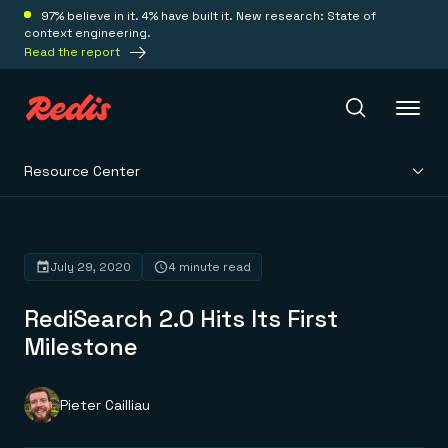
97% believe in it. 4% have built it. New research: State of
context engineering.
Read the report
Resource Center
Redis Iris
Platform
July 29, 2020
4 minute read
RediSearch 2.0 Hits Its First
Redis Iris
Real-time context for agents
Milestone
Deploy
Redis LangCache
Save on tokens for common questions
Redis Context Retriever
Redis Cloud
Pieter Cailliau
Leverage context from anywhere
Fully managed, fully flexible
Solutions
Redis Agent Memory
Redis Software