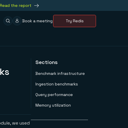
Read the report
Book a meeting
Try Redis
Sections
rks
Benchmark infrastructure
Ingestion benchmarks
Query performance
Memory utilization
dule, we used