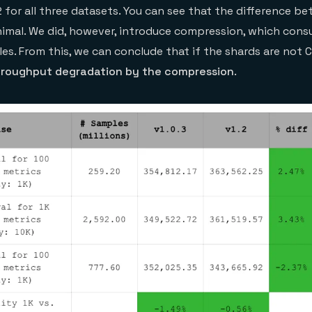
2 for all three datasets. You can see that the difference b
inimal. We did, however, introduce compression, which co
les. From this, we can conclude that if the shards are not
hroughput degradation by the compression
.