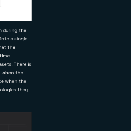
 during the
into a single
that
the
 time
sets. There is
e when the
ce when the
nologies they