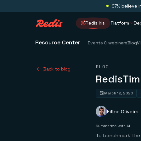
97% believe i
Redis Iris
Platform
De
Resource Center
Events & webinars
Blog
V
BLOG
Back to blog
RedisTim
March 12, 2020
Filipe Oliveira
Summarize with AI
To benchmark the 