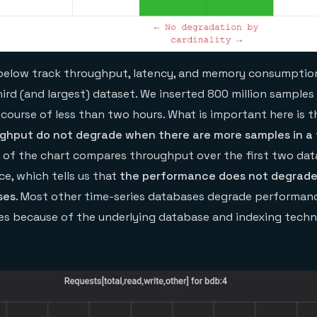
below track throughput, latency, and memory consumption
ird (and largest) dataset. We inserted 800 million samples 
course of less than two hours. What is important here is 
ghput do not degrade when there are more samples in a
w of the chart compares throughput over the first two data
ce, which tells us that
the performance does not degrad
ses
. Most other time-series databases degrade performan
ses because of the underlying database and indexing tech