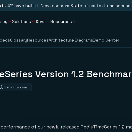
n it. 4% have built it. New research: State of context engineering.
ploy
Solutions
Devs
Resources
ideos
Glossary
Resources
Architecture Diagrams
Demo Center
eSeries Version 1.2 Benchma
5 minute read
performance of our newly released
RedisTimeSeries
1.2 mo