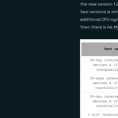
the new version 1.
two versions is m
additional CPU cyc
then there is
no t