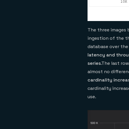
The three images 
ingestion of the th
database over the 
latency and throu
series
.The last ro
almost no differen
cardinality increa
cardinality increa
use.