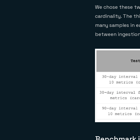
We chose these tw
cardinality. The th
many samples in ea
between ingestion 
Benchmark i