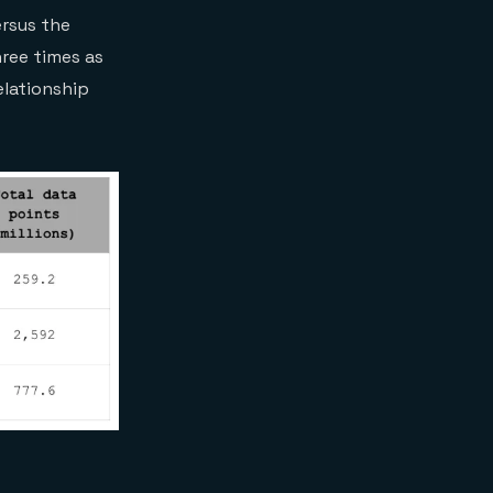
rsus the
hree times as
elationship