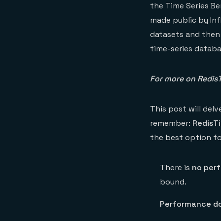
the Time Series Be
made public by Inf
datasets and then
time-series datab
For more on RedisT
This post will del
remember:
RedisTi
the best option fo
There is
no per
bound.
Performance do