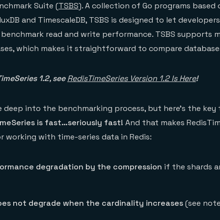
nchmark Suite (
TSBS
). A collection of Go programs based
luxDB and TimescaleDB, TSBS is designed to let developer
 benchmark read and write performance. TSBS supports 
ases, which makes it straightforward to compare database
imeSeries 1.2, see
RedisTimeSeries Version 1.2 Is Here
!
ve deep into the benchmarking process, but here’s the key 
meSeries is fast…seriously fast!
And that makes RedisTim
r working with time-series data in Redis:
formance degradation by the compression
if the shards 
es not degrade when the cardinality increases
(see note