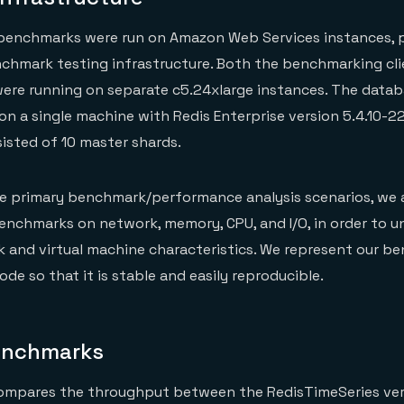
enchmarks were run on Amazon Web Services instances, 
nchmark testing infrastructure. Both the benchmarking cl
ere running on separate c5.24xlarge instances. The datab
on a single machine with Redis Enterprise version 5.4.10-22 
isted of 10 master shards.
se primary benchmark/performance analysis scenarios, we 
enchmarks on network, memory, CPU, and I/O, in order to 
 and virtual machine characteristics. We represent our b
ode so that it is stable and easily reproducible.
enchmarks
ompares the throughput between the RedisTimeSeries vers