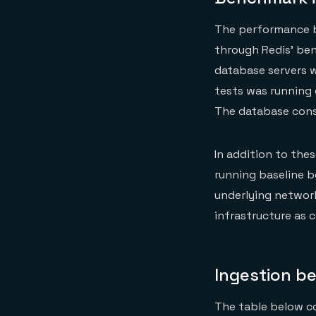
The performance b
through Redis’ be
database servers w
tests was running 
The database cons
In addition to the
running baseline b
underlying network
infrastructure as c
Ingestion b
The table below c