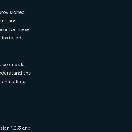
provisioned
ient and
ase for these
installed.
also enable
understand the
enchmarking
ion 1.0.3 and