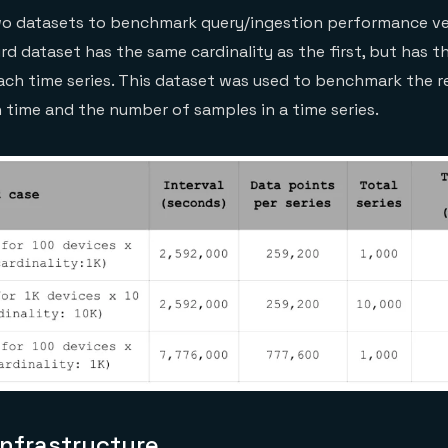
o datasets to benchmark query/ingestion performance ve
ird dataset has the same cardinality as the first, but has t
ch time series. This dataset was used to benchmark the r
time and the number of samples in a time series.
nfrastructure