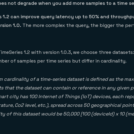
es not degrade when you add more samples to a time se
s 1.2 can improve query latency up to 50% and throughp
sion 1.0.
The more complex the query, the bigger the pe
meSeries 1.2 with version 1.0.3, we choose three datasets:
er of samples per time series but differ in cardinality.
cardinality of a time-series dataset is defined as the m
s that the dataset can contain or reference in any given po
mart city has 100 Internet of Things (IoT) devices, each rep
ature, Co2 level, etc.), spread across 50 geographical point
y of this dataset would be 50,000 [100 (deviceId) x 10 (me