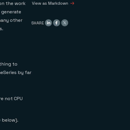
 on the work
View as Markdown
s generate
many other
SHARE
s.
thing to
eSeries by far
are not CPU
 below).