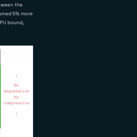
etween the
nsumed 5% more
 CPU bound,