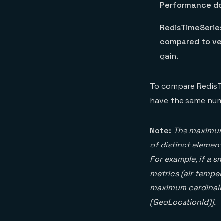
Performance do
RedisTimeSerie
compared to ver
gain.
To compare RedisTi
have the same numb
Note:
The maximum 
of distinct element
For example, if a s
metrics (air temper
maximum cardinalit
(GeoLocationId)].