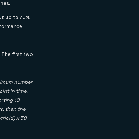
ries.
ut up to 70%
rformance
 The first two
aximum number
int in time.
orting 10
s, then the
tricId) x 50