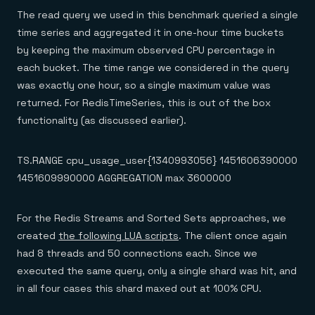
The read query we used in this benchmark queried a single
time series and aggregated it in one-hour time buckets
by keeping the maximum observed CPU percentage in
each bucket. The time range we considered in the query
was exactly one hour, so a single maximum value was
returned. For RedisTimeSeries, this is out of the box
functionality (as discussed earlier).
TS.RANGE cpu_usage_user{1340993056} 1451606390000
1451609990000 AGGREGATION max 3600000
For the Redis Streams and Sorted Sets approaches, we
created
the following LUA scripts
. The client once again
had 8 threads and 50 connections each. Since we
executed the same query, only a single shard was hit, and
in all four cases this shard maxed out at 100% CPU.