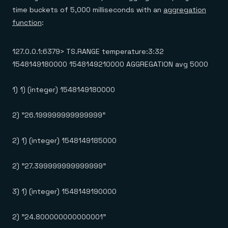
time buckets of 5,000 milliseconds with an
aggregation
function
:
127.0.0.1:6379> TS.RANGE temperature:3:32
1548149180000 1548149210000 AGGREGATION avg 5000
1) 1) (integer) 1548149180000
2) "26.199999999999999"
2) 1) (integer) 1548149185000
2) "27.399999999999999"
3) 1) (integer) 1548149190000
2) "24.800000000000001"