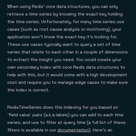
When using Redis’ core data structures, you can only
retrieve a time series by knowing the exact key holding
the time series. Unfortunately, for many time series use
cases (such as root cause analysis or monitoring), your
application won’t know the exact key it’s looking for.
These use cases typically want to query a set of time
series that relate to each other in a couple of dimensions
to extract the insight you need. You could create your
own secondary index with core Redis data structures to
help with this, but it would come with a high development
cost and require you to manage edge cases to make sure
the index is correct.
RedisTimeSeries does this indexing for you based on
`field value` pairs (a.k.a labels) you can add to each time
series, and use to filter at query time (a full list of these
filters is available in our
documentation
). Here’s an