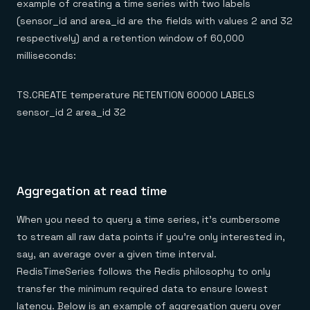
example of creating a time series with two labels
(sensor_id and area_id are the fields with values 2 and 32
respectively) and a retention window of 60,000
milliseconds:
TS.CREATE temperature RETENTION 60000 LABELS
sensor_id 2 area_id 32
Aggregation at read time
When you need to query a time series, it’s cumbersome
to stream all raw data points if you’re only interested in,
say, an average over a given time interval.
RedisTimeSeries follows the Redis philosophy to only
transfer the minimum required data to ensure lowest
latency. Below is an example of aggregation query over