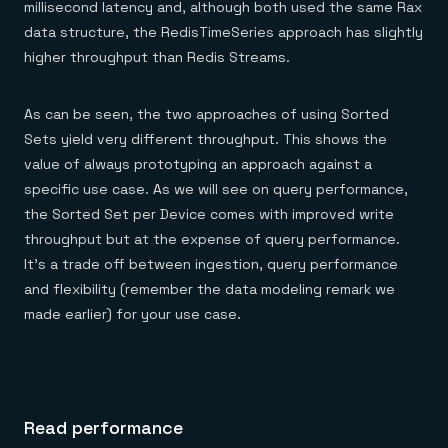
millisecond latency and, although both used the same Rax
data structure, the RedisTimeSeries approach has slightly
higher throughput than Redis Streams.
As can be seen, the two approaches of using Sorted
Sets yield very different throughput. This shows the
value of always prototyping an approach against a
specific use case. As we will see on query performance,
the Sorted Set per Device comes with improved write
throughput but at the expense of query performance.
It’s a trade off between ingestion, query performance
and flexibility (remember the data modeling remark we
made earlier) for your use case.
Read performance