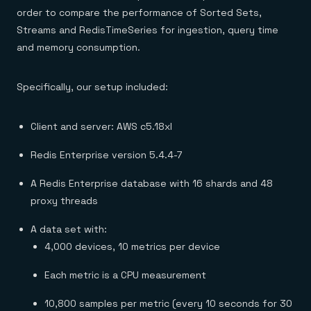
order to compare the performance of Sorted Sets,
Streams and RedisTimeSeries for ingestion, query time
and memory consumption.
Specifically, our setup included:
Client and server: AWS c5.18xl
Redis Enterprise version 5.4.4-7
A Redis Enterprise database with 16 shards and 48
proxy threads
A data set with:
4,000 devices, 10 metrics per device
Each metric is a CPU measurement
10,800 samples per metric (every 10 seconds for 30