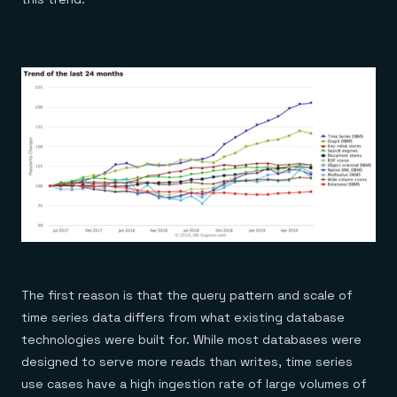
The first reason is that the query pattern and scale of
time series data differs from what existing database
technologies were built for. While most databases were
designed to serve more reads than writes, time series
use cases have a high ingestion rate of large volumes of