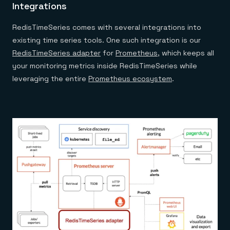
Integrations
RedisTimeSeries comes with several integrations into
existing time series tools. One such integration is our
RedisTimeSeries adapter
for
Prometheus
, which keeps all
your monitoring metrics inside RedisTimeSeries while
leveraging the entire
Prometheus ecosystem
.