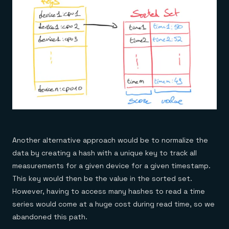
Another alternative approach would be to normalize the
data by creating a hash with a unique key to track all
measurements for a given device for a given timestamp.
This key would then be the value in the sorted set.
However, having to access many hashes to read a time
series would come at a huge cost during read time, so we
abandoned this path.