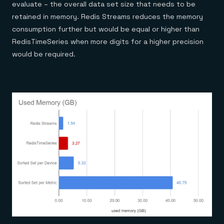
evaluate – the overall data set size that needs to be
retained in memory. Redis Streams reduces the memory
consumption further but would be equal or higher than
RedisTimeSeries when more digits for a higher precision
would be required.