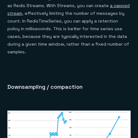
as Redis Streams. With Streams, you can create
a capped
stream
, effectively limiting the number of messages by
count. In RedisTimeSeries, you can apply a retention
policy in milliseconds. This is better for time series use
cases, because they are typically interested in the data
during a given time window, rather than a fixed number of
samples.
Downsampling / compaction