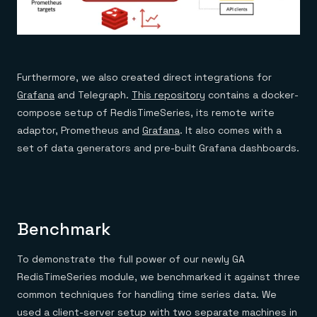
Furthermore, we also created direct integrations for
Grafana
and Telegraph.
This repository
contains a docker-
compose setup of RedisTimeSeries, its remote write
adaptor, Prometheus and
Grafana
. It also comes with a
set of data generators and pre-built Grafana dashboards.
Benchmark
To demonstrate the full power of our newly GA
RedisTimeSeries module, we benchmarked it against three
common techniques for handling time series data. We
used a client-server setup with two separate machines in