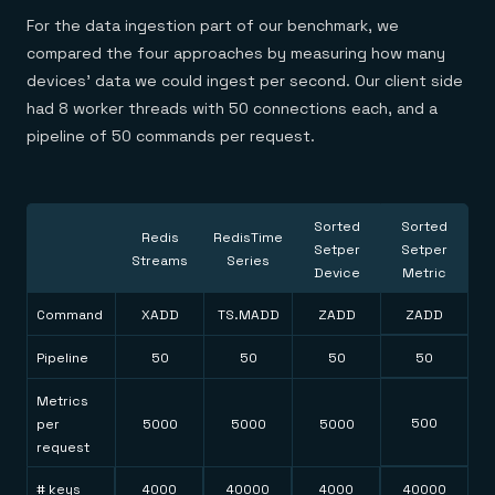
For the data ingestion part of our benchmark, we
compared the four approaches by measuring how many
devices’ data we could ingest per second. Our client side
had 8 worker threads with 50 connections each, and a
pipeline of 50 commands per request.
Sorted
Sorted
Redis
RedisTime
Setper
Setper
Streams
Series
Device
Metric
Command
XADD
TS.MADD
ZADD
ZADD
Pipeline
50
50
50
50
Metrics
500
per
5000
5000
5000
request
# keys
4000
40000
4000
40000