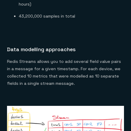
hours)
43,200,000 samples in total
Data modelling approaches
Redis Streams allows you to add several field value pairs
in a message for a given timestamp. For each device, we
collected 10 metrics that were modelled as 10 separate
fields in a single stream message.