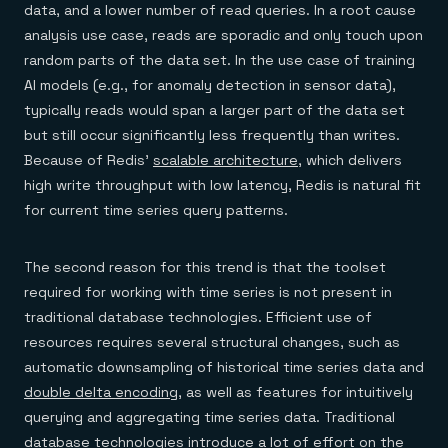
data, and a lower number of read queries. In a root cause
analysis use case, reads are sporadic and only touch upon
random parts of the data set. In the use case of training
AI models (e.g., for anomaly detection in sensor data),
typically reads would span a larger part of the data set
but still occur significantly less frequently than writes.
Because of Redis’
scalable architecture
, which delivers
high write throughput with low latency, Redis is natural fit
for current time series query patterns.
The second reason for this trend is that the toolset
required for working with time series is not present in
traditional database technologies. Efficient use of
resources requires several structural changes, such as
automatic downsampling of historical time series data and
double delta encoding
, as well as features for intuitively
querying and aggregating time series data. Traditional
database technologies introduce a lot of effort on the