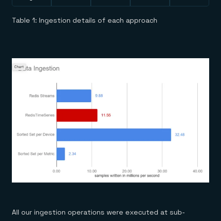
Table 1: Ingestion details of each approach
All our ingestion operations were executed at sub-