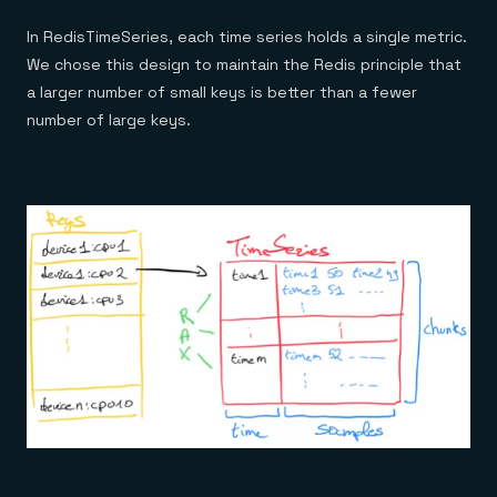
In RedisTimeSeries, each time series holds a single metric.
We chose this design to maintain the Redis principle that
a larger number of small keys is better than a fewer
number of large keys.