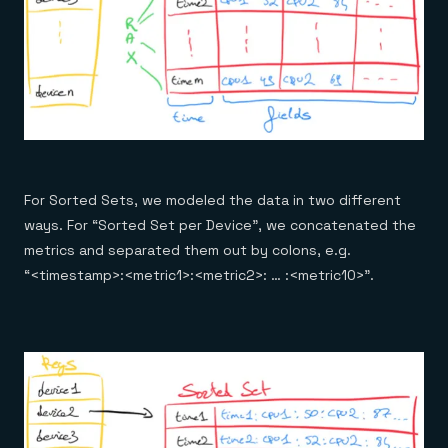
For Sorted Sets, we modeled the data in two different
ways. For “Sorted Set per Device”, we concatenated the
metrics and separated them out by colons, e.g.
“<timestamp>:<metric1>:<metric2>: … :<metric10>”.