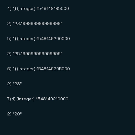
4) 1) (integer) 1548149195000
2) "23.199999999999999"
5) 1) (integer) 1548149200000
2) "25.199999999999999"
6) 1) (integer) 1548149205000
2) "28"
7) 1) (integer) 1548149210000
2) "20"