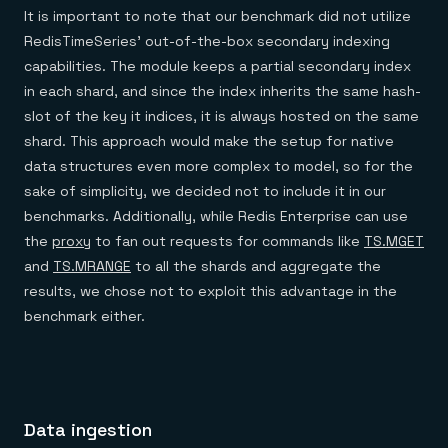
It is important to note that our benchmark did not utilize
RedisTimeSeries’ out-of-the-box secondary indexing
capabilities. The module keeps a partial secondary index
in each shard, and since the index inherits the same hash-
slot of the key it indices, it is always hosted on the same
shard. This approach would make the setup for native
data structures even more complex to model, so for the
sake of simplicity, we decided not to include it in our
benchmarks. Additionally, while Redis Enterprise can use
the
proxy
to fan out requests for commands like
TS.MGET
and
TS.MRANGE
to all the shards and aggregate the
results, we chose not to exploit this advantage in the
benchmark either.
Data ingestion