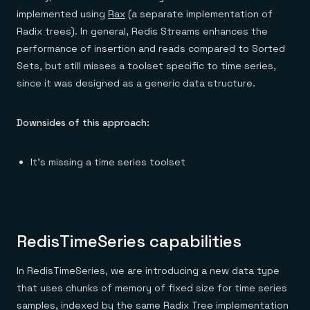
implemented using
Rax
(a separate implementation of
Radix trees). In general, Redis Streams enhances the
performance of insertion and reads compared to Sorted
Sets, but still misses a toolset specific to time series,
since it was designed as a generic data structure.
Downsides of this approach:
It’s missing a time series toolset
RedisTimeSeries capabilities
In RedisTimeSeries, we are introducing a new data type
that uses chunks of memory of fixed size for time series
samples, indexed by the same Radix Tree implementation