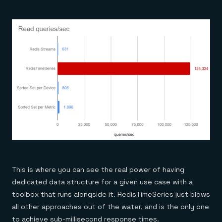
This is where you can see the real power of having
dedicated data structure for a given use case with a
toolbox that runs alongside it. RedisTimeSeries just blows
all other approaches out of the water, and is the only one
to achieve sub-millisecond response times.