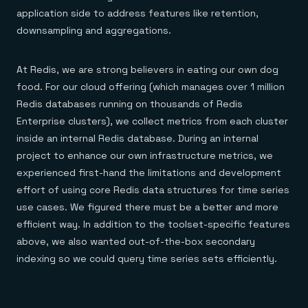
application side to address features like retention,
downsampling and aggregations.
At Redis, we are strong believers in eating our own dog
food. For our cloud offering (which manages over 1 million
Redis databases running on thousands of Redis
Enterprise clusters), we collect metrics from each cluster
inside an internal Redis database. During an internal
project to enhance our own infrastructure metrics, we
experienced first-hand the limitations and development
effort of using core Redis data structures for time series
use cases. We figured there must be a better and more
efficient way. In addition to the toolset-specific features
above, we also wanted out-of-the-box secondary
indexing so we could query time series sets efficiently.