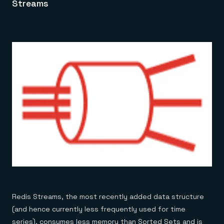
Streams
Redis Streams, the most recently added data structure
(and hence currently less frequently used for time
series), consumes less memory than Sorted Sets and is