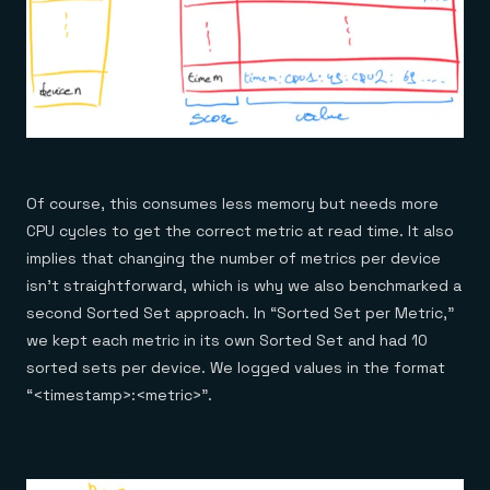
Of course, this consumes less memory but needs more
CPU cycles to get the correct metric at read time. It also
implies that changing the number of metrics per device
isn’t straightforward, which is why we also benchmarked a
second Sorted Set approach. In “Sorted Set per Metric,”
we kept each metric in its own Sorted Set and had 10
sorted sets per device. We logged values in the format
“<timestamp>:<metric>”.