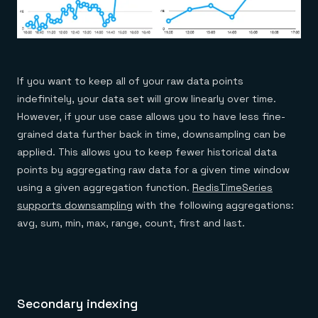
If you want to keep all of your raw data points
indefinitely, your data set will grow linearly over time.
However, if your use case allows you to have less fine-
grained data further back in time, downsampling can be
applied. This allows you to keep fewer historical data
points by aggregating raw data for a given time window
using a given aggregation function.
RedisTimeSeries
supports downsampling
with the following aggregations:
avg, sum, min, max, range, count, first and last.
Secondary indexing