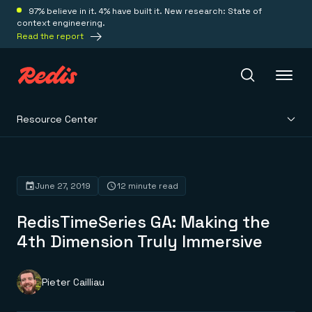
97% believe in it. 4% have built it. New research: State of
context engineering.
Read the report
Resource Center
Redis Iris
Platform
June 27, 2019
12 minute read
RedisTimeSeries GA: Making the
Redis Iris
Real-time context for agents
4th Dimension Truly Immersive
Deploy
Redis LangCache
Save on tokens for common questions
Redis Context Retriever
Redis Cloud
Pieter Cailliau
Leverage context from anywhere
Fully managed, fully flexible
Solutions
Redis Agent Memory
Redis Software