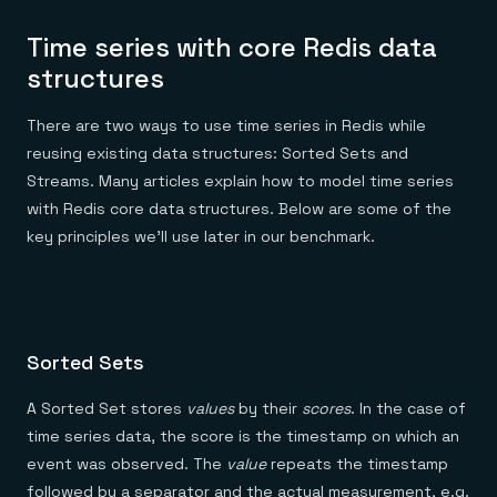
Time series with core Redis data
structures
There are two ways to use time series in Redis while
reusing existing data structures: Sorted Sets and
Streams. Many articles explain how to model time series
with Redis core data structures. Below are some of the
key principles we’ll use later in our benchmark.
Sorted Sets
A Sorted Set stores
values
by their
scores
. In the case of
time series data, the score is the timestamp on which an
event was observed. The
value
repeats the timestamp
followed by a separator and the actual measurement, e.g.