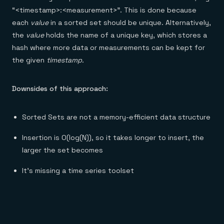
“<timestamp>:<measurement>”. This is done because
each
value
in a sorted set should be unique. Alternatively,
the
value
holds the name of a unique key, which stores a
hash where more data or measurements can be kept for
the given
timestamp.
Downsides of this approach:
Sorted Sets are not a memory-efficient data structure
Insertion is O(log(N)), so it takes longer to insert, the
larger the set becomes
It’s missing a time series toolset