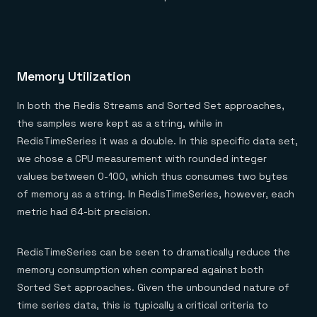
Memory Utilization
In both the Redis Streams and Sorted Set approaches,
the samples were kept as a string, while in
RedisTimeSeries it was a double. In this specific data set,
we chose a CPU measurement with rounded integer
values between 0-100, which thus consumes two bytes
of memory as a string. In RedisTimeSeries, however, each
metric had 64-bit precision.
RedisTimeSeries can be seen to dramatically reduce the
memory consumption when compared against both
Sorted Set approaches. Given the unbounded nature of
time series data, this is typically a critical criteria to