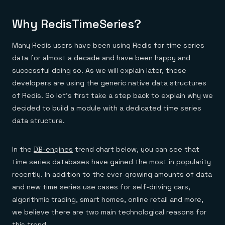
Everything you need, in one place
INDUSTRIES
Financial services
Demo center
E-commerce & retail
Anything & everything, in action
Why RedisTimeSeries?
Gaming
Reference architectures
Healthcare
No guessing, just deploy
Many Redis users have been using Redis for time series
Telco
GET REDIS
data for almost a decade and have been happy and
successful doing so. As we will explain later, these
Downloads
developers are using the generic native data structures
of Redis. So let’s first take a step back to explain why we
decided to build a module with a dedicated time series
data structure.
In the
DB-engines
trend chart below, you can see that
time series databases have gained the most in popularity
recently. In addition to the ever-growing amounts of data
and new time series use cases for self-driving cars,
algorithmic trading, smart homes, online retail and more,
we believe there are two main technological reasons for
this trend.