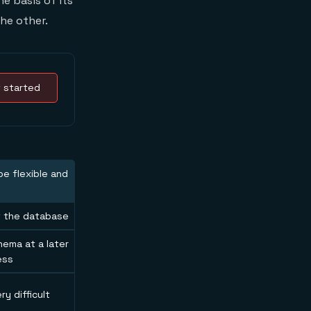
he basis of its
he other.
 started
e flexible and
of the database
hema at a later
ess
ry difficult