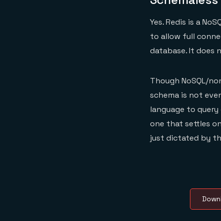
Yes. Redis is a NoS
to allow full conn
database. It does
Though NoSQL/non-r
schema is not even
language to query 
one that settles on
just dictated by t
Downl