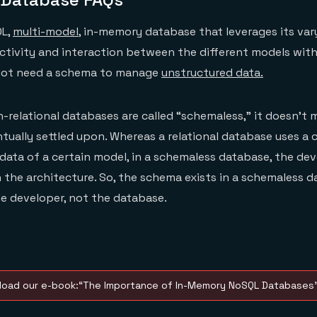
QL,
multi-model
, in-memory database that leverages its va
ectivity and interaction between the different models with
 not need a schema to manage
unstructured data.
elational databases are called “schemaless,” it doesn’t 
tually settled upon. Whereas a relational database uses a 
data of a certain model, in a schemaless database, the dev
 the architecture. So, the schema exists in a schemaless da
he developer, not the database.
oad our e-book:“The Importance of In-Memory NoSQL Databases