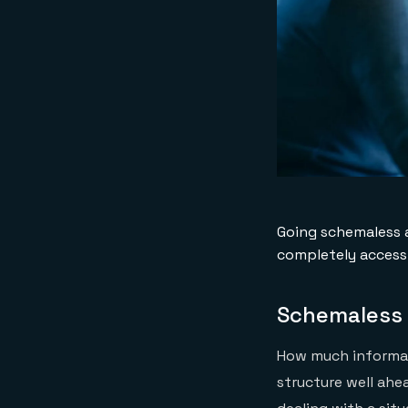
Going schemaless a
completely accessi
Schemaless 
How much informat
structure well ahe