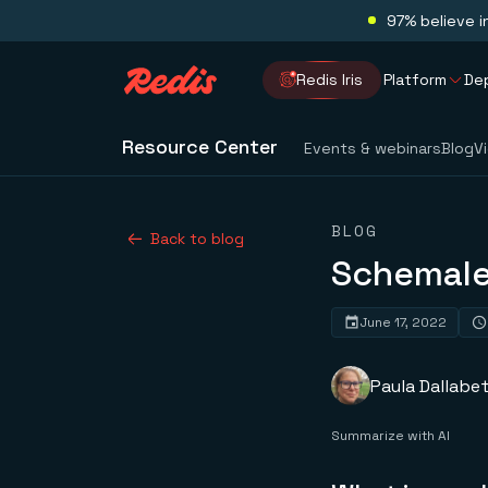
97% believe i
Redis Iris
Platform
De
Resource Center
Events & webinars
Blog
V
BLOG
Back to blog
Schemale
June 17, 2022
Paula Dallabet
Summarize with AI