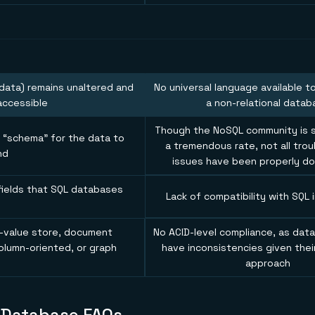
data) remains unaltered and
No universal language available t
accessible
a non-relational datab
Though the NoSQL community is st
g “schema” for the data to
a tremendous rate, not all tro
nd
issues have been properly 
fields that SQL databases
Lack of compatibility with SQL 
e
value store, document
No ACID-level compliance, as data
olumn-oriented, or graph
have inconsistencies given thei
approach
 Database FAQs