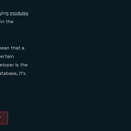
rying
modules
in the
mean that a
certain
eloper is the
tabase, it’s
”