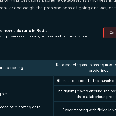
ation that best suits a schema database. Its strictness is t
granular and weigh the pros and cons of going one way or t
e how this runs in Redis
Get
 to power real-time data, retrieval, and caching at scale.
Data modeling and planning must b
orous testing
predefined
Difficult to expedite the launch 
The rigidity makes altering the sc
gible
date a laborious proc
cess of migrating data
Experimenting with fields is ve