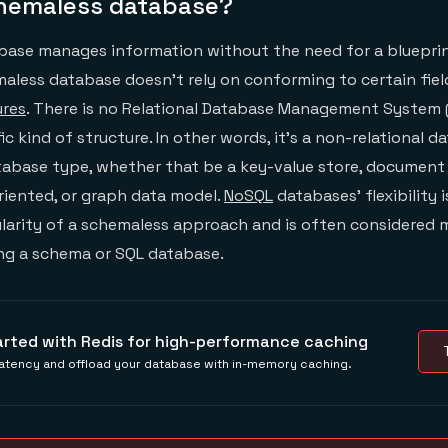
chemaless database?
base manages information without the need for a blueprin
maless database doesn’t rely on conforming to certain field
ures
. There is no Relational Database Management System
c kind of structure. In other words, it’s a non-relational 
tabase type, whether that be a key-value store, document
riented, or graph data model.
NoSQL
databases’ flexibility 
ularity of a schemaless approach and is often considered 
ing a schema or SQL database.
arted with Redis for high-performance caching
atency and offload your database with in-memory caching.