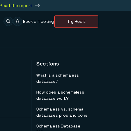
Read the report
Book a meeting
Try Redis
Sections
What is a schemaless
database?
How does a schemaless
database work?
Schemaless vs. schema
databases pros and cons
Schemaless Database