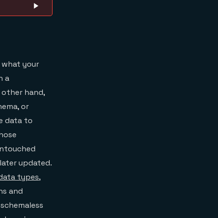
f what your
n a
 other hand,
hema, or
e data to
whose
 untouched
later updated.
data types
,
ons and
 schemaless