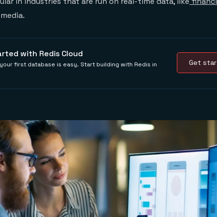
ar in industries that are run on real-time data, like
financi
l media.
arted with Redis Cloud
Get star
your first database is easy. Start building with Redis in