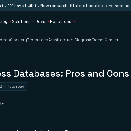
n it. 4% have built it. New research: State of context engineering.
ploy
Solutions
Devs
Resources
ideos
Glossary
Resources
Architecture Diagrams
Demo Center
ss Databases: Pros and Cons
2 minute read
ta