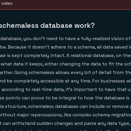
w video
schemaless database work?
database, you don’t need to have a fully-realized vision o
 be. Because it doesn’t adhere to a schema, all data saved i
e is kept completely intact. A relational database, on the
what data it keeps, either changing the data to fit the sc
gether. Going schemaless allows every bit of detail from th
nd be completely accessible at any time. For businesses 
according to real-time data, it’s important to have that
se points can prove to be integral to how the database is 
ta structure, schemaless databases can include or remove
 without major repercussions, like complex schema migrati
it can withstand sudden changes and parse any data type,