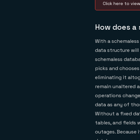
Click here to vie
How does a 
With a schemaless 
data structure will
schemaless databas
picks and chooses 
eliminating it alto
remain unaltered a
operations change 
data as any of tho
Without a fixed da
tables, and fields
outages. Because 