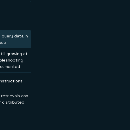
o query data in
ase
ill growing at
ubleshooting
documented
instructions
 retrievals can
r distributed