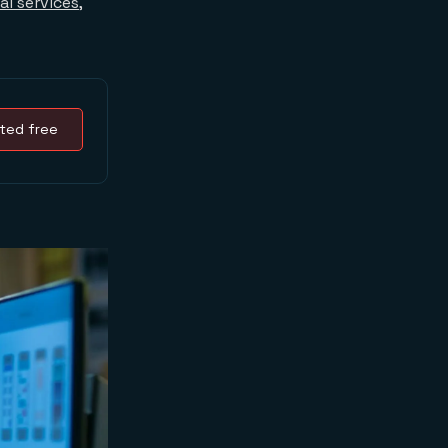
al services
,
ted free