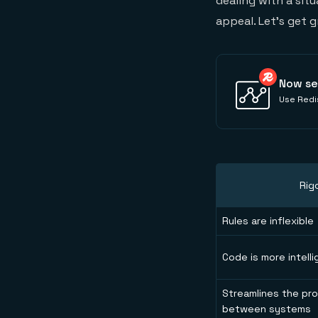
dealing with a situ
appeal. Let’s get 
Now se
Use Redis
Rig
Rules are inflexible
Code is more intelli
Streamlines the pro
between systems