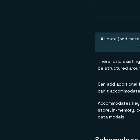
All data (and meta
There is no existin
be structured arou
Can add additional 
can’t accommodat
Accommodates key-
store, in-memory, c
data models
Schemaless