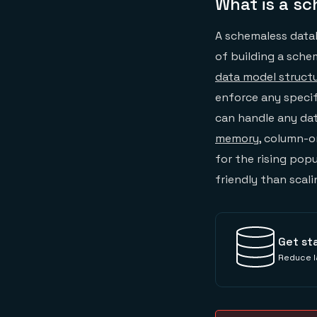
What is a s
A schemaless data
of building a sche
data model struct
enforce any specifi
can handle any da
memory
, column-o
for the rising pop
friendly than scal
Get st
Reduce l