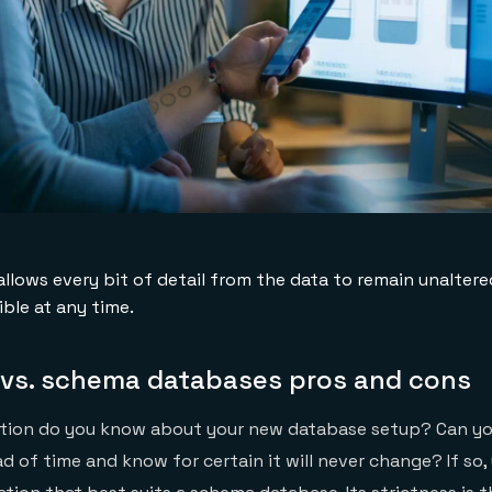
llows every bit of detail from the data to remain unalter
ble at any time.
vs. schema databases pros and cons
ion do you know about your new database setup? Can you
ad of time and know for certain it will never change? If so