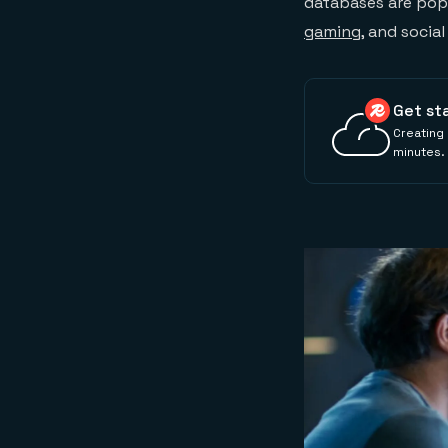
databases are popul
gaming
, and socia
Get st
Creating 
minutes.