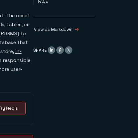
FAQs
t. The onset
s, tables, or
View as Markdown
 (RDBMS) to
database that
SHARE
 store,
in-
is responsible
more user-
Try Redis