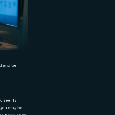
ed and be
 see its
, you may be