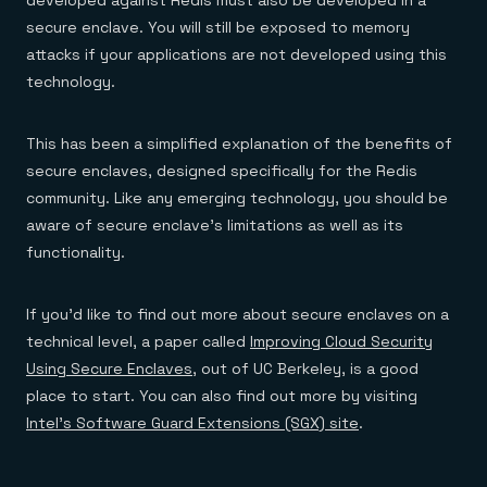
developed against Redis must also be developed in a
secure enclave. You will still be exposed to memory
attacks if your applications are not developed using this
technology.
This has been a simplified explanation of the benefits of
secure enclaves, designed specifically for the Redis
community. Like any emerging technology, you should be
aware of secure enclave’s limitations as well as its
functionality.
If you’d like to find out more about secure enclaves on a
technical level, a paper called
Improving Cloud Security
Using Secure Enclaves
, out of UC Berkeley, is a good
place to start. You can also find out more by visiting
Intel’s Software Guard Extensions (SGX) site
.