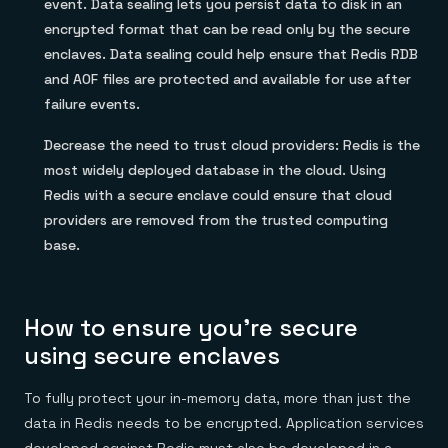
event. Data sealing lets you persist data to disk in an
encrypted format that can be read only by the secure
enclaves. Data sealing could help ensure that Redis RDB
and AOF files are protected and available for use after
failure events.
Decrease the need to trust cloud providers: Redis is the
most widely deployed database in the cloud. Using
Redis with a secure enclave could ensure that cloud
providers are removed from the trusted computing
base.
How to ensure you’re secure
using secure enclaves
To fully protect your in-memory data, more than just the
data in Redis needs to be encrypted. Application services