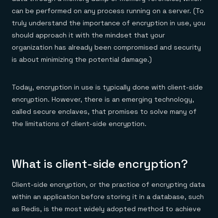
Everything you need, in one place
INDUSTRIES
Financial services
can be performed on any process running on a server. (To
Demo center
E-commerce & retail
Anything & everything, in action
truly understand the importance of encryption in use, you
Gaming
Reference architectures
should approach it with the mindset that your
Healthcare
No guessing, just deploy
Telco
organization has already been compromised and security
GET REDIS
is about minimizing the potential damage.)
Downloads
Today, encryption in use is typically done with client-side
encryption. However, there is an emerging technology,
called secure enclaves, that promises to solve many of
the limitations of client-side encryption.
What is client-side encryption?
Client-side encryption, or the practice of encrypting data
within an application before storing it in a database, such
as Redis, is the most widely adopted method to achieve