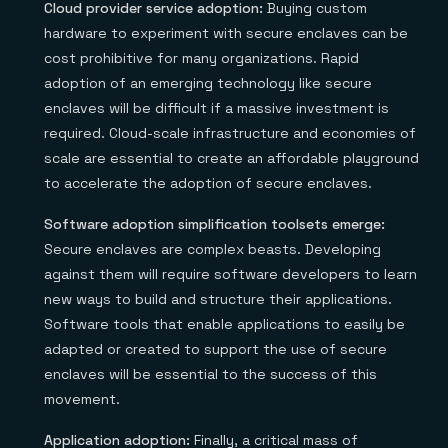
Cloud provider service adoption:
Buying custom
hardware to experiment with secure enclaves can be
cost prohibitive for many organizations. Rapid
adoption of an emerging technology like secure
enclaves will be difficult if a massive investment is
required. Cloud-scale infrastructure and economies of
scale are essential to create an affordable playground
to accelerate the adoption of secure enclaves.
Software adoption simplification toolsets emerge:
Secure enclaves are complex beasts. Developing
against them will require software developers to learn
new ways to build and structure their applications.
Software tools that enable applications to easily be
adapted or created to support the use of secure
enclaves will be essential to the success of this
movement.
Application adoption:
Finally, a critical mass of