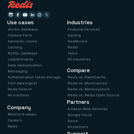
Use cases
Industries
Vector database
Financial Services
Feature Form
Gaming
Semantic cache
Healthcare
Caching
Retail
NoSQL database
Telco
Leaderboards
All industries
Data deduplication
Compare
Messaging
Authentication token storage
Redis vs. ElastiCache
Fast data ingest
Redis vs. Memcached
Redis Search
Redis vs. Memorystore
All solutions
Redis vs. Redis Open Source
Partners
Company
Amazon Web Services
Mission & values
Google Cloud
Careers
Azure
News
All partners
Support