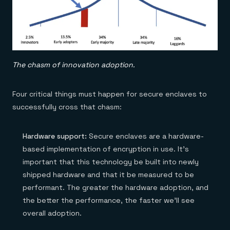
The chasm of innovation adoption.
Four critical things must happen for secure enclaves to
successfully cross that chasm:
Hardware support:
Secure enclaves are a hardware-
based implementation of encryption in use. It’s
important that this technology be built into newly
shipped hardware and that it be measured to be
performant. The greater the hardware adoption, and
the better the performance, the faster we’ll see
overall adoption.