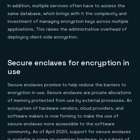
In addition, multiple services often have to access the
same database, which brings with it the complexity and
investment of managing encryption keys across multiple
applications. This raises the administrative overhead of
deploying client-side encryption.
Secure enclaves for encryption in
use
Secure enclaves promise to help reduce the barriers to
encryption in use. Secure enclaves are private allocations
of memory protected from use by external processes. An
ecosystem of hardware vendors, cloud providers, and
software makers is now forming to make the use of
secure enclaves more accessible to the software
community. As of April 2020, support for secure enclaves
is available in some on-premises hardware, in a subset of