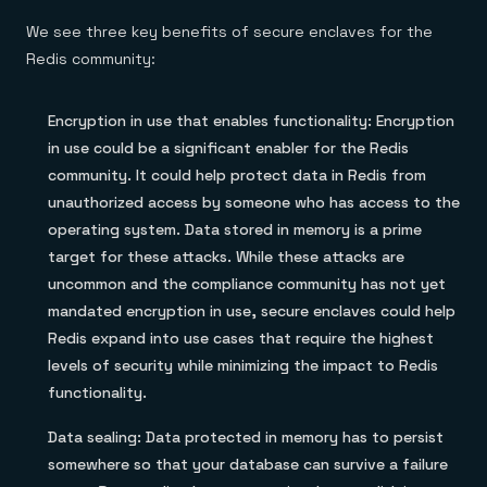
We see three key benefits of secure enclaves for the
Redis community:
Encryption in use that enables functionality: Encryption
in use could be a significant enabler for the Redis
community. It could help protect data in Redis from
unauthorized access by someone who has access to the
operating system. Data stored in memory is a prime
target for these attacks. While these attacks are
uncommon and the compliance community has not yet
mandated encryption in use, secure enclaves could help
Redis expand into use cases that require the highest
levels of security while minimizing the impact to Redis
functionality.
Data sealing: Data protected in memory has to persist
somewhere so that your database can survive a failure