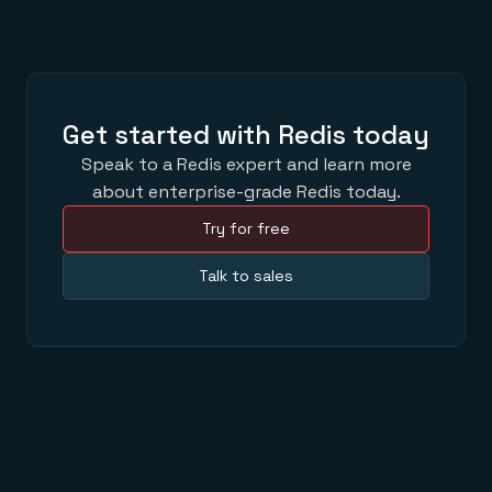
Get started with Redis today
Speak to a Redis expert and learn more
about enterprise-grade Redis today.
Try for free
Talk to sales