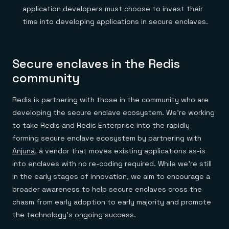
application developers must choose to invest their
time into developing applications in secure enclaves.
Secure enclaves in the Redis
community
Redis is partnering with those in the community who are
developing the secure enclave ecosystem. We’re working
to take Redis and Redis Enterprise into the rapidly
forming secure enclave ecosystem by partnering with
Anjuna
, a vendor that moves existing applications as-is
into enclaves with no re-coding required. While we’re still
in the early stages of innovation, we aim to encourage a
broader awareness to help secure enclaves cross the
chasm from early adoption to early majority and promote
the technology’s ongoing success.