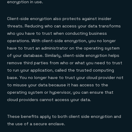
encryption in use.
Client-side encryption also protects against insider
threats. Reducing who can access your data transforms
who you have to trust when conducting business
operations. With client-side encryption, you no longer
have to trust an administrator on the operating system
of your database. Similarly, client-side encryption helps
remove third parties from who or what you need to trust
to run your application, called the trusted computing
base. You no longer have to trust your cloud provider not
to misuse your data because it has access to the
operating system or hypervisor, you can ensure that
cloud providers cannot access your data.
These benefits apply to both client side encryption and
the use of a secure enclave.