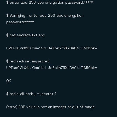
$ enter aes-256-cbc encryption password:*****
$ Verifying - enter aes-256-cbc encryption
password:*****
$ cat secrets.txt.enc
U2FsdGVkX1+zYi/m14irl+JeZokh75XxRAG4HBA56bk=
$ redis-cli set mysecret
U2FsdGVkX1+zYi/m14irl+JeZokh75XxRAG4HBA56bk=
OK
$ redis-cli incrby mysecret 1
(error) ERR value is not an integer or out of range