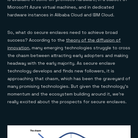
Microsoft Azure virtual machines, and in dedicated
hardware instances in Alibaba Cloud and IBM Cloud.
So, what do secure enclaves need to achieve broad
success? According to the
theory of the diffusion of
innovation
, many emerging technologies struggle to cross
the chasm between attracting early adopters and making
headway with the early majority. As secure enclave
technology develops and finds new followers, it is
approaching that chasm, which has been the graveyard of
many promising technologies. But given the technology’s
momentum and the ecosystem building around it, we’re
really excited about the prospects for secure enclaves.