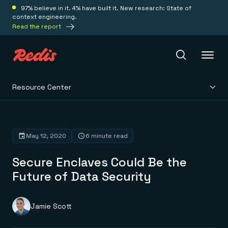
97% believe in it. 4% have built it. New research: State of
context engineering.
Read the report
Resource Center
Redis Iris
Platform
May 12, 2020
6 minute read
Secure Enclaves Could Be the
Redis Iris
Real-time context for agents
Future of Data Security
Deploy
Redis LangCache
Save on tokens for common questions
Redis Context Retriever
Redis Cloud
Jamie Scott
Leverage context from anywhere
Fully managed, fully flexible
Solutions
Redis Agent Memory
Redis Software