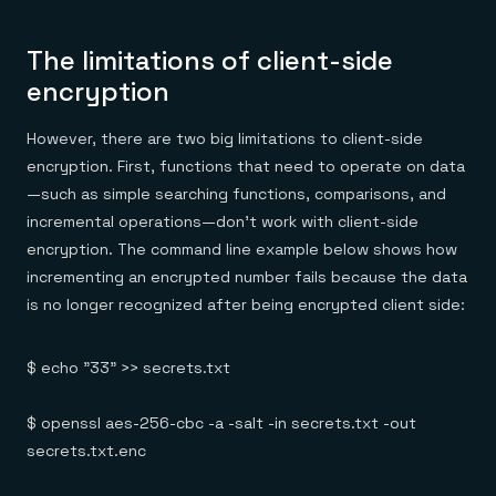
The limitations of client-side
encryption
However, there are two big limitations to client-side
encryption. First, functions that need to operate on data
—such as simple searching functions, comparisons, and
incremental operations—don’t work with client-side
encryption. The command line example below shows how
incrementing an encrypted number fails because the data
is no longer recognized after being encrypted client side:
$ echo "33" >> secrets.txt
$ openssl aes-256-cbc -a -salt -in secrets.txt -out
secrets.txt.enc