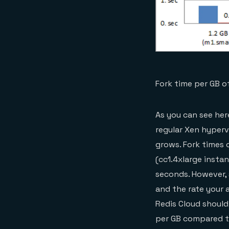
Fork time per GB 
As you can see her
regular Xen hyperv
grows. Fork times
(cc1.4xlarge instan
seconds. However, 
and the rate your 
Redis Cloud should 
per GB compared to