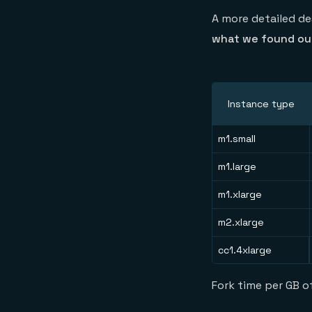
A more detailed de
what we found out
Instance type
m1.small
m1.large
m1.xlarge
m2.xlarge
cc1.4xlarge
Fork time per GB 