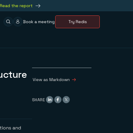
Read the report
Book a meeting
Try Redis
ucture
View as Markdown
SHARE
ations and