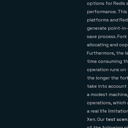
options for Redis
performance. This 
platforms and Redi
generate point-in-
save process. Fork 
allocating and co
Furthermore, the 
time consuming tha
operation runs on 
the longer the for
take into account
a modest machine,
operations, which 
a real life limita
Xen. Our
test scen
of the following p