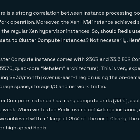
ere is a strong correlation between instance processing p
fork operation. Moreover, the Xen HVM instance achieved s
 the regular Xen hypervisor instances.
So, should Redis us
asets to Cluster Compute instances?
Not necessarily. Here
uster Compute instance comes with 23GB and 33.5 EC2 Co
X5570, quad-core “Nehalem” architecture). This is very exp
ting $936/month (over us-east-1 region using the on-dem
orage space, storage I/O and network traffic.
ter Compute instance has many compute units (33.5), eac
ely weak. When we tested Redis over a cc1.4xlarge instance, 
we achieved with m1.large at 25% of the cost. Clearly, the c
or high speed Redis.