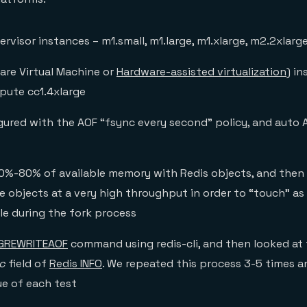
rvisor instances – m1.small, m1.large, m1.xlarge, m2.2xlarg
re Virtual Machine or
Hardware-assisted virtualization
) in
pute cc1.4xlarge
gured with the AOF “fsync every second” policy, and auto 
%-80% of available memory with Redis objects, and then
e objects at a very high throughput in order to “touch” 
le during the fork process
GREWRITEAOF
command using redis-cli, and then looked at
c
field of
Redis INFO
. We repeated this process 3-5 times 
ue of each test