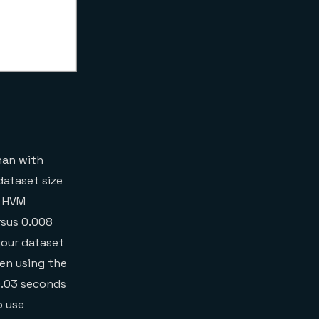
than with
dataset size
n HVM
rsus 0.008
your dataset
en using the
 0.03 seconds
o use