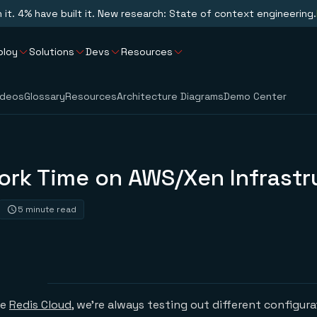
n it. 4% have built it. New research: State of context engineering.
ploy
Solutions
Devs
Resources
ideos
Glossary
Resources
Architecture Diagrams
Demo Center
ork Time on AWS/Xen Infrastr
5 minute read
he
Redis Cloud
, we’re always testing out different configur