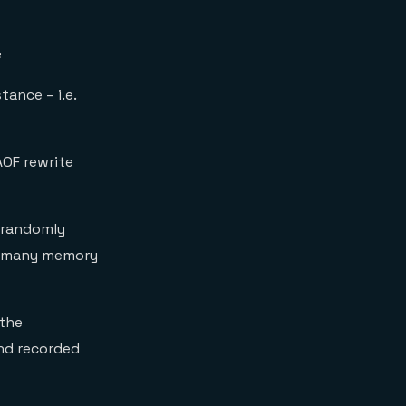
e
stance – i.e.
AOF rewrite
 randomly
as many memory
 the
and recorded