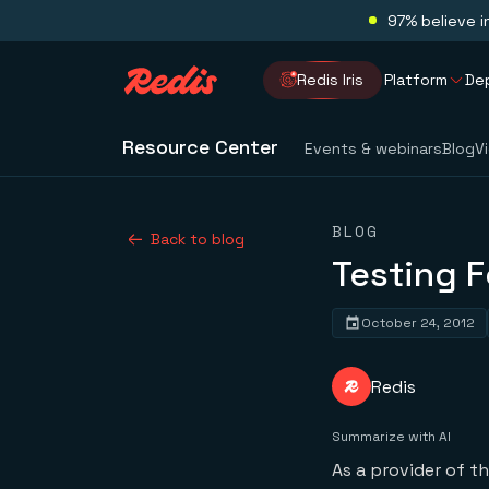
97% believe i
Redis Iris
Platform
De
Resource Center
Events & webinars
Blog
V
BLOG
Back to blog
Testing F
October 24, 2012
Redis
Summarize with AI
As a provider of t