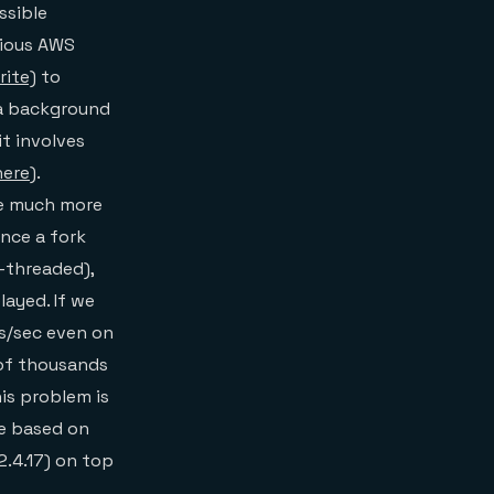
ssible
rious AWS
ite)
to
 a background
it involves
here
).
be much more
Since a fork
e-threaded),
layed. If we
s/sec even on
of thousands
his problem is
re based on
2.4.17) on top