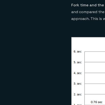
Fork time and the
and compared the r
approach. This is 