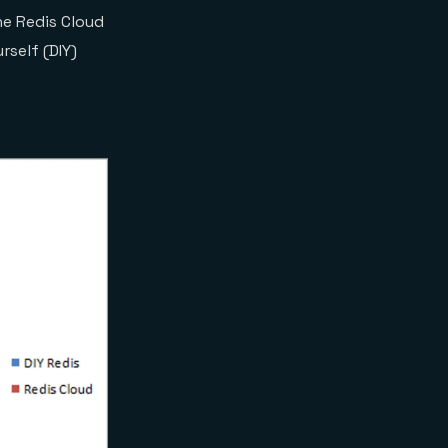
he Redis Cloud
self (DIY)