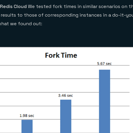
 Redis Cloud
We tested fork times in similar scenarios on t
esults to those of corresponding instances in a do-it-your
what we found out: