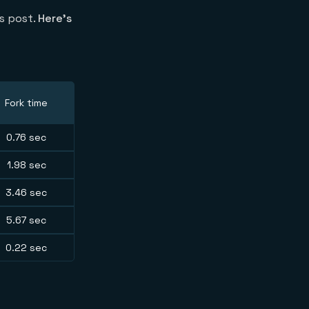
is post.
Here’s
Fork time
0.76 sec
1.98 sec
3.46 sec
5.67 sec
0.22 sec