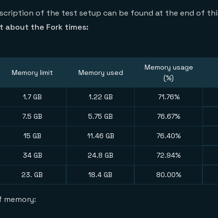
scription of the test setup can be found at the end of th
 about the Fork times:
Memory usage
Memory limit
Memory used
(%)
1.7 GB
1.22 GB
71.76%
7.5 GB
5.75 GB
76.67%
15 GB
11.46 GB
76.40%
34 GB
24.8 GB
72.94%
23. GB
18.4 GB
80.00%
of memory: