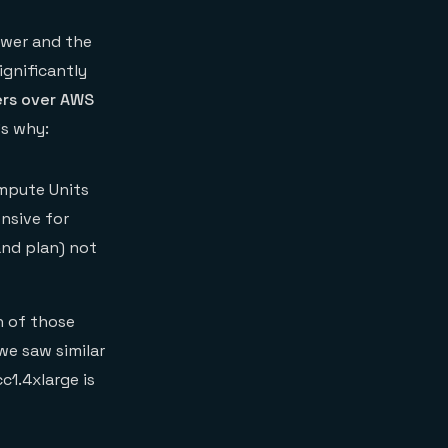
ower and the
ignificantly
ers over AWS
’s why:
mpute Units
ensive for
and plan) not
h of those
we saw similar
c1.4xlarge is