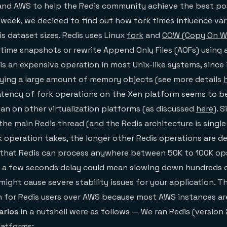
 and AWS to help the Redis community achieve the best po
week, we decided to find out how fork times influence va
s dataset sizes. Redis uses Linux
fork
and
COW (Copy On Wr
time snapshots or rewrite Append Only Files (AOFs) using
is an expensive operation in most Unix-like systems, since 
pying a large amount of memory objects (see more details
latency of fork operations on the Xen platform seems to 
n on other virtualization platforms (as discussed
here
). 
the main Redis thread (and the Redis architecture is singl
k operation takes, the longer other Redis operations are de
 that Redis can process anywhere between 50K to 100K op
 a few seconds delay could mean slowing down hundreds 
might cause severe stability issues for your application. T
tion for Redis users over AWS because most AWS instances a
arios
in a nutshell were as follows — We ran Redis (version 
latforms: