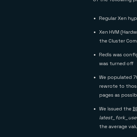
Regular Xen hype
Xen HVM (Hardwa
the Cluster Com
Redis was confi
was turned off
We populated 70
rewrote to thos
pages as possib
We issued the
B
latest_fork_use
the average val