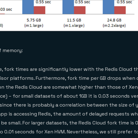
of memory:
e, fork times are significantly lower with the Redis Cloud 
isor platforms. Furthermore, fork time per GB drops when 
 on the Redis Cloud are somewhat higher than those of Xe
ce) – for small datasets of about 1GB it is 0.03 seconds ve
since there is probably a correlation between the size of 
app is accessing Redis, the amount of delayed requests wh
be small. For larger datasets, the Redis Cloud fork time is
 0.01 seconds for Xen HVM. Nevertheless, we still prefer t