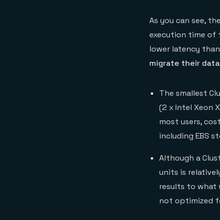
As you can see, th
execution time of 
lower latency than
migrate their dat
The smallest Cl
(2 x Intel Xeon 
most users, cos
including EBS st
Although a Clus
units is relativ
results to what 
not optimized f