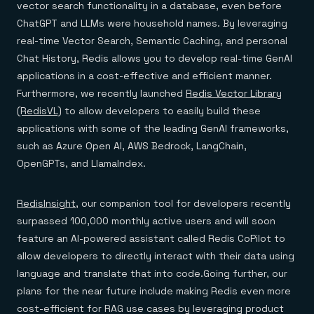
vector search functionality in a database, even before
ChatGPT and LLMs were household names. By leveraging
real-time Vector Search, Semantic Caching, and personal
Chat History, Redis allows you to develop real-time GenAI
applications in a cost-effective and efficient manner.
Furthermore, we recently launched
Redis Vector Library
(RedisVL)
to allow developers to easily build these
applications with some of the leading GenAI frameworks,
such as Azure Open AI, AWS Bedrock, LangChain,
OpenGPTs, and LlamaIndex.
RedisInsight
, our companion tool for developers recently
surpassed 100,000 monthly active users and will soon
feature an AI-powered assistant called Redis CoPilot to
allow developers to directly interact with their data using
language and translate that into code.Going further, our
plans for the near future include making Redis even more
cost-efficient for RAG use cases by leveraging product