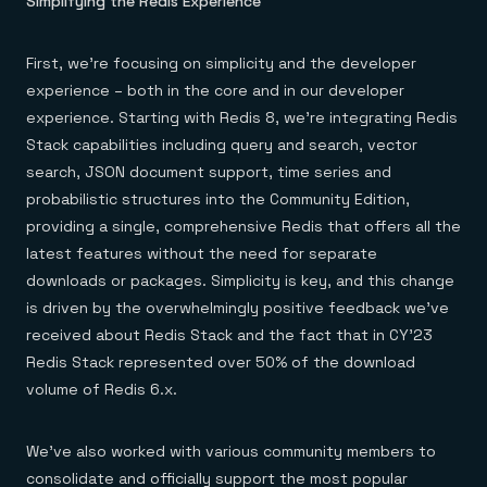
Simplifying the Redis Experience
Everything you need, in one place
INDUSTRIES
Financial services
Demo center
E-commerce & retail
Anything & everything, in action
Gaming
First, we’re focusing on simplicity and the developer
Reference architectures
Healthcare
No guessing, just deploy
experience – both in the core and in our developer
Telco
experience. Starting with Redis 8, we’re integrating Redis
GET REDIS
Stack capabilities including query and search, vector
Downloads
search, JSON document support, time series and
probabilistic structures into the Community Edition,
providing a single, comprehensive Redis that offers all the
latest features without the need for separate
downloads or packages. Simplicity is key, and this change
is driven by the overwhelmingly positive feedback we’ve
received about Redis Stack and the fact that in CY’23
Redis Stack represented over 50% of the download
volume of Redis 6.x.
We’ve also worked with various community members to
consolidate and officially support the most popular