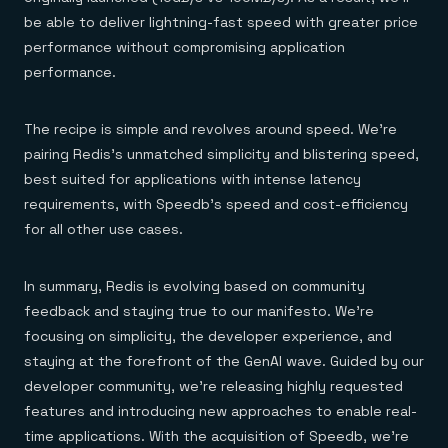
be able to deliver lightning-fast speed with greater price
performance without compromising application
performance.
The recipe is simple and revolves around speed. We’re
pairing Redis’s unmatched simplicity and blistering speed,
best suited for applications with intense latency
requirements, with Speedb’s speed and cost-efficiency
for all other use cases.
In summary, Redis is evolving based on community
feedback and staying true to our manifesto. We’re
focusing on simplicity, the developer experience, and
staying at the forefront of the GenAI wave. Guided by our
developer community, we’re releasing highly requested
features and introducing new approaches to enable real-
time applications. With the acquisition of Speedb, we’re