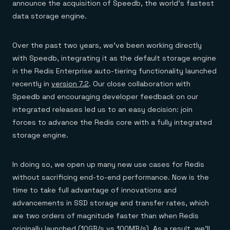
announce the acquisition of Speedb, the world’s fastest
data storage engine.
Over the past two years, we’ve been working directly
with Speedb, integrating it as the default storage engine
in the Redis Enterprise auto-tiering functionality launched
recently in
version 7.2
. Our close collaboration with
Speedb and encouraging developer feedback on our
integrated releases led us to an easy decision: join
forces to advance the Redis core with a fully integrated
storage engine.
In doing so, we open up many new use cases for Redis
without sacrificing end-to-end performance. Now is the
time to take full advantage of innovations and
advancements in SSD storage and transfer rates, which
are two orders of magnitude faster than when Redis
originally launched (10GB/s vs 100MB/s). As a result, we’ll