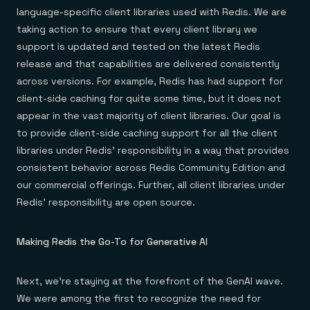
language-specific client libraries used with Redis. We are
taking action to ensure that every client library we
support is updated and tested on the latest Redis
release and that capabilities are delivered consistently
across versions. For example, Redis has had support for
client-side caching for quite some time, but it does not
appear in the vast majority of client libraries. Our goal is
to provide client-side caching support for all the client
libraries under Redis’ responsibility in a way that provides
consistent behavior across Redis Community Edition and
our commercial offerings. Further, all client libraries under
Redis’ responsibility are open source.
Making Redis the Go-To for Generative AI
Next, we’re staying at the forefront of the GenAI wave.
We were among the first to recognize the need for