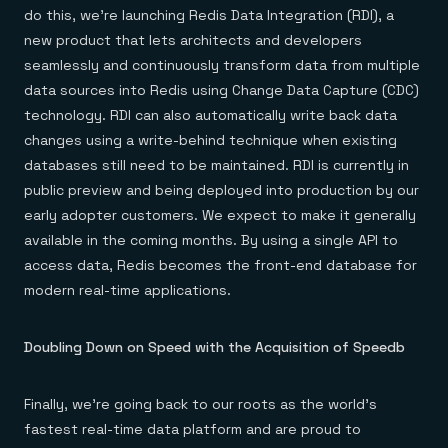
do this, we’re launching Redis Data Integration (RDI), a
new product that lets architects and developers
seamlessly and continuously transform data from multiple
data sources into Redis using Change Data Capture (CDC)
technology. RDI can also automatically write back data
changes using a write-behind technique when existing
databases still need to be maintained. RDI is currently in
public preview and being deployed into production by our
early adopter customers. We expect to make it generally
available in the coming months. By using a single API to
access data, Redis becomes the front-end database for
modern real-time applications.
Doubling Down on Speed with the Acquisition of Speedb
Finally, we’re going back to our roots as the world’s
fastest real-time data platform and are proud to