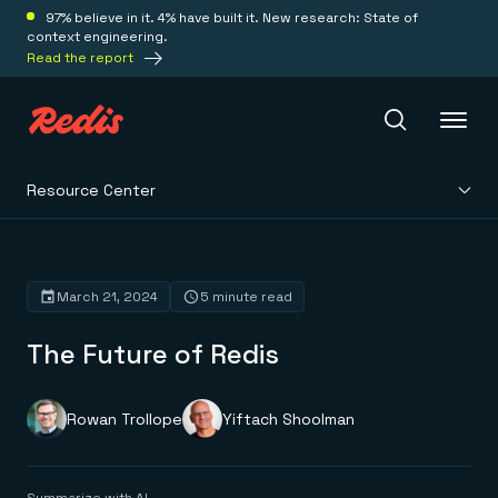
97% believe in it. 4% have built it. New research: State of
context engineering.
Read the report
Resource Center
Redis Iris
Platform
March 21, 2024
5 minute read
The Future of Redis
Redis Iris
Real-time context for agents
Deploy
Redis LangCache
Save on tokens for common questions
Rowan Trollope
Yiftach Shoolman
Redis Context Retriever
Redis Cloud
Leverage context from anywhere
Fully managed, fully flexible
Solutions
Redis Agent Memory
Redis Software