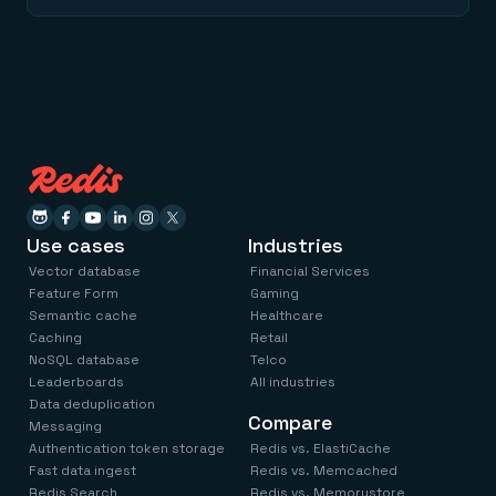
Use cases
Industries
Vector database
Financial Services
Feature Form
Gaming
Semantic cache
Healthcare
Caching
Retail
NoSQL database
Telco
Leaderboards
All industries
Data deduplication
Compare
Messaging
Authentication token storage
Redis vs. ElastiCache
Fast data ingest
Redis vs. Memcached
Redis Search
Redis vs. Memorystore