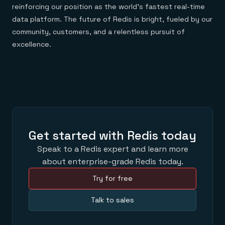
reinforcing our position as the world’s fastest real-time
data platform. The future of Redis is bright, fueled by our
community, customers, and a relentless pursuit of
excellence.
Get started with Redis today
Speak to a Redis expert and learn more
about enterprise-grade Redis today.
Try for free
Talk to sales