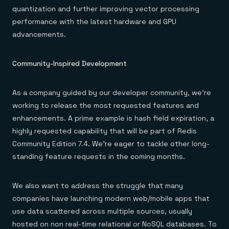
quantization and further improving vector processing
performance with the latest hardware and GPU
advancements.
Community-Inspired Development
As a company guided by our developer community, we’re
working to release the most requested features and
enhancements. A prime example is hash field expiration, a
highly requested capability that will be part of Redis
Community Edition 7.4. We’re eager to tackle other long-
standing feature requests in the coming months.
We also want to address the struggle that many
companies have launching modern web/mobile apps that
use data scattered across multiple sources, usually
hosted on non real-time relational or NoSQL databases. To