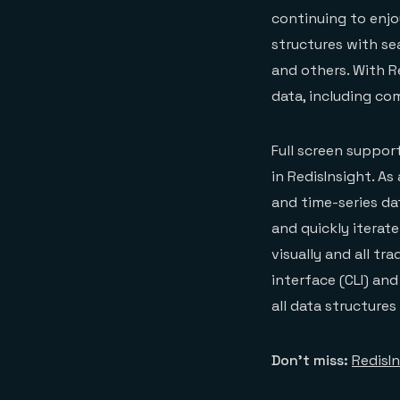
continuing to enjo
structures with se
and others. With Re
data, including co
Full screen suppor
in RedisInsight. A
and time-series dat
and quickly iterat
visually and all t
interface (CLI) an
all data structure
Don’t miss:
RedisI