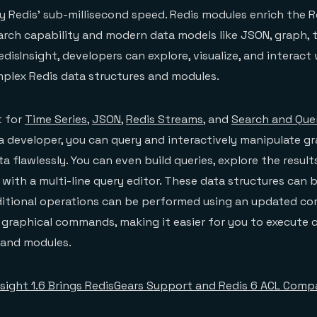
y Redis’ sub-millisecond speed. Redis modules enrich the R
arch capability and modern data models like JSON, graph, t
disInsight, developers can explore, visualize, and interact
mplex Redis data structures and modules.
t for
Time Series
,
JSON
,
Redis Streams
, and
Search and Que
s a developer, you can query and interactively manipulate g
a flawlessly. You can even build queries, explore the result
e with a multi-line query editor. These data structures can 
raditional operations can be performed using an updated c
d graphical commands, making it easier for you to execut
s and modules.
nsight 1.6 Brings RedisGears Support and Redis 6 ACL Compa