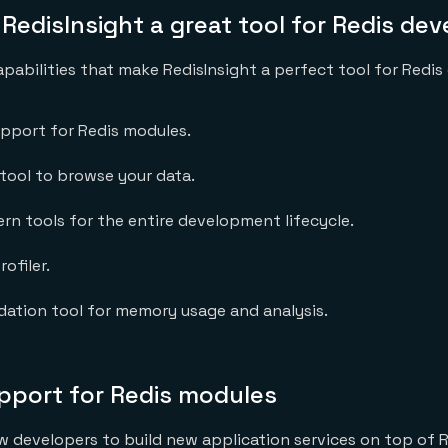
edisInsight a great tool for Redis de
apabilities that make RedisInsight a perfect tool for Redis
support for Redis modules.
l tool to browse your data.
rn tools for the entire development lifecycle.
rofiler.
dation tool for memory usage and analysis.
support for Redis modules
w developers to build new application services on top of R