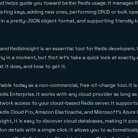
d helps guide you toward better Redis usage. It manages R
isting keys, adding new ones, performing CRUD or bulk ope
 in a pretty-JSON object format, and supporting friendly 
, and RedisInsight is an essential tool for Redis developers. 
y in a moment, but first let’s take a quick look at exactly
at it does, and how to get it.
ilable today as a non-commercial, free-of-charge tool. It is 
dis Enterprise. It works with any cloud provider as long as 
twork access to your cloud-based Redis server. It supports
Redis Cloud Pro, Amazon Elasticache, and Microsoft’s Azure
sight, it is easy to discover cloud databases, making it pos
n details with a single click. It allows you to automaticall