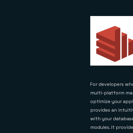
For developers who
multi-platform man
optimize your appl
provides an intuiti
with your databas
modules. It provid