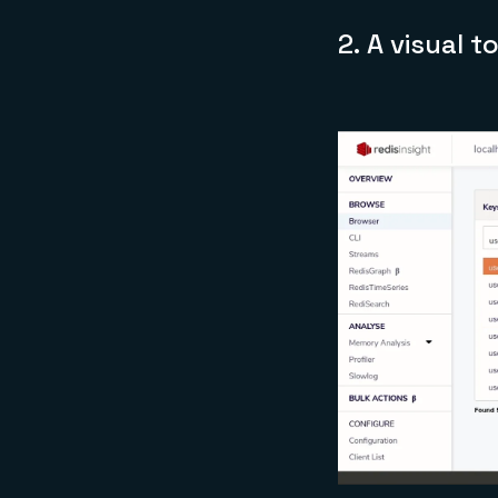
2.
A visual t