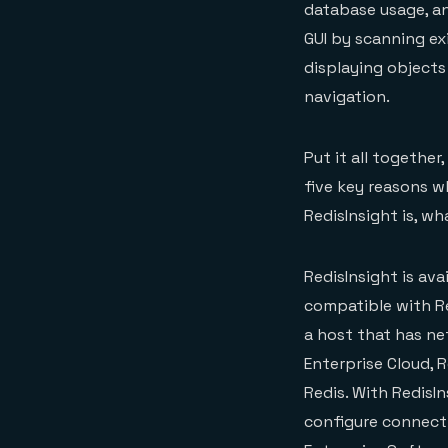
database usage, an
GUI by scanning ex
displaying objects
navigation.
Put it all together
five key reasons wh
RedisInsight is, wh
RedisInsight is ava
compatible with Re
a host that has ne
Enterprise Cloud, 
Redis. With RedisIn
configure connectio