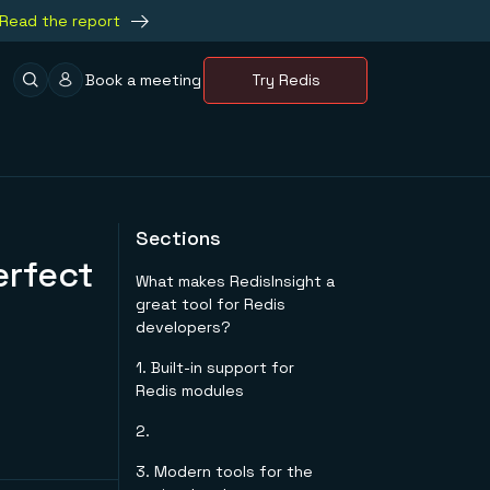
Read the report
Book a meeting
Try Redis
Sections
erfect
What makes RedisInsight a
great tool for Redis
developers?
1. Built-in support for
Redis modules
2.
3. Modern tools for the