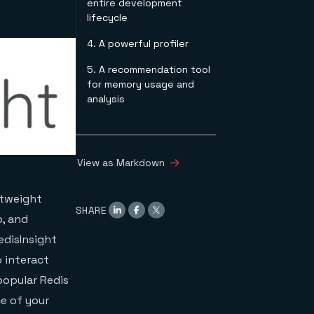
entire development
lifecycle
4. A powerful profiler
5. A recommendation tool
for memory usage and
analysis
View as Markdown
htweight
SHARE
p, and
edisInsight
o interact
popular Redis
e of your