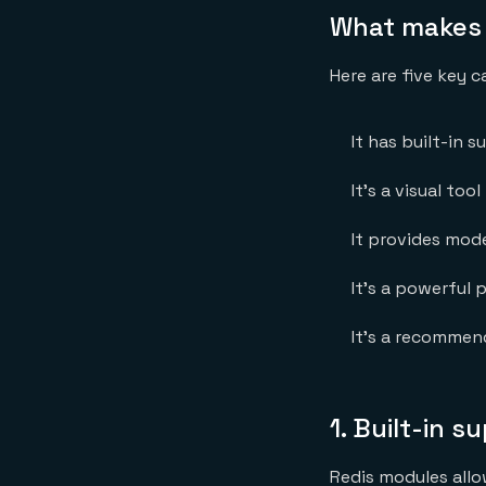
What makes R
Here are five key c
It has built-in 
It’s a visual too
It provides mode
It’s a powerful p
It’s a recommen
1. Built-in 
Redis modules allo