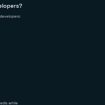
velopers?
 developers:
edis while