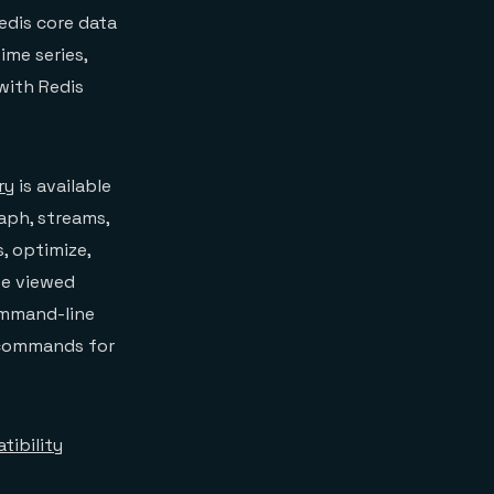
edis core data
ime series,
 with Redis
ry
is available
raph, streams,
s, optimize,
be viewed
ommand-line
e commands for
tibility