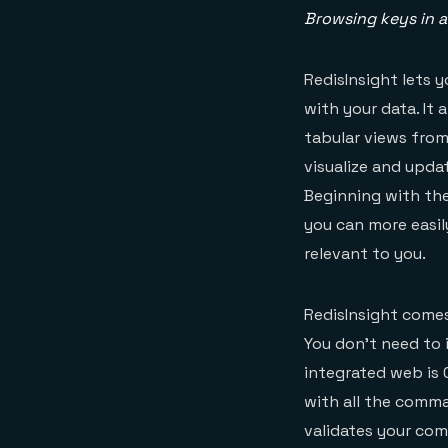
Browsing keys in a
RedisInsight lets 
with your data. It 
tabular views from
visualize and upda
Beginning with the 
you can more easil
relevant to you.
RedisInsight comes
You don’t need to 
integrated web is C
with all the comm
validates your co