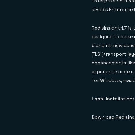
Enterprise Softwar
a Redis Enterprise
RedisInsight 1.7 i
designed to make 
6 and its new acces
TLS (transport lay
enhancements like 
experience more eff
for Windows, macOS
Local installation:
Download RedisIns