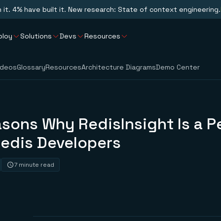
n it. 4% have built it. New research: State of context engineering.
ploy
Solutions
Devs
Resources
ideos
Glossary
Resources
Architecture Diagrams
Demo Center
sons Why RedisInsight Is a P
Redis Developers
7 minute read