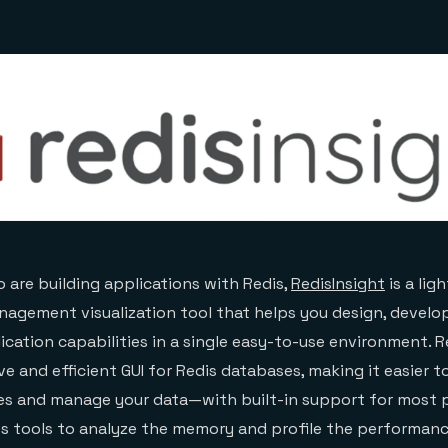
 are building applications with Redis,
RedisInsight
is a lig
agement visualization tool that helps you design, develo
ication capabilities in a single easy-to-use environment. R
ve and efficient GUI for Redis databases, making it easier t
es and manage your data—with built-in support for most 
es tools to analyze the memory and profile the performanc