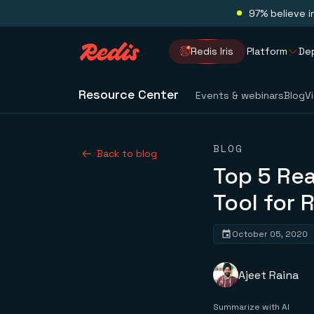
97% believe i
Redis Iris
Platform
De
Resource Center
Events & webinars
Blog
V
BLOG
Back to blog
Top 5 Rea
Tool for 
October 05, 2020
Ajeet Raina
Summarize with AI