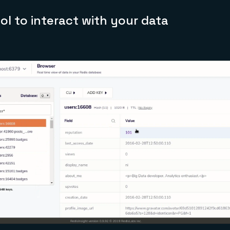
ool to interact with your data