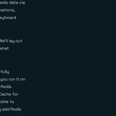
edis data via
rations,
keyboard
We’ll lay out
 what
fully
you run it on
 Redis
 Cache for
sible to
y add Redis