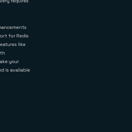
very requires
enhancements
ort for Redis
eatures like
ith
make your
d is available