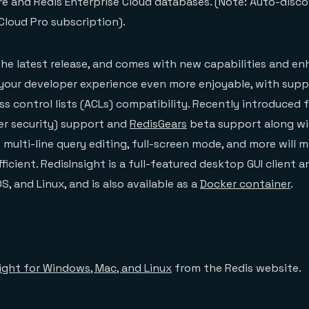
e and Redis Enterprise Cloud databases. (Note: Auto-disco
 Cloud Pro subscription).
s the latest release, and comes with new capabilities and 
your developer experience even more enjoyable, with supp
s control lists (ACLs) compatibility. Recently introduced f
er security) support and
RedisGears
beta support along w
multi-line query editing, full-screen mode, and more will 
icient. RedisInsight is a full-featured desktop GUI client an
, and Linux, and is also available as a
Docker container
.
ight for Windows, Mac, and Linux
from the Redis website.