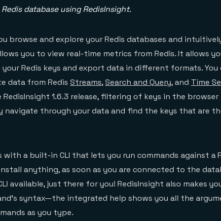
 Redis database using RedisInsight.
you browse and explore your Redis databases and intuitivel
allows you to view real-time metrics from Redis. It allows y
 your Redis keys and export data in different formats. You 
te data from Redis
Streams
,
Search and Query
, and
Time Se
RedisInsight 1.6.3 release, filtering of keys in the browser 
y navigate through your data and find the keys that are t
 with a built-in CLI that lets you run commands against a R
install anything, as soon as you are connected to the data
LI available, just there for you! RedisInsight also makes you
and’s syntax—the integrated help shows you all the argu
mmands as you type.