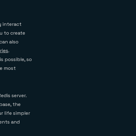
y interact
ou to create
can also
ries
.
is possible, so
he most
edis server.
base, the
r life simpler
ments and