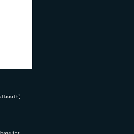
al booth)
abase for