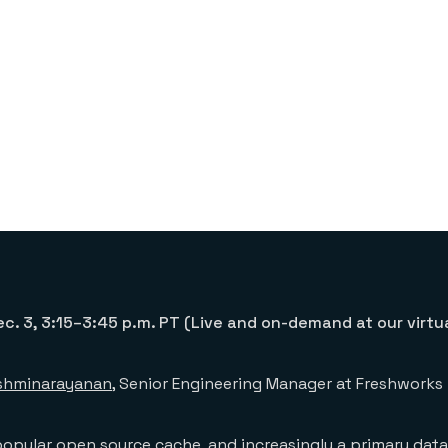
c. 3, 3:15–3:45 p.m. PT (Live and on-demand at our virtu
kshminarayanan
, Senior Engineering Manager at Freshworks
popular open source cache, and increasingly a primary dat