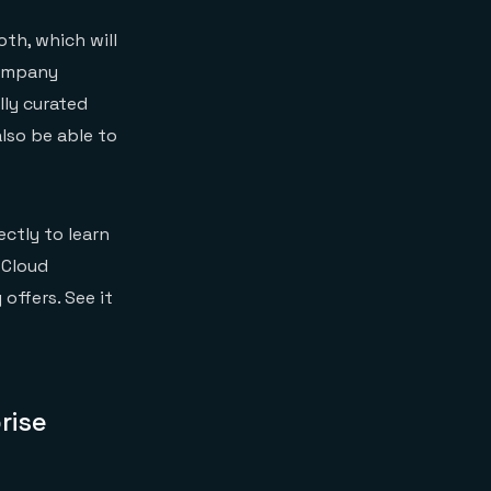
oth, which will
company
lly curated
also be able to
ectly to learn
 Cloud
offers. See it
rise