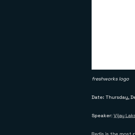
freshworks logo
Date: Thursday, De
Speaker
:
Vijay La
Redis is the most 