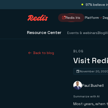
97% believe i
Redis Iris
Platform
De
Resource Center
Events & webinars
Blog
V
BLOG
Back to blog
Visit Red
November 20, 202
Paul Bushell
Summarize with AI
Most years, when 