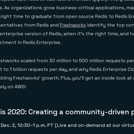
. As organizations grow business-critical applications, m
right time to graduate from open source Redis to Redis Ent
esentatives from Redis and
Freshworks
identify the top con
enterprise version of Redis, when it’s the right time, and 
stment in Redis Enterprise.
eshworks scaled from 30 million to 500 million requests per
t to 1 billion requests per day, and why Redis Enterprise C
ing Freshworks’ growth. Plus, you’ll get an inside look at
sly on AWS!
is 2020: Creating a community-driven 
Dec. 2, 12:30–1 p.m. PT (Live and on-demand at our virtu