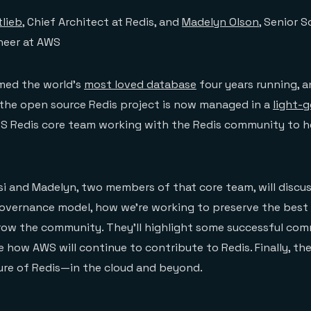
tlieb
, Chief Architect at Redis, and
Madelyn Olson
, Senior 
neer at AWS
med the world’s
most loved database
four years running, 
 the open source Redis project is now managed in a
light-
 Redis core team working with the Redis community to hel
ssi and Madelyn, two members of that core team, will discus
overnance model, how we’re working to preserve the best 
ow the community. They’ll highlight some successful co
how AWS will continue to contribute to Redis. Finally, they
ure of Redis—in the cloud and beyond.