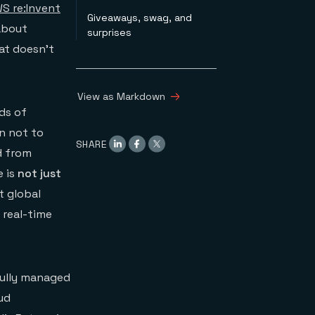
S re:Invent
Giveaways, swag, and
 about
surprises
hat doesn’t
View as Markdown
ds of
on not to
SHARE
d from
e is
not just
t global
 real-time
fully managed
ud