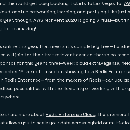
nd the world get busy booking tickets to Las Vegas for
AW
cloud-centric networking, learning, and partying. Like just
is year, though, AWS re:Invent 2020 is going virtual—but t
g to be amazing!
is online this year, that means it’s completely free—hundre
 will join for their first re:Invent ever, so there’s no reas
Sponsor for this year’s three-week cloud extravaganza, hel
cember 18, we’re focused on showing how Redis Enterpris
ith Redis Enterprise—from the makers of Redis—can you ge
dless possibilities, with the flexibility of working with any
 anywhere.
 to share more about
Redis Enterprise Cloud
, the premiere 
hat allows you to scale your data across hybrid or multi-clo