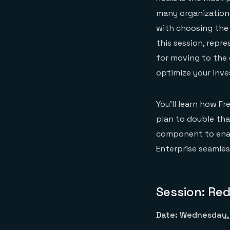
many organizations
with choosing the 
this session, repr
for moving to the 
optimize your inve
You’ll learn how Fr
plan to double tha
component to enabl
Enterprise seamles
Session: Red
Date: Wednesday, 