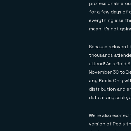
professionals arou
for a few days of 
everything else th
mean it’s not goin
Because re:Invent 
thousands attendees
attend! As a Gold 
November 30 to De
any Redis
. Only w
distribution and en
data at any scale,
We’re also excited
version of Redis t