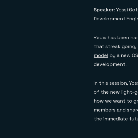
Speaker
:
Yossi Got
Development Engi
Redis has been na
that streak going,
model
by a new OSS
development.
In this session, Yo
of the new light-g
how we want to gr
members and share 
the immediate fut