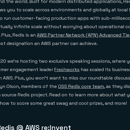
 the world. Built for modern distributed applications, Red
ows you to scale across environments and globally at local 
 to run customer-facing production apps with sub-millisec
tually infinite scale without worrying about operational c
. Plus, Redis is an
AWS Partner Network (APN) Advanced Tie
st designation an AWS partner can achieve.
020 we’re hosting two exclusive speaking sessions, where yo
tomer engagement leader
Freshworks
has scaled its busines
n AWS. Plus, you won’t want to miss our roundtable discuss
lyn Olson, members of the
OSS Redis core team
, as they di
 source Redis project. Read on to learn more about what 
 how to score some great swag and cool prizes, and more!
Redis @ AWS re:Invent