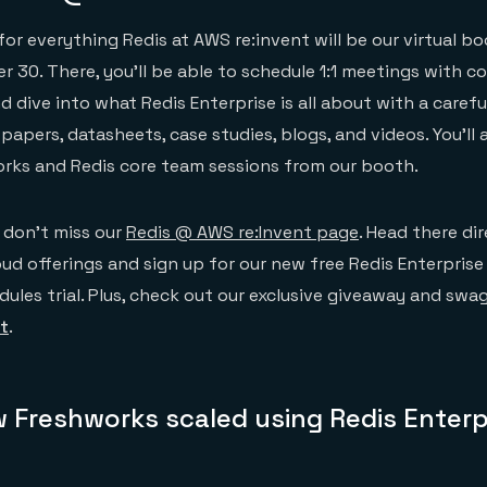
or everything Redis at AWS re:invent will be our virtual bo
r 30. There, you’ll be able to schedule 1:1 meetings with 
 dive into what Redis Enterprise is all about with a carefu
papers, datasheets, case studies, blogs, and videos. You’ll 
orks and Redis core team sessions from our booth.
 don’t miss our
Redis @ AWS re:Invent page
. Head there dir
ud offerings and sign up for our new free Redis Enterprise
ules trial. Plus, check out our exclusive giveaway and swag 
t
.
 Freshworks scaled using Redis Enterp