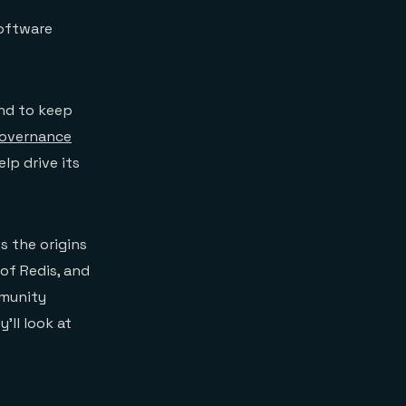
Software
and to keep
governance
p drive its
s the origins
of Redis, and
mmunity
’ll look at