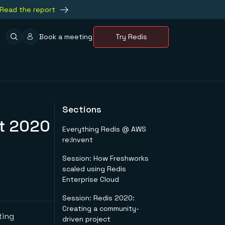
Read the report
Book a meeting
Try Redis
Sections
nt 2020
Everything Redis @ AWS
re:Invent
Session: How Freshworks
scaled using Redis
Enterprise Cloud
Session: Redis 2020:
Creating a community-
ting
driven project