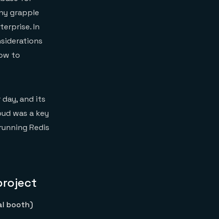
any grapple
erprise. In
siderations
how to
 day, and its
loud was a key
 running Redis
project
al booth)