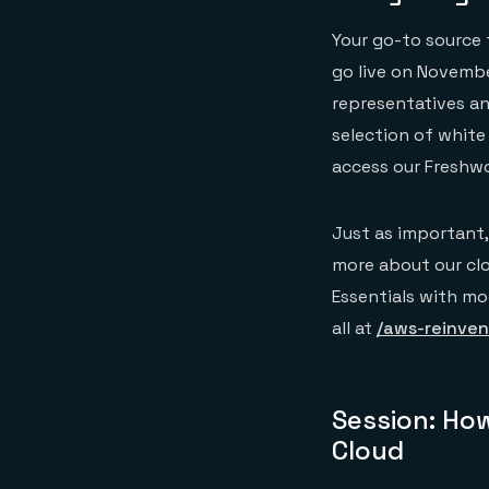
Your go-to source f
go live on Novembe
representatives and
selection of white 
access our Freshw
Just as important,
more about our clo
Essentials with mod
all at
/aws-reinven
Session: How
Cloud