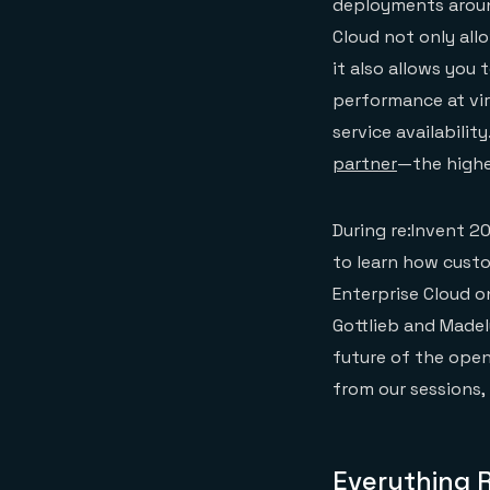
deployments around
Cloud not only all
it also allows you
performance at vir
service availability
partner
—the highe
During re:Invent 2
to learn how cus
Enterprise Cloud o
Gottlieb and Made
future of the open
from our sessions,
Everything 