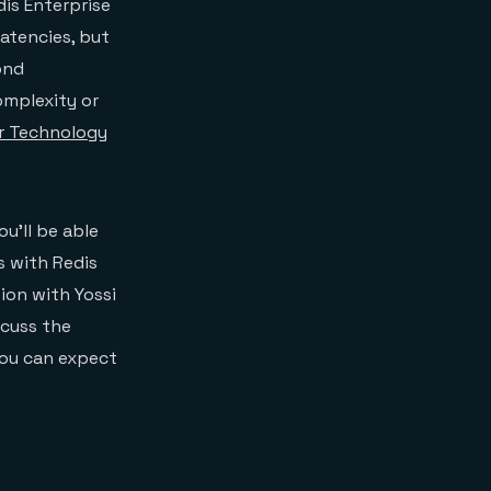
is Enterprise
latencies, but
ond
omplexity or
r Technology
u’ll be able
s with Redis
ion with Yossi
scuss the
you can expect