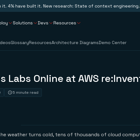
n it. 4% have built it. New research: State of context engineering.
ploy
Solutions
Devs
Resources
ideos
Glossary
Resources
Architecture Diagrams
Demo Center
is Labs Online at AWS re:Inve
0
5 minute read
the weather turns cold, tens of thousands of cloud compu