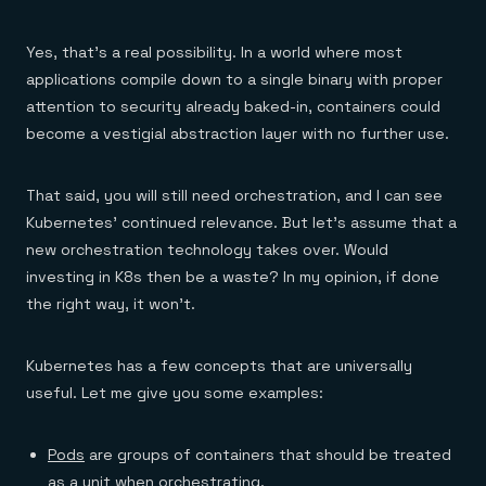
Yes, that’s a real possibility. In a world where most
applications compile down to a single binary with proper
attention to security already baked-in, containers could
become a vestigial abstraction layer with no further use.
That said, you will still need orchestration, and I can see
Kubernetes’ continued relevance. But let’s assume that a
new orchestration technology takes over. Would
investing in K8s then be a waste? In my opinion, if done
the right way, it won’t.
Kubernetes has a few concepts that are universally
useful. Let me give you some examples:
Pods
are groups of containers that should be treated
as a unit when orchestrating.