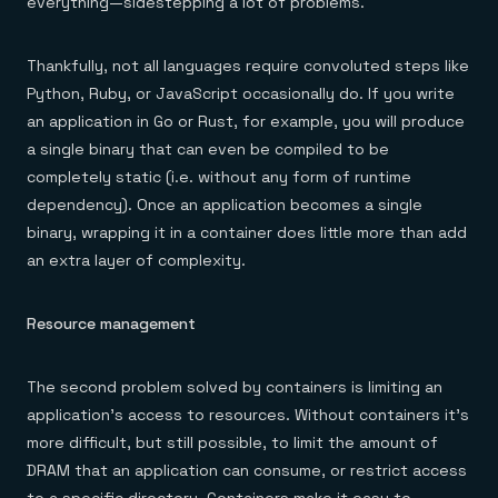
everything—sidestepping a lot of problems.
Thankfully, not all languages require convoluted steps like
Python, Ruby, or JavaScript occasionally do. If you write
an application in Go or Rust, for example, you will produce
a single binary that can even be compiled to be
completely static (i.e. without any form of runtime
dependency). Once an application becomes a single
binary, wrapping it in a container does little more than add
an extra layer of complexity.
Resource management
The second problem solved by containers is limiting an
application’s access to resources. Without containers it’s
more difficult, but still possible, to limit the amount of
DRAM that an application can consume, or restrict access