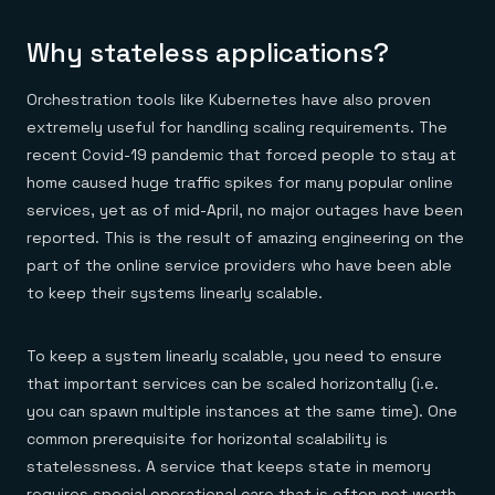
Why stateless applications?
Orchestration tools like Kubernetes have also proven
extremely useful for handling scaling requirements. The
recent Covid-19 pandemic that forced people to stay at
home caused huge traffic spikes for many popular online
services, yet as of mid-April, no major outages have been
reported. This is the result of amazing engineering on the
part of the online service providers who have been able
to keep their systems linearly scalable.
To keep a system linearly scalable, you need to ensure
that important services can be scaled horizontally (i.e.
you can spawn multiple instances at the same time). One
common prerequisite for horizontal scalability is
statelessness. A service that keeps state in memory
requires special operational care that is often not worth