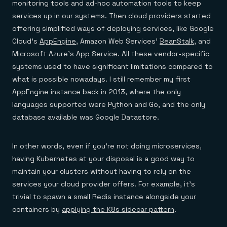
monitoring tools and ad-hoc automation tools to keep
services up in our systems. Then cloud providers started
offering simplified ways of deploying services, like Google
Cloud’s
AppEngine
, Amazon Web Services’
BeanStalk
, and
Microsoft Azure’s
App Service
. All these vendor-specific
systems used to have significant limitations compared to
what is possible nowadays. I still remember my first
AppEngine instance back in 2013, where the only
languages supported were Python and Go, and the only
database available was Google Datastore.
In other words, even if you’re not doing microservices,
having Kubernetes at your disposal is a good way to
maintain your clusters without having to rely on the
services your cloud provider offers. For example, it’s
trivial to spawn a small Redis instance alongside your
containers by
applying the K8s sidecar pattern
.