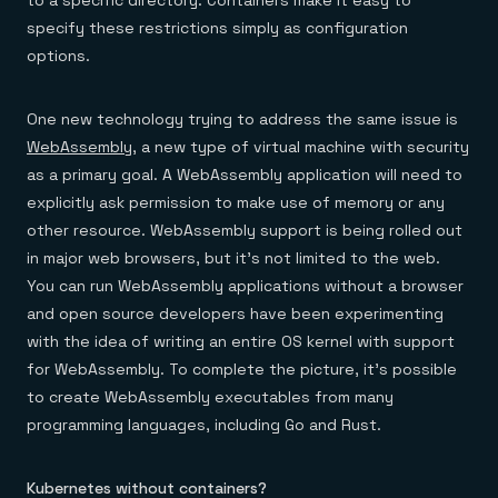
to a specific directory. Containers make it easy to
specify these restrictions simply as configuration
options.
One new technology trying to address the same issue is
WebAssembly
, a new type of virtual machine with security
as a primary goal. A WebAssembly application will need to
explicitly ask permission to make use of memory or any
other resource. WebAssembly support is being rolled out
in major web browsers, but it’s not limited to the web.
You can run WebAssembly applications without a browser
and open source developers have been experimenting
with the idea of writing an entire OS kernel with support
for WebAssembly. To complete the picture, it’s possible
to create WebAssembly executables from many
programming languages, including Go and Rust.
Kubernetes without containers?