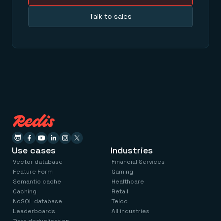
Talk to sales
Use cases
Industries
Vector database
Financial Services
Feature Form
Gaming
Semantic cache
Healthcare
Caching
Retail
NoSQL database
Telco
Leaderboards
All industries