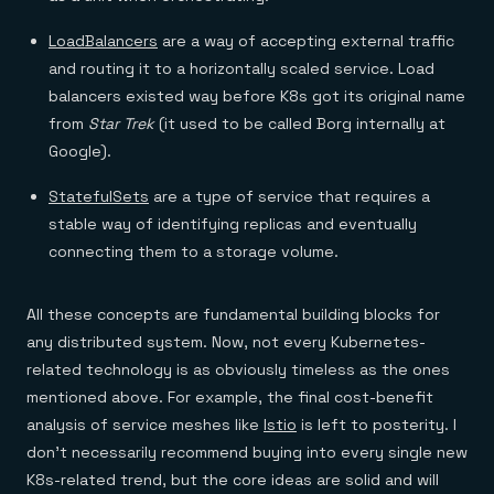
LoadBalancers
are a way of accepting external traffic
and routing it to a horizontally scaled service. Load
balancers existed way before K8s got its original name
from
Star Trek
(it used to be called Borg internally at
Google).
StatefulSets
are a type of service that requires a
stable way of identifying replicas and eventually
connecting them to a storage volume.
All these concepts are fundamental building blocks for
any distributed system. Now, not every Kubernetes-
related technology is as obviously timeless as the ones
mentioned above. For example, the final cost-benefit
analysis of service meshes like
Istio
is left to posterity. I
don’t necessarily recommend buying into every single new
K8s-related trend, but the core ideas are solid and will