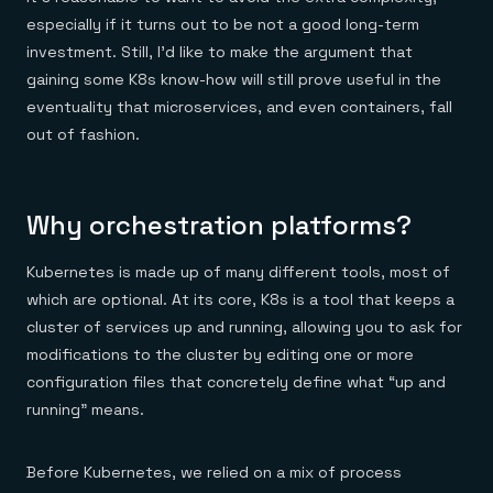
Everything you need, in one place
INDUSTRIES
Financial services
especially if it turns out to be not a good long-term
Demo center
E-commerce & retail
Anything & everything, in action
investment. Still, I’d like to make the argument that
Gaming
Reference architectures
gaining some K8s know-how will still prove useful in the
Healthcare
No guessing, just deploy
Telco
eventuality that microservices, and even containers, fall
GET REDIS
out of fashion.
Downloads
Why orchestration platforms?
Kubernetes is made up of many different tools, most of
which are optional. At its core, K8s is a tool that keeps a
cluster of services up and running, allowing you to ask for
modifications to the cluster by editing one or more
configuration files that concretely define what “up and
running” means.
Before Kubernetes, we relied on a mix of process