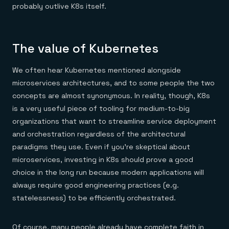
probably outlive K8s itself.
The value of Kubernetes
We often hear Kubernetes mentioned alongside
microservices architectures, and to some people the two
concepts are almost synonymous. In reality, though, K8s
is a very useful piece of tooling for medium-to-big
organizations that want to streamline service deployment
and orchestration regardless of the architectural
paradigms they use. Even if you’re skeptical about
microservices, investing in K8s should prove a good
choice in the long run because modern applications will
always require good engineering practices (e.g.
statelessness) to be efficiently orchestrated.
Of course, many people already have complete faith in