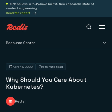
97% believe in it. 4% have built it. New research: State of
context engineering.
Read the report
Resource Center
Redis Iris
Platform
April 14, 2020
6 minute read
Why Should You Care About
Redis Iris
Real-time context for agents
Kubernetes?
Deploy
Redis LangCache
Save on tokens for common questions
Redis Context Retriever
Redis Cloud
Redis
Leverage context from anywhere
Fully managed, fully flexible
Solutions
Redis Agent Memory
Redis Software