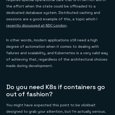
the effort when the state could be offloaded to a
dedicated database system. Distributed caching and
sessions are a good example of this, a topic which I
recently discussed at NDC London
.
In other words, modern applications still need a high
degree of automation when it comes to dealing with
failures and scalability, and Kubernetes is a very valid way
of achieving that, regardless of the architectural choices
made during development.
Do you need K8s if containers go
out of fashion?
You might have expected this point to be clickbait
designed to grab your attention, but I’m actually serious.