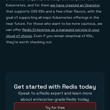
Kubernetes, and for them
we have created an Operator
that supports OSS K8s and a few other flavors, with the
goal of supporting all major Kubernetes offerings in the
near future. For those who want to be more cautious, we
can offer
Redis Enterprise as a managed service in your
cloud of choice
. Even if you remain skeptical of K8s,
they’re worth checking out.
Get started with Redis today
Speak to a Redis expert and learn more
about enterprise-grade Redis today.
Try for free