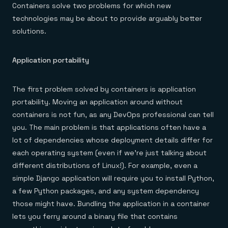
Containers solve two problems for which new
technologies may be about to provide arguably better
solutions.
Application portability
The first problem solved by containers is application
portability. Moving an application around without
containers is not fun, as any DevOps professional can tell
you. The main problem is that applications often have a
lot of dependencies whose deployment details differ for
each operating system (even if we’re just talking about
different distributions of Linux!). For example, even a
simple Django application will require you to install Python,
a few Python packages, and any system dependency
those might have. Bundling the application in a container
lets you ferry around a binary file that contains