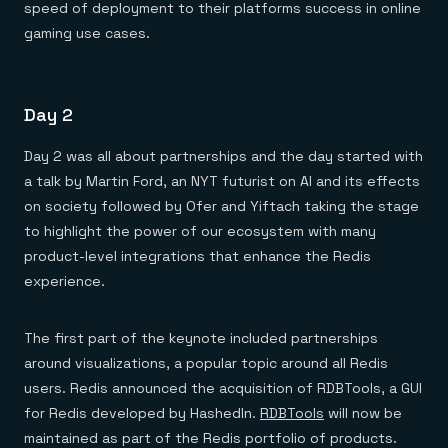
speed of deployment to their platforms success in online
gaming use cases.
Day 2
Day 2 was all about partnerships and the day started with
a talk by Martin Ford, an NYT futurist on AI and its effects
on society followed by Ofer and Yiftach taking the stage
to highlight the power of our ecosystem with many
product-level integrations that enhance the Redis
experience.
The first part of the keynote included partnerships
around visualizations, a popular topic around all Redis
users. Redis announced the acquisition of RDBTools, a GUI
for Redis developed by HashedIn.
RDBTools
will now be
maintained as part of the Redis portfolio of products.