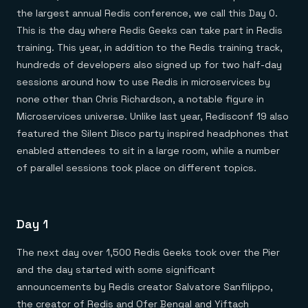
Everything you need, in one place
INDUSTRIES
the largest annual Redis conference, we call this Day 0.
Financial services
Demo center
E-commerce & retail
Anything & everything, in action
This is the day where Redis Geeks can take part in Redis
Gaming
Reference architectures
training. This year, in addition to the Redis training track,
Healthcare
No guessing, just deploy
Telco
hundreds of developers also signed up for two half-day
GET REDIS
sessions around how to use Redis in microservices by
none other than Chris Richardson, a notable figure in
Downloads
Microservices universe. Unlike last year, Redisconf 19 also
featured the Silent Disco party inspired headphones that
enabled attendees to sit in a large room, while a number
of parallel sessions took place on different topics.
Day 1
The next day over 1,500 Redis Geeks took over the Pier
and the day started with some significant
announcements by Redis creator Salvatore Sanfilippo,
the creator of Redis and Ofer Bengal and Yiftach