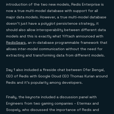
introduction of the two new models, Redis Enterprise is
now a true multi-model database with support for all
major data models. However, a true multi-model database
doesn’t just have a polyglot persistence strategy, it
should also allow interoperability between different data
models and this is exactly what Yiftach announced with
RedisGears
, an in-database programmable framework that
allows inter-model communication without the need for
extracting and transforming data from different models.
Day 1 also included a fireside chat between Ofer Bengal,
CEO of Redis with Google Cloud CEO Thomas Kurian around
Redis and it’s popularity among developers.
Finally, the keynote included a discussion panel with
Engineers from two gaming companies – Etermax and
Scopely, who discussed the importance of Redis and