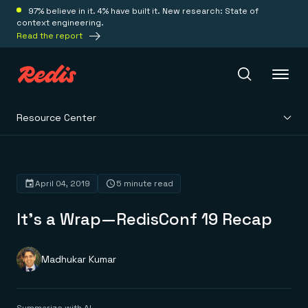
97% believe in it. 4% have built it. New research: State of
context engineering.
Read the report
Resource Center
Redis Iris
Platform
April 04, 2019
5 minute read
It’s a Wrap—RedisConf 19 Recap
Redis Iris
Real-time context for agents
Deploy
Redis LangCache
Save on tokens for common questions
Madhukar Kumar
Redis Context Retriever
Redis Cloud
Leverage context from anywhere
Fully managed, fully flexible
Solutions
Redis Agent Memory
Redis Software