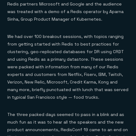
Redis partners Microsoft and Google and the audience
was treated with a demo of a Redis operator by Aparna
Sinha, Group Product Manager of Kubernetes.
We had over 100 breakout sessions, with topics ranging
from getting started with Redis to best practices for
clustering, geo-replicated databases for DR using CRDT
and using Redis as a primary datastore. These sessions
were packed with information from many of our Redis
experts and customers from Netflix, Fiserv, IBM, Twitch,
Verizon, New Relic, Microsoft, Credit Karma, Kong and
many more, briefly punctuated with lunch that was served
in typical San Francisco style — food trucks.
The three packed days seemed to pass in a blink and as
much fun as it was to hear all the speakers and the new
product announcements, RedisConf 19 came to an end on