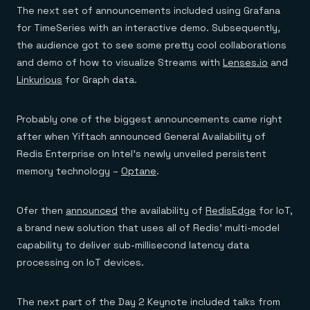
The next set of announcements included using Grafana
for TimeSeries with an interactive demo. Subsequently,
the audience got to see some pretty cool collaborations
and demo of how to visualize Streams with
Lenses.io
and
Linkurious
for Graph data.
Probably one of the biggest announcements came right
after when Yiftach announced General Availability of
Redis Enterprise on Intel’s newly unveiled persistent
memory technology –
Optane
.
Ofer then
announced
the availability of
RedisEdge
for IoT,
a brand new solution that uses all of Redis’ multi-model
capability to deliver sub-millisecond latency data
processing on IoT devices.
The next part of the Day 2 Keynote included talks from