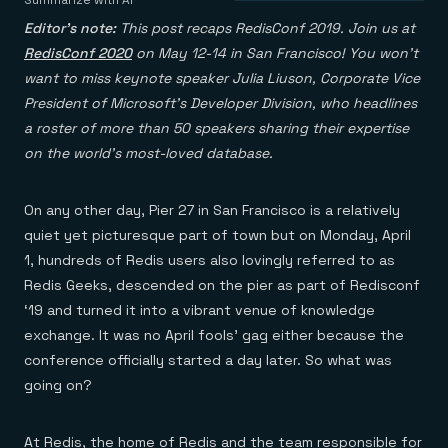
Agentic memory for consistent experiences
On-prem
Summarize with AI
Redis Data Integration
Redis open source framework
Scale agent & agentic systems
Editor’s note:
This post recaps RedisConf 2019. Join us at
CDC across your structured data
Redis 8.8
Everything you need to be successful
Devs
RedisConf 2020
on May 12-14 in San Francisco! You won’t
Redis Flex
Pricing
RAG
want to miss keynote speaker Julia Liuson, Corporate Vice
More data, more speed, less cost
Let’s talk numbers
Understand how Redis powers RAG
Caching
Redis on AWS
Semantic search
Redis Cloud
President of Microsoft’s Developer Division, who headlines
Sub-ms read/write at scale
Buy with cloud commits
Right answers, right now
The nitty gritty
a roster of more than 50 speakers sharing their expertise
Resources
Streaming
Azure Managed Redis
ML
Welcome to the community
on the world’s most-loved database.
Event-driven messaging & data pipelines
Microsoft-supported Redis
Leverage your features, fast
Join the largest open source community in cache
Session management
Redis on Google Cloud
Token optimization
Dev Hub
Resource Center
Try Redis
Fast, persistent storage for sessions
Redis from the marketplace
All the AI without all the cost
All the tools to build
Virtual & live events
On any other day, Pier 27 in San Francisco is a relatively
Search
TOOLS
Come say hello
Fraud detection
University
Search & query for structured data
Redis Insight
quiet yet picturesque part of town but on Monday, April
Stop fraud, protect customers
Book a meeting
Become a Redis expert
Join the Redis Partner Network
UI to visualize, query, & debug
Feature store
Find a partner
Real-time decisions
Tutorials
1, hundreds of Redis users also lovingly referred to as
Real-time ML feature pipeline for apps & agents
RIOT
AWS
Act on data in real time
How-to for whatever you’re trying to do
Redis Geeks, descended on the pier as part of Redisconf
Get data into Redis from anywhere
Google
GET REDIS
Caching & performance
Quick starts
Microsoft
‘19 and turned it into a vibrant venue of knowledge
Client libraries
Our bread & butter
Go 0 to 1: Redis fast
LEARN HOW TO BUILD
Downloads
Python, Node, Java, Go, .Net, & more
Real-time messaging
exchange. It was no April fools’ gag either because the
Knowledge base
SDKs
Streams at the speed of thought
Get support
conference officially started a day later. So what was
Visit our dev hub
Connect Redis to your apps
Session management
LEARNING
going on?
GET REDIS
Consistent experiences everywhere
Blog
All the words
Leaderboards
Downloads
Know who’s winning
Resource center
At Redis, the home of Redis and the team responsible for