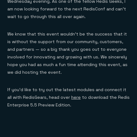
Wednesday evening. As one of the fellow Redis Geeks, I
am now looking forward to the next RedisConf and can’t
wait to go through this all over again.
We know that this event wouldn’t be the success that it
is without the support from our community, customers,
and partners — so a big thank you goes out to everyone
involved for innovating and growing with us. We sincerely
hope you had as much a fun time attending this event, as
we did hosting the event.
If you’d like to try out the latest modules and connect it
all with RedisGears, head over
here
to download the Redis
Enterprise 5.5 Preview Edition.