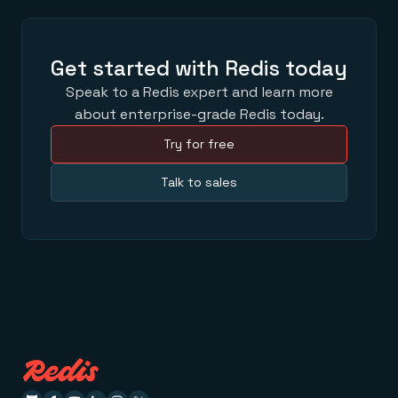
Get started with Redis today
Speak to a Redis expert and learn more
about enterprise-grade Redis today.
Try for free
Talk to sales