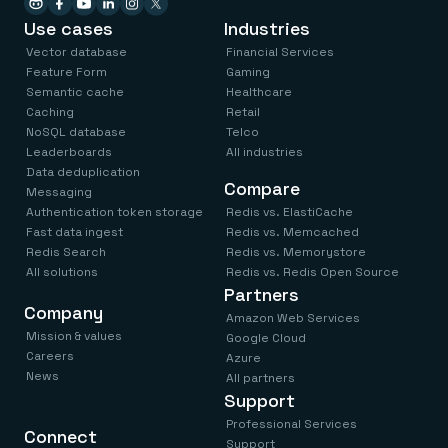
Use cases
Industries
Vector database
Financial Services
Feature Form
Gaming
Semantic cache
Healthcare
Caching
Retail
NoSQL database
Telco
Leaderboards
All industries
Data deduplication
Compare
Messaging
Authentication token storage
Redis vs. ElastiCache
Fast data ingest
Redis vs. Memcached
Redis Search
Redis vs. Memorystore
All solutions
Redis vs. Redis Open Source
Partners
Company
Amazon Web Services
Mission & values
Google Cloud
Careers
Azure
News
All partners
Support
Professional Services
Connect
Support