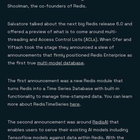
Shoolman, the co-founders of Redis.
Salvatore talked about the next big Redis release 6.0 and
offered a preview of what is to come around multi-
threading and Access Control Lists (ACLs). When Ofer and
Yiftach took the stage they announced a slew of
announcements that firmly positioned Redis Enterprise as
the first true
multi-model database
.
The first announcement was a new Redis module that
turns Redis into a Time Series Database with built-in
functionality to manage time-stamped data. You can learn
more about RedisTimeSeries
here
.
The second announcement was around
RedisAI
that
enables users to serve their existing AI models including
TensorFlow models against data within Redis. With the