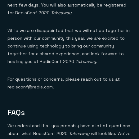
next few days. You will also automatically be registered
for RedisConf 2020
Takeaway
.
While we are disappointed that we will not be together in-
person with our community this year, we are excited to
continue using technology to bring our community
together for a shared experience, and look forward to
hosting you at RedisConf 2020
Takeaway
.
For questions or concerns, please reach out to us at
redisconf@redis.com
.
FAQs
We understand that you probably have a lot of questions
about what RedisConf 2020
Takeaway
will look like. We’ve