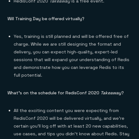
RedisConf 2020
Takeaway
is a free event.
Will Training Day be offered virtually?
Yes, training is still planned and will be offered free of
charge. While we are still designing the format and
delivery, you can expect high-quality, expert-led
sessions that will expand your understanding of Redis
and demonstrate how you can leverage Redis to its
full potential.
What’s on the schedule for RedisConf 2020
Takeaway
?
All the exciting content you were expecting from
RedisConf 2020 will be delivered virtually, and we’re
certain you’ll log off with at least 20 new capabilities,
use cases, and tips you didn’t know about Redis. Stay