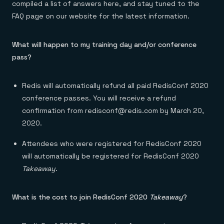
compiled a list of answers here, and stay tuned to the
FAQ page on our website for the latest information.
What will happen to my training day and/or conference
pass?
Redis will automatically refund all paid RedisConf 2020
conference passes. You will receive a refund
confirmation from redisconf@redis.com by March 20,
2020.
Attendees who were registered for RedisConf 2020
will automatically be registered for RedisConf 2020
Takeaway
.
What is the cost to join RedisConf 2020
Takeaway
?