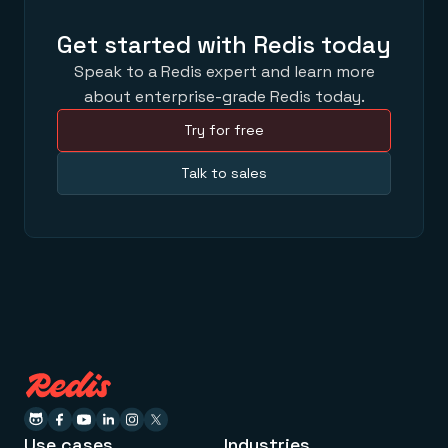
Get started with Redis today
Speak to a Redis expert and learn more
about enterprise-grade Redis today.
Try for free
Talk to sales
Use cases
Industries