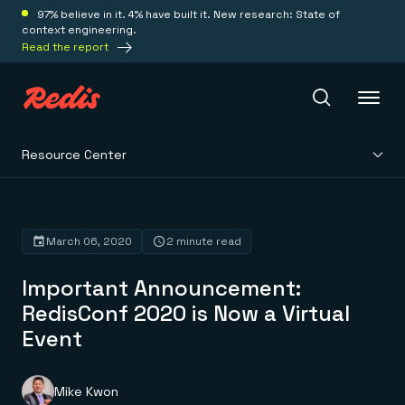
97% believe in it. 4% have built it. New research: State of
context engineering.
Read the report
Resource Center
Redis Iris
Platform
March 06, 2020
2 minute read
Important Announcement:
Redis Iris
Real-time context for agents
RedisConf 2020 is Now a Virtual
Deploy
Redis LangCache
Event
Save on tokens for common questions
Redis Context Retriever
Redis Cloud
Leverage context from anywhere
Fully managed, fully flexible
Solutions
Redis Agent Memory
Redis Software
Mike Kwon