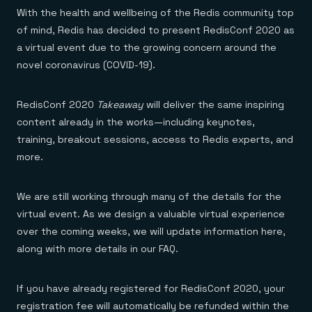
Everything you need, in one place
INDUSTRIES
With the health and wellbeing of the Redis community top
Financial services
Demo center
E-commerce & retail
Anything & everything, in action
of mind, Redis has decided to present RedisConf 2020 as
Gaming
Reference architectures
a virtual event due to the growing concern around the
Healthcare
No guessing, just deploy
novel coronavirus (COVID-19).
Telco
GET REDIS
Downloads
RedisConf 2020
Takeaway
will deliver the same inspiring
content already in the works—including keynotes,
training, breakout sessions, access to Redis experts, and
more.
We are still working through many of the details for the
virtual event. As we design a valuable virtual experience
over the coming weeks, we will update information here,
along with more details in our FAQ.
If you have already registered for RedisConf 2020, your
registration fee will automatically be refunded within the