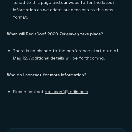
tuned to this page and our website for the latest
information as we adapt our sessions to this new
format.
When will RedisConf 2020
Takeaway
take place?
There is no change to the conference start date of
May 12. Additional details will be forthcoming.
Who do I contact for more information?
Please contact
redisconf@redis.com