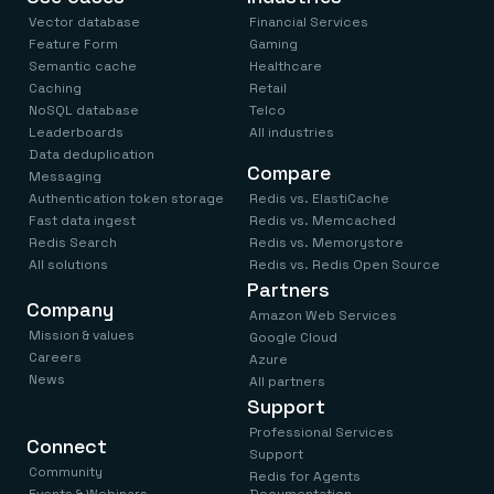
Vector database
Financial Services
Feature Form
Gaming
Semantic cache
Healthcare
Caching
Retail
NoSQL database
Telco
Leaderboards
All industries
Data deduplication
Compare
Messaging
Authentication token storage
Redis vs. ElastiCache
Fast data ingest
Redis vs. Memcached
Redis Search
Redis vs. Memorystore
All solutions
Redis vs. Redis Open Source
Partners
Company
Amazon Web Services
Mission & values
Google Cloud
Careers
Azure
News
All partners
Support
Professional Services
Connect
Support
Community
Redis for Agents