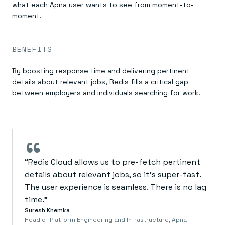
what each Apna user wants to see from moment-to-
moment.
BENEFITS
By boosting response time and delivering pertinent
details about relevant jobs, Redis fills a critical gap
between employers and individuals searching for work.
“
“Redis Cloud allows us to pre-fetch pertinent
details about relevant jobs, so it’s super-fast.
The user experience is seamless. There is no lag
time.”
Suresh Khemka
Head of Platform Engineering and Infrastructure, Apna