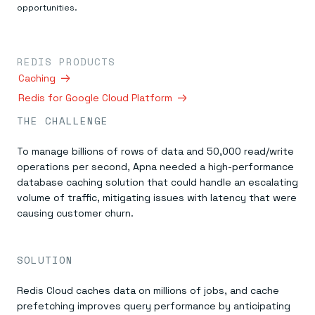
Everything you need, in one place
INDUSTRIES
opportunities.
Financial services
Demo center
E-commerce & retail
Anything & everything, in action
Gaming
Reference architectures
Healthcare
No guessing, just deploy
REDIS PRODUCTS
Telco
Caching
GET REDIS
Redis for Google Cloud Platform
Downloads
THE CHALLENGE
To manage billions of rows of data and 50,000 read/write
operations per second, Apna needed a high-performance
database caching solution that could handle an escalating
volume of traffic, mitigating issues with latency that were
causing customer churn.
SOLUTION
Redis Cloud caches data on millions of jobs, and cache
prefetching improves query performance by anticipating