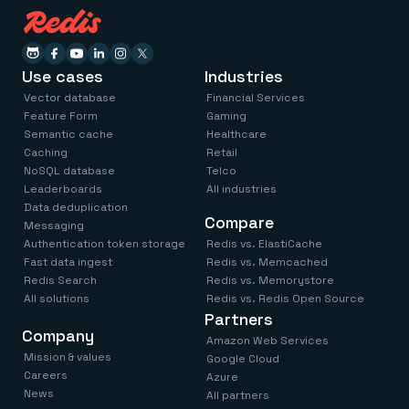
Use cases
Industries
Vector database
Financial Services
Feature Form
Gaming
Semantic cache
Healthcare
Caching
Retail
NoSQL database
Telco
Leaderboards
All industries
Data deduplication
Compare
Messaging
Authentication token storage
Redis vs. ElastiCache
Fast data ingest
Redis vs. Memcached
Redis Search
Redis vs. Memorystore
All solutions
Redis vs. Redis Open Source
Partners
Company
Amazon Web Services
Mission & values
Google Cloud
Careers
Azure
News
All partners