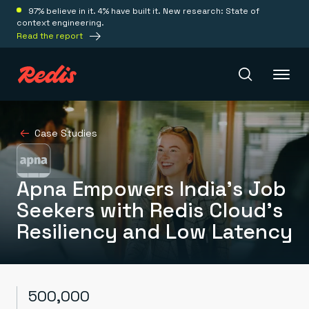
97% believe in it. 4% have built it. New research: State of
context engineering.
Read the report
Redis Iris
Case Studies
Platform
Apna Empowers India’s Job
Seekers with Redis Cloud’s
Redis Iris
Resiliency and Low Latency
Real-time context for agents
Deploy
Redis LangCache
Save on tokens for common questions
Redis Context Retriever
Redis Cloud
Leverage context from anywhere
Fully managed, fully flexible
Solutions
500,000
Redis Agent Memory
Redis Software