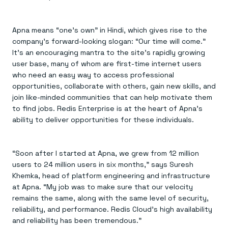
Apna means “one’s own” in Hindi, which gives rise to the
company’s forward-looking slogan: “Our time will come.”
It’s an encouraging mantra to the site’s rapidly growing
user base, many of whom are first-time internet users
who need an easy way to access professional
opportunities, collaborate with others, gain new skills, and
join like-minded communities that can help motivate them
to find jobs. Redis Enterprise is at the heart of Apna’s
ability to deliver opportunities for these individuals.
“Soon after I started at Apna, we grew from 12 million
users to 24 million users in six months,” says Suresh
Khemka, head of platform engineering and infrastructure
at Apna. “My job was to make sure that our velocity
remains the same, along with the same level of security,
reliability, and performance. Redis Cloud’s high availability
and reliability has been tremendous.”