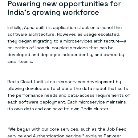
Powering new opportunities for
India’s growing workforce
Initially, Apna built its application stack on a monolithic
software architecture. However, as usage escalated,
they began migrating to a microservices architecture—a
collection of loosely coupled services that can be
developed and deployed independently, and owned by
small teams.
Redis Cloud facilitates microservices development by
allowing developers to choose the data model that suits
the performance needs and data-access requirements of
each software deployment. Each microservice maintains
its own data and can have its own Redis cluster.
“We began with our core services, such as the Job Feed
service and Authentication service,” explains Ranveer