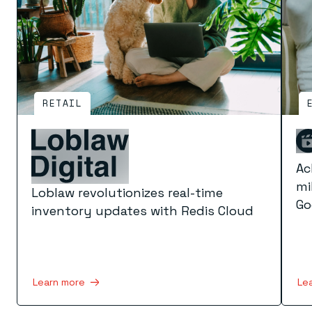
RETAIL
Ac
mi
Loblaw revolutionizes real-time
Go
inventory updates with Redis Cloud
Le
Learn more