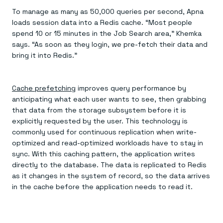
To manage as many as 50,000 queries per second, Apna
loads session data into a Redis cache. “Most people
spend 10 or 15 minutes in the Job Search area,” Khemka
says. “As soon as they login, we pre-fetch their data and
bring it into Redis.”
Cache prefetching
improves query performance by
anticipating what each user wants to see, then grabbing
that data from the storage subsystem before it is
explicitly requested by the user. This technology is
commonly used for continuous replication when write-
optimized and read-optimized workloads have to stay in
sync. With this caching pattern, the application writes
directly to the database. The data is replicated to Redis
as it changes in the system of record, so the data arrives
in the cache before the application needs to read it.