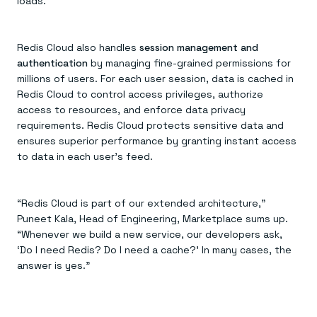
loads.
Redis Cloud also handles
session management and
authentication
by managing fine-grained permissions for
millions of users. For each user session, data is cached in
Redis Cloud to control access privileges, authorize
access to resources, and enforce data privacy
requirements. Redis Cloud protects sensitive data and
ensures superior performance by granting instant access
to data in each user’s feed.
“Redis Cloud is part of our extended architecture,”
Puneet Kala, Head of Engineering, Marketplace sums up.
“Whenever we build a new service, our developers ask,
‘Do I need Redis? Do I need a cache?’ In many cases, the
answer is yes.”