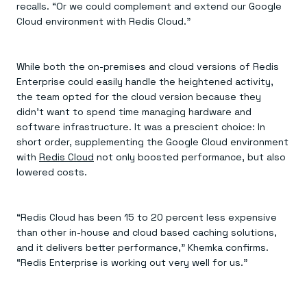
recalls. “Or we could complement and extend our Google
Cloud environment with Redis Cloud.”
While both the on-premises and cloud versions of Redis
Enterprise could easily handle the heightened activity,
the team opted for the cloud version because they
didn’t want to spend time managing hardware and
software infrastructure. It was a prescient choice: In
short order, supplementing the Google Cloud environment
with
Redis Cloud
not only boosted performance, but also
lowered costs.
“Redis Cloud has been 15 to 20 percent less expensive
than other in-house and cloud based caching solutions,
and it delivers better performance,” Khemka confirms.
“Redis Enterprise is working out very well for us.”