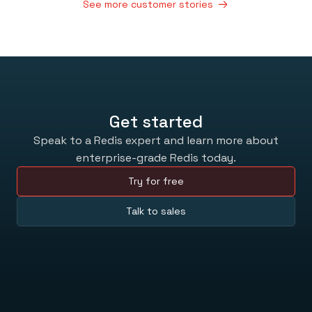
See more customer stories
Get started
Speak to a Redis expert and learn more about
enterprise-grade Redis today.
Try for free
Talk to sales