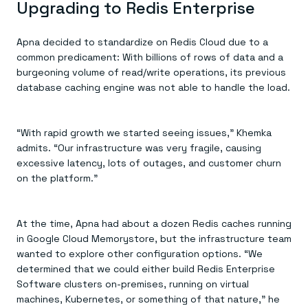
Upgrading to Redis Enterprise
Apna decided to standardize on Redis Cloud due to a
common predicament: With billions of rows of data and a
burgeoning volume of read/write operations, its previous
database caching engine was not able to handle the load.
“With rapid growth we started seeing issues,” Khemka
admits. “Our infrastructure was very fragile, causing
excessive latency, lots of outages, and customer churn
on the platform.”
At the time, Apna had about a dozen Redis caches running
in Google Cloud Memorystore, but the infrastructure team
wanted to explore other configuration options. “We
determined that we could either build Redis Enterprise
Software clusters on-premises, running on virtual
machines, Kubernetes, or something of that nature,” he