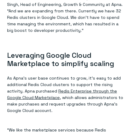
Singh, Head of Engineering, Growth & Community at Apna.
“And we are expanding from there. Currently we have 32
Redis clusters in Google Cloud. We don’t have to spend
time managing the environment, which has resulted in a
big boost to developer productivity.”
Leveraging Google Cloud
Marketplace to simplify scaling
As Apna’s user base continues to grow, it’s easy to add
additional Redis Cloud clusters to support the rising
activity. Apna purchased
Redis Enterprise through the
Google Cloud Marketplace
, which allows administrators to
make purchases and request upgrades through Apna’s
Google Cloud account.
“We like the marketplace services because Redis