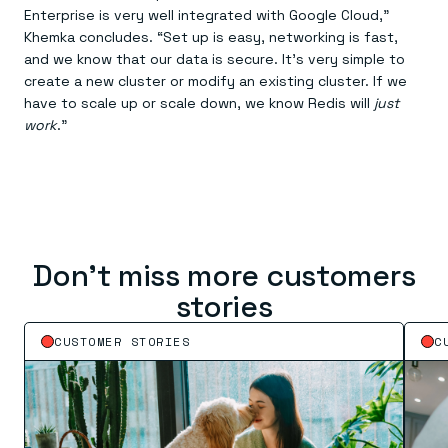
Enterprise is very well integrated with Google Cloud,”
Khemka concludes. “Set up is easy, networking is fast,
and we know that our data is secure. It’s very simple to
create a new cluster or modify an existing cluster. If we
have to scale up or scale down, we know Redis will
just
work
.”
Don’t miss more customers
stories
CUSTOMER STORIES
C