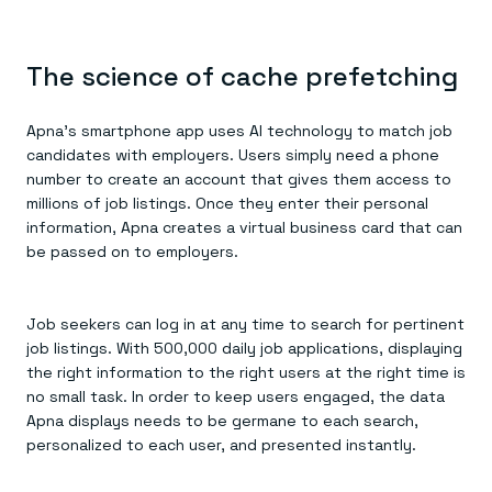
The science of cache prefetching
Apna’s smartphone app uses AI technology to match job
candidates with employers. Users simply need a phone
number to create an account that gives them access to
millions of job listings. Once they enter their personal
information, Apna creates a virtual business card that can
be passed on to employers.
Job seekers can log in at any time to search for pertinent
job listings. With 500,000 daily job applications, displaying
the right information to the right users at the right time is
no small task. In order to keep users engaged, the data
Apna displays needs to be germane to each search,
personalized to each user, and presented instantly.