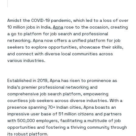
Amidst the COVID-19 pandemic, which led to a loss of over
10 million jobs in India,
Apna
rose to the occasion, creating
a go to platform for job search and professional
networking. Apna now offers a unified platform for job
seekers to explore opportunities, showcase their skills,
and connect with diverse local communities across
various industries.
Established in 2019, Apna has risen to prominence as
India’s premier professional networking and
comprehensive job search platform, empowering
countless job seekers across diverse industries. With a
presence spanning 70+ Indian cities, Apna boasts an
impressive user base of 51 million citizens and partners
with 500,000 employers, facilitating a multitude of job
opportunities and fostering a thriving community through
its robust platform.