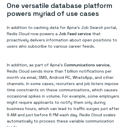
One versatile database platform
powers myriad of use cases
In addition to caching data for Apna’s Job Search portal,
Redis Cloud now powers a
Job Feed service
that
proactively delivers information about open positions to
users who subscribe to various career feeds.
In addition, as part of Apna’s
Communications service
,
Redis Cloud sends more than 1 billion notifications per
month via email, SMS, Android RC, WhatsApp, and other
channels. In some cases, recruiters and job listers impose
time constraints on these communications, which causes
occasional spikes in volume. For example, some employers
might require applicants to notify them only during
business hours, which can lead to traffic surges just after
9 AM and just before 6 PM each day. Redis Cloud scales
automatically to process these variable communication