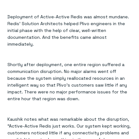
Deployment of Active-Active Redis was almost mundane.
Redis’ Solution Architects helped Plivo engineers in the
initial phase with the help of clear, well-written
documentation. And the benefits came almost
immediately.
Shortly after deployment, one entire region suffered a
communication disruption. No major alarms went off
because the system simply reallocated resources in an
intelligent way so that Plivo’s customers saw little if any
impact. There were no major performance issues for the
entire hour that region was down.
Kaushik notes what was remarkable about the disruption,
“Active-Active Redis just works. Our system kept working,
customers noticed little if any connectivity problems and