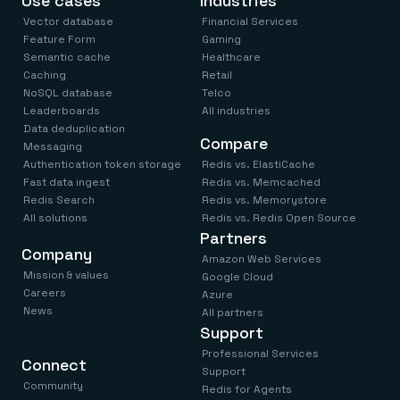
Use cases
Industries
Vector database
Financial Services
Feature Form
Gaming
Semantic cache
Healthcare
Caching
Retail
NoSQL database
Telco
Leaderboards
All industries
Data deduplication
Compare
Messaging
Authentication token storage
Redis vs. ElastiCache
Fast data ingest
Redis vs. Memcached
Redis Search
Redis vs. Memorystore
All solutions
Redis vs. Redis Open Source
Partners
Company
Amazon Web Services
Mission & values
Google Cloud
Careers
Azure
News
All partners
Support
Professional Services
Connect
Support
Community
Redis for Agents