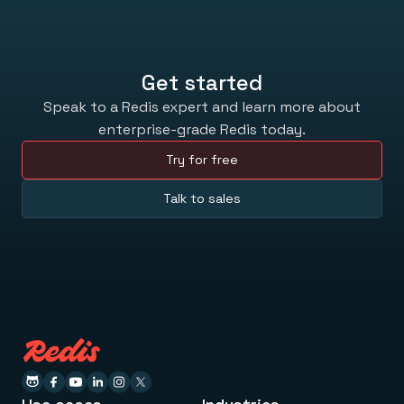
Get started
Speak to a Redis expert and learn more about
enterprise-grade Redis today.
Try for free
Talk to sales