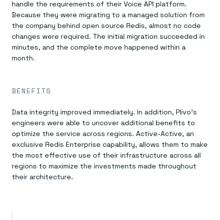
handle the requirements of their Voice API platform.
Because they were migrating to a managed solution from
the company behind open source Redis, almost no code
changes were required. The initial migration succeeded in
minutes, and the complete move happened within a
month.
BENEFITS
Data integrity improved immediately. In addition, Plivo’s
engineers were able to uncover additional benefits to
optimize the service across regions. Active-Active, an
exclusive Redis Enterprise capability, allows them to make
the most effective use of their infrastructure across all
regions to maximize the investments made throughout
their architecture.