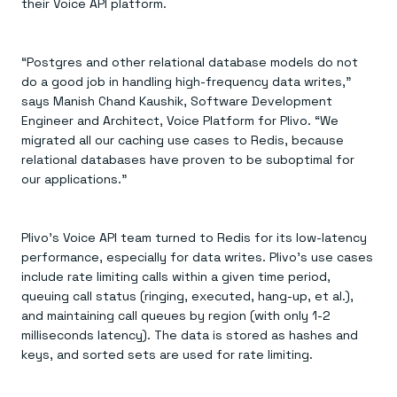
their Voice API platform.
“Postgres and other relational database models do not
do a good job in handling high-frequency data writes,”
says Manish Chand Kaushik, Software Development
Engineer and Architect, Voice Platform for Plivo. “We
migrated all our caching use cases to Redis, because
relational databases have proven to be suboptimal for
our applications.”
Plivo’s Voice API team turned to Redis for its low-latency
performance, especially for data writes. Plivo’s use cases
include rate limiting calls within a given time period,
queuing call status (ringing, executed, hang-up, et al.),
and maintaining call queues by region (with only 1-2
milliseconds latency). The data is stored as hashes and
keys, and sorted sets are used for rate limiting.