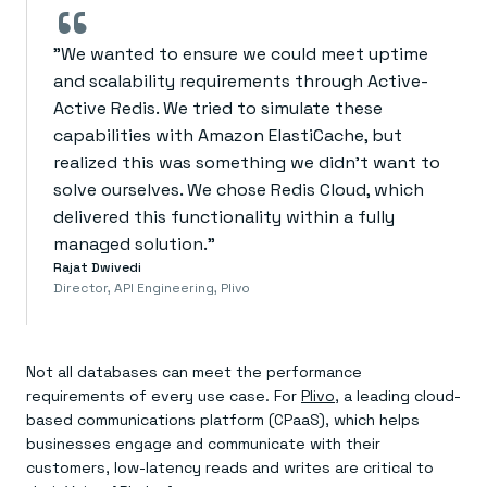
“
"We wanted to ensure we could meet uptime
and scalability requirements through Active-
Active Redis. We tried to simulate these
capabilities with Amazon ElastiCache, but
realized this was something we didn’t want to
solve ourselves. We chose Redis Cloud, which
delivered this functionality within a fully
managed solution."
Rajat Dwivedi
Director, API Engineering, Plivo
Not all databases can meet the performance
requirements of every use case. For
Plivo
, a leading cloud-
based communications platform (CPaaS), which helps
businesses engage and communicate with their
customers, low-latency reads and writes are critical to