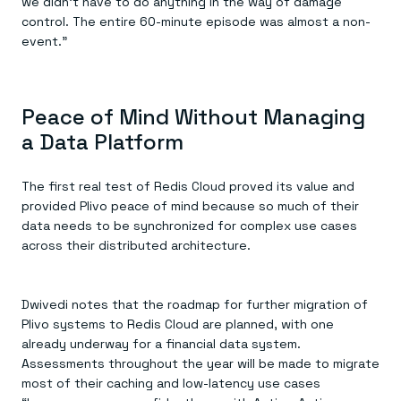
we didn’t have to do anything in the way of damage
control. The entire 60-minute episode was almost a non-
event.”
Peace of Mind Without Managing
a Data Platform
The first real test of Redis Cloud proved its value and
provided Plivo peace of mind because so much of their
data needs to be synchronized for complex use cases
across their distributed architecture.
Dwivedi notes that the roadmap for further migration of
Plivo systems to Redis Cloud are planned, with one
already underway for a financial data system.
Assessments throughout the year will be made to migrate
most of their caching and low-latency use cases