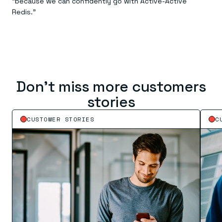
“because we can confidently go with Active-Active
Redis.”
Don’t miss more customers
stories
CUSTOMER STORIES
C