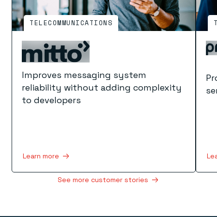
TELECOMMUNICATIONS
Improves messaging system
Pr
reliability without adding complexity
se
to developers
Le
Learn more
See more customer stories