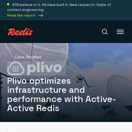
97% believe in it. 4% have built it. New research: State of
context engineering.
Read the report
Redis Iris
Case Studies
Platform
Plivo optimizes
infrastructure and
Redis Iris
performance with Active-
Real-time context for agents
Deploy
Redis LangCache
Active Redis
Save on tokens for common questions
Redis Context Retriever
Redis Cloud
Leverage context from anywhere
Fully managed, fully flexible
Solutions
Redis Agent Memory
Redis Software