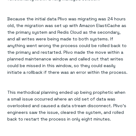
Because the initial data Plivo was migrating was 24 hours
old, the migration was set up with Amazon ElastiCache as
the primary system and Redis Cloud as the secondary,
and all writes were being made to both systems. If
anything went wrong the process could be rolled back to
the primary and restarted. Plivo made the move within a
planned maintenance window and called out that writes
could be missed in this window, so they could easily
initiate a rollback if there was an error within the process.
This methodical planning ended up being prophetic when
a small issue occurred where an old set of data was
overlooked and caused a data stream disconnect. Plivo’s
engineers saw the issue, cleared the system, and rolled
back to restart the process in only eight minutes.