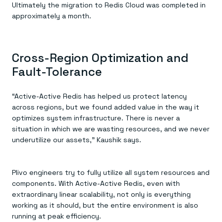
Ultimately the migration to Redis Cloud was completed in
approximately a month.
Cross-Region Optimization and
Fault-Tolerance
“Active-Active Redis has helped us protect latency
across regions, but we found added value in the way it
optimizes system infrastructure. There is never a
situation in which we are wasting resources, and we never
underutilize our assets,” Kaushik says.
Plivo engineers try to fully utilize all system resources and
components. With Active-Active Redis, even with
extraordinary linear scalability, not only is everything
working as it should, but the entire environment is also
running at peak efficiency.