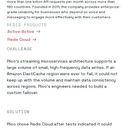
Everything you need, in one place
INDUSTRIES
more than one billion API requests per month across more than
Financial services
Demo center
190 countries. Founded in 2011, the company provides enterprise-
E-commerce & retail
Anything & everything, in action
grade reliability for businesses who depend on voice and
Gaming
messaging to engage more effectively with their customers.
Reference architectures
Healthcare
No guessing, just deploy
REDIS PRODUCTS
Telco
Active-Active
GET REDIS
Redis Cloud
Downloads
CHALLENGE
Plivo’s streaming microservices architecture supports a
large volume of small, high-frequency data writes. If an
Amazon ElastiCache region were ever to fail, it could not
keep up with the volume and maintain data consistency
across regions. Plivo’s engineers needed to build a
custom failover.
SOLUTION
Plivo chose Redis Cloud after tests indicated it could