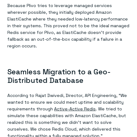
Because Plivo tries to leverage managed services
wherever possible, they initially deployed Amazon
ElastiCache where they needed low-latency performance
in their systems. This proved not to be the ideal managed
Redis service for Plivo, as ElastiCache doesn’t provide
fallback as an out-of-the-box capability if a failure in a
region occurs.
Seamless Migration to a Geo-
Distributed Database
According to Rajat Dwivedi, Director, API Engineering, “We
wanted to ensure we could meet uptime and scalability
requirements through
Active-Active Redis
. We tried to
simulate these capabilities with Amazon ElastiCache, but
realized this is something we didn’t want to solve
ourselves. We chose Redis Cloud, which delivered this
functionality within a fully managed solution.”