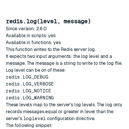
redis.log(level, message)
Since version: 2.6.0
Available in scripts: yes
Available in functions: yes
This function writes to the Redis server log.
It expects two input arguments: the log level and a
message. The message is a string to write to the log file.
Log level can be on of these:
redis.LOG_DEBUG
redis.LOG_VERBOSE
redis.LOG_NOTICE
redis.LOG_WARNING
These levels map to the server's log levels. The log only
records messages equal or greater in level than the
server's
loglevel
configuration directive.
The following snippet: