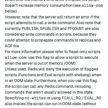
doesn't increase memory consumption (see
allow-oom
below)
However, note that the server will return an error if the
script attempts to call a write command. Also note that
currently
PUBLISH
,
SPUBLISH
and
PFCOUNT
are also
considered write commands in scripts, because they
could attempt to propagate commands to replicas and
AOF file.
For more information please refer to
Read-only scripts
allow-oom
: use this flag to allow a script to execute
when the server is out of memory (OOM).
Unless used, Redis will deny the execution of flagged
scripts (Functions and Eval scripts with
shebang
) when
in an OOM state. Furthermore, when you use this flag,
the script can call any Redis command, including
commands that aren't usually allowed in this state.
Specifying
no-writes
or using
FCALL_RO
/
EVAL_RO
also implies the script can run in OOM state (without