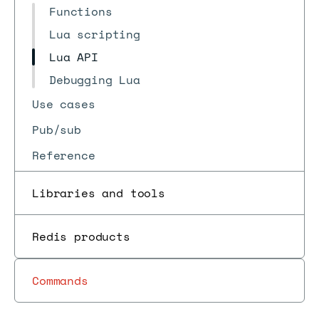
Functions
Lua scripting
Lua API
Debugging Lua
Use cases
Pub/sub
Reference
Libraries and tools
Redis products
Commands