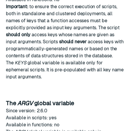
Important:
to ensure the correct execution of scripts,
both in standalone and clustered deployments, all
names of keys that a function accesses must be
explicitly provided as input key arguments. The script
should only
access keys whose names are given as
input arguments. Scripts
should never
access keys with
programmatically-generated names or based on the
contents of data structures stored in the database.
The
KEYS
global variable is available only for
ephemeral scripts
. It is pre-populated with all key name
input arguments.
The
ARGV
global variable
Since version: 2.6.0
Available in scripts: yes
Available in functions: no