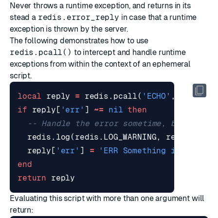
Never throws a runtime exception, and returns in its
stead a
redis.error_reply
in case that a runtime
exception is thrown by the server.
The following demonstrates how to use
redis.pcall()
to intercept and handle runtime
exceptions from within the context of an ephemeral
script.
local
reply
=
redis.pcall
(
'ECHO'
,
unpack
(
if
reply
[
'err'
]
~=
nil
then
-- Handle the error sometime, but for n
redis.log
(
redis.LOG_WARNING
,
reply
[
'err
reply
[
'err'
]
=
'ERR Something is wrong,
end
return
reply
Evaluating this script with more than one argument will
return: