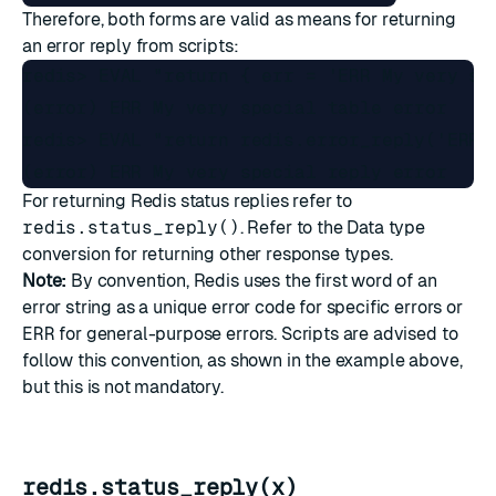
Therefore, both forms are valid as means for returning
an error reply from scripts:
redis> EVAL "return { err = 'ERR My very spe
(error) ERR My very special table error

redis> EVAL "return redis.error_reply('ERR M
For returning Redis status replies refer to
redis.status_reply()
. Refer to the
Data type
conversion
for returning other response types.
Note:
By convention, Redis uses the first word of an
error string as a unique error code for specific errors or
ERR
for general-purpose errors. Scripts are advised to
follow this convention, as shown in the example above,
but this is not mandatory.
redis.status_reply(x)