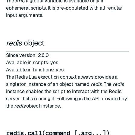
The
ARGV
global variable is available only in
ephemeral scripts
. It is pre-populated with all regular
input arguments.
redis
object
Since version: 2.6.0
Available in scripts: yes
Available in functions: yes
The Redis Lua execution context always provides a
singleton instance of an object named
redis
. The
redis
instance enables the script to interact with the Redis
server that's running it. Following is the API provided by
the
redis
object instance.
redis.call(command [,arg...])