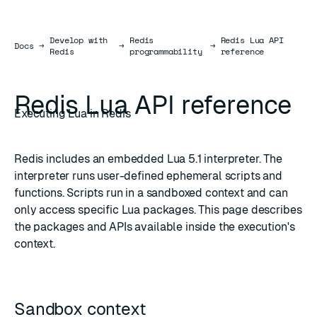
Develop with
Redis
Redis Lua API
Docs
Docs
→
→
→
Redis
programmability
reference
Redis Lua API reference
Executing Lua in Redis
Redis includes an embedded
Lua 5.1
interpreter. The
interpreter runs user-defined
ephemeral scripts
and
functions
. Scripts run in a sandboxed context and can
only access specific Lua packages. This page describes
the packages and APIs available inside the execution's
context.
Sandbox context