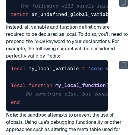
-- The following will surely raise an err
return
an_undefined_global_variable
Instead, all variable and function definitions are
required to be declared as local. To do so, you'll need to
prepend the
local
keyword to your declarations. For
example, the following snippet will be considered
perfectly valid by Redis:
local
my_local_variable
=
'some value'
local
function
my_local_function
()
-- Do something else, but equally amazi
end
Note:
the sandbox attempts to prevent the use of
globals. Using Lua's debugging functionality or other
approaches such as altering the meta table used for