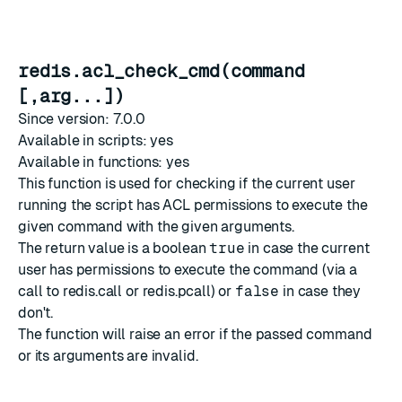
redis.acl_check_cmd(command
[,arg...])
Since version: 7.0.0
Available in scripts: yes
Available in functions: yes
This function is used for checking if the current user
running the script has
ACL
permissions to execute the
given command with the given arguments.
The return value is a boolean
true
in case the current
user has permissions to execute the command (via a
call to
redis.call
or
redis.pcall
) or
false
in case they
don't.
The function will raise an error if the passed command
or its arguments are invalid.