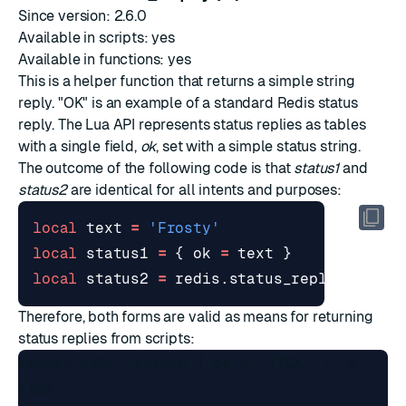
Since version: 2.6.0
Available in scripts: yes
Available in functions: yes
This is a helper function that returns a
simple string
reply
. "OK" is an example of a standard Redis status
reply. The Lua API represents status replies as tables
with a single field,
ok
, set with a simple status string.
The outcome of the following code is that
status1
and
status2
are identical for all intents and purposes:
local
text
=
'Frosty'
local
status1
=
{
ok
=
text
}
local
status2
=
redis.status_reply
(
text
)
Therefore, both forms are valid as means for returning
status replies from scripts:
redis> EVAL "return { ok = 'TICK' }" 0

TICK
