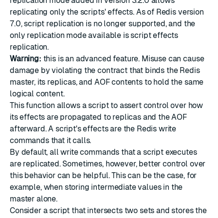
replication mode added in version 3.2.0 allows
replicating only the scripts' effects. As of Redis version
7.0, script replication is no longer supported, and the
only replication mode available is script effects
replication.
Warning:
this is an advanced feature. Misuse can cause
damage by violating the contract that binds the Redis
master, its replicas, and AOF contents to hold the same
logical content.
This function allows a script to assert control over how
its effects are propagated to replicas and the AOF
afterward. A script's effects are the Redis write
commands that it calls.
By default, all write commands that a script executes
are replicated. Sometimes, however, better control over
this behavior can be helpful. This can be the case, for
example, when storing intermediate values in the
master alone.
Consider a script that intersects two sets and stores the