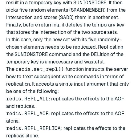
result in a temporary key with
SUNIONSTORE
. It then
picks five random elements (
SRANDMEMBER
) from the
intersection and stores (
SADD
) them in another set.
Finally, before returning, it deletes the temporary key
that stores the intersection of the two source sets.
In this case, only the new set with its five randomly-
chosen elements needs to be replicated. Replicating
the
SUNIONSTORE
command and the
DEL
ition of the
temporary key is unnecessary and wasteful.
The
redis.set_repl()
function instructs the server
how to treat subsequent write commands in terms of
replication. It accepts a single input argument that only
be one of the following:
redis.REPL_ALL
: replicates the effects to the AOF
and replicas.
redis.REPL_AOF
: replicates the effects to the AOF
alone.
redis.REPL_REPLICA
: replicates the effects to the
replicas alone.