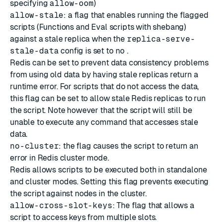
specifying
allow-oom
)
allow-stale
: a flag that enables running the flagged
scripts (Functions and Eval scripts with
shebang
)
against a stale replica when the
replica-serve-
stale-data
config is set to
no
.
Redis can be set to prevent data consistency problems
from using old data by having stale replicas return a
runtime error. For scripts that do not access the data,
this flag can be set to allow stale Redis replicas to run
the script. Note however that the script will still be
unable to execute any command that accesses stale
data.
no-cluster
: the flag causes the script to return an
error in Redis cluster mode.
Redis allows scripts to be executed both in standalone
and cluster modes. Setting this flag prevents executing
the script against nodes in the cluster.
allow-cross-slot-keys
: The flag that allows a
script to access keys from multiple slots.