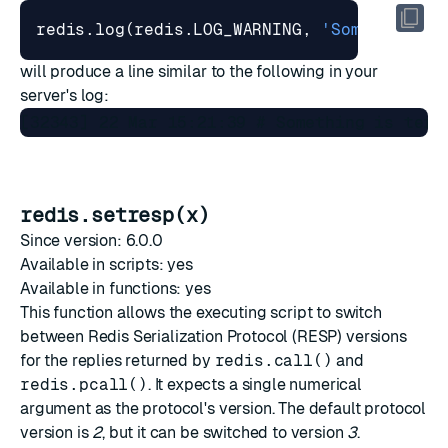
redis.log
(
redis.LOG_WARNING
,
'Something i
will produce a line similar to the following in your
server's log:
redis.setresp(x)
Since version: 6.0.0
Available in scripts: yes
Available in functions: yes
This function allows the executing script to switch
between
Redis Serialization Protocol (RESP)
versions
for the replies returned by
redis.call()
and
redis.pcall()
. It expects a single numerical
argument as the protocol's version. The default protocol
version is
2
, but it can be switched to version
3
.