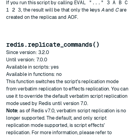
If you run this script by calling
EVAL "..." 3 A B C
1 2 3
, the result will be that only the keys
A
and
C
are
created on the replicas and AOF.
redis.replicate_commands()
Since version: 3.2.0
Until version: 7.0.0
Available in scripts: yes
Available in functions: no
This function switches the script's replication mode
from verbatim replication to effects replication. You can
use it to override the default verbatim script replication
mode used by Redis until version 7.0.
Note:
as of Redis v7.0, verbatim script replication is no
longer supported. The default, and only script
replication mode supported, is script effects'
replication. For more information, please refer to