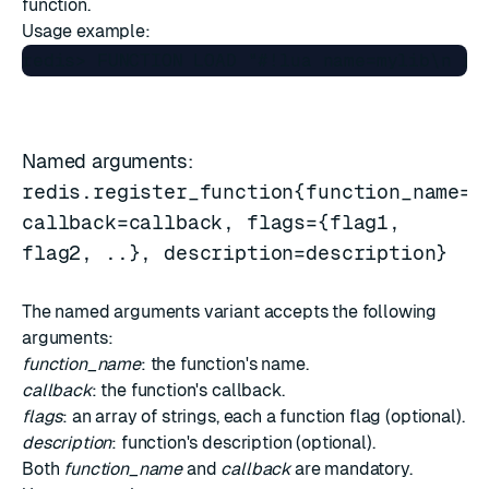
function.
Usage example:
Named arguments:
redis.register_function{function_name=n
callback=callback, flags={flag1,
flag2, ..}, description=description}
The named arguments variant accepts the following
arguments:
function_name
: the function's name.
callback
: the function's callback.
flags
: an array of strings, each a function flag (optional).
description
: function's description (optional).
Both
function_name
and
callback
are mandatory.