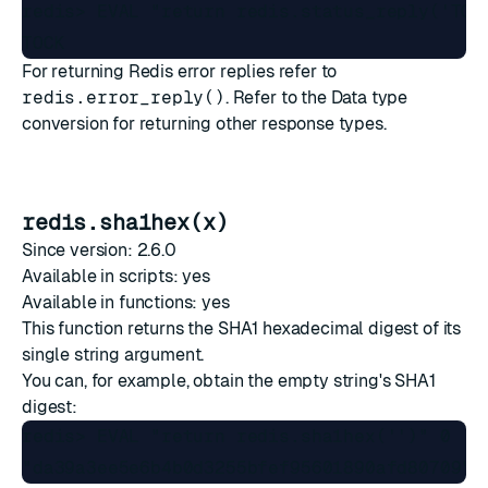
redis> EVAL "return redis.status_reply('TOCK
For returning Redis error replies refer to
redis.error_reply()
. Refer to the
Data type
conversion
for returning other response types.
redis.sha1hex(x)
Since version: 2.6.0
Available in scripts: yes
Available in functions: yes
This function returns the SHA1 hexadecimal digest of its
single string argument.
You can, for example, obtain the empty string's SHA1
digest:
redis> EVAL "return redis.sha1hex('')" 0
