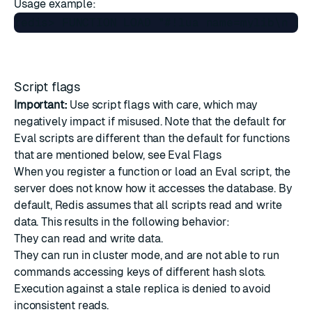
Usage example:
Script flags
Important:
Use script flags with care, which may
negatively impact if misused. Note that the default for
Eval scripts are different than the default for functions
that are mentioned below, see
Eval Flags
When you register a function or load an Eval script, the
server does not know how it accesses the database. By
default, Redis assumes that all scripts read and write
data. This results in the following behavior:
They can read and write data.
They can run in cluster mode, and are not able to run
commands accessing keys of different hash slots.
Execution against a stale replica is denied to avoid
inconsistent reads.