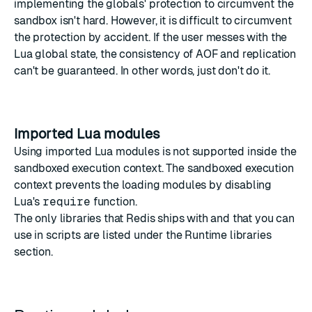
implementing the globals' protection to circumvent the
sandbox isn't hard. However, it is difficult to circumvent
the protection by accident. If the user messes with the
Lua global state, the consistency of AOF and replication
can't be guaranteed. In other words, just don't do it.
Imported Lua modules
Using imported Lua modules is not supported inside the
sandboxed execution context. The sandboxed execution
context prevents the loading modules by disabling
Lua's
require
function
.
The only libraries that Redis ships with and that you can
use in scripts are listed under the
Runtime libraries
section.