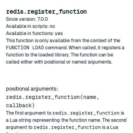
redis.register_function
Since version: 7.0.0
Available in scripts: no
Available in functions: yes
This function is only available from the context of the
FUNCTION LOAD
command. When called, it registers a
function to the loaded library. The function can be
called either with positional or named arguments.
positional arguments:
redis.register_function(name,
callback)
The first argument to
redis.register_function
is
a Lua string representing the function name. The second
argument to
redis.register_function
is a Lua