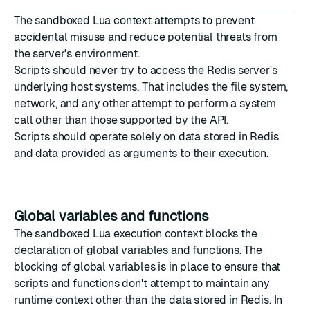
The sandboxed Lua context attempts to prevent
accidental misuse and reduce potential threats from
the server's environment.
Scripts should never try to access the Redis server's
underlying host systems. That includes the file system,
network, and any other attempt to perform a system
call other than those supported by the API.
Scripts should operate solely on data stored in Redis
and data provided as arguments to their execution.
Global variables and functions
The sandboxed Lua execution context blocks the
declaration of global variables and functions. The
blocking of global variables is in place to ensure that
scripts and functions don't attempt to maintain any
runtime context other than the data stored in Redis. In