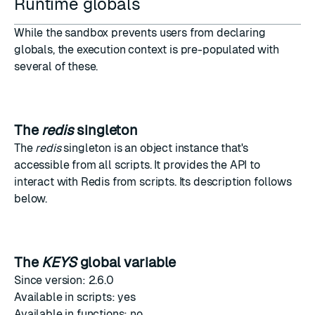
Runtime globals
While the sandbox prevents users from declaring
globals, the execution context is pre-populated with
several of these.
The
redis
singleton
The
redis
singleton is an object instance that's
accessible from all scripts. It provides the API to
interact with Redis from scripts. Its description follows
below
.
The
KEYS
global variable
Since version: 2.6.0
Available in scripts: yes
Available in functions: no