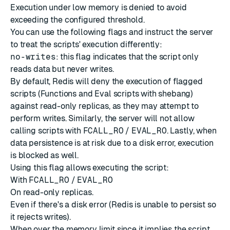
Execution under low memory is denied to avoid
exceeding the configured threshold.
You can use the following flags and instruct the server
to treat the scripts' execution differently:
no-writes
: this flag indicates that the script only
reads data but never writes.
By default, Redis will deny the execution of flagged
scripts (Functions and Eval scripts with
shebang
)
against read-only replicas, as they may attempt to
perform writes. Similarly, the server will not allow
calling scripts with
FCALL_RO
/
EVAL_RO
. Lastly, when
data persistence is at risk due to a disk error, execution
is blocked as well.
Using this flag allows executing the script:
With
FCALL_RO
/
EVAL_RO
On read-only replicas.
Even if there's a disk error (Redis is unable to persist so
it rejects writes).
When over the memory limit since it implies the script