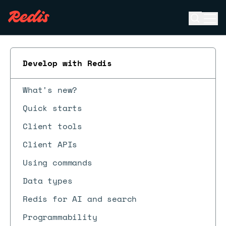
Open se
Ope
ESC
Develop with Redis
What's new?
Quick starts
Client tools
Client APIs
Using commands
Data types
Redis for AI and search
Programmability