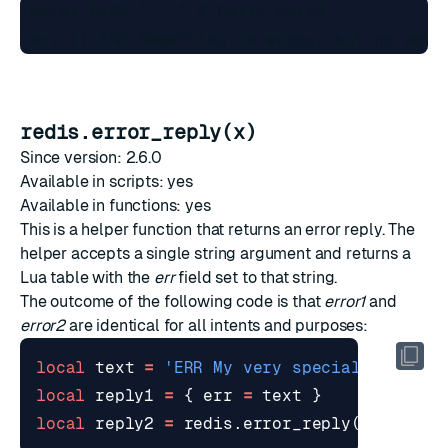
redis> EVAL "..." 0 hello world

redis.error_reply(x)
Since version: 2.6.0
Available in scripts: yes
Available in functions: yes
This is a helper function that returns an
error reply
. The
helper accepts a single string argument and returns a
Lua table with the
err
field set to that string.
The outcome of the following code is that
error1
and
error2
are identical for all intents and purposes:
local
text
=
'ERR My very special error'
local
reply1
=
{
err
=
text
}
local
reply2
=
redis.error_reply
(
text
)