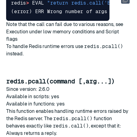
redis
>
EVAL
"return redis.call('ECHO', 'E
(
error
)
ERR
Wrong
number
of
args
calling
Note that the call can fail due to various reasons, see
Execution under low memory conditions
and
Script
flags
To handle Redis runtime errors use
redis.pcall()
instead.
redis.pcall(command [,arg...])
Since version: 2.6.0
Available in scripts: yes
Available in functions: yes
This function enables handling runtime errors raised by
the Redis server. The
redis.pcall()
function
behaves exactly like
redis.call()
, except that it:
Always returns a reply.