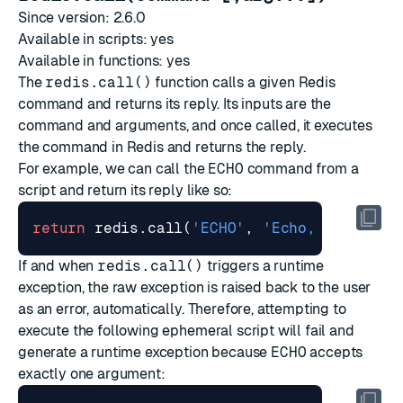
Since version: 2.6.0
Available in scripts: yes
Available in functions: yes
The
redis.call()
function calls a given Redis
command and returns its reply. Its inputs are the
command and arguments, and once called, it executes
the command in Redis and returns the reply.
For example, we can call the
ECHO
command from a
script and return its reply like so:
return
redis.call
(
'ECHO'
,
'Echo, echo... 
If and when
redis.call()
triggers a runtime
exception, the raw exception is raised back to the user
as an error, automatically. Therefore, attempting to
execute the following ephemeral script will fail and
generate a runtime exception because
ECHO
accepts
exactly one argument: