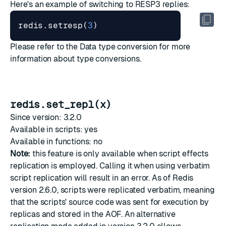
Here's an example of switching to RESP3 replies:
redis.setresp
(
3
)
Please refer to the
Data type conversion
for more
information about type conversions.
redis.set_repl(x)
Since version: 3.2.0
Available in scripts: yes
Available in functions: no
Note:
this feature is only available when script effects
replication is employed. Calling it when using verbatim
script replication will result in an error. As of Redis
version 2.6.0, scripts were replicated verbatim, meaning
that the scripts' source code was sent for execution by
replicas and stored in the AOF. An alternative