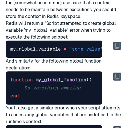
the (somewhat uncommon) use case that a context
needs to be maintain between executions, you should
store the context in Redis' keyspace.
Redis will return a "Script attempted to create global
variable 'my_global_variable" error when trying to
execute the following snippet:
my_global_variable
=
'some value'
And similarly for the following global function
declaration:
function
my_global_function
()
-- Do something amazing
end
You'll also get a similar error when your script attempts
to access any global variables that are undefined in the
runtime's context: