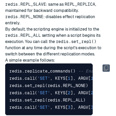
redis.REPL_SLAVE
: same as
REPL_REPLICA
,
maintained for backward compatibility.
redis.REPL_NONE
: disables effect replication
entirely.
By default, the scripting engine is initialized to the
redis.REPL_ALL
setting when a script begins its
execution. You can call the
redis.set_repl()
function at any time during the script's execution to
switch between the different replication modes.
A simple example follows:
redis.replicate_commands
()
-- Enable effe
redis.call
(
'SET'
,
KEYS
[
1
],
ARGV
[
1
])
redis.set_repl
(
redis.REPL_NONE
)
redis.call
(
'SET'
,
KEYS
[
2
],
ARGV
[
2
])
redis.set_repl
(
redis.REPL_ALL
)
redis.call
(
'SET'
,
KEYS
[
3
],
ARGV
[
3
])