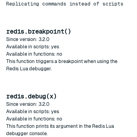
Replicating commands instead of scripts
redis.breakpoint()
Since version: 3.2.0
Available in scripts: yes
Available in functions: no
This function triggers a breakpoint when using the
Redis Lua debugger
.
redis.debug(x)
Since version: 3.2.0
Available in scripts: yes
Available in functions: no
This function prints its argument in the
Redis Lua
debugger
console.