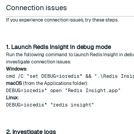
Connection issues
If you experience connection issues, try these steps.
1. Launch Redis Insight in debug mode
Run the following command to launch Redis Insight in de
investigate connection issues:
Windows
:
cmd /C "set DEBUG=ioredis* && ".\Redis Insi
macOS
(from the Applications folder):
DEBUG=ioredis* open "Redis Insight.app"
Linux
:
DEBUG=ioredis* "redis insight"
2. Investigate logs