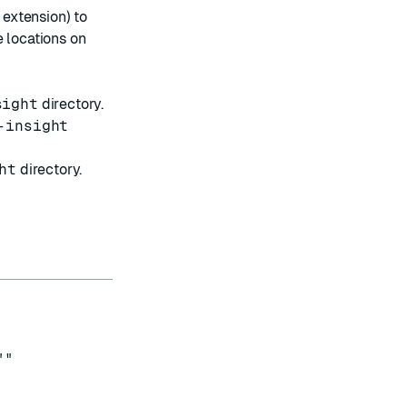
extension) to
e locations on
sight
directory.
-insight
ht
directory.
""