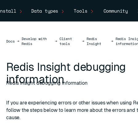
nstall
Data types
Tools
Community
Develop with
Client
Redis
Redis Insi
Docs
Docs
→
→
→
→
Redis
tools
Insight
informatio
Redis Insight debugging
information
Redis Insight debugging information
If you are experiencing errors or other issues when using Re
follow the steps below to learn more about the errors and t
ESC
cause.