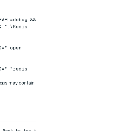
EVEL=debug &&
& ".\Redis
G=* open
G=* "redis
ogs may contain
Back to top ↑