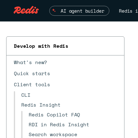
AI agent builder
Redis i
Develop with Redis
What's new?
Quick starts
Client tools
CLI
Redis Insight
Redis Copilot FAQ
RDI in Redis Insight
Search workspace