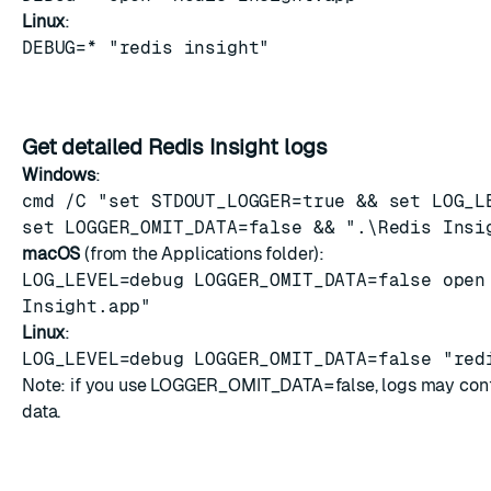
Linux
:
DEBUG=* "redis insight"
Get detailed Redis Insight logs
Windows
:
cmd /C "set STDOUT_LOGGER=true && set LOG_L
set LOGGER_OMIT_DATA=false && ".\Redis Insi
macOS
(from the Applications folder):
LOG_LEVEL=debug LOGGER_OMIT_DATA=false open
Insight.app"
Linux
:
LOG_LEVEL=debug LOGGER_OMIT_DATA=false "red
Note: if you use LOGGER_OMIT_DATA=false, logs may conta
data.