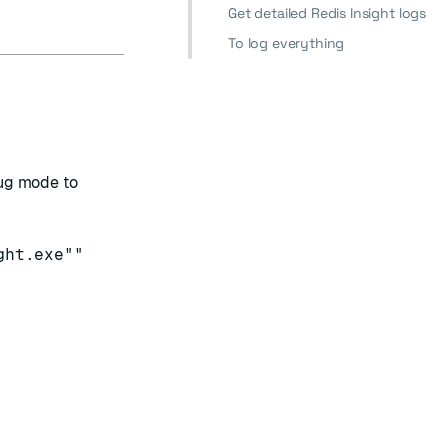
Get detailed Redis Insight logs
To log everything
bug mode to
ght.exe""