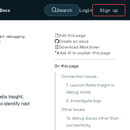
Docs
Search
Login
Sign up
Edit this page
ght debugging
n
Create an issue
Download Markdown
Ask AI to explain this page
On this page
Connection issues
1. Launch Redis Insight in
debug mode
dis Insight,
2. Investigate logs
o identify root
Other issues
To debug issues other than
connectivity