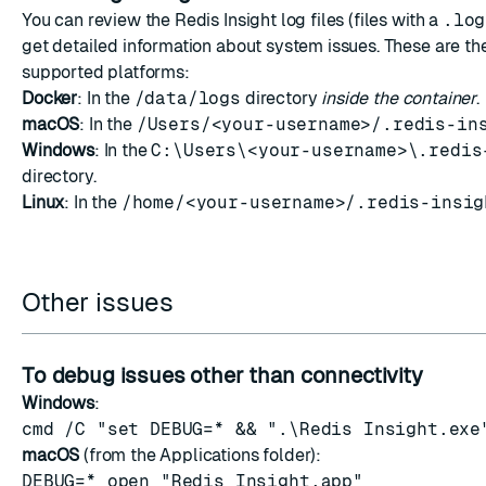
You can review the Redis Insight log files (files with a
.log
get detailed information about system issues. These are th
supported platforms:
Docker
: In the
/data/logs
directory
inside the container
.
macOS
: In the
/Users/<your-username>/.redis-in
Windows
: In the
C:\Users\<your-username>\.redis
directory.
Linux
: In the
/home/<your-username>/.redis-insig
Other issues
To debug issues other than connectivity
Windows
:
cmd /C "set DEBUG=* && ".\Redis Insight.exe
macOS
(from the Applications folder):
DEBUG=* open "Redis Insight.app"