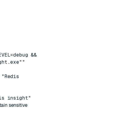
EVEL=debug &&
ght.exe""
 "Redis
is insight"
in sensitive