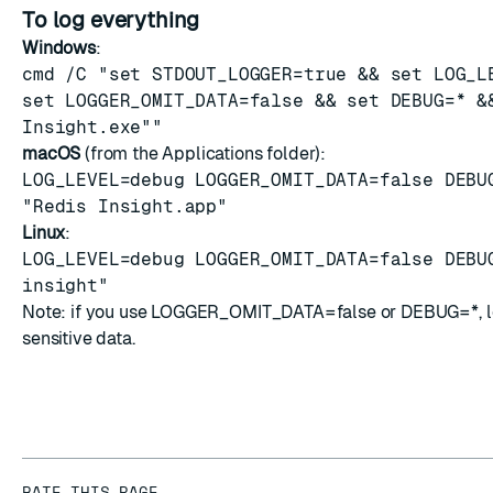
To log everything
Windows
:
cmd /C "set STDOUT_LOGGER=true && set LOG_L
set LOGGER_OMIT_DATA=false && set DEBUG=* &
Insight.exe""
macOS
(from the Applications folder):
LOG_LEVEL=debug LOGGER_OMIT_DATA=false DEBU
"Redis Insight.app"
Linux
:
LOG_LEVEL=debug LOGGER_OMIT_DATA=false DEBU
insight"
Note: if you use LOGGER_OMIT_DATA=false or DEBUG=*, l
sensitive data.
RATE THIS PAGE