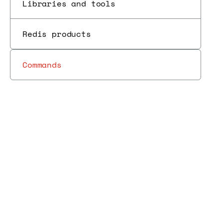
Libraries and tools
Redis products
Commands