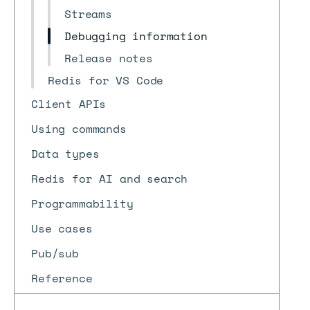
Streams
Debugging information
Release notes
Redis for VS Code
Client APIs
Using commands
Data types
Redis for AI and search
Programmability
Use cases
Pub/sub
Reference