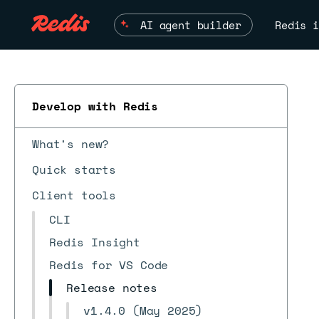
AI agent builder
Redis i
Develop with Redis
ESC
What's new?
Quick starts
Client tools
CLI
Redis Insight
Redis for VS Code
Release notes
v1.4.0 (May 2025)