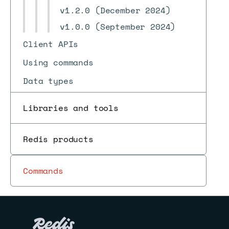
v1.2.0 (December 2024)
v1.0.0 (September 2024)
Client APIs
Using commands
Data types
Redis for AI and search
Libraries and tools
Programmability
Use cases
Redis products
Pub/sub
Commands
Reference