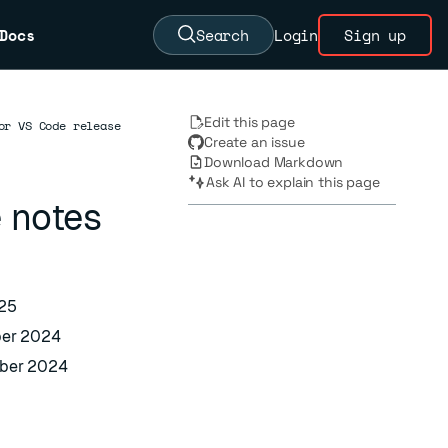
Docs
Search
Login
Sign up
Edit this page
or VS Code release
Create an issue
Download Markdown
Ask AI to explain this page
 notes
025
ber 2024
mber 2024