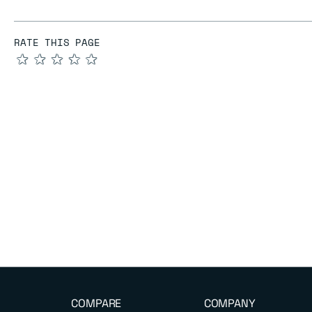
RATE THIS PAGE
★
★
★
★
★
COMPARE
COMPANY