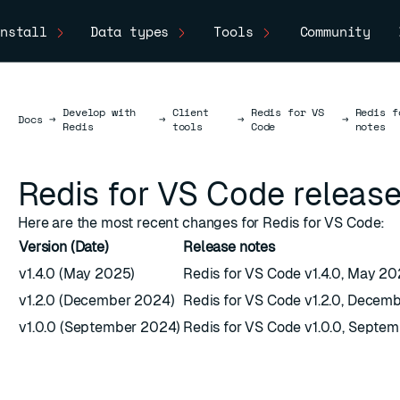
nstall
Data types
Tools
Community
Develop with
Client
Redis for VS
Redis f
Docs
Docs
→
→
→
→
Redis
tools
Code
notes
Redis for VS Code release
Here are the most recent changes for Redis for VS Code:
Version (Date)
Release notes
v1.4.0 (May 2025)
Redis for VS Code v1.4.0, May 2
v1.2.0 (December 2024)
Redis for VS Code v1.2.0, Decem
v1.0.0 (September 2024)
Redis for VS Code v1.0.0, Septe