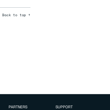
Back to top ↑
PARTNERS
SUPPORT