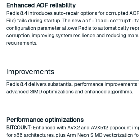
Enhanced AOF reliability
Redis 8.4 introduces auto-repair options for corrupted A
File) tails during startup. The new
aof-load-corrupt-t
configuration parameter allows Redis to automatically rep
corruption, improving system resilience and reducing manu
requirements.
Improvements
Redis 8.4 delivers substantial performance improvements
advanced SIMD optimizations and enhanced algorithms.
Performance optimizations
BITCOUNT
: Enhanced with AVX2 and AVX512 popcount im
for x86 architectures, plus Arm Neon SIMD vectorization f