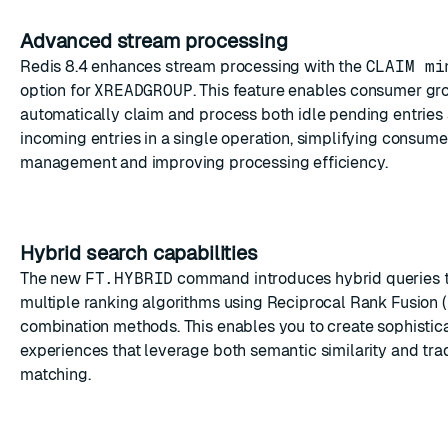
Advanced stream processing
Redis 8.4 enhances stream processing with the
CLAIM mi
option for
XREADGROUP
. This feature enables consumer gr
automatically claim and process both idle pending entrie
incoming entries in a single operation, simplifying consum
management and improving processing efficiency.
Hybrid search capabilities
The new
FT.HYBRID
command introduces hybrid queries 
multiple ranking algorithms using Reciprocal Rank Fusion (
combination methods. This enables you to create sophistic
experiences that leverage both semantic similarity and trad
matching.