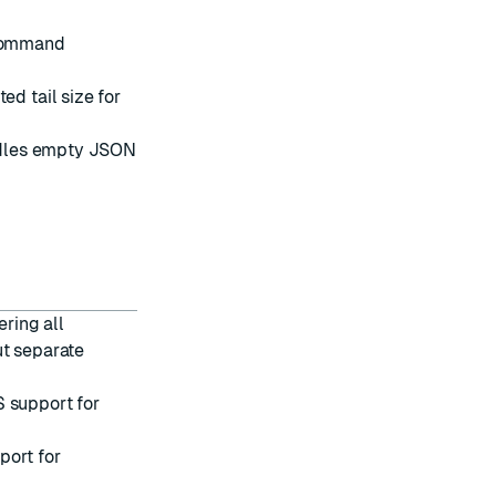
 command
d tail size for
ndles empty JSON
ering all
ut separate
S
support for
port for