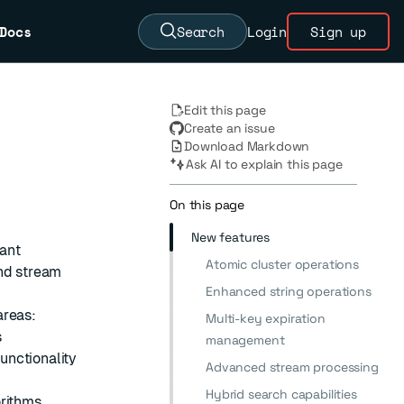
Docs
Search
Login
Sign up
Edit this page
Create an issue
Download Markdown
Ask AI to explain this page
On this page
New features
cant
Atomic cluster operations
and stream
Enhanced string operations
areas:
Multi-key expiration
s
management
unctionality
Advanced stream processing
Hybrid search capabilities
orithms