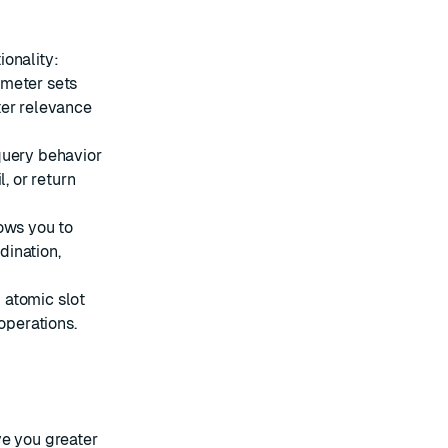
onality:
meter sets
ter relevance
query behavior
, or return
ows you to
dination,
 atomic slot
operations.
ve you greater