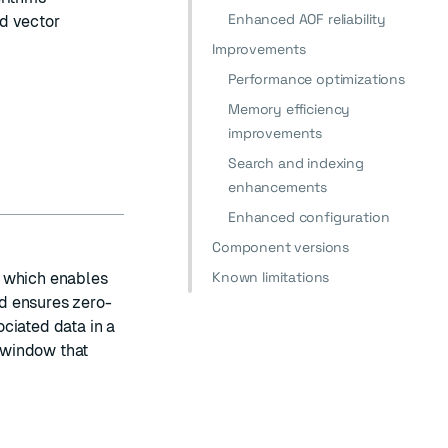
Enhanced AOF reliability
d vector
Improvements
Performance optimizations
Memory efficiency
improvements
Search and indexing
enhancements
Enhanced configuration
Component versions
Known limitations
which enables
d ensures zero-
ciated data in a
y window that