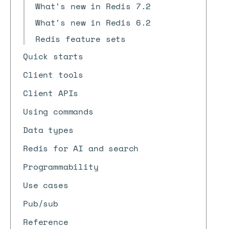
What's new in Redis 7.2
What's new in Redis 6.2
Redis feature sets
Quick starts
Client tools
Client APIs
Using commands
Data types
Redis for AI and search
Programmability
Use cases
Pub/sub
Reference