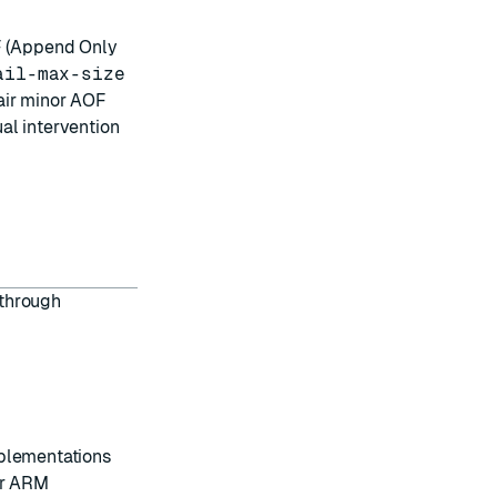
OF (Append Only
ail-max-size
air minor AOF
al intervention
 through
plementations
or ARM