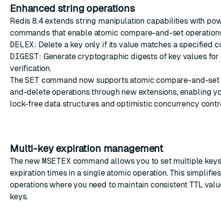
Enhanced string operations
Redis 8.4 extends string manipulation capabilities with po
commands that enable atomic compare-and-set operation
DELEX
: Delete a key only if its value matches a specified c
DIGEST
: Generate cryptographic digests of key values for 
verification.
The
SET
command now supports atomic compare-and-set
and-delete operations through new extensions, enabling y
lock-free data structures and optimistic concurrency contro
Multi-key expiration management
The new
MSETEX
command allows you to set multiple keys
expiration times in a single atomic operation. This simplifie
operations where you need to maintain consistent TTL valu
keys.