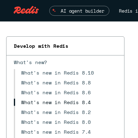
AI agent builder
Redis i
Develop with Redis
What's new?
What's new in Redis 8.10
What's new in Redis 8.8
What's new in Redis 8.6
What's new in Redis 8.4
What's new in Redis 8.2
What's new in Redis 8.0
What's new in Redis 7.4