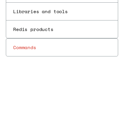
Libraries and tools
Redis products
Commands