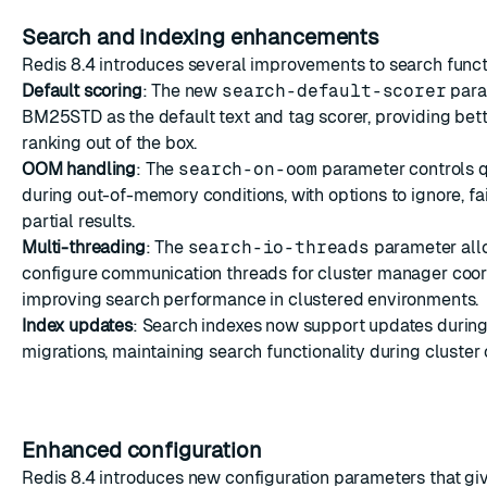
Search and indexing enhancements
Redis 8.4 introduces several improvements to search functi
Default scoring
: The new
search-default-scorer
para
BM25STD as the default text and tag scorer, providing bet
ranking out of the box.
OOM handling
: The
search-on-oom
parameter controls 
during out-of-memory conditions, with options to ignore, fail
partial results.
Multi-threading
: The
search-io-threads
parameter all
configure communication threads for cluster manager coor
improving search performance in clustered environments.
Index updates
: Search indexes now support updates during
migrations, maintaining search functionality during cluster 
Enhanced configuration
Redis 8.4 introduces new configuration parameters that gi