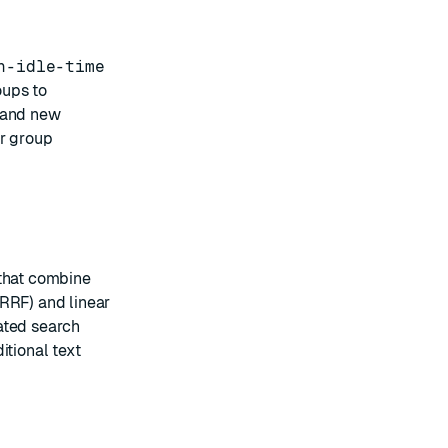
n-idle-time
oups to
s and new
er group
that combine
RRF) and linear
ated search
itional text