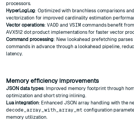
processors.
HyperLogLog
: Optimized with branchless comparisons a
vectorization for improved cardinality estimation performa
Vector operations
:
VADD
and
VSIM
commands benefit fro
AVX512 dot product implementations for faster vector pro
Command processing
: New lookahead prefetching parses 
commands in advance through a lookahead pipeline, reduc
latency.
Memory efficiency improvements
JSON data types
: Improved memory footprint through ho
optimization and short string inlining.
Lua integration
: Enhanced JSON array handling with the n
decode_array_with_array_mt
configuration parameter
memory utilization.