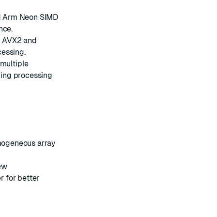
nd Arm Neon SIMD
nce.
m AVX2 and
cessing.
multiple
ing processing
mogeneous array
ew
 for better