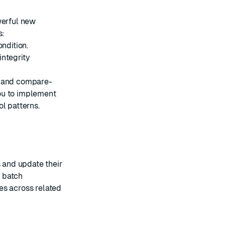
werful new
s:
ondition.
integrity
 and compare-
ou to implement
l patterns.
 and update their
s batch
es across related