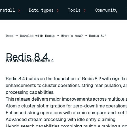
nstall
Data types
Tools
Community
Docs
Docs
→
Develop with Redis
→
What's new?
→
Redis 8.4
Redis 8.4
What's new in Redis 8.4
Redis 8.4 builds on the foundation of Redis 8.2 with signifi
enhancements to cluster operations, string manipulation, 
processing capabilities.
This release delivers major improvements across multiple 
Atomic cluster slot migration for zero-downtime operation
Enhanced string operations with atomic compare-and-set f
Advanced stream processing with idle entry claiming
Hybrid search capabilities combining multiple ranking alg