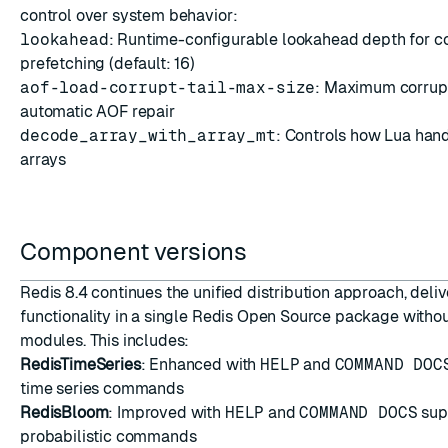
control over system behavior:
lookahead
: Runtime-configurable lookahead depth for
prefetching (default: 16)
aof-load-corrupt-tail-max-size
: Maximum corrupte
automatic AOF repair
decode_array_with_array_mt
: Controls how Lua ha
arrays
Component versions
Redis 8.4 continues the unified distribution approach, deliv
functionality in a single Redis Open Source package witho
modules. This includes:
RedisTimeSeries
: Enhanced with
HELP
and
COMMAND DOC
time series commands
RedisBloom
: Improved with
HELP
and
COMMAND DOCS
sup
probabilistic commands