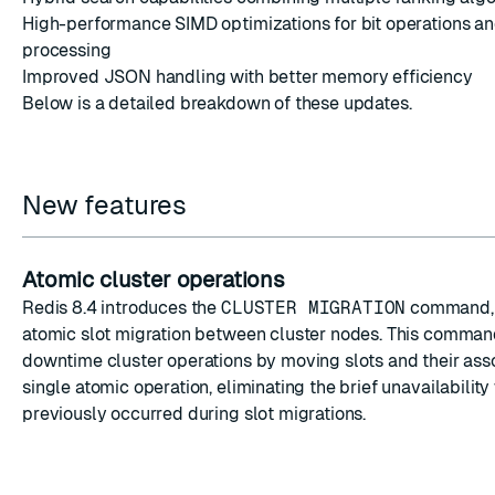
High-performance SIMD optimizations for bit operations an
processing
Improved JSON handling with better memory efficiency
Below is a detailed breakdown of these updates.
ESC
New features
Atomic cluster operations
Redis 8.4 introduces the
CLUSTER MIGRATION
command, 
atomic slot migration between cluster nodes. This comman
downtime cluster operations by moving slots and their asso
single atomic operation, eliminating the brief unavailabilit
previously occurred during slot migrations.