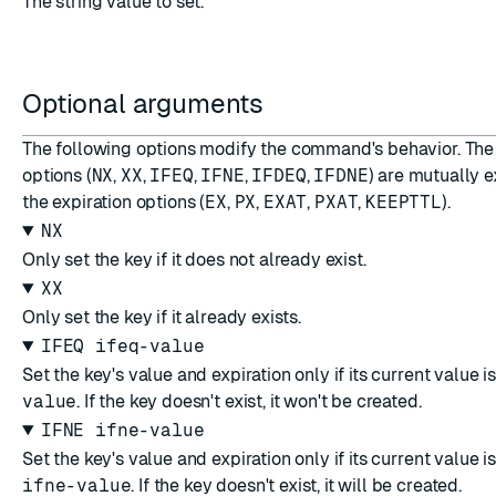
The string value to set.
Optional arguments
The following options modify the command's behavior. The
options (
NX
,
XX
,
IFEQ
,
IFNE
,
IFDEQ
,
IFDNE
) are mutually e
the expiration options (
EX
,
PX
,
EXAT
,
PXAT
,
KEEPTTL
).
NX
Only set the key if it does not already exist.
XX
Only set the key if it already exists.
IFEQ ifeq-value
Set the key's value and expiration only if its current value i
value
. If the key doesn't exist, it won't be created.
IFNE ifne-value
Set the key's value and expiration only if its current value i
ifne-value
. If the key doesn't exist, it will be created.