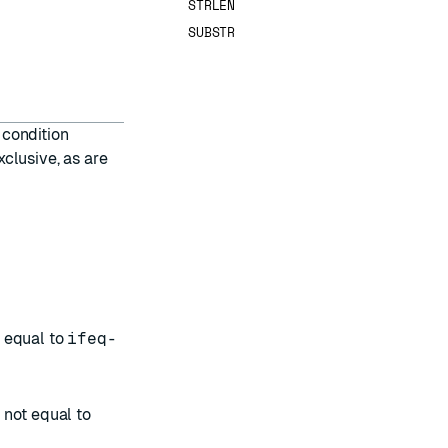
STRLEN
SUBSTR
 condition
xclusive, as are
s equal to
ifeq-
s not equal to