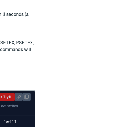
milliseconds (a
,
SETEX
,
PSETEX
,
se commands will
Try it
, overwrites
y "will