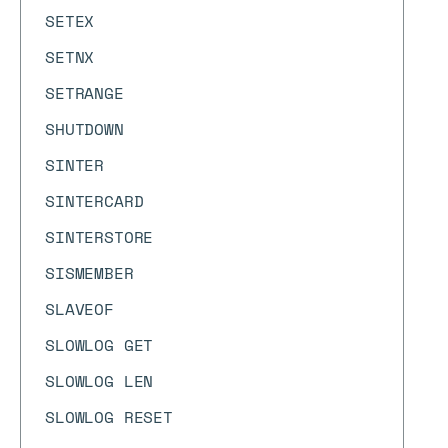
SETEX
SETNX
SETRANGE
SHUTDOWN
SINTER
SINTERCARD
SINTERSTORE
SISMEMBER
SLAVEOF
SLOWLOG GET
SLOWLOG LEN
SLOWLOG RESET