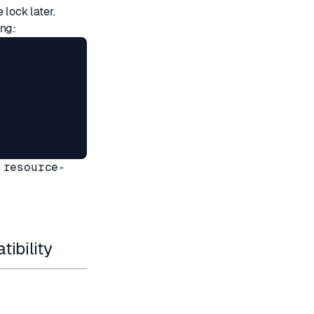
 lock later.
ing:
 resource-
ibility