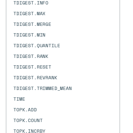
TDIGEST.INFO
TDIGEST.MAX
TDIGEST.MERGE
TDIGEST.MIN
TDIGEST.QUANTILE
TDIGEST.RANK
TDIGEST.RESET
TDIGEST.REVRANK
TDIGEST.TRIMMED_MEAN
TIME
TOPK.ADD
TOPK.COUNT
TOPK.INCRBY