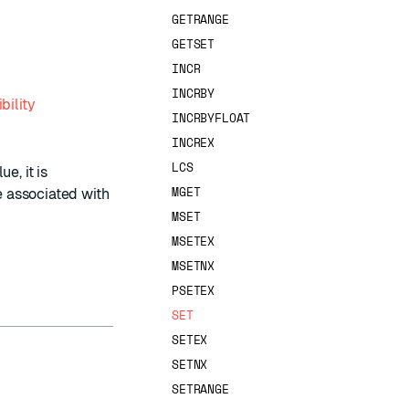
GETRANGE
GETSET
INCR
INCRBY
bility
INCRBYFLOAT
INCREX
LCS
e, it is
MGET
ve associated with
MSET
MSETEX
MSETNX
PSETEX
SET
SETEX
SETNX
SETRANGE