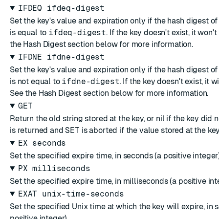
IFDEQ ifdeq-digest
Set the key's value and expiration only if the hash digest of
is equal to
ifdeq-digest
. If the key doesn't exist, it won'
the
Hash Digest
section below for more information.
IFDNE ifdne-digest
Set the key's value and expiration only if the hash digest of
is not equal to
ifdne-digest
. If the key doesn't exist, it w
See the
Hash Digest
section below for more information.
GET
Return the old string stored at the key, or nil if the key did n
is returned and
SET
is aborted if the value stored at the key 
EX seconds
Set the specified expire time, in seconds (a positive integer)
PX milliseconds
Set the specified expire time, in milliseconds (a positive int
EXAT unix-time-seconds
Set the specified Unix time at which the key will expire, in 
positive integer).