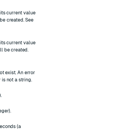
 its current value
t be created. See
 its current value
ill be created.
ot exist. An error
is not a string.
.
eger).
seconds (a