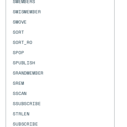
SMEMBERS
SMISMEMBER
SMOVE
SORT
SORT_RO
SPOP
SPUBLISH
SRANDMEMBER
SREM
SSCAN
SSUBSCRIBE
STRLEN
SUBSCRIBE