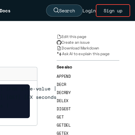
Docs
Search
Login
Sign up
Edit this page
Create an issue
Download Markdown
Ask AI to explain this page
See also
APPEND
DECR
| IFNE ifne-value |

DECRBY
] [GET] [EX seconds |

DELEX
s |

DIGEST
GET
GETDEL
GETEX