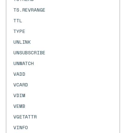
TS.REVRANGE
TTL
TYPE
UNLINK
UNSUBSCRIBE
UNWATCH
VADD
VCARD
VDIM
VEMB
VGETATTR
VINFO