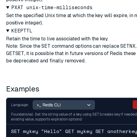
PXAT unix-time-milliseconds
Set the specified Unix time at which the key will expire, in 
positive integer).
KEEPTTL
Retain the time to live associated with the key.
Note: Since the
SET
command options can replace
SETNX
GETSET
, it is possible that in future versions of Redis the
be deprecated and finally removed.
Examples
Language:
Foundational: Set the string value of a key using SET (creates key if needed
existing value, supports expiration options)
SET mykey "Hello" GET mykey SET anotherke