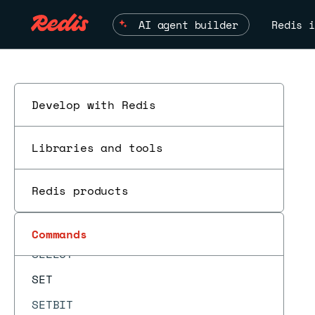
SCAN
AI agent builder
Redis i
SCARD
SCRIPT DEBUG
SCRIPT EXISTS
SCRIPT FLUSH
Develop with Redis
SCRIPT KILL
Libraries and tools
SCRIPT LOAD
SDIFF
Redis products
SDIFFCARD
SDIFFSTORE
Commands
SELECT
SET
SETBIT