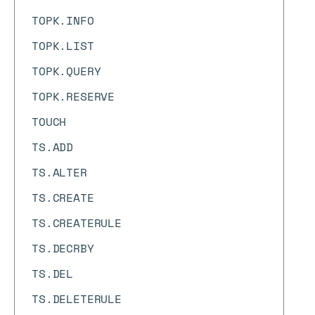
TOPK.INFO
TOPK.LIST
TOPK.QUERY
TOPK.RESERVE
TOUCH
TS.ADD
TS.ALTER
TS.CREATE
TS.CREATERULE
TS.DECRBY
TS.DEL
TS.DELETERULE