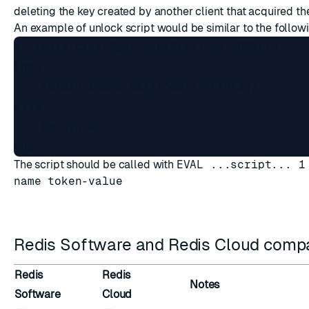
deleting the key created by another client that acquired the
An example of unlock script would be similar to the follow
if redis.call("get",KEYS[1]) == ARGV[1]

then

    return redis.call("del",KEYS[1])

else

    return 0

The script should be called with
EVAL ...script... 1
name token-value
Redis Software and Redis Cloud compat
Redis
Redis
Notes
Software
Cloud