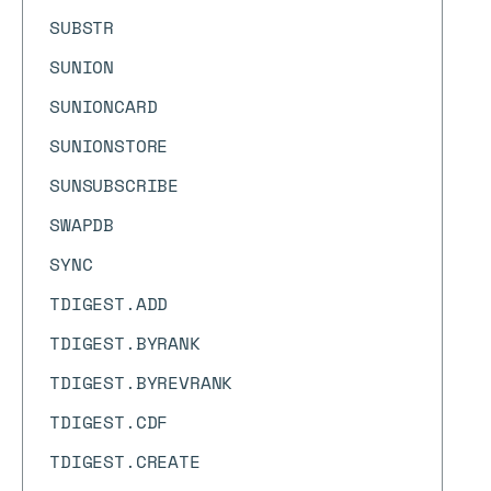
SUBSTR
SUNION
SUNIONCARD
SUNIONSTORE
SUNSUBSCRIBE
SWAPDB
SYNC
TDIGEST.ADD
TDIGEST.BYRANK
TDIGEST.BYREVRANK
TDIGEST.CDF
TDIGEST.CREATE