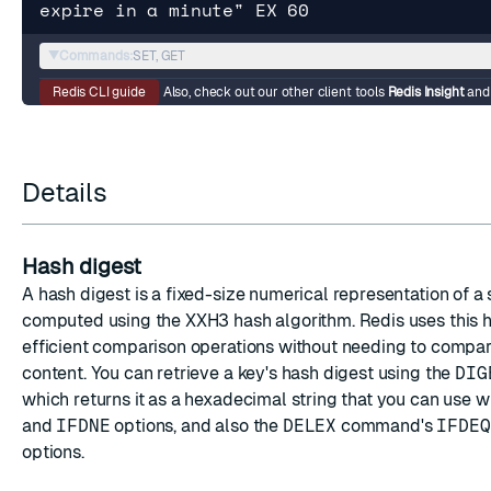
expire in a minute" EX 60
▼
Commands:
SET, GET
Redis CLI guide
Also, check out our other client tools
Redis Insight
an
Details
Hash digest
A hash digest is a fixed-size numerical representation of a 
computed using the XXH3 hash algorithm. Redis uses this h
efficient comparison operations without needing to compare
content. You can retrieve a key's hash digest using the
DIG
which returns it as a hexadecimal string that you can use w
and
IFDNE
options, and also the
DELEX
command's
IFDEQ
options.