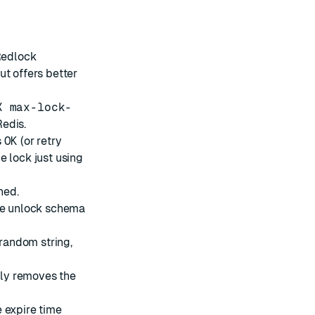
Redlock
ut offers better
X max-lock-
edis.
s
OK
(or retry
e lock just using
hed.
the unlock schema
 random string,
only removes the
e expire time