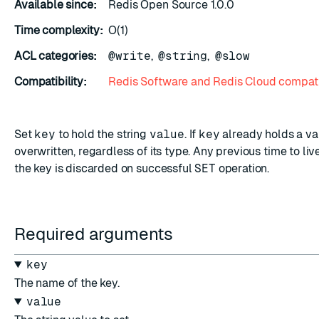
Available since:
Redis Open Source 1.0.0
Time complexity:
O(1)
ACL categories:
@write
,
@string
,
@slow
Compatibility:
Redis Software and Redis Cloud compati
ESC
Set
key
to hold the string
value
. If
key
already holds a valu
overwritten, regardless of its type. Any previous time to li
the key is discarded on successful
SET
operation.
Required arguments
key
The name of the key.
value