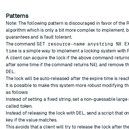
Patterns
Note: The following pattern is discouraged in favor of
the 
algorithm
which is only a bit more complex to implement, b
guarantees and is fault tolerant.
The command
SET resource-name anystring NX E
time
is a simple way to implement a locking system with R
A client can acquire the lock if the above command return
after some time if the command returns Nil), and remove th
DEL
.
The lock will be auto-released after the expire time is reac
It is possible to make this system more robust modifying 
as follows:
Instead of setting a fixed string, set a non-guessable large
called token.
Instead of releasing the lock with
DEL
, send a script that 
key if the value matches.
This avoids that a client will try to release the lock after th