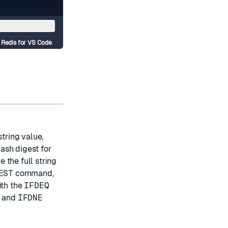
d
Redis for VS Code
.
string value,
ash digest for
 the full string
EST
command,
ith the
IFDEQ
and
IFDNE