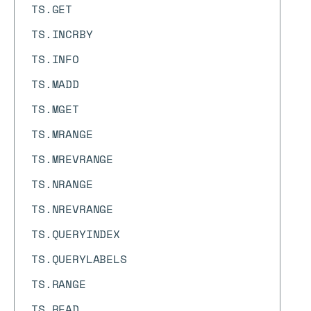
TS.GET
TS.INCRBY
TS.INFO
TS.MADD
TS.MGET
TS.MRANGE
TS.MREVRANGE
TS.NRANGE
TS.NREVRANGE
TS.QUERYINDEX
TS.QUERYLABELS
TS.RANGE
TS.READ