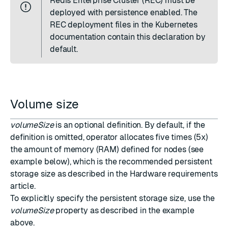
Redis Enterprise Cluster (REC) must be
deployed with persistence enabled. The
REC deployment files in the
Kubernetes
documentation
contain this declaration by
default.
Volume size
volumeSize
is an optional definition. By default, if the
definition is omitted, operator allocates five times (5x)
the amount of memory (RAM) defined for nodes (see
example below), which is the recommended persistent
storage size as described in the
Hardware requirements
article.
To explicitly specify the persistent storage size, use the
volumeSize
property as described in the example
above.