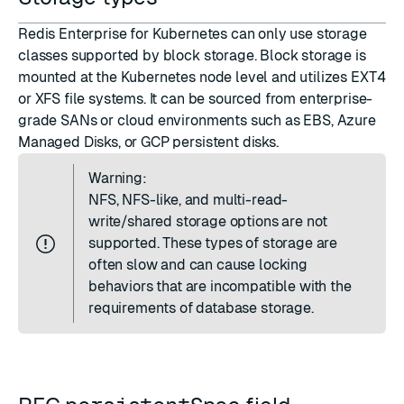
Redis Enterprise for Kubernetes can only use storage
classes supported by block storage. Block storage is
mounted at the Kubernetes node level and utilizes EXT4
or XFS file systems. It can be sourced from enterprise-
grade SANs or cloud environments such as EBS, Azure
Managed Disks, or GCP persistent disks.
Warning:
NFS, NFS-like, and multi-read-
write/shared storage options are not
supported. These types of storage are
often slow and can cause locking
behaviors that are incompatible with the
requirements of database storage.