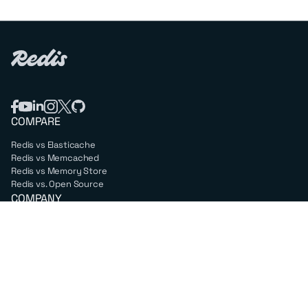
COMPARE
Redis vs Elasticache
Redis vs Memcached
Redis vs Memory Store
Redis vs. Open Source
COMPANY
Mission & values
Leadership
Careers
PARTNERS
Amazon Web Services
Google Cloud