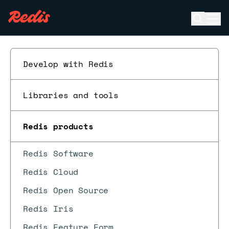
Open se
Ope
ESC
Develop with Redis
Libraries and tools
Redis products
Redis Software
Redis Cloud
Redis Open Source
Redis Iris
Redis Feature Form