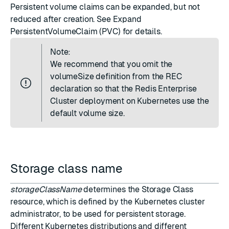
Persistent volume claims can be expanded, but not
reduced after creation. See
Expand
PersistentVolumeClaim (PVC)
for details.
Note:
We recommend that you omit the
volumeSize definition from the REC
declaration so that the Redis Enterprise
Cluster deployment on Kubernetes use the
default volume size.
Storage class name
storageClassName
determines the Storage Class
resource, which is defined by the Kubernetes cluster
administrator, to be used for persistent storage.
Different Kubernetes distributions and different