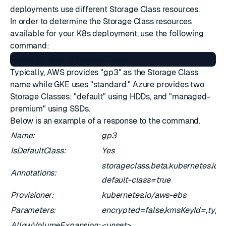
deployments use different Storage Class resources.
In order to determine the Storage Class resources
available for your K8s deployment, use the following
command:
Typically, AWS provides "gp3" as the Storage Class
name while GKE uses "standard." Azure provides two
Storage Classes: "default" using HDDs, and "managed-
premium" using SSDs.
Below is an example of a response to the command.
Name:
gp3
IsDefaultClass:
Yes
storageclass.beta.kubernetes.io/i
Annotations:
default-class=true
Provisioner:
kubernetes.io/aws-ebs
Parameters:
encrypted=false,kmsKeyId=,typ
AllowVolumeExpansion:
<unset>