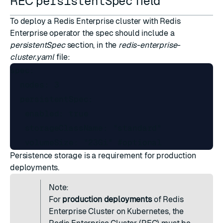
REC
persistentSpec
field
To deploy a Redis Enterprise cluster with Redis
Enterprise operator the spec should include a
persistentSpec
section, in the
redis-enterprise-
cluster.yaml
file:
spec:

  nodes: 3

  persistentSpec:

   enabled: true

   storageClassName: "standard"

Persistence storage is a requirement for production
deployments.
Note:
For
production deployments
of Redis
Enterprise Cluster on Kubernetes, the