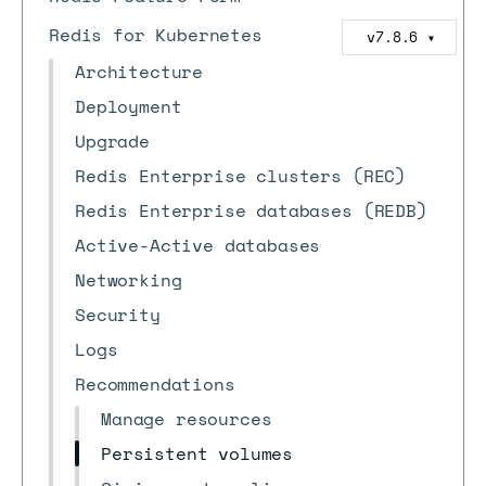
Redis for Kubernetes
v7.8.6
▼
Architecture
Deployment
Upgrade
Redis Enterprise clusters (REC)
Redis Enterprise databases (REDB)
Active-Active databases
Networking
Security
Logs
Recommendations
Manage resources
Persistent volumes