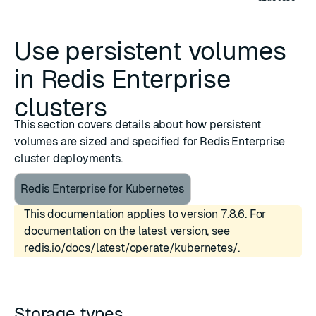
Use persistent volumes
in Redis Enterprise
clusters
This section covers details about how persistent
volumes are sized and specified for Redis Enterprise
cluster deployments.
Redis Enterprise for Kubernetes
This documentation applies to version 7.8.6. For
documentation on the latest version, see
redis.io/docs/latest/operate/kubernetes/
.
Storage types