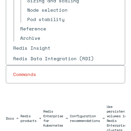
Sizing and scaling
Node selection
Pod stability
Reference
Archive
Redis Insight
Redis Data Integration (RDI)
Commands
Use
Redis
persistent
Redis
Enterprise
Configuration
volumes in
Docs
Docs
→
→
→
→
products
for
recommendations
Redis
Kubernetes
Enterprise
clusters