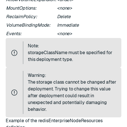
MountOptions:
<none>
ReclaimPolicy:
Delete
VolumeBindingMode:
Immediate
Events:
<none>
Note:
storageClassName must be specified for
this deployment type.
Warning:
The storage class cannot be changed after
deployment. Trying to change this value
after deployment could result in
unexpected and potentially damaging
behavior.
Example of the redisEnterpriseNodeResources