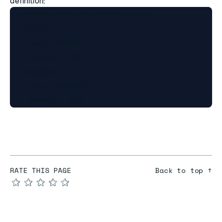
definition:
redisEnterpriseNodeResources:

  limits:

    cpu: "4000m"

    memory: 4Gi

  requests:

    cpu: "4000m"

RATE THIS PAGE
Back to top ↑
★
★
★
★
★