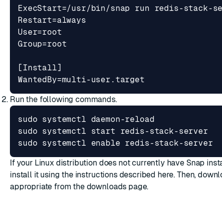
WantedBy=multi-user.target
Run the following commands.
sudo systemctl 
enable
 redis-stack-server
If your Linux distribution does not currently have Snap inst
install it using the instructions described
here
. Then, downl
appropriate from the
downloads page
.