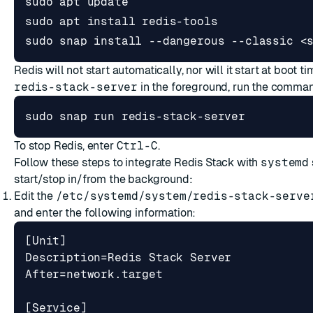
sudo snap install --dangerous --classic <
Redis will not start automatically, nor will it start at boot ti
redis-stack-server
in the foreground, run the comma
sudo snap run redis-stack-server
To stop Redis, enter
Ctrl-C
.
Follow these steps to integrate Redis Stack with
systemd
start/stop in/from the background:
Edit the
/etc/systemd/system/redis-stack-serve
and enter the following information: