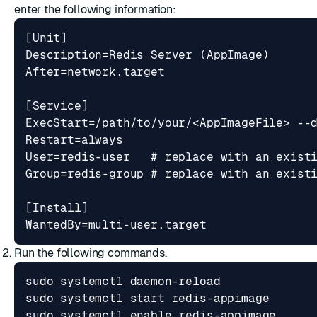
enter the following information:
WantedBy=multi-user.target
Run the following commands.
sudo systemctl 
enable
 redis-appimage