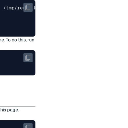
me. To do this, run
this page
.