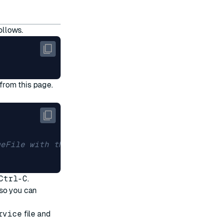
ollows.
 from
this page
.
geFile with the name of your downloaded file
Ctrl-C
.
so you can
rvice
file and