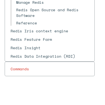
Manage Redis
Redis Open Source and Redis
Software
Reference
Redis Iris context engine
Redis Feature Form
Redis Insight
Redis Data Integration (RDI)
Commands