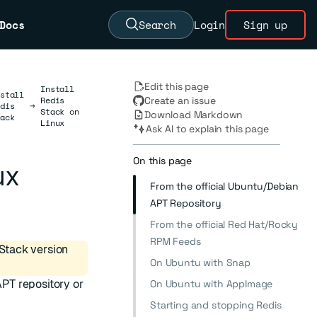
Docs
Search
Login
Sign up
Edit this page
Install
stall
Redis
Create an issue
dis
→
Stack on
Download Markdown
ack
Linux
Ask AI to explain this page
On this page
ux
From the official Ubuntu/Debian
APT Repository
From the official Red Hat/Rocky
RPM Feeds
Stack version
On Ubuntu with Snap
APT repository or
On Ubuntu with AppImage
Starting and stopping Redis