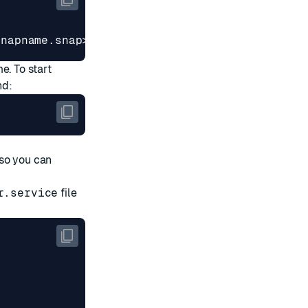
snapname.snap>
me. To start
nd:
so you can
r.service
file