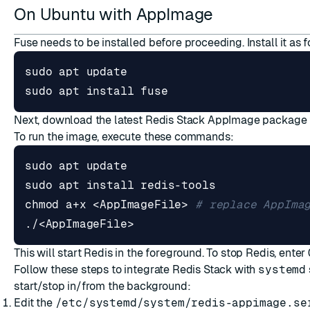
On Ubuntu with AppImage
Fuse needs to be installed before proceeding. Install it as f
sudo apt install fuse
Next, download the latest Redis Stack AppImage package
To run the image, execute these commands:
chmod a+x <AppImageFile> 
# replace AppIma
./<AppImageFile>
This will start Redis in the foreground. To stop Redis, enter
Follow these steps to integrate Redis Stack with
systemd
start/stop in/from the background:
Edit the
/etc/systemd/system/redis-appimage.se