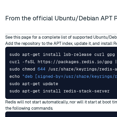
From the official Ubuntu/Debian APT 
See
this page
for a complete list of supported Ubuntu/Deb
ESC
Add the repository to the APT index, update it, and install 
curl -fsSL https://packages.redis.io/gpg 
sudo chmod 
644
echo
"deb [signed-by=/usr/share/keyrings/
sudo apt-get install redis-stack-server
Redis will not start automatically, nor will it start at boot ti
the following commands.