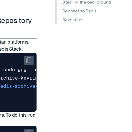
Stack in the background
Connect to Redis
Repository
Next steps
ian platforms.
Redis Stack:
|
redis-archive-keyring.gpg] https://packages.re
me. To do this, run