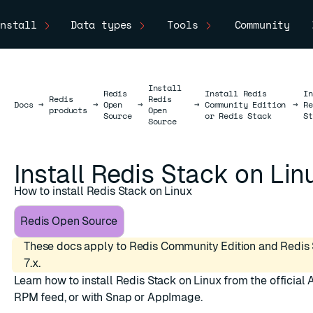
nstall
Data types
Tools
Community
Install
Redis
Install Redis
In
Redis
Redis
Docs
Docs
→
→
Open
→
→
Community Edition
→
Re
products
Open
Source
or Redis Stack
St
Source
Install Redis Stack on Lin
How to install Redis Stack on Linux
Redis Open Source
These docs apply to Redis Community Edition and Redis 
7.x.
Learn how to install Redis Stack on Linux from the official 
RPM feed, or with Snap or AppImage.