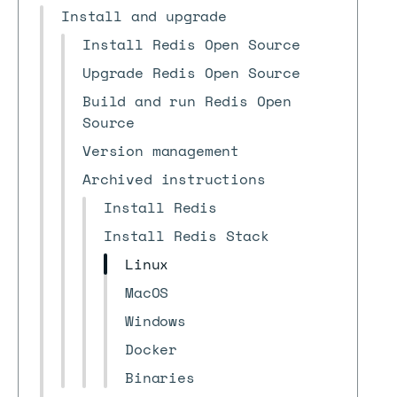
Install and upgrade
Install Redis Open Source
Upgrade Redis Open Source
Build and run Redis Open
Source
Version management
Archived instructions
Install Redis
Install Redis Stack
Linux
MacOS
Windows
Docker
Binaries