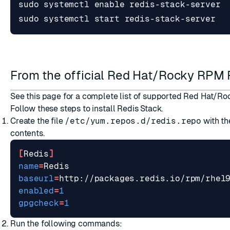
sudo systemctl 
enable
sudo systemctl start redis-stack-server
From the official Red Hat/Rocky RPM
See
this page
for a complete list of supported Red Hat/Ro
Follow these steps to install Redis Stack.
Create the file
/etc/yum.repos.d/redis.repo
with th
contents.
[
Redis
]
name
=
baseurl
=
http://packages.redis.io/rpm/rhel
enabled
=
1
gpgcheck
=
1
Run the following commands: