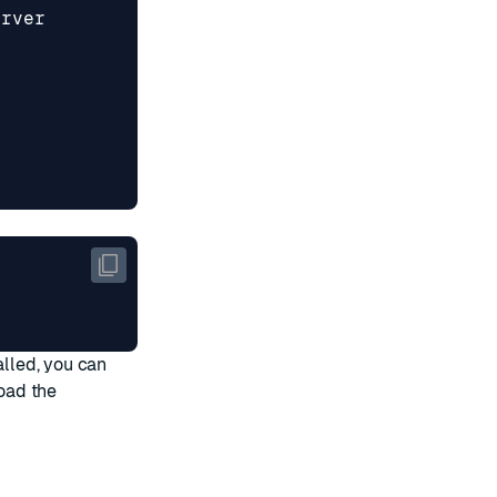
alled, you can
oad the