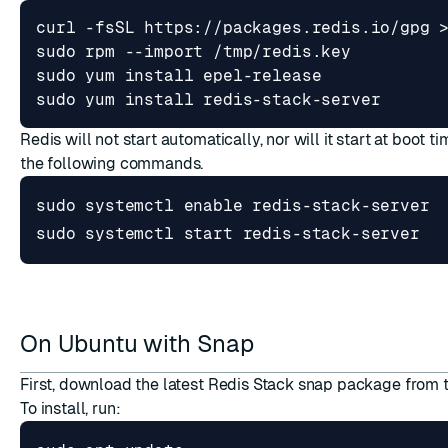
sudo yum install redis-stack-server
Redis will not start automatically, nor will it start at boot ti
the following commands.
sudo systemctl 
enable
sudo systemctl start redis-stack-server
On Ubuntu with Snap
First, download the latest Redis Stack snap package from
To install, run: