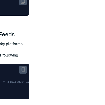
 Feeds
cky platforms.
e following
9 
# replace rhel9 with the appropriate value f