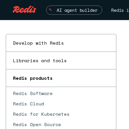
AI agent builder
Redis i
Develop with Redis
Libraries and tools
Redis products
Redis Software
Redis Cloud
Redis for Kubernetes
Redis Open Source