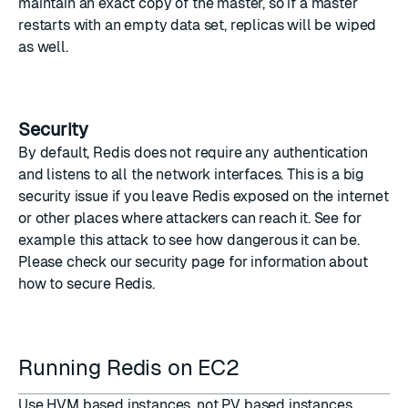
maintain an exact copy of the master, so if a master
restarts with an empty data set, replicas will be wiped
as well.
Security
By default, Redis does not require any authentication
and listens to all the network interfaces. This is a big
security issue if you leave Redis exposed on the internet
or other places where attackers can reach it. See for
example
this attack
to see how dangerous it can be.
Please check our
security page
for information about
how to secure Redis.
Running Redis on EC2
Use HVM based instances, not PV based instances.