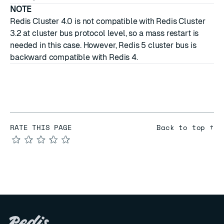
NOTE
Redis Cluster 4.0 is not compatible with Redis Cluster
3.2 at cluster bus protocol level, so a mass restart is
needed in this case. However, Redis 5 cluster bus is
backward compatible with Redis 4.
RATE THIS PAGE
Back to top ↑
★
★
★
★
★