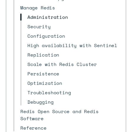
Manage Redis
Administration
Security
Configuration
High availability with Sentinel
Replication
Scale with Redis Cluster
Persistence
Optimization
Troubleshooting
Debugging
Redis Open Source and Redis
Software
Reference