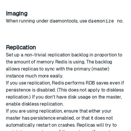
Imaging
When running under daemontools, use
daemonize no
.
Replication
Set up a non-trivial replication backlog in proportion to
the amount of memory Redis is using. The backlog
allows replicas to sync with the primary (master)
instance much more easily.
If you use replication, Redis performs RDB saves even if
persistence is disabled. (This does not apply to diskless
replication.) If you don't have disk usage on the master,
enable diskless replication.
If you are using replication, ensure that either your
master has persistence enabled, or that it does not
automatically restart on crashes. Replicas will try to