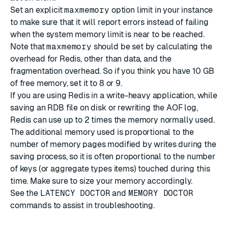
Set an explicit
maxmemory
option limit in your instance
to make sure that it will report errors instead of failing
when the system memory limit is near to be reached.
Note that
maxmemory
should be set by calculating the
overhead for Redis, other than data, and the
fragmentation overhead. So if you think you have 10 GB
of free memory, set it to 8 or 9.
If you are using Redis in a write-heavy application, while
saving an RDB file on disk or rewriting the AOF log,
Redis can use up to 2 times the memory normally used.
The additional memory used is proportional to the
number of memory pages modified by writes during the
saving process, so it is often proportional to the number
of keys (or aggregate types items) touched during this
time. Make sure to size your memory accordingly.
See the
LATENCY DOCTOR
and
MEMORY DOCTOR
commands to assist in troubleshooting.