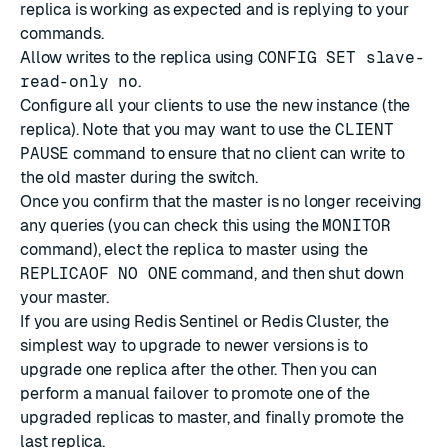
replica is working as expected and is replying to your
commands.
Allow writes to the replica using
CONFIG SET slave-
read-only no
.
Configure all your clients to use the new instance (the
replica). Note that you may want to use the
CLIENT
PAUSE
command to ensure that no client can write to
the old master during the switch.
Once you confirm that the master is no longer receiving
any queries (you can check this using the
MONITOR
command), elect the replica to master using the
REPLICAOF NO ONE
command, and then shut down
your master.
If you are using
Redis Sentinel
or
Redis Cluster
, the
simplest way to upgrade to newer versions is to
upgrade one replica after the other. Then you can
perform a manual failover to promote one of the
upgraded replicas to master, and finally promote the
last replica.