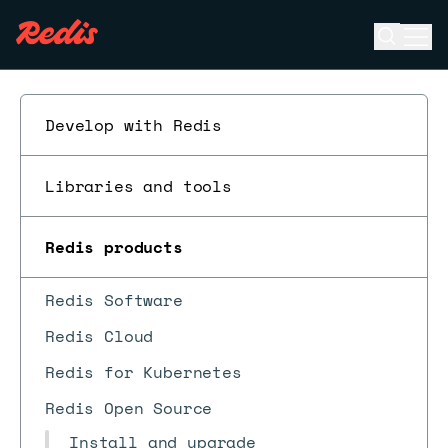
Open se
Ope
ESC
Develop with Redis
Libraries and tools
Redis products
Redis Software
Redis Cloud
Redis for Kubernetes
Redis Open Source
Install and upgrade