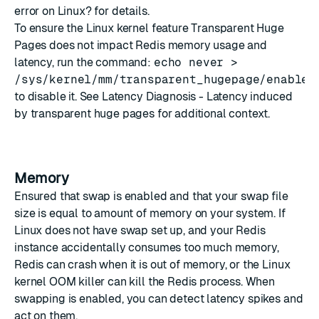
error on Linux?
for details.
To ensure the Linux kernel feature Transparent Huge
Pages does not impact Redis memory usage and
latency, run the command:
echo never >
/sys/kernel/mm/transparent_hugepage/enabled
to disable it. See
Latency Diagnosis - Latency induced
by transparent huge pages
for additional context.
Memory
Ensured that swap is enabled and that your swap file
size is equal to amount of memory on your system. If
Linux does not have swap set up, and your Redis
instance accidentally consumes too much memory,
Redis can crash when it is out of memory, or the Linux
kernel OOM killer can kill the Redis process. When
swapping is enabled, you can detect latency spikes and
act on them.