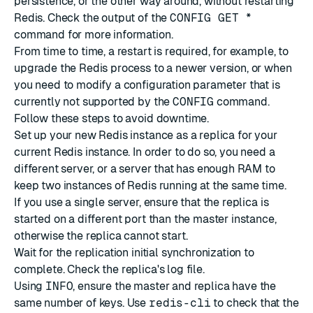
persistence, or the other way around, without restarting
Redis. Check the output of the
CONFIG GET *
command for more information.
From time to time, a restart is required, for example, to
upgrade the Redis process to a newer version, or when
you need to modify a configuration parameter that is
currently not supported by the
CONFIG
command.
Follow these steps to avoid downtime.
Set up your new Redis instance as a replica for your
current Redis instance. In order to do so, you need a
different server, or a server that has enough RAM to
keep two instances of Redis running at the same time.
If you use a single server, ensure that the replica is
started on a different port than the master instance,
otherwise the replica cannot start.
Wait for the replication initial synchronization to
complete. Check the replica's log file.
Using
INFO
, ensure the master and replica have the
same number of keys. Use
redis-cli
to check that the