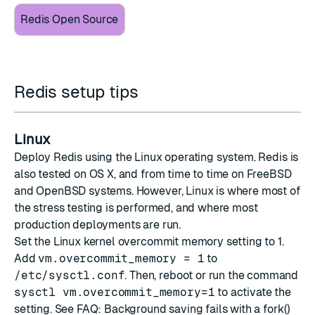
Redis Open Source
Redis setup tips
Linux
Deploy Redis using the Linux operating system. Redis is
also tested on OS X, and from time to time on FreeBSD
and OpenBSD systems. However, Linux is where most of
the stress testing is performed, and where most
production deployments are run.
Set the Linux kernel overcommit memory setting to 1.
Add
vm.overcommit_memory = 1
to
/etc/sysctl.conf
. Then, reboot or run the command
sysctl vm.overcommit_memory=1
to activate the
setting. See
FAQ: Background saving fails with a fork()