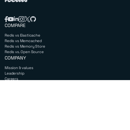
COMPARE
Redis vs Elasticache
Redis vs Memcached
Redis vs Memory Store
Redis vs. Open Source
COMPANY
Mission & values
Leadership
Careers
PARTNERS
Amazon Web Services
Google Cloud
Microsoft Azure
All partners
SUPPORT
Professional services