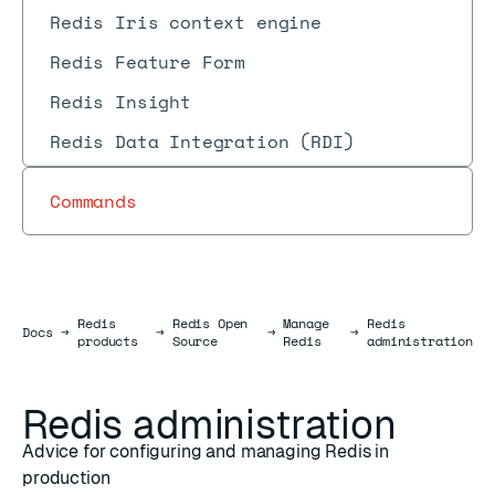
Redis Iris context engine
Redis Feature Form
Redis Insight
Redis Data Integration (RDI)
Commands
Redis
Redis Open
Manage
Redis
Docs
Docs
→
→
→
→
products
Source
Redis
administration
Redis administration
Advice for configuring and managing Redis in
production