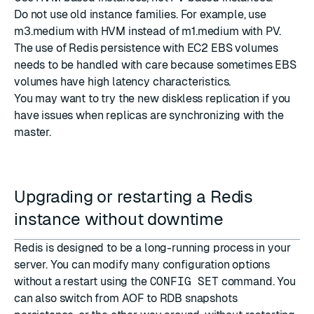
Do not use old instance families. For example, use
m3.medium with HVM instead of m1.medium with PV.
The use of Redis persistence with EC2 EBS volumes
needs to be handled with care because sometimes EBS
volumes have high latency characteristics.
You may want to try the new diskless replication if you
have issues when replicas are synchronizing with the
master.
Upgrading or restarting a Redis
instance without downtime
Redis is designed to be a long-running process in your
server. You can modify many configuration options
without a restart using the
CONFIG SET
command. You
can also switch from AOF to RDB snapshots