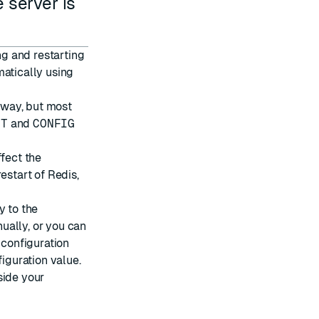
 server is
ng and restarting
matically using
s way, but most
ET
and
CONFIG
ffect the
restart of Redis,
y to the
nually, or you can
 configuration
figuration value.
side your