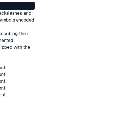
ackslashes, and
 symbols encoded
escribing their
umented
hipped with the
onf
.
onf
.
onf
.
onf
.
onf
.