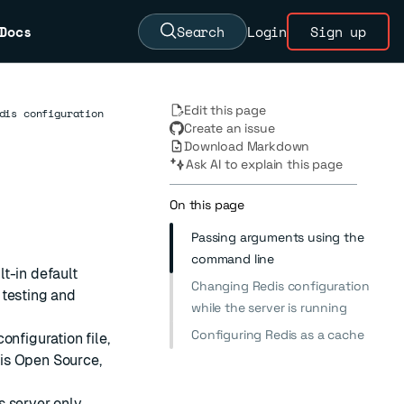
Docs
Search
Login
Sign up
Edit this page
dis configuration
Create an issue
Download Markdown
Ask AI to explain this page
On this page
Passing arguments using the
command line
lt-in default
Changing Redis configuration
 testing and
while the server is running
Configuring Redis as a cache
onfiguration file,
dis Open Source,
s server only.