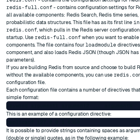
redis-full.conf
- contains configuration settings for 
all available components: Redis Search, Redis time series,
probabilistic data structures. This file has as its first line
in
redis.conf
, which pulls in the Redis server configuration
startup. Use
redis-full.conf
when you want to enable a
components. The file contains four
loadmodule
directives
component, and also loads Redis JSON (though JSON has 
parameters).
If you are building Redis from source and choose to build 
without the available components, you can use
redis.co
configuration file.
Each configuration file contains a number of directives tha
simple format:
This is an example of a configuration directive:
It is possible to provide strings containing spaces as argu
(double or single) quotes, as in the following example: