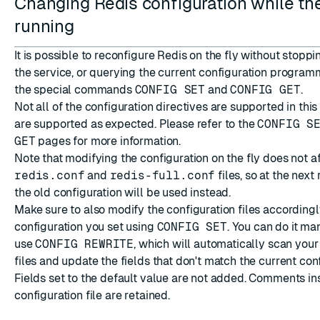
Changing Redis configuration while the
running
It is possible to reconfigure Redis on the fly without stoppi
the service, or querying the current configuration program
the special commands
CONFIG SET
and
CONFIG GET
.
Not all of the configuration directives are supported in thi
are supported as expected. Please refer to the
CONFIG S
GET
pages for more information.
Note that modifying the configuration on the fly does not a
redis.conf
and
redis-full.conf
files, so at the next 
the old configuration will be used instead.
Make sure to also modify the configuration files accordingl
configuration you set using
CONFIG SET
. You can do it ma
use
CONFIG REWRITE
, which will automatically scan your
files and update the fields that don't match the current con
Fields set to the default value are not added. Comments in
configuration file are retained.