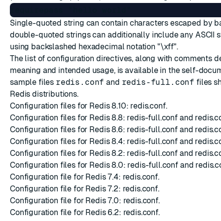
Single-quoted string can contain characters escaped by b
double-quoted strings can additionally include any ASCII
using backslashed hexadecimal notation "\xff".
The list of configuration directives, along with comments d
meaning and intended usage, is available in the self-doc
sample files
redis.conf
and
redis-full.conf
files s
Redis distributions.
Configuration files for Redis 8.10:
redis.conf
.
Configuration files for Redis 8.8:
redis-full.conf
and
redis.c
Configuration files for Redis 8.6:
redis-full.conf
and
redis.c
Configuration files for Redis 8.4:
redis-full.conf
and
redis.c
Configuration files for Redis 8.2:
redis-full.conf
and
redis.c
Configuration files for Redis 8.0:
redis-full.conf
and
redis.c
Configuration file for Redis 7.4:
redis.conf
.
Configuration file for Redis 7.2:
redis.conf
.
Configuration file for Redis 7.0:
redis.conf
.
Configuration file for Redis 6.2:
redis.conf
.