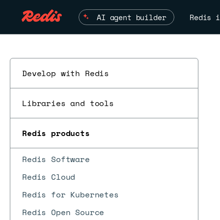
AI agent builder
Redis i
Develop with Redis
Libraries and tools
Redis products
Redis Software
Redis Cloud
Redis for Kubernetes
Redis Open Source