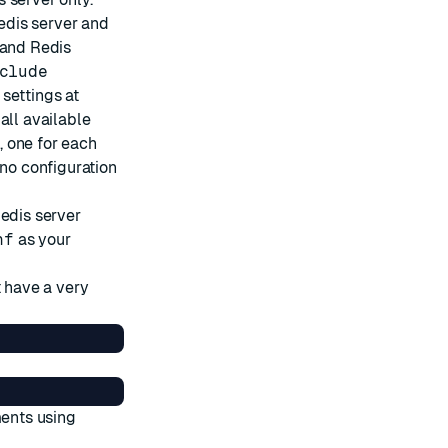
Redis server and
 and Redis
clude
 settings at
ll available
, one for each
no configuration
Redis server
nf
as your
t have a very
ments using