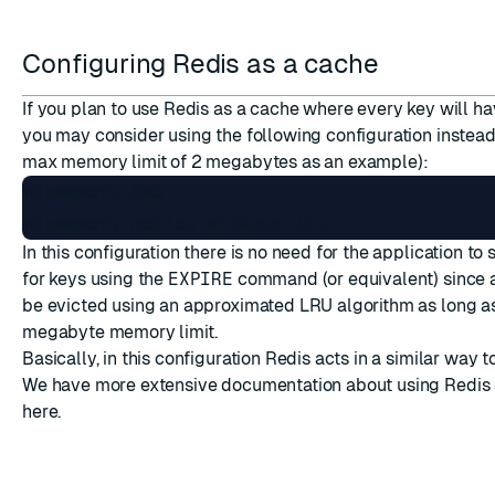
Configuring Redis as a cache
If you plan to use Redis as a cache where every key will ha
you may consider using the following configuration instea
max memory limit of 2 megabytes as an example):
maxmemory 2mb

In this configuration there is no need for the application to s
for keys using the
EXPIRE
command (or equivalent) since al
be evicted using an approximated LRU algorithm as long as
megabyte memory limit.
Basically, in this configuration Redis acts in a similar wa
We have more extensive documentation about using Redis
here
.