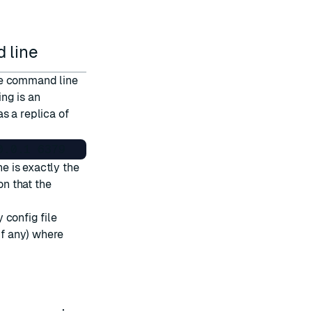
 line
he command line
ing is an
s a replica of
e is exactly the
on that the
 config file
if any) where