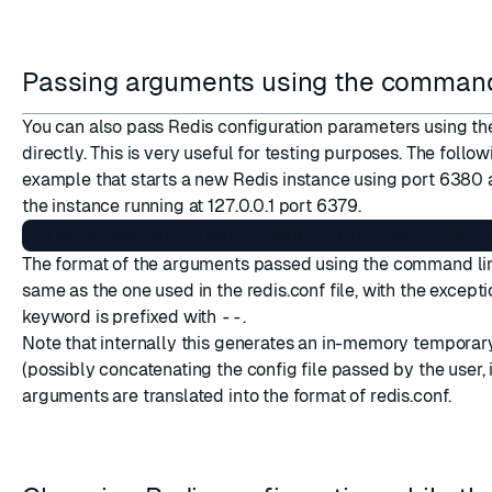
Passing arguments using the command
You can also pass Redis configuration parameters using t
directly. This is very useful for testing purposes. The follow
example that starts a new Redis instance using port 6380 a
the instance running at 127.0.0.1 port 6379.
The format of the arguments passed using the command lin
same as the one used in the redis.conf file, with the excepti
keyword is prefixed with
--
.
Note that internally this generates an in-memory temporary
(possibly concatenating the config file passed by the user, 
arguments are translated into the format of redis.conf.