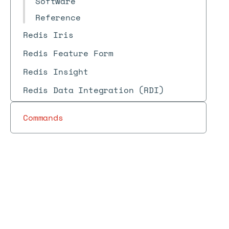
Software
Reference
Redis Iris
Redis Feature Form
Redis Insight
Redis Data Integration (RDI)
Commands