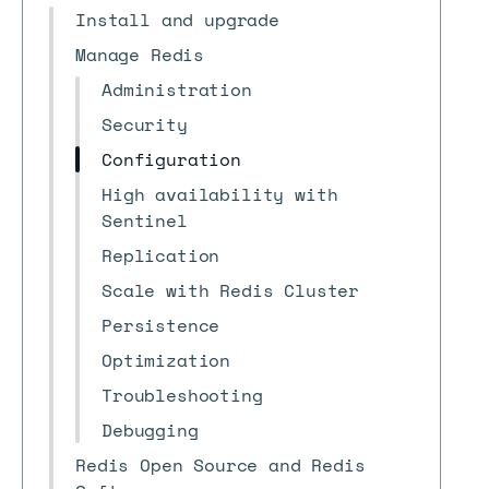
Install and upgrade
Manage Redis
Administration
Security
Configuration
High availability with
Sentinel
Replication
Scale with Redis Cluster
Persistence
Optimization
Troubleshooting
Debugging
Redis Open Source and Redis