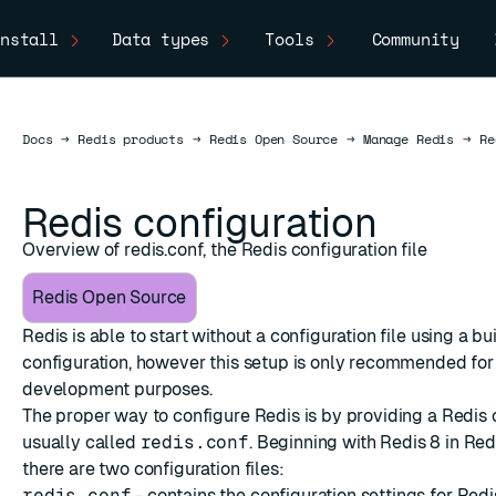
nstall
Data types
Tools
Community
Docs
Docs
→
Redis products
→
Redis Open Source
→
Manage Redis
→
Re
Redis configuration
Overview of redis.conf, the Redis configuration file
Redis Open Source
Redis is able to start without a configuration file using a bui
configuration, however this setup is only recommended for
development purposes.
The proper way to configure Redis is by providing a Redis c
usually called
redis.conf
. Beginning with Redis 8 in Re
ESC
there are two configuration files:
redis.conf
- contains the configuration settings for Redi