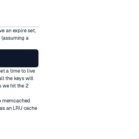
ve an expire set,
d (assuming a
et a time to live
l the keys will
 we hit the 2
y to memcached.
 as an LRU cache