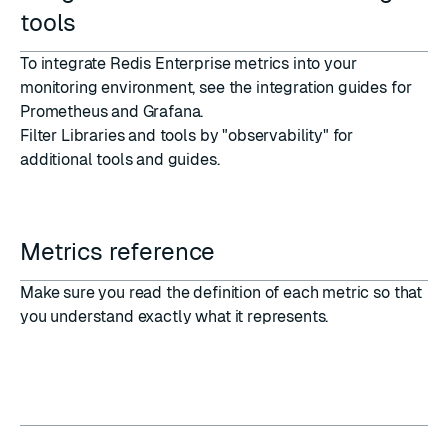
tools
To integrate Redis Enterprise metrics into your
monitoring environment, see the integration guides for
Prometheus and Grafana
.
Filter
Libraries and tools
by "observability" for
additional tools and guides.
Metrics reference
Make sure you read the
definition of each metric
so that
you understand exactly what it represents.