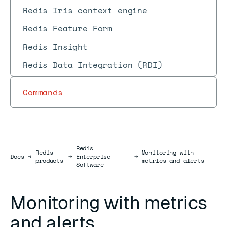
Redis Iris context engine
Redis Feature Form
Redis Insight
Redis Data Integration (RDI)
Commands
Redis
Redis
Monitoring with
Docs
Docs
→
→
Enterprise
→
products
metrics and alerts
Software
Monitoring with metrics
and alerts