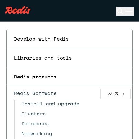
Open se
Ope
ESC
Develop with Redis
Libraries and tools
Redis products
Redis Software
v7.22
▼
Install and upgrade
Clusters
Databases
Networking