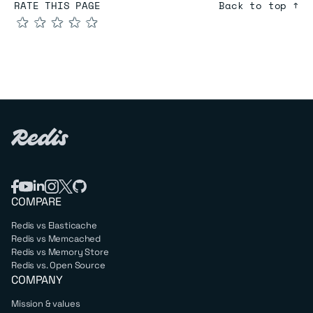
RATE THIS PAGE
Back to top ↑
★
★
★
★
★
COMPARE
Redis vs Elasticache
Redis vs Memcached
Redis vs Memory Store
Redis vs. Open Source
COMPANY
Mission & values