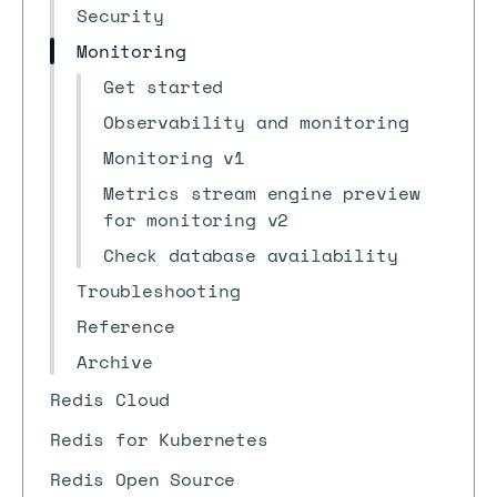
Security
Monitoring
Get started
Observability and monitoring
Monitoring v1
Metrics stream engine preview
for monitoring v2
Check database availability
Troubleshooting
Reference
Archive
Redis Cloud
Redis for Kubernetes
Redis Open Source