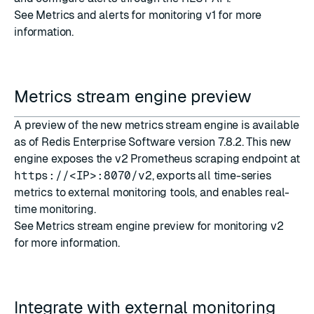
See
Metrics and alerts for monitoring v1
for more
information.
Metrics stream engine preview
A preview of the new metrics stream engine is available
as of
Redis Enterprise Software version 7.8.2
. This new
engine exposes the v2 Prometheus scraping endpoint at
https://<IP>:8070/v2
, exports all time-series
metrics to external monitoring tools, and enables real-
time monitoring.
See
Metrics stream engine preview for monitoring v2
for more information.
Integrate with external monitoring