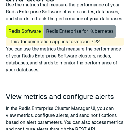
Use the metrics that measure the performance of your
Redis Enterprise Software clusters, nodes, databases,
and shards to track the performance of your databases.
Redis Software
Redis Enterprise for Kubernetes
This documentation applies to version 7.22.
You can use the metrics that measure the performance
of your Redis Enterprise Software clusters, nodes,
databases, and shards to monitor the performance of
your databases.
View metrics and configure alerts
In the Redis Enterprise Cluster Manager UI, you can
view metrics, configure alerts, and send notifications
based on alert parameters. You can also access metrics
and configure alerts through the REST API.