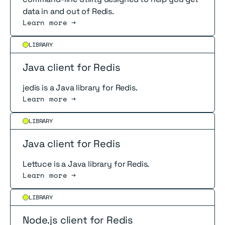
data in and out of Redis.
Learn more →
Read more
LIBRARY
Java client for Redis
jedis is a Java library for Redis.
Learn more →
Read more
LIBRARY
Java client for Redis
Lettuce is a Java library for Redis.
Learn more →
Read more
LIBRARY
Node.js client for Redis