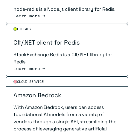
node-redis is a Node.js client library for Redis.
Learn more →
Read more
LIBRARY
C#/.NET client for Redis
StackExchange.Redis is a C#/.NET library for
Redis.
Learn more →
Read more
CLOUD SERVICE
Amazon Bedrock
With Amazon Bedrock, users can access
foundational AI models from a variety of
vendors through a single API, streamlining the
process of leveraging generative artificial