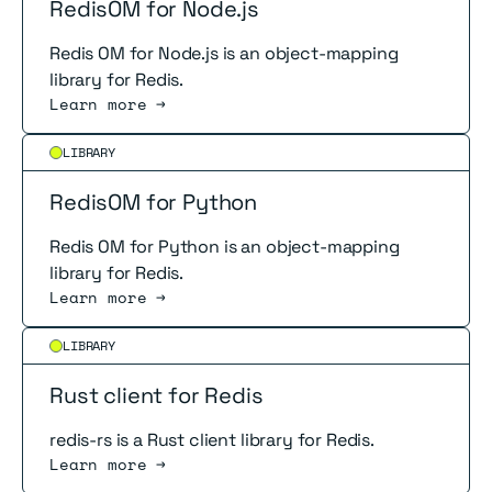
RedisOM for Node.js
Redis OM for Node.js is an object-mapping
library for Redis.
Learn more →
Read more
LIBRARY
RedisOM for Python
Redis OM for Python is an object-mapping
library for Redis.
Learn more →
Read more
LIBRARY
Rust client for Redis
redis-rs is a Rust client library for Redis.
Learn more →