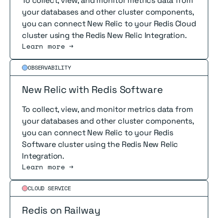
To collect, view, and monitor metrics data from
your databases and other cluster components,
you can connect New Relic to your Redis Cloud
cluster using the Redis New Relic Integration.
Learn more →
Read more
OBSERVABILITY
New Relic with Redis Software
To collect, view, and monitor metrics data from
your databases and other cluster components,
you can connect New Relic to your Redis
Software cluster using the Redis New Relic
Integration.
Learn more →
Read more
CLOUD SERVICE
Redis on Railway