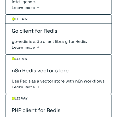
intelligence.
Learn more →
Read more
LIBRARY
Go client for Redis
go-redis is a Go client library for Redis.
Learn more →
Read more
LIBRARY
n8n Redis vector store
Use Redis as a vector store with n8n workflows
Learn more →
Read more
LIBRARY
PHP client for Redis