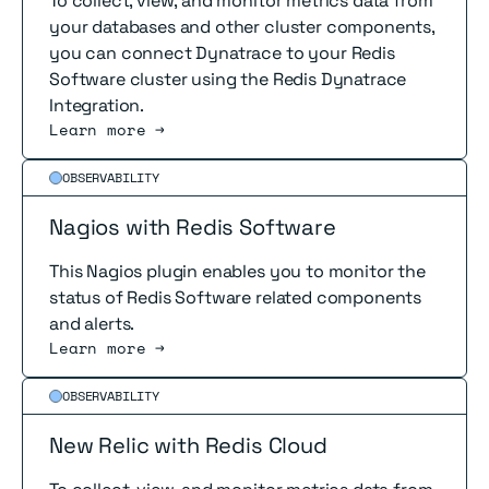
To collect, view, and monitor metrics data from
your databases and other cluster components,
you can connect Dynatrace to your Redis
Software cluster using the Redis Dynatrace
Integration.
Learn more →
Read more
OBSERVABILITY
Nagios with Redis Software
This Nagios plugin enables you to monitor the
status of Redis Software related components
and alerts.
Learn more →
Read more
OBSERVABILITY
New Relic with Redis Cloud