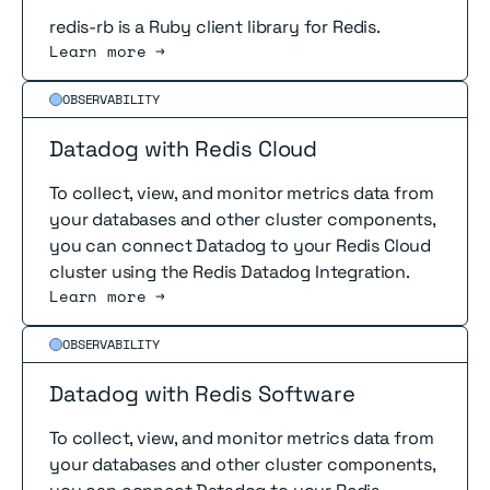
redis-rb is a Ruby client library for Redis.
Learn more →
Read more
OBSERVABILITY
Datadog with Redis Cloud
To collect, view, and monitor metrics data from
your databases and other cluster components,
you can connect Datadog to your Redis Cloud
cluster using the Redis Datadog Integration.
Learn more →
Read more
OBSERVABILITY
Datadog with Redis Software
To collect, view, and monitor metrics data from
your databases and other cluster components,