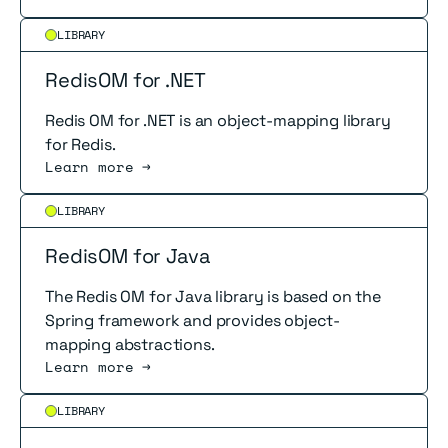
Read more
LIBRARY
RedisOM for .NET
Redis OM for .NET is an object-mapping library
for Redis.
Learn more →
Read more
LIBRARY
RedisOM for Java
The Redis OM for Java library is based on the
Spring framework and provides object-
mapping abstractions.
Learn more →
Read more
LIBRARY