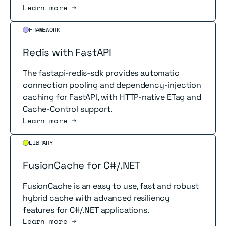
Learn more →
Read more
FRAMEWORK
Redis with FastAPI
The fastapi-redis-sdk provides automatic
connection pooling and dependency-injection
caching for FastAPI, with HTTP-native ETag and
Cache-Control support.
Learn more →
Read more
LIBRARY
FusionCache for C#/.NET
FusionCache is an easy to use, fast and robust
hybrid cache with advanced resiliency
features for C#/.NET applications.
Learn more →