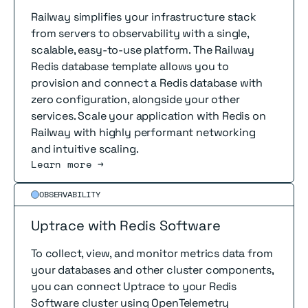
Railway simplifies your infrastructure stack
from servers to observability with a single,
scalable, easy-to-use platform. The Railway
Redis database template allows you to
provision and connect a Redis database with
zero configuration, alongside your other
services. Scale your application with Redis on
Railway with highly performant networking
and intuitive scaling.
Learn more →
Read more
OBSERVABILITY
Uptrace with Redis Software
To collect, view, and monitor metrics data from
your databases and other cluster components,
you can connect Uptrace to your Redis
Software cluster using OpenTelemetry