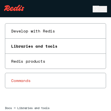
Open se
Ope
ESC
Develop with Redis
Libraries and tools
Redis products
Commands
Docs
Docs
→
Libraries and tools