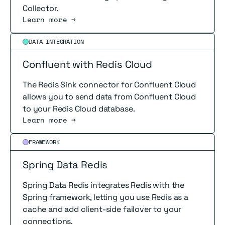
Collector.
Learn more →
Read more
DATA INTEGRATION
Confluent with Redis Cloud
The Redis Sink connector for Confluent Cloud
allows you to send data from Confluent Cloud
to your Redis Cloud database.
Learn more →
Read more
FRAMEWORK
Spring Data Redis
Spring Data Redis integrates Redis with the
Spring framework, letting you use Redis as a
cache and add client-side failover to your
connections.