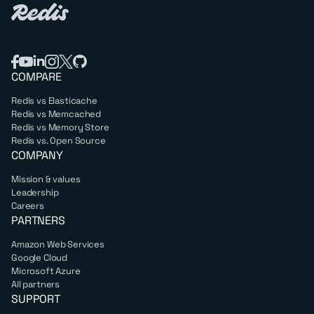
COMPARE
Redis vs Elasticache
Redis vs Memcached
Redis vs Memory Store
Redis vs. Open Source
COMPANY
Mission & values
Leadership
Careers
PARTNERS
Amazon Web Services
Google Cloud
Microsoft Azure
All partners
SUPPORT