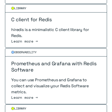
Read more
LIBRARY
C client for Redis
hiredis is a minimalistic C client library for
Redis.
Learn more →
Read more
OBSERVABILITY
Prometheus and Grafana with Redis
Software
You can use Prometheus and Grafana to
collect and visualize your Redis Software
metrics.
Learn more →
Read more
LIBRARY