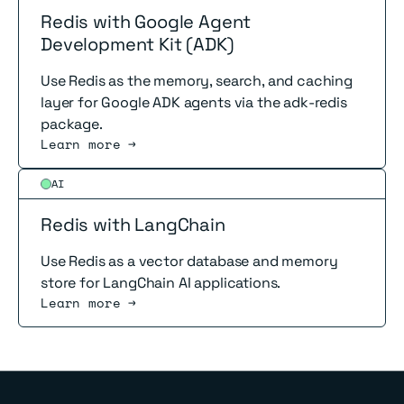
Redis with Google Agent
Development Kit (ADK)
Use Redis as the memory, search, and caching
layer for Google ADK agents via the adk-redis
package.
Learn more →
Read more
AI
Redis with LangChain
Use Redis as a vector database and memory
store for LangChain AI applications.
Learn more →