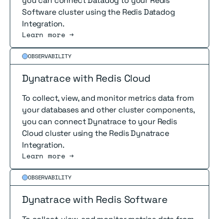
you can connect Datadog to your Redis
Software cluster using the Redis Datadog
Integration.
Learn more →
Read more
OBSERVABILITY
Dynatrace with Redis Cloud
To collect, view, and monitor metrics data from
your databases and other cluster components,
you can connect Dynatrace to your Redis
Cloud cluster using the Redis Dynatrace
Integration.
Learn more →
Read more
OBSERVABILITY
Dynatrace with Redis Software