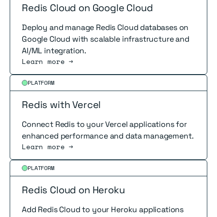
Redis Cloud on Google Cloud
Deploy and manage Redis Cloud databases on
Google Cloud with scalable infrastructure and
AI/ML integration.
Learn more →
Read more
PLATFORM
Redis with Vercel
Connect Redis to your Vercel applications for
enhanced performance and data management.
Learn more →
Read more
PLATFORM
Redis Cloud on Heroku
Add Redis Cloud to your Heroku applications