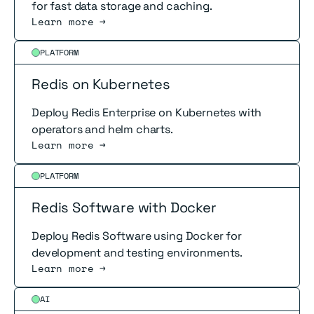
for fast data storage and caching.
Learn more →
Read more
PLATFORM
Redis on Kubernetes
Deploy Redis Enterprise on Kubernetes with
operators and helm charts.
Learn more →
Read more
PLATFORM
Redis Software with Docker
Deploy Redis Software using Docker for
development and testing environments.
Learn more →
Read more
AI