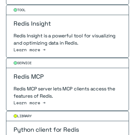
Read more
TOOL
Redis Insight
Redis Insight is a powerful tool for visualizing
and optimizing data in Redis.
Learn more →
Read more
SERVICE
Redis MCP
Redis MCP server lets MCP clients access the
features of Redis.
Learn more →
Read more
LIBRARY
Python client for Redis