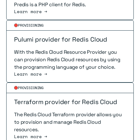
Predis is a PHP client for Redis.
Learn more →
Read more
PROVISIONING
Pulumi provider for Redis Cloud
With the Redis Cloud Resource Provider you
can provision Redis Cloud resources by using
the programming language of your choice.
Learn more →
Read more
PROVISIONING
Terraform provider for Redis Cloud
The Redis Cloud Terraform provider allows you
to provision and manage Redis Cloud
resources.
Learn more →