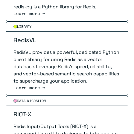
redis-py is a Python library for Redis.
Learn more →
Read more
LIBRARY
RedisVL
RedisVL provides a powerful, dedicated Python
client library for using Redis as a vector
database. Leverage Redis's speed, reliability,
and vector-based semantic search capabilities
to supercharge your application.
Learn more →
Read more
DATA MIGRATION
RIOT-X
Redis Input/Output Tools (RIOT-X) is a
command-line utility designed to help you get