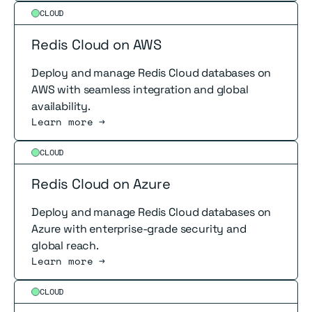
Read more
CLOUD
Redis Cloud on AWS
Deploy and manage Redis Cloud databases on
AWS with seamless integration and global
availability.
Learn more →
Read more
CLOUD
Redis Cloud on Azure
Deploy and manage Redis Cloud databases on
Azure with enterprise-grade security and
global reach.
Learn more →
Read more
CLOUD