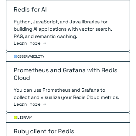
Redis for AI
Python, JavaScript, and Java libraries for
building AI applications with vector search,
RAG, and semantic caching.
Learn more →
Read more
OBSERVABILITY
Prometheus and Grafana with Redis
Cloud
You can use Prometheus and Grafana to
collect and visualize your Redis Cloud metrics.
Learn more →
Read more
LIBRARY
Ruby client for Redis