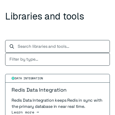
Libraries and tools
Search libraries and tools…
Read more
DATA INTEGRATION
Redis Data Integration
Redis Data Integration keeps Redis in sync with
the primary database in near real time.
Learn more →