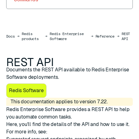
Redis
Redis Enterprise
REST
Docs
Docs
→
→
→
Reference
→
products
Software
API
REST API
Documents the REST API available to Redis Enterprise
Software deployments.
Redis Software
This documentation applies to version 7.22.
Redis Enterprise Software provides a REST API to help
you automate common tasks.
Here, you'll find the details of the API and how to use it.
For more info, see: