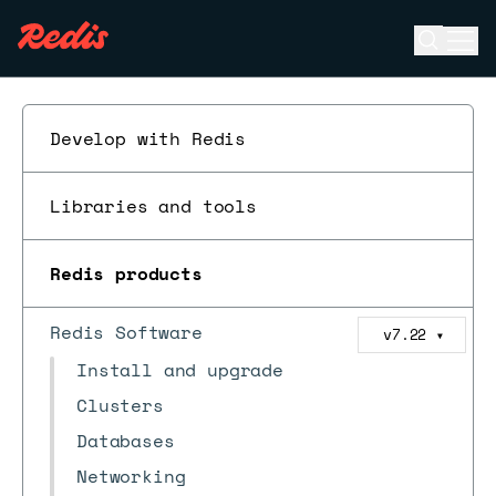
Open se
Ope
ESC
Develop with Redis
Libraries and tools
Redis products
Redis Software
v7.22
▼
Install and upgrade
Clusters
Databases
Networking