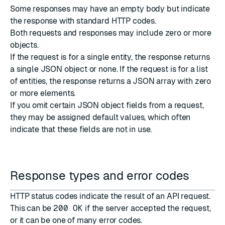
Some responses may have an empty body but indicate
the response with standard
HTTP codes
.
Both requests and responses may include zero or more
objects.
If the request is for a single entity, the response returns
a single JSON object or none. If the request is for a list
of entities, the response returns a JSON array with zero
or more elements.
If you omit certain JSON object fields from a request,
they may be assigned default values, which often
indicate that these fields are not in use.
Response types and error codes
HTTP status codes
indicate the result of an API request.
This can be
200 OK
if the server accepted the request,
or it can be one of many error codes.