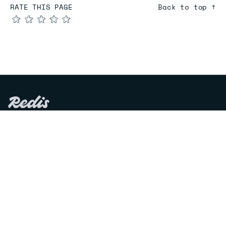
RATE THIS PAGE
Back to top ↑
★
★
★
★
★
COMPARE
Redis vs Elasticache
Redis vs Memcached
Redis vs Memory Store
Redis vs. Open Source
COMPANY
Mission & values