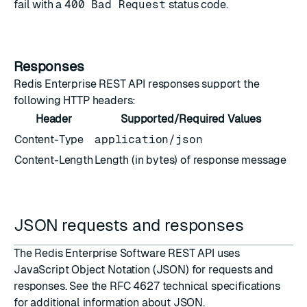
fail with a
400 Bad Request
status code.
Responses
Redis Enterprise REST API responses support the
following HTTP headers:
Header
Supported/Required Values
Content-Type
application/json
Content-Length
Length (in bytes) of response message
JSON requests and responses
The Redis Enterprise Software REST API uses
JavaScript Object Notation (JSON)
for requests and
responses. See the
RFC 4627 technical specifications
for additional information about JSON.