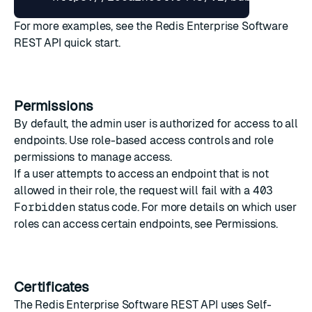
For more examples, see the
Redis Enterprise Software
REST API quick start
.
Permissions
By default, the admin user is authorized for access to all
endpoints. Use
role-based access controls
and
role
permissions
to manage access.
If a user attempts to access an endpoint that is not
allowed in their role, the request will fail with a
403
Forbidden
status code. For more details on which user
roles can access certain endpoints, see
Permissions
.
Certificates
The Redis Enterprise Software REST API uses
Self-