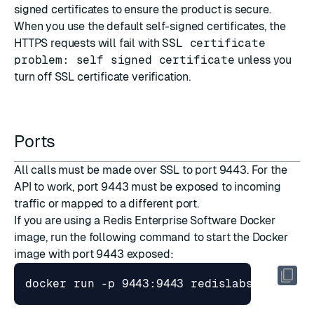
signed certificates
to ensure the product is secure.
When you use the default self-signed certificates, the
HTTPS requests will fail with
SSL certificate
problem: self signed certificate
unless you
turn off SSL certificate verification.
Ports
All calls must be made over SSL to port 9443. For the
API to work, port 9443 must be exposed to incoming
traffic or mapped to a different port.
If you are using a
Redis Enterprise Software Docker
image
, run the following command to start the Docker
image with port 9443 exposed: