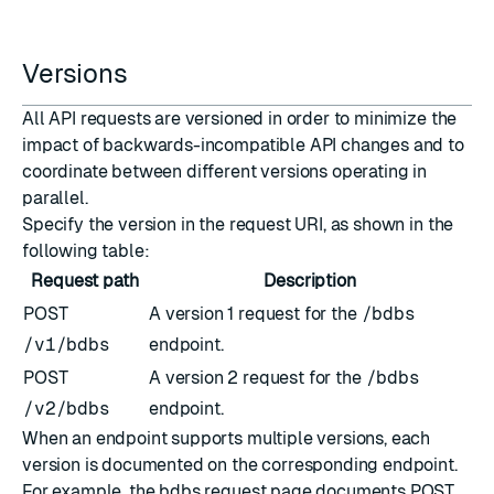
Versions
All API requests are versioned in order to minimize the
impact of backwards-incompatible API changes and to
coordinate between different versions operating in
parallel.
Specify the version in the request
URI
, as shown in the
following table:
Request path
Description
POST
A version 1 request for the
/bdbs
/v1/bdbs
endpoint.
POST
A version 2 request for the
/bdbs
/v2/bdbs
endpoint.
When an endpoint supports multiple versions, each
version is documented on the corresponding endpoint.
For example, the
bdbs request
page documents POST