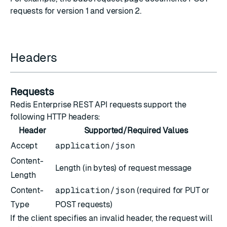
requests for
version 1
and
version 2
.
Headers
Requests
Redis Enterprise REST API requests support the
following HTTP headers:
Header
Supported/Required Values
Accept
application/json
Content-
Length (in bytes) of request message
Length
Content-
application/json
(required for PUT or
Type
POST requests)
If the client specifies an invalid header, the request will