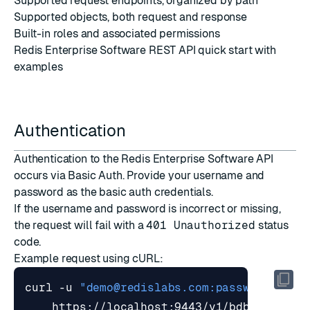
Supported
request endpoints
, organized by path
Supported
objects
, both request and response
Built-in roles and associated
permissions
Redis Enterprise Software REST API quick start
with
examples
Authentication
Authentication to the Redis Enterprise Software API
occurs via
Basic Auth
. Provide your username and
password as the basic auth credentials.
If the username and password is incorrect or missing,
the request will fail with a
401 Unauthorized
status
code.
Example request using
cURL
:
curl -u 
"
demo@redislabs.com
:password"