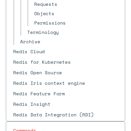
Requests
Objects
Permissions
Terminology
Archive
Redis Cloud
Redis for Kubernetes
Redis Open Source
Redis Iris context engine
Redis Feature Form
Redis Insight
Redis Data Integration (RDI)
Commands