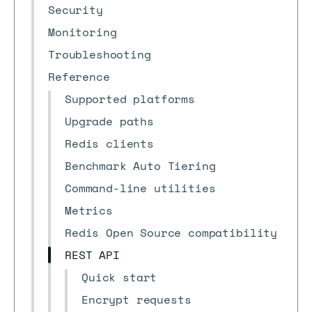
Security
Monitoring
Troubleshooting
Reference
Supported platforms
Upgrade paths
Redis clients
Benchmark Auto Tiering
Command-line utilities
Metrics
Redis Open Source compatibility
REST API
Quick start
Encrypt requests