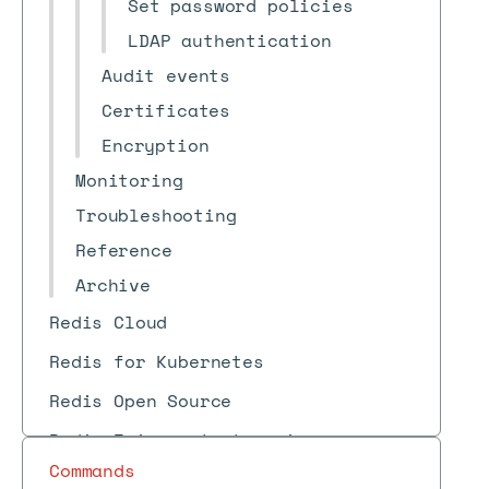
Set password policies
LDAP authentication
Audit events
Certificates
Encryption
Monitoring
Troubleshooting
Reference
Archive
Redis Cloud
Redis for Kubernetes
Redis Open Source
Redis Iris context engine
Commands
Redis Feature Form