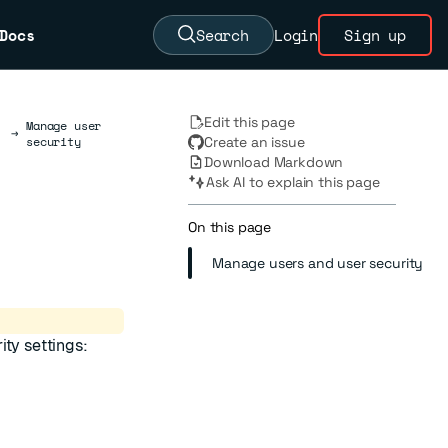
Docs
Search
Login
Sign up
Edit this page
Manage user
→
security
Create an issue
Download Markdown
Ask AI to explain this page
On this page
Manage users and user security
ity settings: