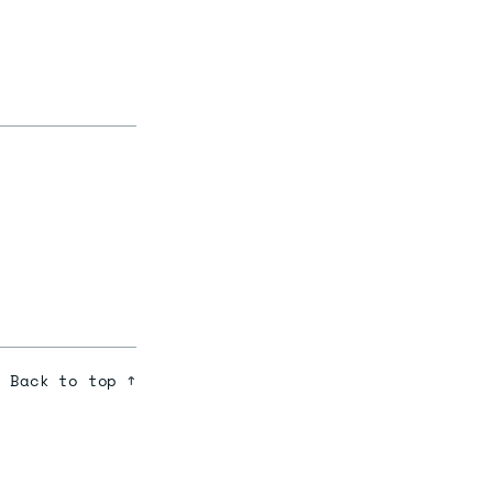
Back to top ↑