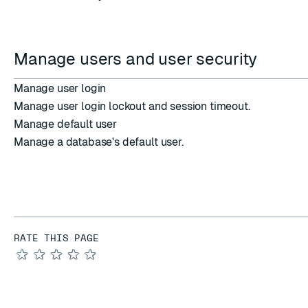
Manage users and user security
Manage user login
Manage user login lockout and session timeout.
Manage default user
Manage a database's default user.
RATE THIS PAGE
★
★
★
★
★