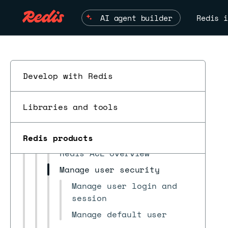
Recommended security
AI agent builder
Redis i
practices
Access control
Create users
Create roles with cluster
Develop with Redis
access only
Create roles with database
ESC
Libraries and tools
access only
Create roles with combined
access
Redis products
Redis ACL overview
Manage user security
Manage user login and
session
Manage default user