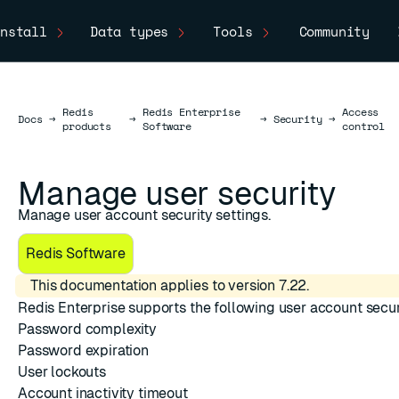
nstall
Data types
Tools
Community
Redis
Redis Enterprise
Access
Docs
Docs
→
→
→
Security
→
products
Software
control
Manage user security
Manage user account security settings.
Redis Software
This documentation applies to version 7.22.
Redis Enterprise supports the following user account secur
Password complexity
Password expiration
User lockouts
Account inactivity timeout