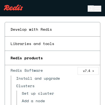
Open se
Ope
ESC
Develop with Redis
Libraries and tools
Redis products
Redis Software
v7.4
▼
Install and upgrade
Clusters
Set up cluster
Add a node