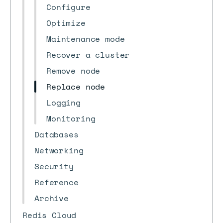
Configure
Optimize
Maintenance mode
Recover a cluster
Remove node
Replace node
Logging
Monitoring
Databases
Networking
Security
Reference
Archive
Redis Cloud