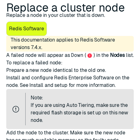
Replace a cluster node
Replace a node in your cluster that is down.
Redis Software
This documentation applies to Redis Software
versions 7.4.x.
A failed node will appear as
Down
(
) in the
Nodes
list.
To replace a failed node:
Prepare a new node identical to the old one.
Install and configure Redis Enterprise Software on the
node. See
Install and setup
for more information.
Note:
If you are using
Auto Tiering
, make sure the
required flash storage is set up on this new
node.
Add the node
to the cluster. Make sure the new node