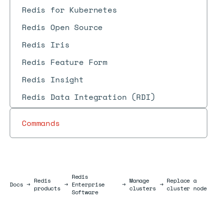
Redis for Kubernetes
Redis Open Source
Redis Iris
Redis Feature Form
Redis Insight
Redis Data Integration (RDI)
Commands
Redis
Redis
Manage
Replace a
Docs
Docs
→
→
Enterprise
→
→
products
clusters
cluster node
Software