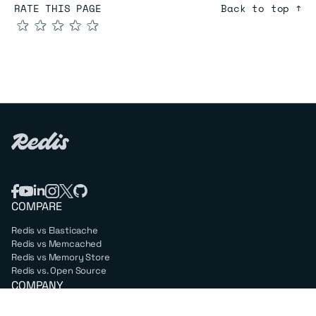
RATE THIS PAGE
Back to top ↑
★
★
★
★
★
COMPARE
Redis vs Elasticache
Redis vs Memcached
Redis vs Memory Store
Redis vs. Open Source
COMPANY
Mission & values