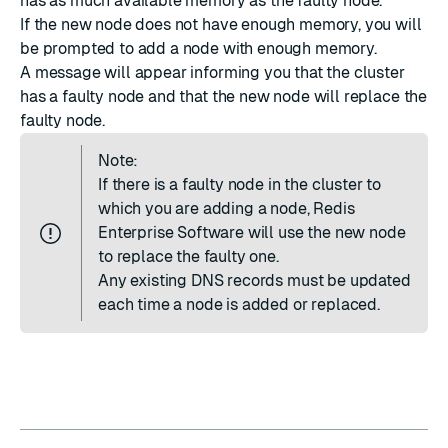
has as much available memory as the faulty node.
If the new node does not have enough memory, you will
be prompted to add a node with enough memory.
A message will appear informing you that the cluster
has a faulty node and that the new node will replace the
faulty node.
Note:
If there is a faulty node in the cluster to
which you are adding a node, Redis
Enterprise Software will use the new node
to replace the faulty one.
Any existing
DNS records
must be updated
each time a node is added or replaced.