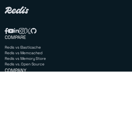
COMPARE
Redis vs Elasticache
Redis vs Memcached
Redis vs Memory Store
Redis vs. Open Source
COMPANY
Mission & values
Leadership
Careers
PARTNERS
Amazon Web Services
Google Cloud
Microsoft Azure
All partners
SUPPORT