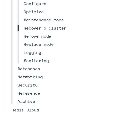
Configure
Optimize
Maintenance mode
Recover a cluster
Remove node
Replace node
Logging
Monitoring
Databases
Networking
Security
Reference
Archive
Redis Cloud