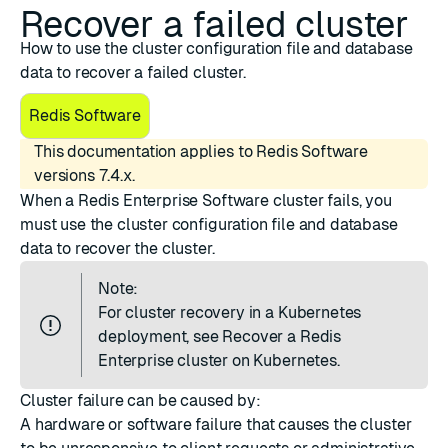
Recover a failed cluster
How to use the cluster configuration file and database
data to recover a failed cluster.
Redis Software
This documentation applies to Redis Software
versions 7.4.x.
When a Redis Enterprise Software cluster fails, you
must use the cluster configuration file and database
data to recover the cluster.
Note:
For cluster recovery in a Kubernetes
deployment, see
Recover a Redis
Enterprise cluster on Kubernetes
.
Cluster failure can be caused by:
A hardware or software failure that causes the cluster