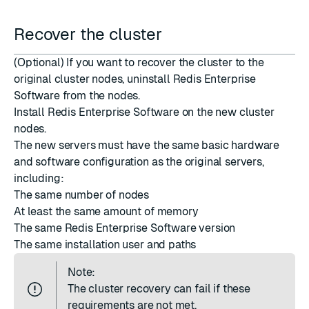
Recover the cluster
(Optional) If you want to recover the cluster to the
original cluster nodes, uninstall Redis Enterprise
Software from the nodes.
Install Redis Enterprise Software
on the new cluster
nodes.
The new servers must have the same basic hardware
and software configuration as the original servers,
including:
The same number of nodes
At least the same amount of memory
The same Redis Enterprise Software version
The same installation user and paths
Note:
The cluster recovery can fail if these
requirements are not met.