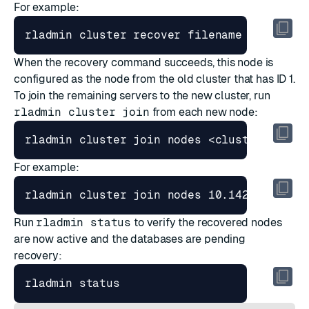
For example:
rladmin cluster recover filename /tmp/per
When the recovery command succeeds, this node is
configured as the node from the old cluster that has ID 1.
To join the remaining servers to the new cluster, run
rladmin cluster join
from each new node:
For example:
rladmin cluster join nodes 10.142.0.4 use
Run
rladmin status
to verify the recovered nodes
are now active and the databases are pending
recovery: