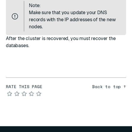
Note:
Make sure that you update your
DNS
records
with the IP addresses of the new
nodes.
After the cluster is recovered, you must
recover the
databases
.
RATE THIS PAGE
Back to top ↑
★
★
★
★
★