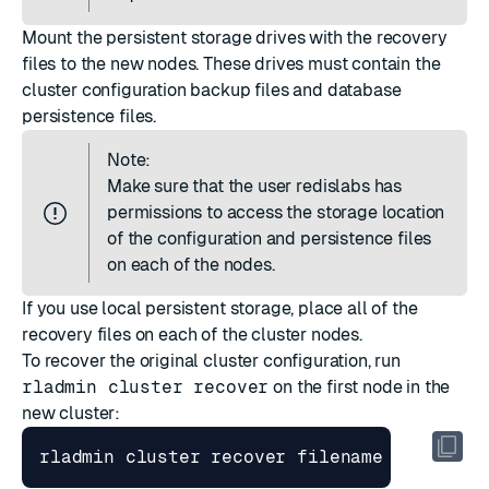
Mount the persistent storage drives with the recovery
files to the new nodes. These drives must contain the
cluster configuration backup files and database
persistence files.
Note:
Make sure that the user redislabs has
permissions to access the storage location
of the configuration and persistence files
on each of the nodes.
If you use local persistent storage, place all of the
recovery files on each of the cluster nodes.
To recover the original cluster configuration, run
rladmin cluster recover
on the first node in the
new cluster:
rladmin cluster recover filename 
[
 <persi