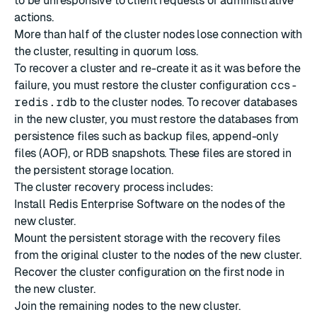
to be unresponsive to client requests or administrative
actions.
More than half of the cluster nodes lose connection with
the cluster, resulting in quorum loss.
To recover a cluster and re-create it as it was before the
failure, you must restore the cluster configuration
ccs-
redis.rdb
to the cluster nodes. To recover databases
in the new cluster, you must restore the databases from
persistence files such as backup files, append-only
files (AOF), or RDB snapshots. These files are stored in
the
persistent storage location
.
The cluster recovery process includes:
Install Redis Enterprise Software on the nodes of the
new cluster.
Mount the persistent storage with the recovery files
from the original cluster to the nodes of the new cluster.
Recover the cluster configuration on the first node in
the new cluster.
Join the remaining nodes to the new cluster.