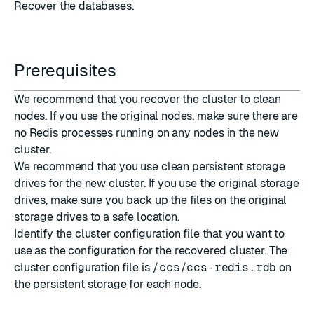
Recover the databases
.
Prerequisites
We recommend that you recover the cluster to clean
nodes. If you use the original nodes, make sure there are
no Redis processes running on any nodes in the new
cluster.
We recommend that you use clean persistent storage
drives for the new cluster. If you use the original storage
drives, make sure you back up the files on the original
storage drives to a safe location.
Identify the cluster configuration file that you want to
use as the configuration for the recovered cluster. The
cluster configuration file is
/ccs/ccs-redis.rdb
on
the persistent storage for each node.