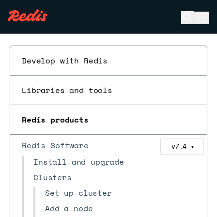
Open se
Ope
ESC
Develop with Redis
Libraries and tools
Redis products
Redis Software
v7.4
▼
Install and upgrade
Clusters
Set up cluster
Add a node