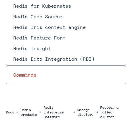
Redis for Kubernetes
Redis Open Source
Redis Iris context engine
Redis Feature Form
Redis Insight
Redis Data Integration (RDI)
Commands
Redis
Recover a
Redis
Manage
Docs
Docs
→
→
Enterprise
→
→
failed
products
clusters
Software
cluster