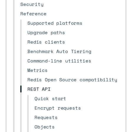
Security
Reference
Supported platforms
Upgrade paths
Redis clients
Benchmark Auto Tiering
Command-line utilities
Metrics
Redis Open Source compatibility
REST API
Quick start
Encrypt requests
Requests
Objects