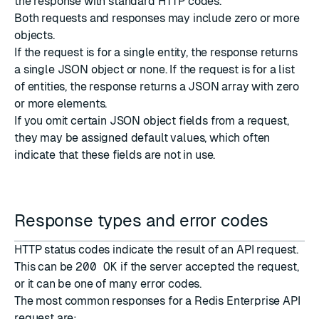
the response with standard
HTTP codes
.
Both requests and responses may include zero or more
objects.
If the request is for a single entity, the response returns
a single JSON object or none. If the request is for a list
of entities, the response returns a JSON array with zero
or more elements.
If you omit certain JSON object fields from a request,
they may be assigned default values, which often
indicate that these fields are not in use.
Response types and error codes
HTTP status codes
indicate the result of an API request.
This can be
200 OK
if the server accepted the request,
or it can be one of many error codes.
The most common responses for a Redis Enterprise API
request are: