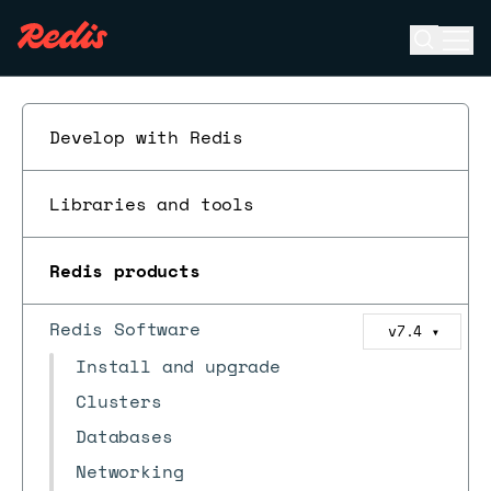
Open se
Ope
ESC
Develop with Redis
Libraries and tools
Redis products
Redis Software
v7.4
▼
Install and upgrade
Clusters
Databases
Networking