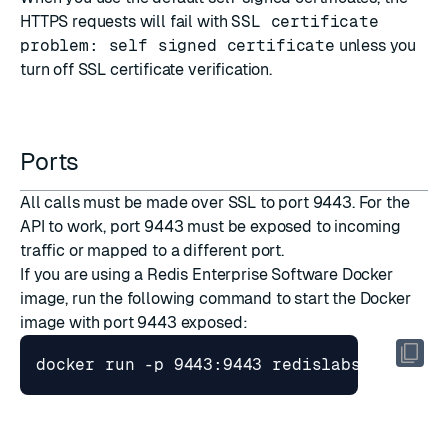
HTTPS requests will fail with
SSL certificate
problem: self signed certificate
unless you
turn off SSL certificate verification.
Ports
All calls must be made over SSL to port 9443. For the
API to work, port 9443 must be exposed to incoming
traffic or mapped to a different port.
If you are using a
Redis Enterprise Software Docker
image
, run the following command to start the Docker
image with port 9443 exposed: