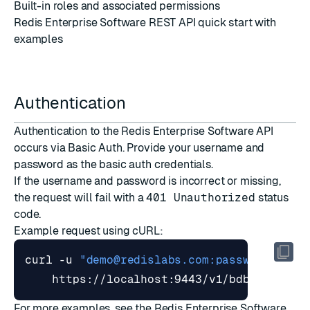
Built-in roles and associated
permissions
Redis Enterprise Software REST API quick start
with
examples
Authentication
Authentication to the Redis Enterprise Software API
occurs via
Basic Auth
. Provide your username and
password as the basic auth credentials.
If the username and password is incorrect or missing,
the request will fail with a
401 Unauthorized
status
code.
Example request using
cURL
:
curl -u 
"
demo@redislabs.com
:password"
For more examples, see the
Redis Enterprise Software