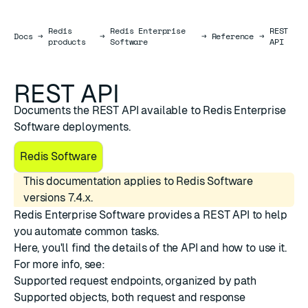
Redis
Redis Enterprise
REST
Docs
Docs
→
→
→
Reference
→
products
Software
API
REST API
Documents the REST API available to Redis Enterprise
Software deployments.
Redis Software
This documentation applies to Redis Software
versions 7.4.x.
Redis Enterprise Software provides a REST API to help
you automate common tasks.
Here, you'll find the details of the API and how to use it.
For more info, see:
Supported
request endpoints
, organized by path
Supported
objects
, both request and response