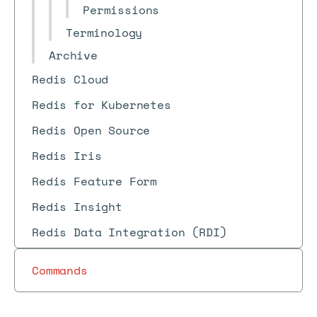
Permissions
Terminology
Archive
Redis Cloud
Redis for Kubernetes
Redis Open Source
Redis Iris
Redis Feature Form
Redis Insight
Redis Data Integration (RDI)
Commands