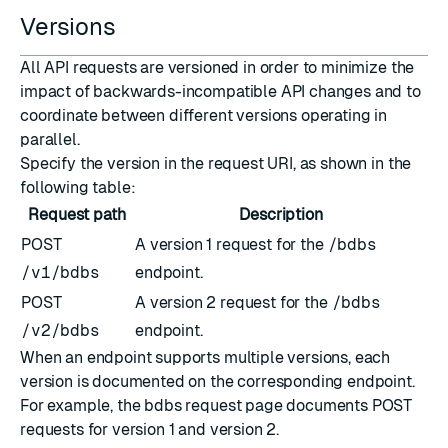
Versions
All API requests are versioned in order to minimize the
impact of backwards-incompatible API changes and to
coordinate between different versions operating in
parallel.
Specify the version in the request
URI
, as shown in the
following table:
Request path
Description
POST
A version 1 request for the
/bdbs
/v1/bdbs
endpoint.
POST
A version 2 request for the
/bdbs
/v2/bdbs
endpoint.
When an endpoint supports multiple versions, each
version is documented on the corresponding endpoint.
For example, the
bdbs request
page documents POST
requests for
version 1
and
version 2
.