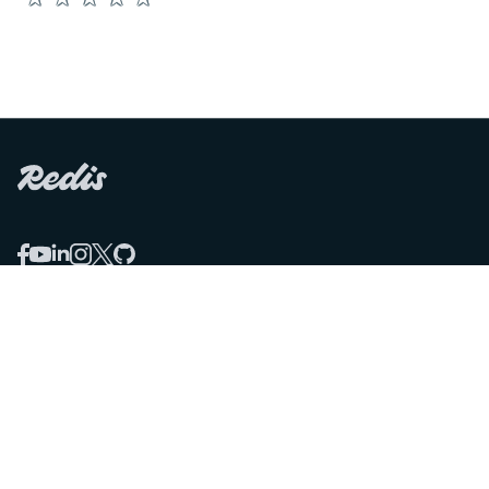
COMPARE
Redis vs Elasticache
Redis vs Memcached
Redis vs Memory Store
Redis vs. Open Source
COMPANY
Mission & values
Leadership
Careers