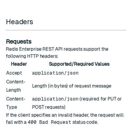
Headers
Requests
Redis Enterprise REST API requests support the
following HTTP headers:
Header
Supported/Required Values
Accept
application/json
Content-
Length (in bytes) of request message
Length
Content-
application/json
(required for PUT or
Type
POST requests)
If the client specifies an invalid header, the request will
fail with a
400 Bad Request
status code.