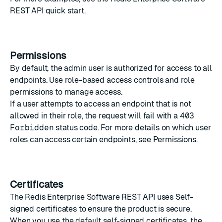
REST API quick start
.
Permissions
By default, the admin user is authorized for access to all
endpoints. Use
role-based access controls
and
role
permissions
to manage access.
If a user attempts to access an endpoint that is not
allowed in their role, the request will fail with a
403
Forbidden
status code. For more details on which user
roles can access certain endpoints, see
Permissions
.
Certificates
The Redis Enterprise Software REST API uses
Self-
signed certificates
to ensure the product is secure.
When you use the default self-signed certificates, the