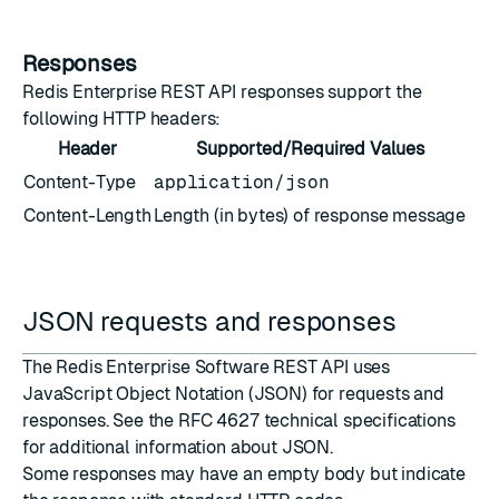
Responses
Redis Enterprise REST API responses support the
following HTTP headers:
Header
Supported/Required Values
Content-Type
application/json
Content-Length
Length (in bytes) of response message
JSON requests and responses
The Redis Enterprise Software REST API uses
JavaScript Object Notation (JSON)
for requests and
responses. See the
RFC 4627 technical specifications
for additional information about JSON.
Some responses may have an empty body but indicate