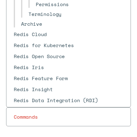
Permissions
Terminology
Archive
Redis Cloud
Redis for Kubernetes
Redis Open Source
Redis Iris
Redis Feature Form
Redis Insight
Redis Data Integration (RDI)
Commands