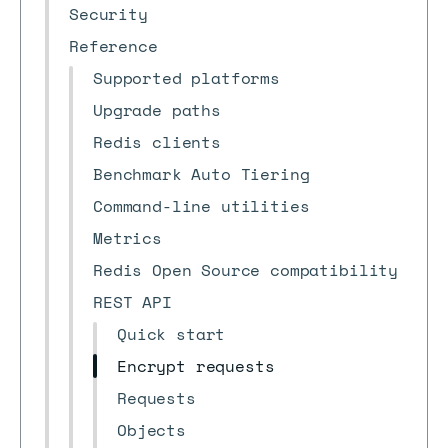
Security
Reference
Supported platforms
Upgrade paths
Redis clients
Benchmark Auto Tiering
Command-line utilities
Metrics
Redis Open Source compatibility
REST API
Quick start
Encrypt requests
Requests
Objects