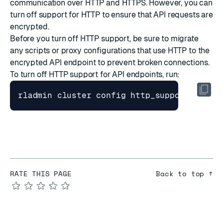
communication over HTTP and HTTPS. However, you can
turn off support for HTTP to ensure that API requests are
encrypted.
Before you turn off HTTP support, be sure to migrate
any scripts or proxy configurations that use HTTP to the
encrypted API endpoint to prevent broken connections.
To turn off HTTP support for API endpoints, run:
RATE THIS PAGE
Back to top ↑
★
★
★
★
★