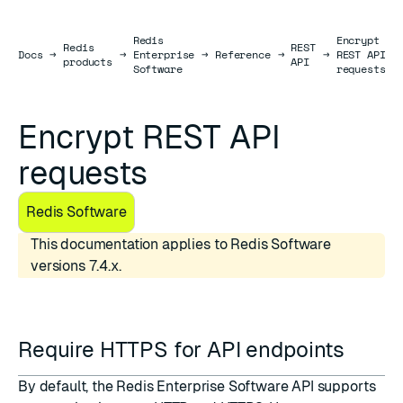
Redis
Encrypt
Redis
REST
Docs
Docs
→
→
Enterprise
→
Reference
→
→
REST API
products
API
Software
requests
Encrypt REST API
requests
Redis Software
This documentation applies to Redis Software
versions 7.4.x.
Require HTTPS for API endpoints
By default, the Redis Enterprise Software API supports