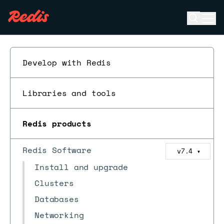
Open se
Ope
ESC
Develop with Redis
Libraries and tools
Redis products
Redis Software
v7.4
▼
Install and upgrade
Clusters
Databases
Networking