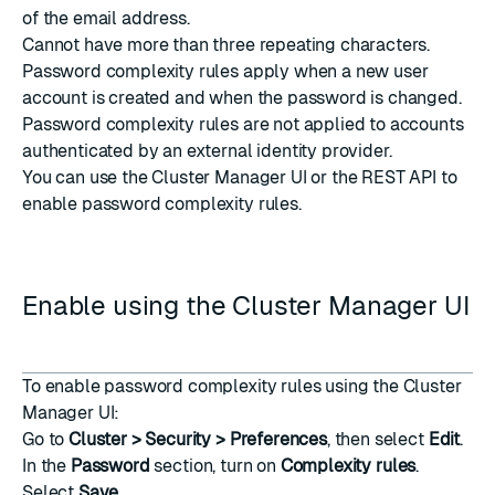
of the email address.
Cannot have more than three repeating characters.
Password complexity rules apply when a new user
account is created and when the password is changed.
Password complexity rules are not applied to accounts
authenticated by an external identity provider.
You can use the Cluster Manager UI or the REST API to
enable password complexity rules.
Enable using the Cluster Manager UI
To enable password complexity rules using the Cluster
Manager UI:
Go to
Cluster > Security > Preferences
, then select
Edit
.
In the
Password
section, turn on
Complexity rules
.
Select
Save
.