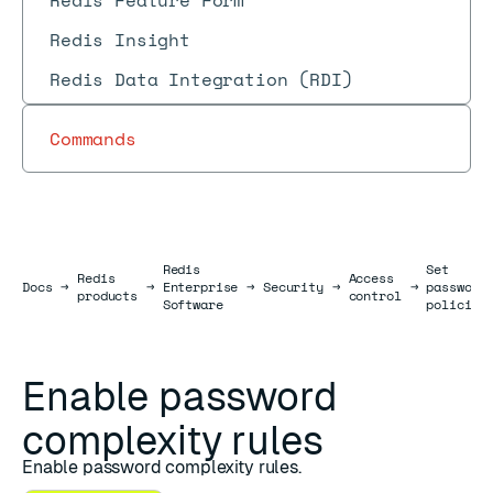
Redis Feature Form
Redis Insight
Redis Data Integration (RDI)
Commands
Redis
Set
Redis
Access
Docs
Docs
→
→
Enterprise
→
Security
→
→
password
products
control
Software
policies
Enable password
complexity rules
Enable password complexity rules.