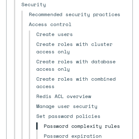
Security
Recommended security practices
Access control
Create users
Create roles with cluster
access only
Create roles with database
access only
Create roles with combined
access
Redis ACL overview
Manage user security
Set password policies
Password complexity rules
Password expiration