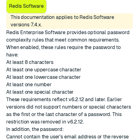
Redis Software
This documentation applies to Redis Software
versions 7.4.x.
Redis Enterprise Software provides optional password
complexity rules that meet common requirements.
When enabled, these rules require the password to
have:
At least 8 characters
At least one uppercase character
At least one lowercase character
At least one number
At least one special character
These requirements reflect v6.2.12 and later. Earlier
versions did not support numbers or special characters
as the first or the last character of a password. This
restriction was removed in v6.2.12.
In addition, the password:
Cannot contain the user's email address or the reverse