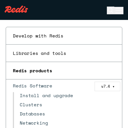
Open se
Ope
ESC
Develop with Redis
Libraries and tools
Redis products
Redis Software
v7.4
▼
Install and upgrade
Clusters
Databases
Networking