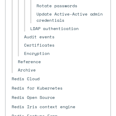
Rotate passwords
Update Active-Active admin
credentials
LDAP authentication
Audit events
Certificates
Encryption
Reference
Archive
Redis Cloud
Redis for Kubernetes
Redis Open Source
Redis Iris context engine