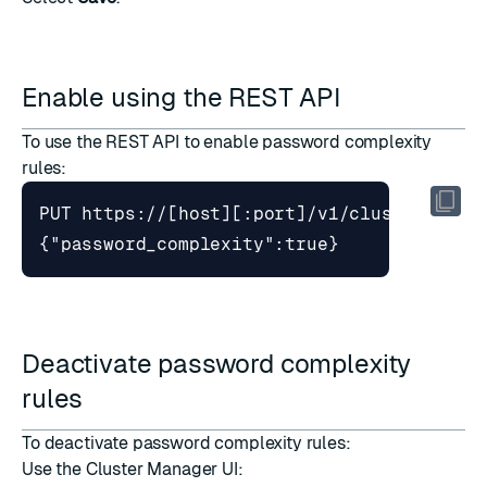
Enable using the REST API
To use the REST API to enable password complexity
rules:
PUT https://[host][:port]/v1/cluster
{"password_complexity":true}
Deactivate password complexity
rules
To deactivate password complexity rules:
Use the Cluster Manager UI: