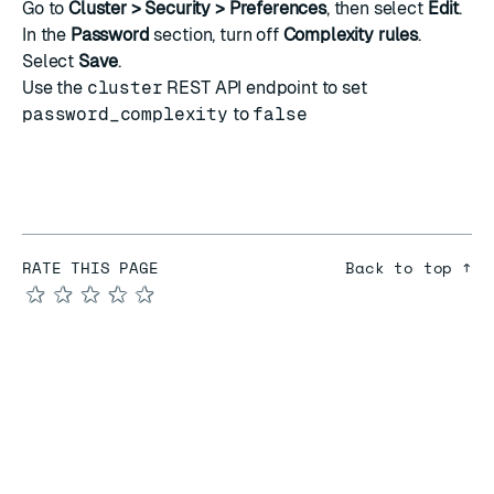
Go to
Cluster > Security > Preferences
, then select
Edit
.
In the
Password
section, turn off
Complexity rules
.
Select
Save
.
Use the
cluster
REST API endpoint to set
password_complexity
to
false
RATE THIS PAGE
Back to top ↑
★
★
★
★
★