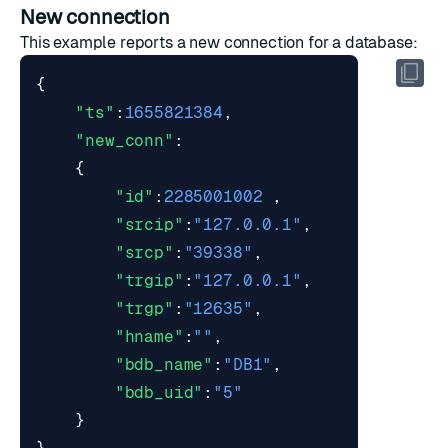
New connection
This example reports a new connection for a database:
{
"ts"
:
1655821384
,
"new_conn"
:
{
"id"
:
2285001002
,
"srcip"
:
"127.0.0.1"
,
"srcp"
:
"39338"
,
"trgip"
:
"127.0.0.1"
,
"trgp"
:
"12635"
,
"hname"
:
""
,
"bdb_name"
:
"DB1"
,
"bdb_uid"
:
"5"
}