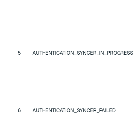
di
co
err
Sy
ha
Re
5
AUTHENTICATION_SYNCER_IN_PROGRESS
re
wa
ne
Sy
ha
Re
6
AUTHENTICATION_SYNCER_FAILED
SA
re
cl
co