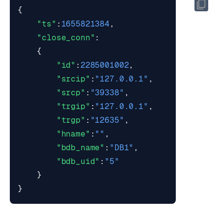
{
"ts"
:
1655821384
,
"close_conn"
:
{
"id"
:
2285001002
,
"srcip"
:
"127.0.0.1"
,
"srcp"
:
"39338"
,
"trgip"
:
"127.0.0.1"
,
"trgp"
:
"12635"
,
"hname"
:
""
,
"bdb_name"
:
"DB1"
,
"bdb_uid"
:
"5"
}
}