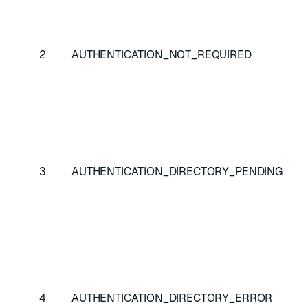
Cli
au
bu
2
AUTHENTICATION_NOT_REQUIRED
au
isn
ne
At
re
au
3
AUTHENTICATION_DIRECTORY_PENDING
in
di
as
Au
at
be
4
AUTHENTICATION_DIRECTORY_ERROR
wa