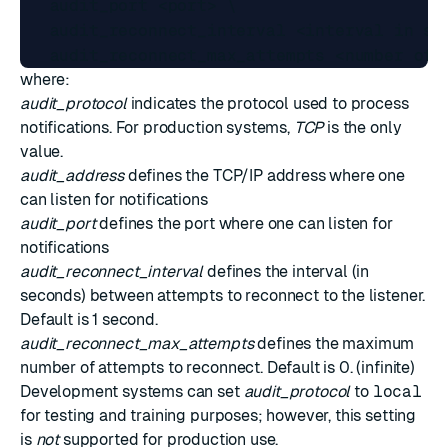
   audit_port <port> \

   audit_reconnect_interval <interval in sec
where:
audit_protocol
indicates the protocol used to process
notifications. For production systems,
TCP
is the only
value.
audit_address
defines the TCP/IP address where one
can listen for notifications
audit_port
defines the port where one can listen for
notifications
audit_reconnect_interval
defines the interval (in
seconds) between attempts to reconnect to the listener.
Default is 1 second.
audit_reconnect_max_attempts
defines the maximum
number of attempts to reconnect. Default is 0. (infinite)
Development systems can set
audit_protocol
to
local
for testing and training purposes; however, this setting
is
not
supported for production use.