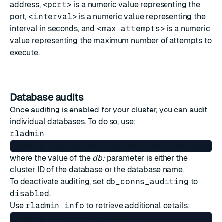
address,
<port>
is a numeric value representing the
port,
<interval>
is a numeric value representing the
interval in seconds, and
<max attempts>
is a numeric
value representing the maximum number of attempts to
execute.
Database audits
Once auditing is enabled for your cluster, you can audit
individual databases. To do so, use:
rladmin
where the value of the
db:
parameter is either the
cluster ID of the database or the database name.
To deactivate auditing, set
db_conns_auditing
to
disabled
.
Use
rladmin info
to retrieve additional details:
rladmin info db <id|name>
