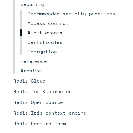
Security
Recommended security practices
Access control
Audit events
Certificates
Encryption
Reference
Archive
Redis Cloud
Redis for Kubernetes
Redis Open Source
Redis Iris context engine
Redis Feature Form