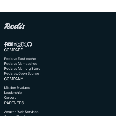
COMPARE
Redis vs Elasticache
Redis vs Memcached
Redis vs Memory Store
Redis vs. Open Source
COMPANY
Mission & values
Leadership
Careers
PARTNERS
Amazon Web Services