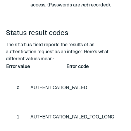
access. (Passwords are
not
recorded).
Status result codes
The
status
field reports the results of an
authentication request as an integer. Here's what
different values mean:
Error value
Error code
D
In
us
0
AUTHENTICATION_FAILED
an
pa
Us
1
AUTHENTICATION_FAILED_TOO_LONG
pa
to