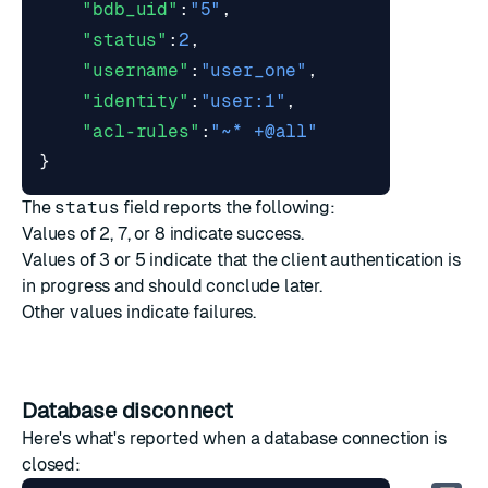
"bdb_uid"
:
"5"
,
"status"
:
2
,
"username"
:
"user_one"
,
"identity"
:
"user:1"
,
"acl-rules"
:
"~* +@all"
}
The
status
field reports the following:
Values of 2, 7, or 8 indicate success.
Values of 3 or 5 indicate that the client authentication is
in progress and should conclude later.
Other values indicate failures.
Database disconnect
Here's what's reported when a database connection is
closed: