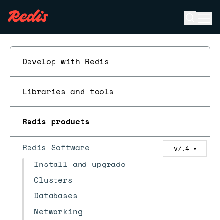
Open se
Ope
ESC
Develop with Redis
Libraries and tools
Redis products
Redis Software
v7.4
▼
Install and upgrade
Clusters
Databases
Networking