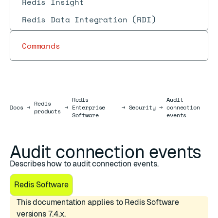
Redis Insight
Redis Data Integration (RDI)
Commands
Redis
Audit
Redis
Docs
Docs
→
→
Enterprise
→
Security
→
connection
products
Software
events
Audit connection events
Describes how to audit connection events.
Redis Software
This documentation applies to Redis Software
versions 7.4.x.