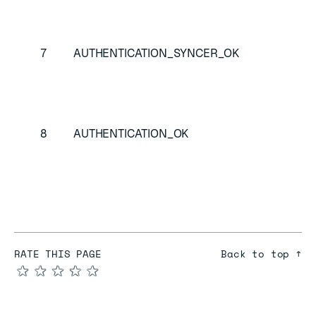
Sy
au
7
AUTHENTICATION_SYNCER_OK
Re
SA
re
Cl
8
AUTHENTICATION_OK
su
au
RATE THIS PAGE
Back to top ↑
★
★
★
★
★