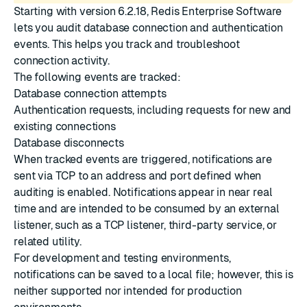
Starting with version 6.2.18, Redis Enterprise Software
lets you audit database connection and authentication
events. This helps you track and troubleshoot
connection activity.
The following events are tracked:
Database connection attempts
Authentication requests, including requests for new and
existing connections
Database disconnects
When tracked events are triggered, notifications are
sent via TCP to an address and port defined when
auditing is enabled. Notifications appear in near real
time and are intended to be consumed by an external
listener, such as a TCP listener, third-party service, or
related utility.
For development and testing environments,
notifications can be saved to a local file; however, this is
neither supported nor intended for production