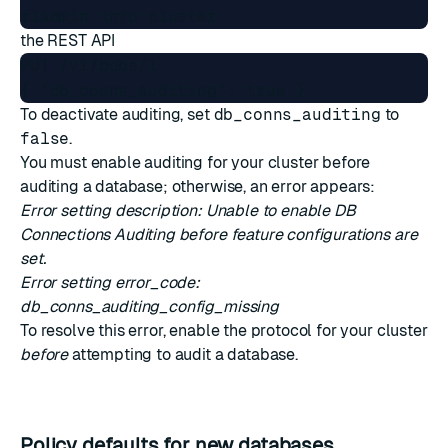
the
REST API
PUT /v1/bdbs/1

To deactivate auditing, set
db_conns_auditing
to
false
.
You must enable auditing for your cluster before
auditing a database; otherwise, an error appears:
Error setting description: Unable to enable DB
Connections Auditing before feature configurations are
set.
Error setting error_code:
db_conns_auditing_config_missing
To resolve this error, enable the protocol for your cluster
before
attempting to audit a database.
Policy defaults for new databases