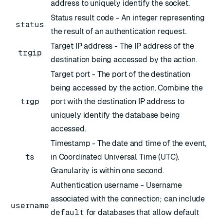
address to uniquely identify the socket.
Status result code - An integer representing
status
the result of an authentication request.
Target IP address - The IP address of the
trgip
destination being accessed by the action.
Target port - The port of the destination
being accessed by the action. Combine the
trgp
port with the destination IP address to
uniquely identify the database being
accessed.
Timestamp - The date and time of the event,
ts
in
Coordinated Universal Time
(UTC).
Granularity is within one second.
Authentication username - Username
associated with the connection; can include
username
default
for databases that allow default