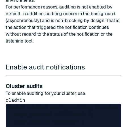
environments.
For performance reasons, auditing is not enabled by
default. In addition, auditing occurs in the background
(asynchronously) and is non-blocking by design. That is,
the action that triggered the notification continues
without regard to the status of the notification or the
listening tool.
Enable audit notifications
Cluster audits
To enable auditing for your cluster, use:
rladmin
rladmin cluster config auditing db_conns \

   audit_protocol <TCP|local> \

   audit_address <address> \
