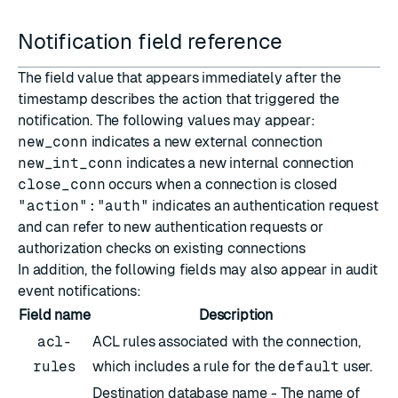
Notification field reference
The field value that appears immediately after the
timestamp describes the action that triggered the
notification. The following values may appear:
new_conn
indicates a new external connection
new_int_conn
indicates a new internal connection
close_conn
occurs when a connection is closed
"action":"auth"
indicates an authentication request
and can refer to new authentication requests or
authorization checks on existing connections
In addition, the following fields may also appear in audit
event notifications:
Field name
Description
acl-
ACL rules associated with the connection,
rules
which includes a rule for the
default
user.
Destination database name - The name of