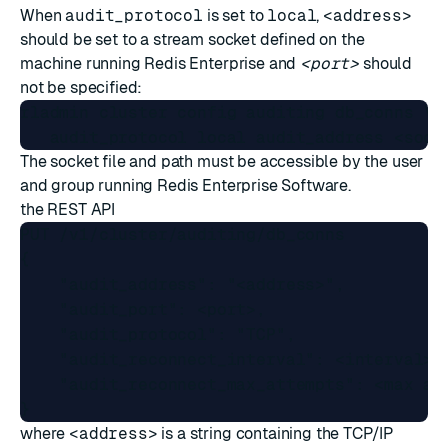
When
audit_protocol
is set to
local
,
<address>
should be set to a
stream socket
defined on the
machine running Redis Enterprise and
<port>
should
not be specified:
rladmin cluster config auditing db_conns \

The socket file and path must be accessible by the user
and group running Redis Enterprise Software.
the
REST API
PUT /v1/cluster/auditing/db_conns

{ 

    "audit_address": "<address>", 

    "audit_port": <port>, 

    "audit_protocol": "TCP",

    "audit_reconnect_interval": <interval>,

    "audit_reconnect_max_attempts": <max att
where
<address>
is a string containing the TCP/IP