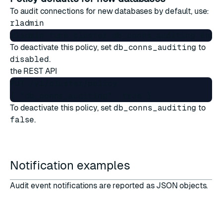
To audit connections for new databases by default, use:
rladmin
To deactivate this policy, set
db_conns_auditing
to
disabled
.
the
REST API
PUT /v1/cluster/policy

To deactivate this policy, set
db_conns_auditing
to
false
.
Notification examples
Audit event notifications are reported as JSON objects.