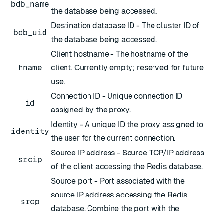
bdb_name
the database being accessed.
Destination database ID - The cluster ID of
bdb_uid
the database being accessed.
Client hostname - The hostname of the
hname
client. Currently empty; reserved for future
use.
Connection ID - Unique connection ID
id
assigned by the proxy.
Identity - A unique ID the proxy assigned to
identity
the user for the current connection.
Source IP address - Source TCP/IP address
srcip
of the client accessing the Redis database.
Source port - Port associated with the
source IP address accessing the Redis
srcp
database. Combine the port with the