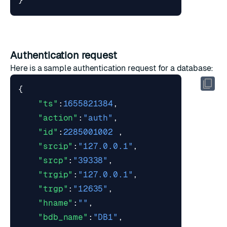
}
Authentication request
Here is a sample authentication request for a database:
{
"ts"
:
1655821384
,
"action"
:
"auth"
,
"id"
:
2285001002
,
"srcip"
:
"127.0.0.1"
,
"srcp"
:
"39338"
,
"trgip"
:
"127.0.0.1"
,
"trgp"
:
"12635"
,
"hname"
:
""
,
"bdb_name"
:
"DB1"
,