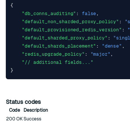
{
"db_conns_auditing"
:
false
,
"default_non_sharded_proxy_policy"
:
"
"default_provisioned_redis_version"
:
"default_sharded_proxy_policy"
:
"sing
"default_shards_placement"
:
"dense"
,
"redis_upgrade_policy"
:
"major"
,
"// additional fields..."
}
Status codes
Code
Description
200 OK
Success