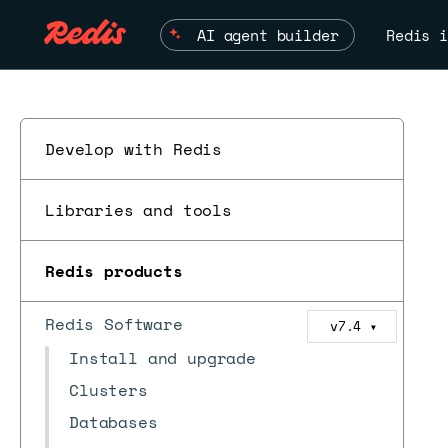
AI agent builder
Redis i
Develop with Redis
Libraries and tools
Redis products
Redis Software
v7.4
▼
Install and upgrade
Clusters
Databases