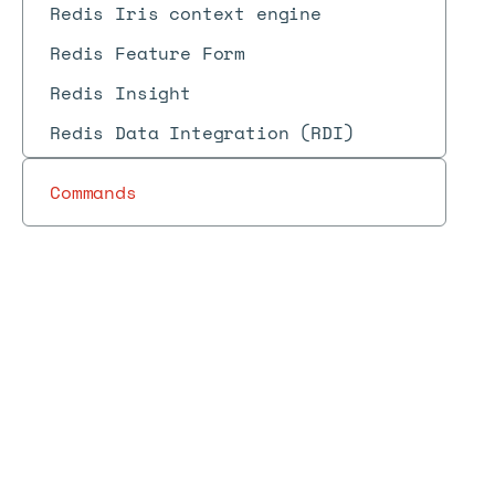
Redis Iris context engine
Redis Feature Form
Redis Insight
Redis Data Integration (RDI)
Commands