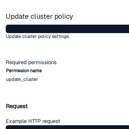
Update cluster policy
Update cluster policy settings.
Required permissions
Permission name
update_cluster
Request
Example HTTP request