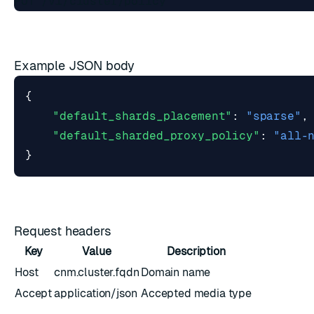
Example JSON body
{
"default_shards_placement"
:
"sparse"
,
"default_sharded_proxy_policy"
:
"all-
}
Request headers
Key
Value
Description
Host
cnm.cluster.fqdn
Domain name
Accept
application/json
Accepted media type