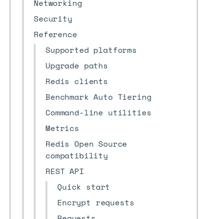
Networking
Security
Reference
Supported platforms
Upgrade paths
Redis clients
Benchmark Auto Tiering
Command-line utilities
Metrics
Redis Open Source
compatibility
REST API
Quick start
Encrypt requests
Requests