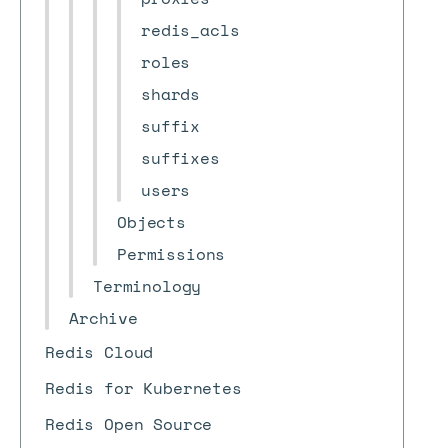
redis_acls
roles
shards
suffix
suffixes
users
Objects
Permissions
Terminology
Archive
Redis Cloud
Redis for Kubernetes
Redis Open Source