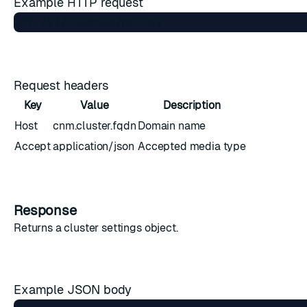
Example HTTP request
Request headers
Key
Value
Description
Host
cnm.cluster.fqdn
Domain name
Accept
application/json
Accepted media type
Response
Returns a
cluster settings object
.
Example JSON body