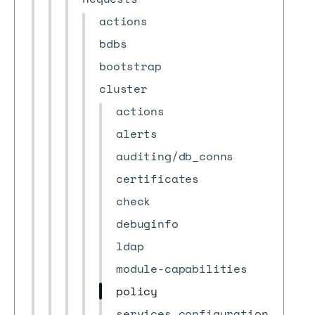
actions
bdbs
bootstrap
cluster
actions
alerts
auditing/db_conns
certificates
check
debuginfo
ldap
module-capabilities
policy
services_configuration