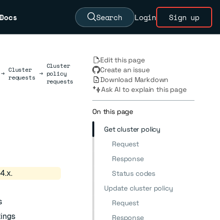
Docs
Search
Login
Sign up
Edit this page
Cluster
Cluster
Create an issue
→
→
policy
requests
Download Markdown
requests
Ask AI to explain this page
On this page
Get cluster policy
Request
Response
4.x.
Status codes
Update cluster policy
s
Request
tings
Response