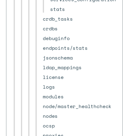
stats
crdb_tasks
crdbs
debuginfo
endpoints/stats
jsonschema
ldap_mappings
license
logs
modules
node/master_healthcheck
nodes
ocsp
proxies