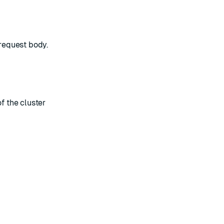
 request body.
f the cluster