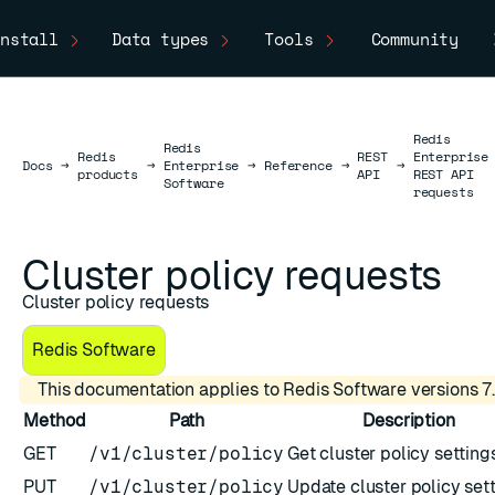
nstall
Data types
Tools
Community
Redis
Redis
Redis
REST
Enterprise
Docs
Docs
→
→
Enterprise
→
Reference
→
→
products
API
REST API
Software
requests
Cluster policy requests
Cluster policy requests
Redis Software
This documentation applies to Redis Software versions 7.
Method
Path
Description
GET
/v1/cluster/policy
Get cluster policy setting
PUT
/v1/cluster/policy
Update cluster policy set