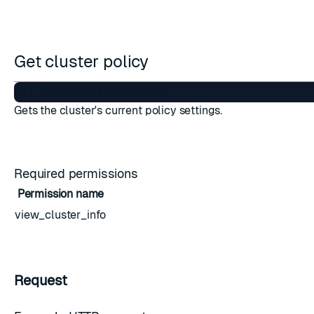
ESC
Get cluster policy
Gets the cluster's current policy settings.
Required permissions
Permission name
view_cluster_info
Request