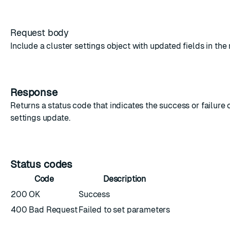
Request body
Include a
cluster settings object
with updated fields in the
Response
Returns a status code that indicates the success or failure o
settings update.
Status codes
Code
Description
200 OK
Success
400 Bad Request
Failed to set parameters