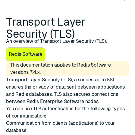
Transport Layer
Security (TLS)
An overview of Transport Layer Security (TLS).
Redis Software
This documentation applies to Redis Software
versions 7.4.x.
Transport Layer Security (TLS)
, a successor to SSL,
ensures the privacy of data sent between applications
and Redis databases. TLS also secures connections
between Redis Enterprise Software nodes.
You can
use TLS authentication
for the following types
of communication:
Communication from clients (applications) to your
database