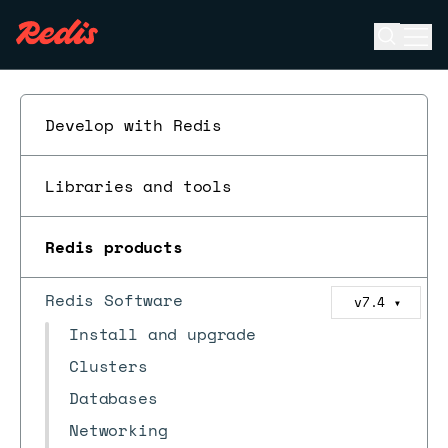
Open se
Ope
ESC
Develop with Redis
Libraries and tools
Redis products
Redis Software
v7.4
▼
Install and upgrade
Clusters
Databases
Networking