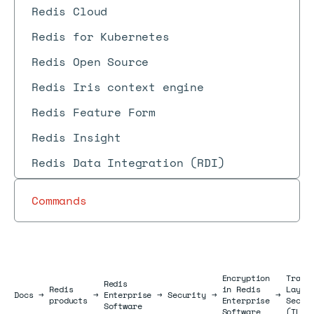
Redis Cloud
Redis for Kubernetes
Redis Open Source
Redis Iris context engine
Redis Feature Form
Redis Insight
Redis Data Integration (RDI)
Commands
Encryption
Trans
Redis
Redis
in Redis
Layer
Docs
Docs
→
→
Enterprise
→
Security
→
→
products
Enterprise
Secur
Software
Software
(TLS)