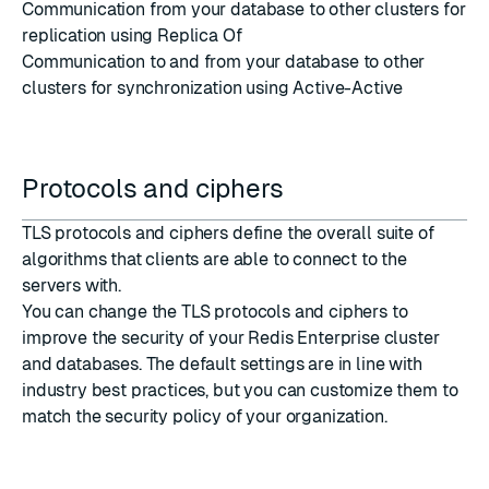
Communication from your database to other clusters for
replication using
Replica Of
Communication to and from your database to other
clusters for synchronization using
Active-Active
Protocols and ciphers
TLS protocols and ciphers define the overall suite of
algorithms that clients are able to connect to the
servers with.
You can change the
TLS protocols
and
ciphers
to
improve the security of your Redis Enterprise cluster
and databases. The default settings are in line with
industry best practices, but you can customize them to
match the security policy of your organization.