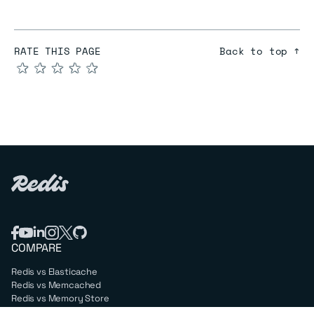
RATE THIS PAGE
Back to top ↑
★
★
★
★
★
COMPARE
Redis vs Elasticache
Redis vs Memcached
Redis vs Memory Store
Redis vs. Open Source