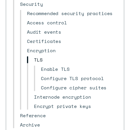
Security
Recommended security practices
Access control
Audit events
Certificates
Encryption
TLS
Enable TLS
Configure TLS protocol
Configure cipher suites
Internode encryption
Encrypt private keys
Reference
Archive