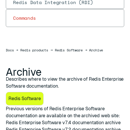
Redis Data Integration (RDI)
Commands
Docs
Docs
→
Redis products
→
Redis Software
→
Archive
Archive
Describes where to view the archive of Redis Enterprise
Software documentation.
Redis Software
Previous versions of Redis Enterprise Software
documentation are available on the archived web site:
Redis Enterprise Software v7.4 documentation archive
Redis Enterprise Software v7.2 documentation archive