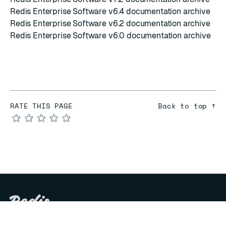
Redis Enterprise Software v6.4 documentation archive
Redis Enterprise Software v6.2 documentation archive
Redis Enterprise Software v6.0 documentation archive
RATE THIS PAGE
Back to top ↑
★
★
★
★
★