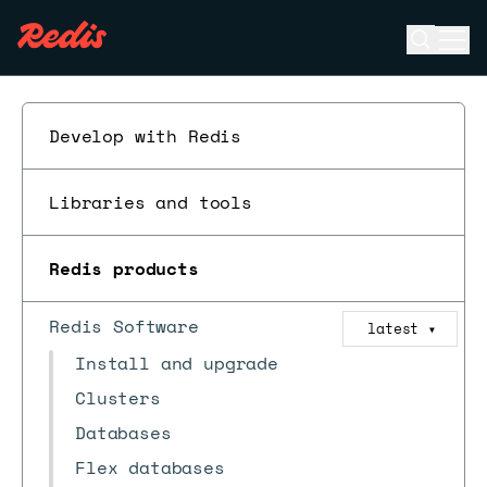
Open se
Ope
ESC
Develop with Redis
Libraries and tools
Redis products
Redis Software
latest
▼
Install and upgrade
Clusters
Databases
Flex databases