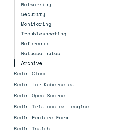
Networking
Security
Monitoring
Troubleshooting
Reference
Release notes
Archive
Redis Cloud
Redis for Kubernetes
Redis Open Source
Redis Iris context engine
Redis Feature Form
Redis Insight