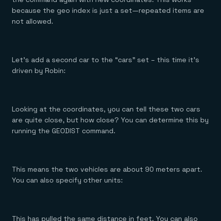
because the geo index is just a set—repeated items are
not allowed.
Let’s add a second car to the “cars” set – this time it’s
driven by Robin:
Looking at the coordinates, you can tell these two cars
are quite close, but how close? You can determine this by
running the GEODIST command.
This means the two vehicles are about 90 meters apart.
You can also specify other units:
This has pulled the same distance in feet. You can also