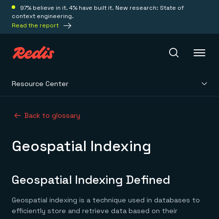
97% believe in it. 4% have built it. New research: State of
context engineering.
Read the report
Resource Center
Redis Iris
Back to glossary
Platform
Geospatial Indexing
Redis Iris
Real-time context for agents
Deploy
Redis LangCache
Geospatial Indexing Defined
Save on tokens for common questions
Redis Context Retriever
Redis Cloud
Geospatial indexing is a technique used in databases to
Leverage context from anywhere
Fully managed, fully flexible
Solutions
Redis Agent Memory
Redis Software
efficiently store and retrieve data based on their