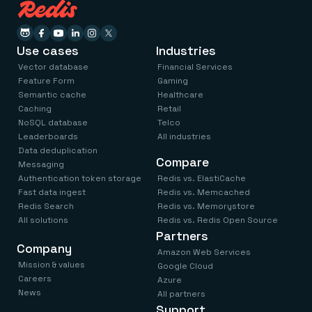
Use cases
Industries
Vector database
Financial Services
Feature Form
Gaming
Semantic cache
Healthcare
Caching
Retail
NoSQL database
Telco
Leaderboards
All industries
Data deduplication
Compare
Messaging
Authentication token storage
Redis vs. ElastiCache
Fast data ingest
Redis vs. Memcached
Redis Search
Redis vs. Memorystore
All solutions
Redis vs. Redis Open Source
Partners
Company
Amazon Web Services
Mission & values
Google Cloud
Careers
Azure
News
All partners
Support