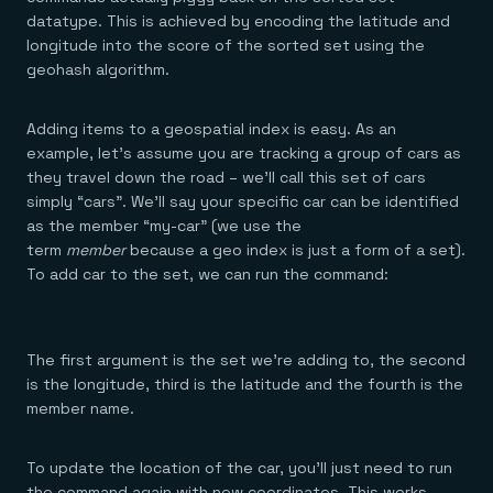
Everything you need, in one place
INDUSTRIES
datatype. This is achieved by encoding the latitude and
Financial services
Demo center
E-commerce & retail
Anything & everything, in action
longitude into the score of the sorted set using the
Gaming
Reference architectures
geohash algorithm.
Healthcare
No guessing, just deploy
Telco
GET REDIS
Adding items to a geospatial index is easy. As an
example, let’s assume you are tracking a group of cars as
Downloads
they travel down the road – we’ll call this set of cars
simply “cars”. We’ll say your specific car can be identified
as the member “my-car” (we use the
term
member
because a geo index is just a form of a set).
To add car to the set, we can run the command:
The first argument is the set we’re adding to, the second
is the longitude, third is the latitude and the fourth is the
member name.
To update the location of the car, you’ll just need to run
the command again with new coordinates. This works