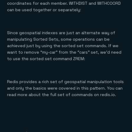
coordinates for each member. WITHDIST and WITHCOORD
can be used together or separately:
Since geospatial indexes are just an alternate way of
manipulating Sorted Sets, some operations can be
achieved just by using the sorted set commands. If we
want to remove “my-car” from the “cars” set, we’d need
to use the sorted set command ZREM:
Redis provides a rich set of geospatial manipulation tools
and only the basics were covered in this pattern. You can
read more about the full set of commands on redis.io.