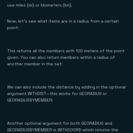
use miles (mi) or kilometers (km).
Now, let’s see what items are in a radius from a certain
point:
This returns all the members with 100 meters of the point
given. You can also return members within a radius of
another member in the set:
We can also include the distance by adding in the optional
argument WITHDIST—this works for GEORADIUS or
GEORADIUSBYMEMBER:
Another optional argument for both GEORADIUS and
GEORADIUSBYMEMBER is WITHCOORD which returns the