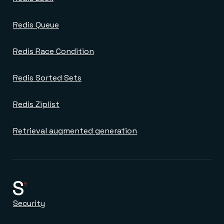
Redis Queue
Redis Race Condition
Redis Sorted Sets
Redis Ziplist
Retrieval augmented generation
S
5
Security