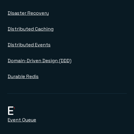
Disaster Recovery
Distributed Caching
Distributed Events
Domain-Driven Design (DDD)
Durable Redis
E
1
Event Queue