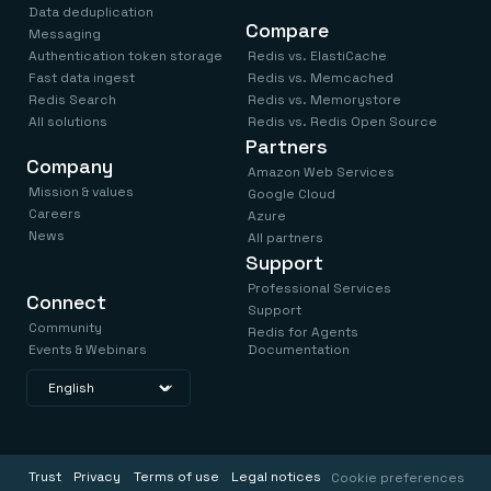
Data deduplication
Compare
Messaging
Authentication token storage
Redis vs. ElastiCache
Fast data ingest
Redis vs. Memcached
Redis Search
Redis vs. Memorystore
All solutions
Redis vs. Redis Open Source
Partners
Company
Amazon Web Services
Mission & values
Google Cloud
Careers
Azure
News
All partners
Support
Professional Services
Connect
Support
Community
Redis for Agents
Events & Webinars
Documentation
Trust
Privacy
Terms of use
Legal notices
Cookie preferences