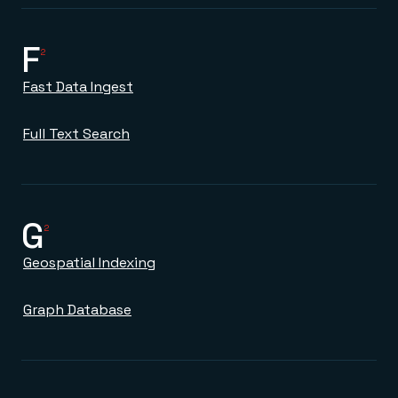
F
2
Fast Data Ingest
Full Text Search
G
2
Geospatial Indexing
Graph Database