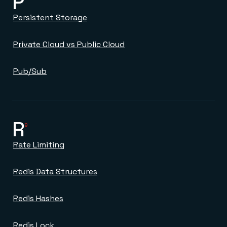
P
Persistent Storage
Private Cloud vs Public Cloud
Pub/Sub
R
9
Rate Limiting
Redis Data Structures
Redis Hashes
Redis Lock