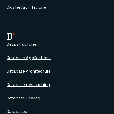
Everything you need, in one place
INDUSTRIES
Financial services
Demo center
Cluster Architecture
E-commerce & retail
Anything & everything, in action
Gaming
Reference architectures
Healthcare
No guessing, just deploy
Telco
GET REDIS
D
11
Downloads
Data structures
Database Applications
Database Architecture
Database row caching
Database Scaling
Databases