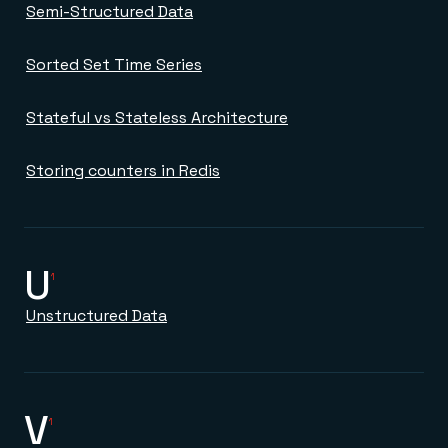
Semi-Structured Data
Sorted Set Time Series
Stateful vs Stateless Architecture
Storing counters in Redis
U
1
Unstructured Data
V
1