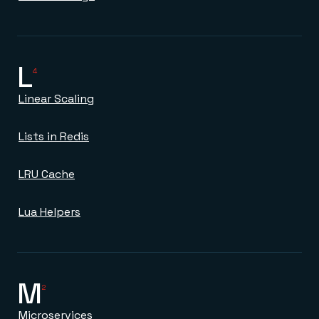
L
4
Linear Scaling
Lists in Redis
LRU Cache
Lua Helpers
M
2
Microservices