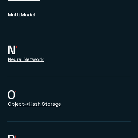
Multi Model
N
1
Neural Network
O
1
Object->Hash Storage
3