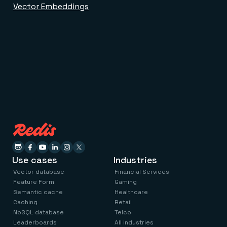
Vector Embeddings
Use cases
Industries
Vector database
Financial Services
Feature Form
Gaming
Semantic cache
Healthcare
Caching
Retail
NoSQL database
Telco
Leaderboards
All industries