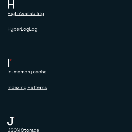
H
2
High Availability
HyperLogLog
I
2
In-memory cache
Indexing Patterns
J
1
JSON Storage