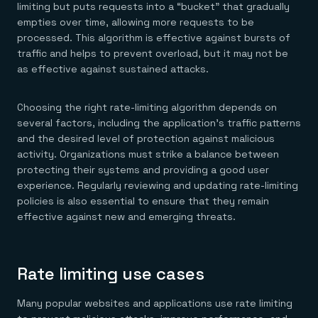
limiting but puts requests into a “bucket” that gradually
empties over time, allowing more requests to be
processed. This algorithm is effective against bursts of
traffic and helps to prevent overload, but it may not be
as effective against sustained attacks.
Choosing the right rate-limiting algorithm depends on
several factors, including the application’s traffic patterns
and the desired level of protection against malicious
activity. Organizations must strike a balance between
protecting their systems and providing a good user
experience. Regularly reviewing and updating rate-limiting
policies is also essential to ensure that they remain
effective against new and emerging threats.
Rate limiting use cases
Many popular websites and applications use rate limiting