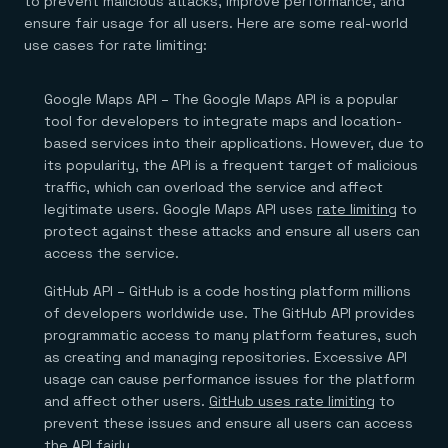
to prevent malicious attacks, improve performance, and
ensure fair usage for all users. Here are some real-world
use cases for rate limiting:
Google Maps API – The Google Maps API is a popular
tool for developers to integrate maps and location-
based services into their applications. However, due to
its popularity, the API is a frequent target of malicious
traffic, which can overload the service and affect
legitimate users. Google Maps API uses
rate limiting
to
protect against these attacks and ensure all users can
access the service.
GitHub API – GitHub is a code hosting platform millions
of developers worldwide use. The GitHub API provides
programmatic access to many platform features, such
as creating and managing repositories. Excessive API
usage can cause performance issues for the platform
and affect other users.
GitHub uses rate limiting
to
prevent these issues and ensure all users can access
the API fairly.