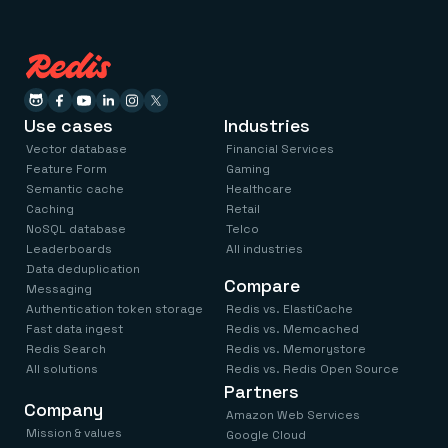
Use cases
Industries
Vector database
Financial Services
Feature Form
Gaming
Semantic cache
Healthcare
Caching
Retail
NoSQL database
Telco
Leaderboards
All industries
Data deduplication
Compare
Messaging
Authentication token storage
Redis vs. ElastiCache
Fast data ingest
Redis vs. Memcached
Redis Search
Redis vs. Memorystore
All solutions
Redis vs. Redis Open Source
Partners
Company
Amazon Web Services
Mission & values
Google Cloud