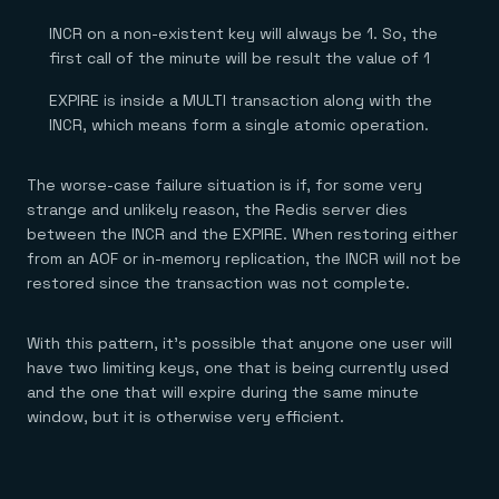
INCR on a non-existent key will always be 1. So, the
first call of the minute will be result the value of 1
EXPIRE is inside a MULTI transaction along with the
INCR, which means form a single atomic operation.
The worse-case failure situation is if, for some very
strange and unlikely reason, the Redis server dies
between the INCR and the EXPIRE. When restoring either
from an AOF or in-memory replication, the INCR will not be
restored since the transaction was not complete.
With this pattern, it’s possible that anyone one user will
have two limiting keys, one that is being currently used
and the one that will expire during the same minute
window, but it is otherwise very efficient.