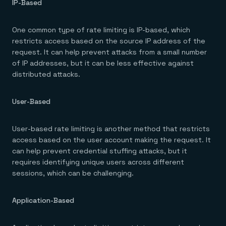
IP-Based
One common type of rate limiting is IP-based, which
restricts access based on the source IP address of the
request. It can help prevent attacks from a small number
of IP addresses, but it can be less effective against
distributed attacks.
User-Based
User-based rate limiting is another method that restricts
access based on the user account making the request. It
can help prevent credential stuffing attacks, but it
requires identifying unique users across different
sessions, which can be challenging.
Application-Based