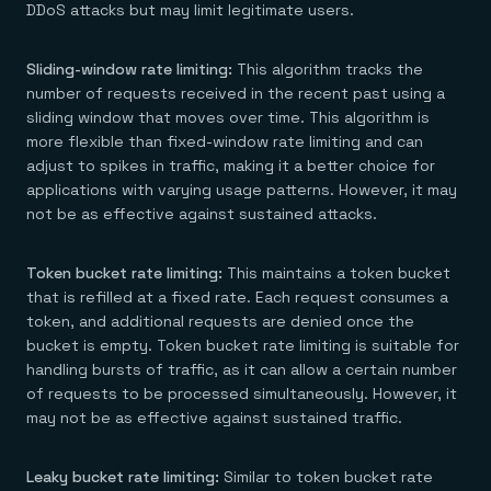
DDoS attacks but may limit legitimate users.
Sliding-window rate limiting:
This algorithm tracks the
number of requests received in the recent past using a
sliding window that moves over time. This algorithm is
more flexible than fixed-window rate limiting and can
adjust to spikes in traffic, making it a better choice for
applications with varying usage patterns. However, it may
not be as effective against sustained attacks.
Token bucket rate limiting:
This maintains a token bucket
that is refilled at a fixed rate. Each request consumes a
token, and additional requests are denied once the
bucket is empty. Token bucket rate limiting is suitable for
handling bursts of traffic, as it can allow a certain number
of requests to be processed simultaneously. However, it
may not be as effective against sustained traffic.
Leaky bucket rate limiting:
Similar to token bucket rate