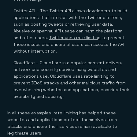
Twitter API – The Twitter API allows developers to build
applications that interact with the Twitter platform,
such as posting tweets or retrieving user data.
Abusive or spammy API usage can harm the platform
and other users.
Twitter uses rate limiting
to prevent
these issues and ensure all users can access the API
without interruption.
Cloudflare – Cloudflare is a popular content delivery
network and security service many websites and
applications use.
Cloudflare uses rate limiting
to
prevent DDoS attacks and other malicious traffic from
overwhelming websites and applications, ensuring their
availability and security.
In all these examples, rate limiting has helped these
websites and applications protect themselves from
attacks and ensure their services remain available to
legitimate users.