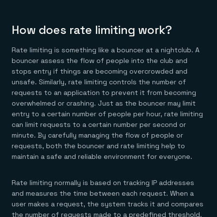
How does rate limiting work?
Rate limiting is something like a bouncer at a nightclub. A
bouncer assess the flow of people into the club and
stops entry if things are becoming overcrowded and
unsafe. Similarly, rate limiting controls the number of
requests to an application to prevent it from becoming
overwhelmed or crashing. Just as the bouncer may limit
entry to a certain number of people per hour, rate limiting
can limit requests to a certain number per second or
minute. By carefully managing the flow of people or
requests, both the bouncer and rate limiting help to
maintain a safe and reliable environment for everyone.
Rate limiting normally is based on tracking IP addresses
and measures the time between each request. When a
user makes a request, the system tracks it and compares
the number of requests made to a predefined threshold.