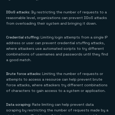
DDoS attacks
: By restricting the number of requests to a
reasonable level, organizations can prevent DDoS attacks
from overloading their system and bringing it down.
Credential stuffing:
Limiting login attempts from a single IP
address or user can prevent credential stuffing attacks,
where attackers use automated scripts to try different
combinations of usernames and passwords until they find
a good match.
Brute force attacks:
Limiting the number of requests or
attempts to access a resource can help prevent brute
force attacks, where attackers try different combinations
of characters to gain access to a system or application.
Data scraping:
Rate limiting can help prevent data
scraping by restricting the number of requests made by a