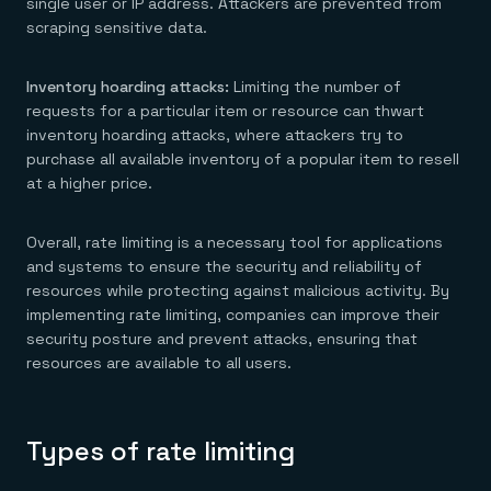
single user or IP address. Attackers are prevented from
scraping sensitive data.
Inventory hoarding attacks:
Limiting the number of
requests for a particular item or resource can thwart
inventory hoarding attacks, where attackers try to
purchase all available inventory of a popular item to resell
at a higher price.
Overall, rate limiting is a necessary tool for applications
and systems to ensure the security and reliability of
resources while protecting against malicious activity. By
implementing rate limiting, companies can improve their
security posture and prevent attacks, ensuring that
resources are available to all users.
Types of rate limiting