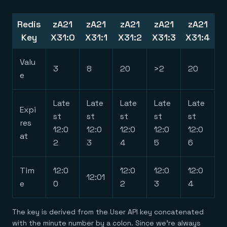
Redis
zA21
zA21
zA21
zA21
zA21
Key
X31:0
X31:1
X31:2
X31:3
X31:4
Valu
3
8
20
>2
20
e
Late
Late
Late
Late
Late
Expi
st
st
st
st
st
res
12:0
12:0
12:0
12:0
12:0
at
2
3
4
5
6
Tim
12:0
12:0
12:0
12:0
12:01
e
0
2
3
4
The key is derived from the User API key concatenated
with the minute number by a colon. Since we’re always