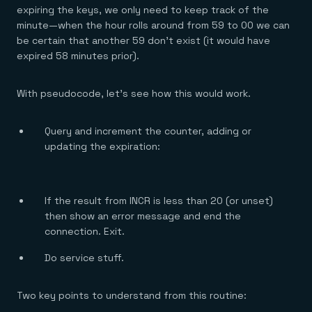
expiring the keys, we only need to keep track of the
minute—when the hour rolls around from 59 to 00 we can
be certain that another 59 don’t exist (it would have
expired 58 minutes prior).
With pseudocode, let’s see how this would work.
Query and increment the counter, adding or
updating the expiration:
If the result from INCR is less than 20 (or unset)
then show an error message and end the
connection. Exit.
Do service stuff.
Two key points to understand from this routine: