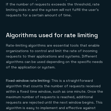
If the number of requests exceeds the threshold, rate
limiting kicks in and the system will not fulfill the user’s
requests for a certain amount of time.
Algorithms used for rate limiting
Rate-limiting algorithms are essential tools that enable
organizations to control and limit the rate of incoming
requests to their applications and systems. Different
algorithms can be used depending on the specific needs
of the application or system.
Fixed-window rate limiting:
This is a straightforward
algorithm that counts the number of requests received
within a fixed time window, such as one minute. Once the
maximum number of requests is reached, additional
requests are rejected until the next window begins. This
algorithm is easy to implement and effective against