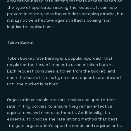
Application-based rate limiting restricts access based on
the type of application making the request. It can help
prevent inventory hoarding and data scraping attacks, but
it may not be effective against attacks coming from
legitimate applications.
Token Bucket
Token bucket rate limiting is a popular approach that
regulates the flow of requests using a token bucket.
Each request consumes a token from the bucket, and
once the bucket is empty, no more requests are allowed
until the bucket is refilled.
Organizations should regularly review and update their
rate limiting policies to ensure they remain effective
against new and emerging threats. Additionally, it’s
essential to choose the rate limiting method that best
fits your organization’s specific needs and requirements.