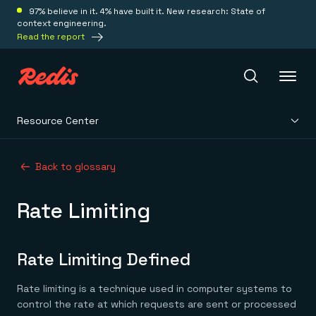
97% believe in it. 4% have built it. New research: State of
context engineering.
Read the report
Resource Center
Redis Iris
Back to glossary
Platform
Rate Limiting
Redis Iris
Real-time context for agents
Deploy
Redis LangCache
Rate Limiting Defined
Save on tokens for common questions
Redis Context Retriever
Redis Cloud
Rate limiting is a technique used in computer systems to
Leverage context from anywhere
Fully managed, fully flexible
Solutions
Redis Agent Memory
Redis Software
control the rate at which requests are sent or processed