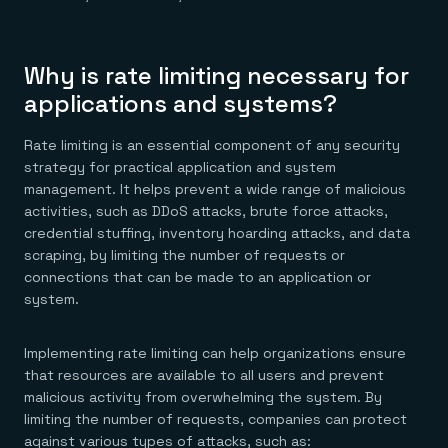
Everything you need, in one place
INDUSTRIES
Financial services
Demo center
E-commerce & retail
Anything & everything, in action
Gaming
Reference architectures
Why is rate limiting necessary for
Healthcare
No guessing, just deploy
Telco
applications and systems?
GET REDIS
Rate limiting is an essential component of any security
Downloads
strategy for practical application and system
management. It helps prevent a wide range of malicious
activities, such as DDoS attacks, brute force attacks,
credential stuffing, inventory hoarding attacks, and data
scraping, by limiting the number of requests or
connections that can be made to an application or
system.
Implementing rate limiting can help organizations ensure
that resources are available to all users and prevent
malicious activity from overwhelming the system. By
limiting the number of requests, companies can protect
against various types of attacks, such as: