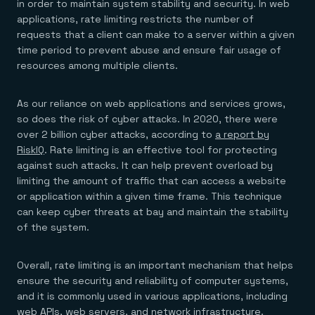
Agentic memory for consistent experiences
On-prem
in order to maintain system stability and security. In web
Redis Data Integration
Redis open source framework
Scale agent & agentic systems
applications, rate limiting restricts the number of
CDC across your structured data
Redis 8.8
Everything you need to be successful
requests that a client can make to a server within a given
Devs
Redis Flex
Pricing
RAG
time period to prevent abuse and ensure fair usage of
More data, more speed, less cost
Let’s talk numbers
Understand how Redis powers RAG
resources among multiple clients.
Caching
Redis on AWS
Semantic search
Redis Cloud
Sub-ms read/write at scale
Buy with cloud commits
Right answers, right now
The nitty gritty
Resources
Streaming
Azure Managed Redis
ML
Welcome to the community
As our reliance on web applications and services grows,
Event-driven messaging & data pipelines
Microsoft-supported Redis
Leverage your features, fast
Join the largest open source community in cache
so does the risk of cyber attacks. In 2020, there were
Session management
Redis on Google Cloud
Token optimization
Dev Hub
Resource Center
over 2 billion cyber attacks, according to
a report by
Try Redis
Fast, persistent storage for sessions
Redis from the marketplace
All the AI without all the cost
All the tools to build
Virtual & live events
RiskIQ
. Rate limiting is an effective tool for protecting
Search
TOOLS
Come say hello
Fraud detection
University
Search & query for structured data
Redis Insight
against such attacks. It can help prevent overload by
Stop fraud, protect customers
Book a meeting
Become a Redis expert
Join the Redis Partner Network
UI to visualize, query, & debug
Feature store
Find a partner
Real-time decisions
limiting the amount of traffic that can access a website
Tutorials
Real-time ML feature pipeline for apps & agents
RIOT
AWS
Act on data in real time
How-to for whatever you’re trying to do
or application within a given time frame. This technique
Get data into Redis from anywhere
Google
GET REDIS
Caching & performance
Quick starts
can keep cyber threats at bay and maintain the stability
Microsoft
Client libraries
Our bread & butter
Go 0 to 1: Redis fast
of the system.
LEARN HOW TO BUILD
Downloads
Python, Node, Java, Go, .Net, & more
Real-time messaging
Knowledge base
SDKs
Streams at the speed of thought
Get support
Visit our dev hub
Connect Redis to your apps
Session management
LEARNING
Overall, rate limiting is an important mechanism that helps
GET REDIS
Consistent experiences everywhere
Blog
ensure the security and reliability of computer systems,
All the words
Leaderboards
and it is commonly used in various applications, including
Downloads
Know who’s winning
Resource center
web APIs, web servers, and network infrastructure.