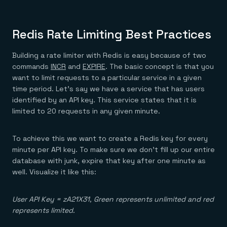
Redis Rate Limiting Best Practices
Building a rate limiter with Redis is easy because of two
commands
INCR
and
EXPIRE
. The basic concept is that you
want to limit requests to a particular service in a given
time period. Let’s say we have a service that has users
identified by an API key. This service states that it is
limited to 20 requests in any given minute.
To achieve this we want to create a Redis key for every
minute per API key. To make sure we don’t fill up our entire
database with junk, expire that key after one minute as
well. Visualize it like this:
User API Key = zA21X31, Green represents unlimited and red
represents limited.