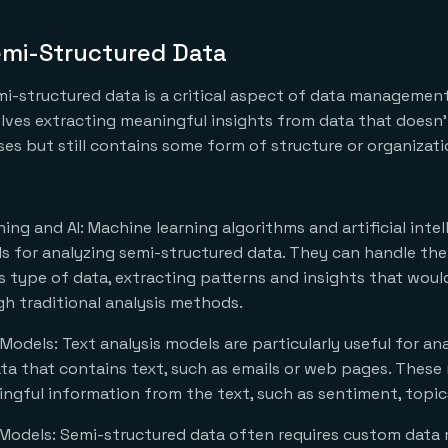
emi-Structured Data
mi-structured data is a critical aspect of data managemen
volves extracting meaningful insights from data that doesn’t
es but still contains some form of structure or organizatio
ing and AI: Machine learning algorithms and artificial intel
s for analyzing semi-structured data. They can handle th
is type of data, extracting patterns and insights that would
h traditional analysis methods.
 Models: Text analysis models are particularly useful for an
ta that contains text, such as emails or web pages. These
ngful information from the text, such as sentiment, topics,
Models: Semi-structured data often requires custom data 