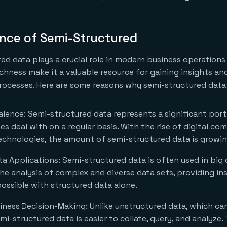
nce of Semi-Structured
ed data plays a crucial role in modern business operations 
 richness make it a valuable resource for gaining insights a
ocesses. Here are some reasons why semi-structured data 
lence: Semi-structured data represents a significant port
es deal with on a regular basis. With the rise of digital c
chnologies, the amount of semi-structured data is growin
ata Applications: Semi-structured data is often used in big 
 the analysis of complex and diverse data sets, providing in
ossible with structured data alone.
ness Decision-Making: Unlike unstructured data, which ca
mi-structured data is easier to collate, query, and analyze.