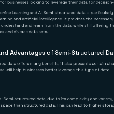
 for businesses looking to leverage their data for decision
chine Learning and AI: Semi-structured data is particularly 
rning and artificial intelligence. It provides the necessary
understand and learn from the data, while still offering the
x and diverse data sets.
and Advantages of Semi-Structured Da
red data offers many benefits, it also presents certain cha
e will help businesses better leverage this type of data.
: Semi-structured data, due to its complexity and variety,
space than structured data. This can lead to higher stora