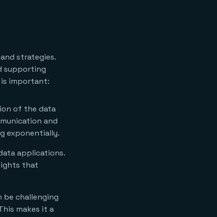
and strategies.
nd supporting
is important:
ion of the data
ommunication and
g exponentially.
data applications.
sights that
n be challenging
 This makes it a