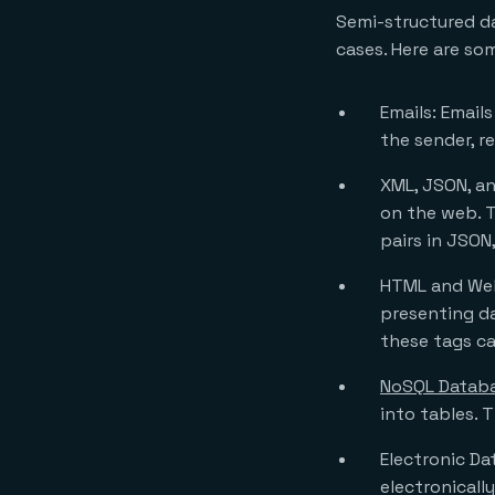
Semi-structured da
cases. Here are s
Emails: Email
the sender, r
XML, JSON, an
on the web. T
pairs in JSON
HTML and Web
presenting da
these tags ca
NoSQL Datab
into tables. 
Electronic Da
electronicall