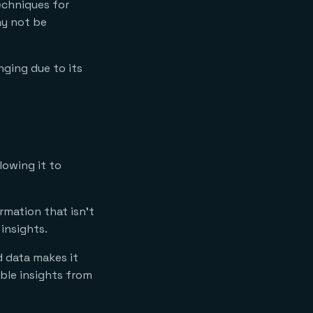
echniques for
ay not be
nging due to its
lowing it to
rmation that isn’t
insights.
d data makes it
able insights from