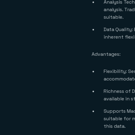
Analysis Tech
analysis. Tra
suitable.
Data Quality:
inherent flexi
Advantages:
Flexibility: S
accommodate 
Richness of D
available in 
Supports Mach
suitable for 
this data.