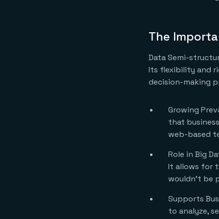
The Importa
Data Semi-structur
Its flexibility and
decision-making pr
Growing Preva
that business
web-based te
Role in Big D
It allows for
wouldn’t be p
Supports Busi
to analyze, se