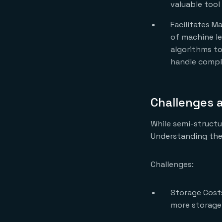
valuable tool
Facilitates Ma
of machine lea
algorithms to 
handle comple
Challenges 
While semi-structu
Understanding thes
Challenges:
Storage Costs
more storage 