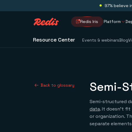
97% believe i
Redis Iris
Platform
De
Resource Center
Events & webinars
Blog
V
Semi-S
Back to glossary
Semi-structured da
data
. It doesn’t f
or organization. T
separate elements 