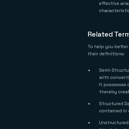
effective ana
characteristi
Related Ter
To help you better
their definitions:
Semi-Structur
with conventi
It possesses c
thereby creat
Structured Dat
contained in 
Unstructured 