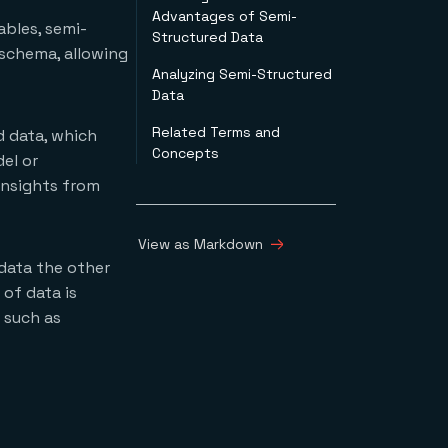
Advantages of Semi-
ables, semi-
Structured Data
 schema, allowing
Analyzing Semi-Structured
Data
Related Terms and
d data, which
Concepts
el or
insights from
View as Markdown
data the other
of data is
 such as