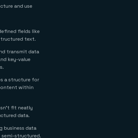
ucture and use
efined fields like
structured text.
and transmit data
and key-value
s.
 a structure for
 content within
n’t fit neatly
uctured data.
ng business data
e semi-structured.