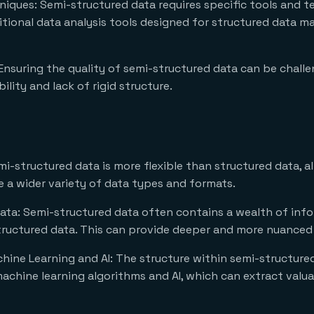
niques: Semi-structured data requires specific tools and t
ditional data analysis tools designed for structured data m
 Ensuring the quality of semi-structured data can be challe
bility and lack of rigid structure.
emi-structured data is more flexible than structured data, al
a wider variety of data types and formats.
ata: Semi-structured data often contains a wealth of info
structured data. This can provide deeper and more nuanced 
ine Learning and AI: The structure within semi-structure
machine learning algorithms and AI, which can extract valu