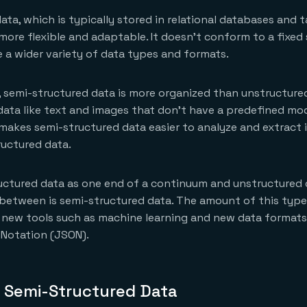
ata, which is typically stored in relational databases and t
 more flexible and adaptable. It doesn’t conform to a fixed
a wider variety of data types and formats.
 semi-structured data is more organized than unstructure
data like text and images that don’t have a predefined mod
 makes semi-structured data easier to analyze and extract 
uctured data.
ructured data as one end of a continuum and unstructured 
 between is semi-structured data. The amount of this type 
 new tools such as machine learning and new data formats
 Notation (JSON).
 Semi-Structured Data