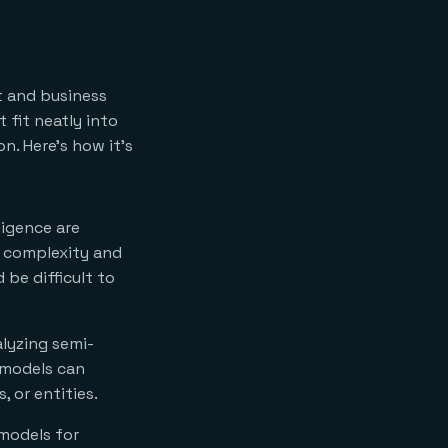
t and business
 fit neatly into
n. Here’s how it’s
ligence are
e complexity and
 be difficult to
alyzing semi-
 models can
 or entities.
models for