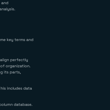
e and
analysis.
some key terms and
 align perfectly
 of organization.
g its parts,
This includes data
-column database.