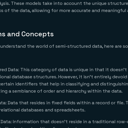
lysis. These models take into account the unique structur
cs of the data, allowing for more accurate and meaningful 
ms and Concepts
 understand the world of semi-structured data, here are 
ed Data: This category of data is unique in that it doesn’t
onal database structures. However, it isn’t entirely devoid
ertain identifiers that help in classifying and distinguishin
ing a semblance of order and hierarchy within the data.
a: Data that resides in fixed fields within a record or file. 
relational databases and spreadsheets.
Data: Information that doesn’t reside in a traditional row