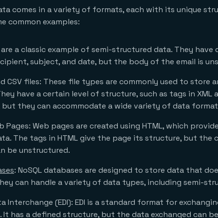
ta comes in a variety of formats, each with its unique str
ome common examples:
s are a classic example of semi-structured data. They have d
ecipient, subject, and date, but the body of the email is un
d CSV files: These file types are commonly used to store 
hey have a certain level of structure, such as tags in XML 
, but they can accommodate a wide variety of data format
 Pages: Web pages are created using HTML, which provides
ta. The tags in HTML give the page its structure, but the
n be unstructured.
ases
: NoSQL databases are designed to store data that does
They can handle a variety of data types, including semi-str
ta Interchange (EDI): EDI is a standard format for exchangi
y. It has a defined structure, but the data exchanged can b