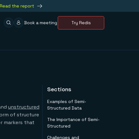
Read the report
Book a meeting
Try Redis
Sections
Examples of Semi-
 and
unstructured
Structured Data
form of structure
The Importance of Semi-
er markers that
Structured
Challenges and