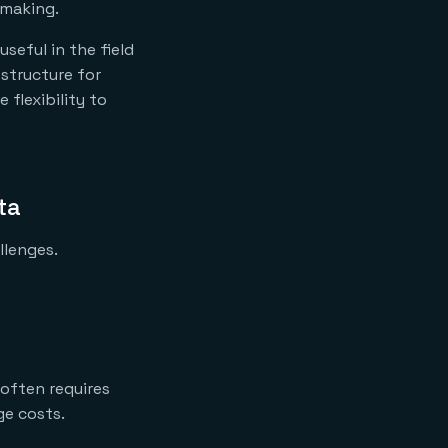
-making.
useful in the field
 structure for
 flexibility to
ta
llenges.
 often requires
ge costs.