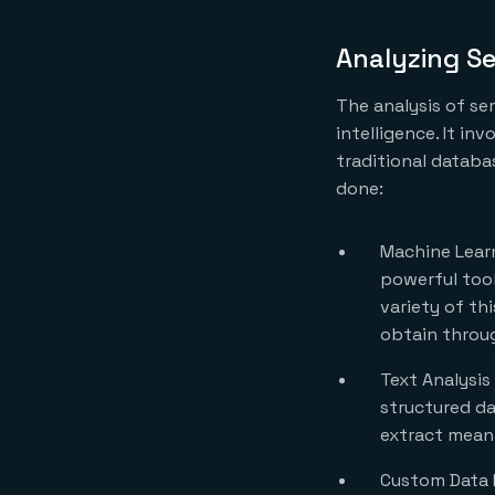
Analyzing S
The analysis of se
intelligence. It in
traditional databas
done:
Machine Learn
powerful tool
variety of th
obtain throug
Text Analysis
structured da
extract meani
Custom Data 