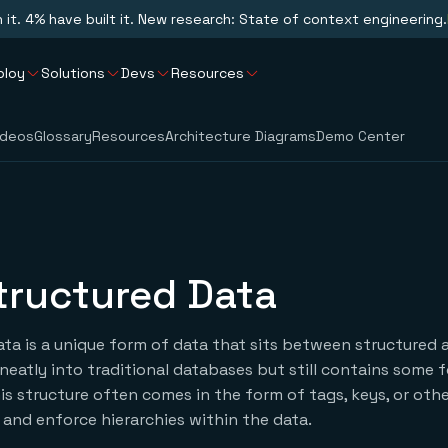
n it. 4% have built it. New research: State of context engineering.
ploy
Solutions
Devs
Resources
ideos
Glossary
Resources
Architecture Diagrams
Demo Center
tructured Data
ta is a unique form of data that sits between structured
it neatly into traditional databases but still contains some 
his structure often comes in the form of tags, keys, or oth
and enforce hierarchies within the data.