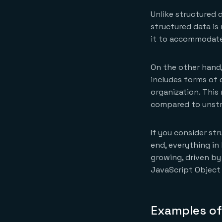
Unlike structured d
structured data is
it to accommodate 
On the other hand,
includes forms of 
organization. This
compared to unstr
If you consider st
end, everything in
growing, driven by
JavaScript Object
Examples of