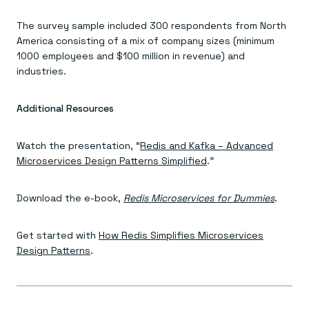
The survey sample included 300 respondents from North
America consisting of a mix of company sizes (minimum
1000 employees and $100 million in revenue) and
industries.
Additional Resources
Watch the presentation, “
Redis and Kafka – Advanced
Microservices Design Patterns Simplified
.”
Download the e-book,
Redis Microservices for Dummies
.
Get started with
How Redis Simplifies Microservices
Design Patterns
.