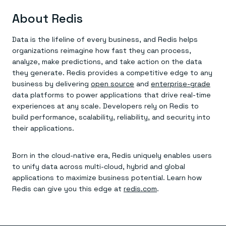
About Redis
Data is the lifeline of every business, and Redis helps
organizations reimagine how fast they can process,
analyze, make predictions, and take action on the data
they generate. Redis provides a competitive edge to any
business by delivering
open source
and
enterprise-grade
data platforms to power applications that drive real-time
experiences at any scale. Developers rely on Redis to
build performance, scalability, reliability, and security into
their applications.
Born in the cloud-native era, Redis uniquely enables users
to unify data across multi-cloud, hybrid and global
applications to maximize business potential. Learn how
Redis can give you this edge at
redis.com
.