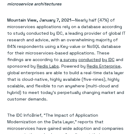
Agentic memory for consistent experiences
On-prem
microservice architectures
Redis Data Integration
Redis open source framework
Scale agent & agentic systems
CDC across your structured data
Redis 8.8
Everything you need to be successful
Devs
Redis Flex
Pricing
RAG
Mountain View, January 7, 2021—
Nearly half (47%) of
More data, more speed, less cost
Let’s talk numbers
Understand how Redis powers RAG
microservices applications rely on a database according
Caching
Redis on AWS
Semantic search
Redis Cloud
to study conducted by IDC, a leading provider of global IT
Sub-ms read/write at scale
Buy with cloud commits
Right answers, right now
The nitty gritty
Resources
research and advice, with an overwhelming majority of
Streaming
Azure Managed Redis
ML
Welcome to the community
84% respondents using a Key-value or NoSQL database
Event-driven messaging & data pipelines
Microsoft-supported Redis
Leverage your features, fast
Join the largest open source community in cache
Session management
for their microservices-based applications. These
Redis on Google Cloud
Token optimization
Dev Hub
Resource Center
Try Redis
Fast, persistent storage for sessions
Redis from the marketplace
All the AI without all the cost
All the tools to build
Virtual & live events
findings are according to
a survey
conducted
by IDC
and
Search
TOOLS
Come say hello
Fraud detection
University
sponsored by
Redis Labs
. Powered by
Redis Enterprise
,
Search & query for structured data
Redis Insight
Stop fraud, protect customers
Book a meeting
Become a Redis expert
Join the Redis Partner Network
global enterprises are able to build a real-time data layer
UI to visualize, query, & debug
Feature store
Find a partner
Real-time decisions
Tutorials
that is cloud-native, highly available (five-nines), highly
Real-time ML feature pipeline for apps & agents
RIOT
AWS
Act on data in real time
How-to for whatever you’re trying to do
scalable, and flexible to run anywhere (multi-cloud and
Get data into Redis from anywhere
Google
GET REDIS
Caching & performance
Quick starts
hybrid) to meet today’s perpetually changing market and
Microsoft
Client libraries
Our bread & butter
Go 0 to 1: Redis fast
LEARN HOW TO BUILD
Downloads
Python, Node, Java, Go, .Net, & more
customer demands.
Real-time messaging
Knowledge base
SDKs
Streams at the speed of thought
Get support
Visit our dev hub
Connect Redis to your apps
Session management
LEARNING
The IDC InfoBrief, “The Impact of Application
GET REDIS
Consistent experiences everywhere
Blog
Modernization on the Data Layer,” reports that
All the words
Leaderboards
Downloads
microservices have gained wide adoption and companies
Know who’s winning
Resource center