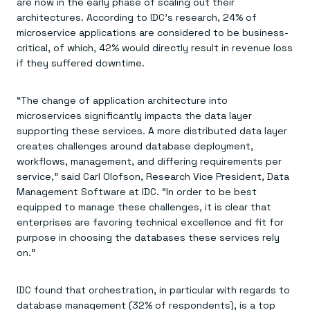
Everything you need, in one place
are now in the early phase of scaling out their
INDUSTRIES
Financial services
Demo center
architectures. According to IDC’s research, 24% of
E-commerce & retail
Anything & everything, in action
microservice applications are considered to be business-
Gaming
Reference architectures
critical, of which, 42% would directly result in revenue loss
Healthcare
No guessing, just deploy
if they suffered downtime.
Telco
GET REDIS
“The change of application architecture into
Downloads
microservices significantly impacts the data layer
supporting these services. A more distributed data layer
creates challenges around database deployment,
workflows, management, and differing requirements per
service,” said Carl Olofson, Research Vice President, Data
Management Software at IDC. “In order to be best
equipped to manage these challenges, it is clear that
enterprises are favoring technical excellence and fit for
purpose in choosing the databases these services rely
on.”
IDC found that orchestration, in particular with regards to
database management (32% of respondents), is a top