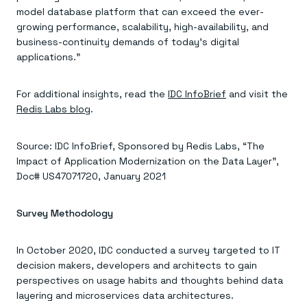
model database platform that can exceed the ever-
growing performance, scalability, high-availability, and
business-continuity demands of today’s digital
applications.”
For additional insights, read the
IDC InfoBrief
and visit the
Redis Labs blog
.
Source: IDC InfoBrief, Sponsored by Redis Labs, “The
Impact of Application Modernization on the Data Layer”,
Doc# US47071720, January 2021
Survey Methodology
In October 2020, IDC conducted a survey targeted to IT
decision makers, developers and architects to gain
perspectives on usage habits and thoughts behind data
layering and microservices data architectures.