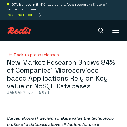
97% believe in it. 4% have built it. New research: State of
context engineering.
Read the report
Redis Iris
Back to press releases
New Market Research Shows 84%
of Companies’ Microservices-
Platform
based Applications Rely on Key-
value or NoSQL Databases
Redis Iris
JANUARY 07, 2021
Real-time context for agents
Deploy
Redis LangCache
Save on tokens for common questions
Redis Context Retriever
Redis Cloud
Leverage context from anywhere
Fully managed, fully flexible
Survey shows IT decision makers value the technology
Solutions
Redis Agent Memory
Redis Software
profile of a database above all factors for use in