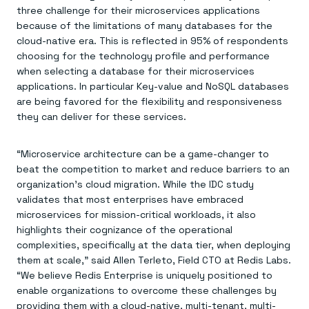
three challenge for their microservices applications
because of the limitations of many databases for the
cloud-native era. This is reflected in 95% of respondents
choosing for the technology profile and performance
when selecting a database for their microservices
applications. In particular Key-value and NoSQL databases
are being favored for the flexibility and responsiveness
they can deliver for these services.
“Microservice architecture can be a game-changer to
beat the competition to market and reduce barriers to an
organization’s cloud migration. While the IDC study
validates that most enterprises have embraced
microservices for mission-critical workloads, it also
highlights their cognizance of the operational
complexities, specifically at the data tier, when deploying
them at scale,” said Allen Terleto, Field CTO at Redis Labs.
“We believe Redis Enterprise is uniquely positioned to
enable organizations to overcome these challenges by
providing them with a cloud-native, multi-tenant, multi-