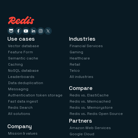
Use cases
Industries
Vector database
Financial Services
Feature Form
Gaming
Semantic cache
Healthcare
Caching
Retail
NoSQL database
Telco
Leaderboards
All industries
Data deduplication
Compare
Messaging
Authentication token storage
Redis vs. ElastiCache
Fast data ingest
Redis vs. Memcached
Redis Search
Redis vs. Memorystore
All solutions
Redis vs. Redis Open Source
Partners
Company
Amazon Web Services
Mission & values
Google Cloud