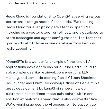
Everything you need, in one place
INDUSTRIES
Founder and CEO of LangChain.
Financial services
Demo center
E-commerce & retail
Anything & everything, in action
Gaming
Reference architectures
Redis Cloud is foundational to OpenGPTs, serving various
Healthcare
No guessing, just deploy
persistent storage needs. Chase adds, “We’re using
Telco
Redis Cloud for everything persistent in OpenGPTs,
GET REDIS
including as a vector store for retrieval and a database to
Downloads
store messages and agent configurations. The fact that
you can do all of those in one database from Redis is
really appealing.”
“OpenGPTs is a wonderful example of the kind of AI
applications developers can build using Redis Cloud to
solve challenges like retrieval, conversational LLM
memory, and semantic caching,” said Yiftach Shoolman,
Co-Founder and Chief Technology Officer of Redis. “This
great development by LangChain shows how our
customers can address these pain points within one
solution at real-time speed that is also cost-effective.
We’re working across the AI ecosystem to support up-