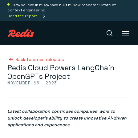
97% believe in it. 4% have built it. New research: State of
context engineering.
Read the report
Redis Iris
Back to press releases
Redis Cloud Powers LangChain
OpenGPTs Project
Platform
NOVEMBER 16, 2023
Redis Iris
Real-time context for agents
Deploy
Redis LangCache
Latest collaboration continues companies’ work to
Save on tokens for common questions
unlock developer’s ability to create innovative AI-driven
Redis Context Retriever
Redis Cloud
applications and experiences
Leverage context from anywhere
Fully managed, fully flexible
Solutions
Redis Agent Memory
Redis Software