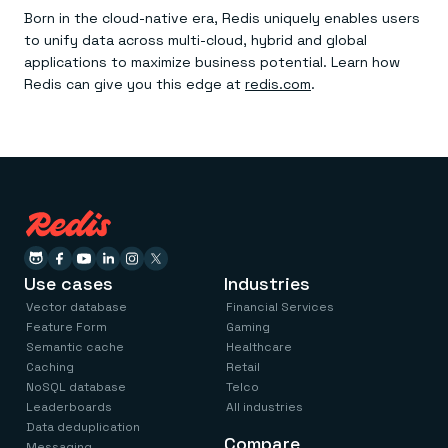
Born in the cloud-native era, Redis uniquely enables users
to unify data across multi-cloud, hybrid and global
applications to maximize business potential. Learn how
Redis can give you this edge at
redis.com
.
Use cases
Industries
Vector database
Financial Services
Feature Form
Gaming
Semantic cache
Healthcare
Caching
Retail
NoSQL database
Telco
Leaderboards
All industries
Data deduplication
Compare
Messaging