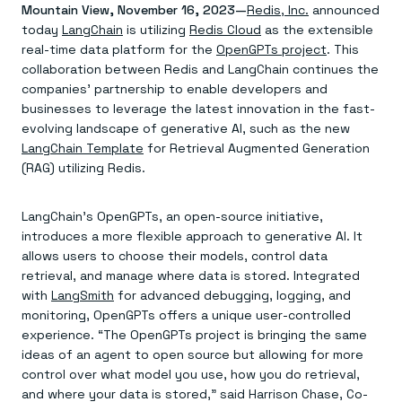
Agentic memory for consistent experiences
On-prem
Mountain View, November 16, 2023—
Redis, Inc.
announced
Redis Data Integration
Redis open source framework
Scale agent & agentic systems
today
LangChain
is utilizing
Redis Cloud
as the extensible
CDC across your structured data
Redis 8.8
Everything you need to be successful
Devs
real-time data platform for the
OpenGPTs project
. This
Redis Flex
Pricing
RAG
collaboration between Redis and LangChain continues the
More data, more speed, less cost
Let’s talk numbers
Understand how Redis powers RAG
Caching
companies’ partnership to enable developers and
Redis on AWS
Semantic search
Redis Cloud
Sub-ms read/write at scale
Buy with cloud commits
Right answers, right now
The nitty gritty
businesses to leverage the latest innovation in the fast-
Resources
Streaming
Azure Managed Redis
ML
Welcome to the community
evolving landscape of generative AI, such as the new
Event-driven messaging & data pipelines
Microsoft-supported Redis
Leverage your features, fast
Join the largest open source community in cache
LangChain Template
for Retrieval Augmented Generation
Session management
Redis on Google Cloud
Token optimization
Dev Hub
Resource Center
(RAG) utilizing Redis.
Try Redis
Fast, persistent storage for sessions
Redis from the marketplace
All the AI without all the cost
All the tools to build
Virtual & live events
Search
TOOLS
Come say hello
Fraud detection
University
Search & query for structured data
Redis Insight
Stop fraud, protect customers
Book a meeting
Become a Redis expert
Join the Redis Partner Network
LangChain’s OpenGPTs, an open-source initiative,
UI to visualize, query, & debug
Feature store
Find a partner
Real-time decisions
Tutorials
introduces a more flexible approach to generative AI. It
Real-time ML feature pipeline for apps & agents
RIOT
AWS
Act on data in real time
How-to for whatever you’re trying to do
allows users to choose their models, control data
Get data into Redis from anywhere
Google
GET REDIS
Caching & performance
Quick starts
retrieval, and manage where data is stored. Integrated
Microsoft
Client libraries
Our bread & butter
Go 0 to 1: Redis fast
LEARN HOW TO BUILD
Downloads
with
LangSmith
for advanced debugging, logging, and
Python, Node, Java, Go, .Net, & more
Real-time messaging
Knowledge base
monitoring, OpenGPTs offers a unique user-controlled
SDKs
Streams at the speed of thought
Get support
Visit our dev hub
Connect Redis to your apps
experience. “The OpenGPTs project is bringing the same
Session management
LEARNING
GET REDIS
Consistent experiences everywhere
Blog
ideas of an agent to open source but allowing for more
All the words
Leaderboards
control over what model you use, how you do retrieval,
Downloads
Know who’s winning
Resource center
and where your data is stored,” said Harrison Chase, Co-