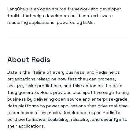
LangChain is an open source framework and developer
toolkit that helps developers build context-aware
reasoning applications, powered by LLMs.
About Redis
Data is the lifeline of every business, and Redis helps
organizations reimagine how fast they can process,
analyze, make predictions, and take action on the data
they generate. Redis provides a competitive edge to any
business by delivering
open source
and
enterprise-grade
data platforms to power applications that drive real-time
experiences at any scale. Developers rely on Redis to
build performance, scalability, reliability, and security into
their applications.