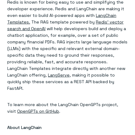
Redis is known for being easy to use and simplifying the
developer experience. Redis and LangChain are making it
even easier to build AI-powered apps with
LangChain
Templates.
The RAG template powered by
Redis’ vector
search and OpenAI
will help developers build and deploy a
chatbot application, for example, over a set of public
company financial PDFs. RAG injects large language models
(LLMs) with the specific and relevant external domain-
specific data they need to ground their responses,
providing reliable, fast, and accurate responses.
LangChain Templates integrate directly with another new
LangChain offering,
LangServe
, making it possible to
quickly ship these services as a REST API backed by
FastAPI.
To learn more about the LangChain OpenGPTs project,
visit
OpenGPTs on GitHub
.
About LangChain