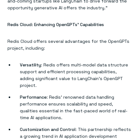
and-coming startups like LangChain to drive forward the
opportunity generative AI offers the industry.”
Redis Cloud: Enhancing OpenGPTs’ Capabilities
Redis Cloud offers several advantages for the OpenGPTs
project, including:
Versatility
: Redis offers multi-model data structure
support and efficient processing capabilities,
adding significant value to LangChain’s OpenGPT
project.
Performance
: Redis’ renowned data handling
performance ensures scalability and speed,
qualities essential in the fast-paced world of real-
time AI applications.
Customization and Control
: This partnership reflects
a growing trend in AI application development