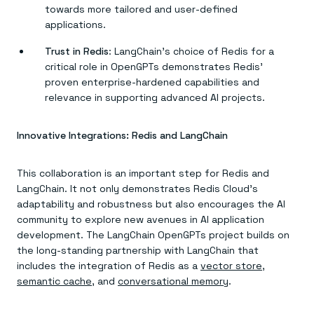
towards more tailored and user-defined
applications.
Trust in Redis
: LangChain’s choice of Redis for a
critical role in OpenGPTs demonstrates Redis’
proven enterprise-hardened capabilities and
relevance in supporting advanced AI projects.
Innovative Integrations: Redis and LangChain
This collaboration is an important step for Redis and
LangChain. It not only demonstrates Redis Cloud’s
adaptability and robustness but also encourages the AI
community to explore new avenues in AI application
development. The LangChain OpenGPTs project builds on
the long-standing partnership with LangChain that
includes the integration of Redis as a
vector store
,
semantic cache
, and
conversational memory
.