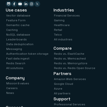
Use cases
Industries
Vector database
Financial Services
Feature Form
Gaming
Semantic cache
Healthcare
Caching
Retail
NoSQL database
Telco
Leaderboards
All industries
Data deduplication
Compare
Messaging
Authentication token storage
Redis vs. ElastiCache
Fast data ingest
Redis vs. Memcached
Redis Search
Redis vs. Memorystore
All solutions
Redis vs. Redis Open Source
Partners
Company
Amazon Web Services
Mission & values
Google Cloud
Careers
Azure
News
All partners
Support
Professional Services