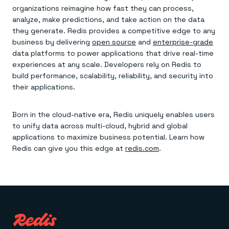
organizations reimagine how fast they can process,
analyze, make predictions, and take action on the data
they generate. Redis provides a competitive edge to any
business by delivering
open source
and
enterprise-grade
data platforms to power applications that drive real-time
experiences at any scale. Developers rely on Redis to
build performance, scalability, reliability, and security into
their applications.
Born in the cloud-native era, Redis uniquely enables users
to unify data across multi-cloud, hybrid and global
applications to maximize business potential. Learn how
Redis can give you this edge at
redis.com
.