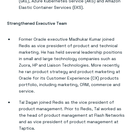
(GKE), Azure Kubernetes Service (AKS) and Amazon
Elastic Container Services (EKS).
Strengthened Executive Team
Former Oracle executive Madhukar Kumar joined
Redis as vice president of product and technical
marketing. He has held several leadership positions
in small and large technology companies such as
Zuora, HP and Liaison Technologies. More recently
he ran product strategy and product marketing at
Oracle for its Customer Experience (CX) products
portfolio, including marketing, CRM, commerce and
service.
Tal Dagan joined Redis as the vice president of
product management. Prior to Redis, Tal worked as
the head of product management at Flash Networks
and as vice president of product management at
Taptica.