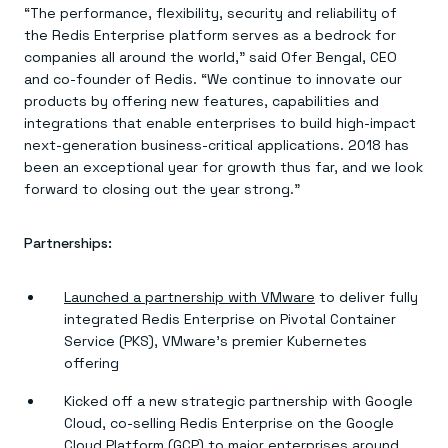
Everything you need, in one place
INDUSTRIES
“The performance, flexibility, security and reliability of
Financial services
Demo center
the Redis Enterprise platform serves as a bedrock for
E-commerce & retail
Anything & everything, in action
companies all around the world,” said Ofer Bengal, CEO
Gaming
Reference architectures
Healthcare
and co-founder of Redis. “We continue to innovate our
No guessing, just deploy
Telco
products by offering new features, capabilities and
GET REDIS
integrations that enable enterprises to build high-impact
next-generation business-critical applications. 2018 has
Downloads
been an exceptional year for growth thus far, and we look
forward to closing out the year strong.”
Partnerships:
Launched a partnership with VMware
to deliver fully
integrated Redis Enterprise on Pivotal Container
Service (PKS), VMware’s premier Kubernetes
offering
Kicked off a new strategic partnership with Google
Cloud, co-selling Redis Enterprise on the Google
Cloud Platform (GCP) to major enterprises around