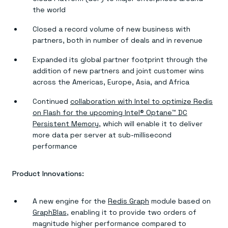
the world
Closed a record volume of new business with
partners, both in number of deals and in revenue
Expanded its global partner footprint through the
addition of new partners and joint customer wins
across the Americas, Europe, Asia, and Africa
Continued
collaboration with Intel to optimize Redis
on Flash for the upcoming Intel® Optane™ DC
Persistent Memory
, which will enable it to deliver
more data per server at sub-millisecond
performance
Product Innovations:
A new engine for the
Redis Graph
module based on
GraphBlas
, enabling it to provide two orders of
magnitude higher performance compared to