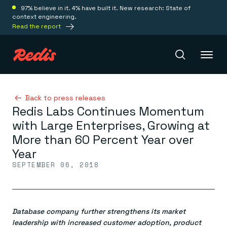
97% believe in it. 4% have built it. New research: State of
context engineering.
Read the report
Redis Iris
Back to press releases
Redis Labs Continues Momentum
with Large Enterprises, Growing at
Platform
More than 60 Percent Year over
Year
Redis Iris
SEPTEMBER 06, 2018
Real-time context for agents
Deploy
Redis LangCache
Save on tokens for common questions
Redis Context Retriever
Redis Cloud
Leverage context from anywhere
Fully managed, fully flexible
Database company further strengthens its market
Solutions
Redis Agent Memory
Redis Software
leadership with increased customer adoption, product