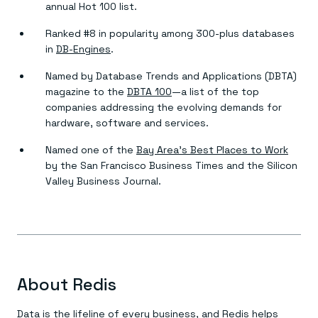
annual Hot 100 list.
Ranked #8 in popularity among 300-plus databases
in
DB-Engines
.
Named by Database Trends and Applications (DBTA)
magazine to the
DBTA 100
—a list of the top
companies addressing the evolving demands for
hardware, software and services.
Named one of the
Bay Area’s Best Places to Work
by the San Francisco Business Times and the Silicon
Valley Business Journal.
About Redis
Data is the lifeline of every business, and Redis helps