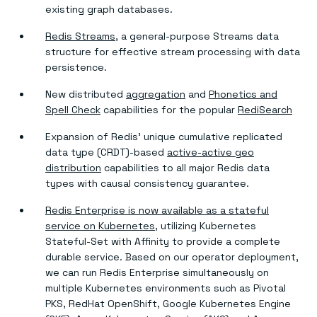
existing graph databases.
Redis Streams
, a general-purpose Streams data
structure for effective stream processing with data
persistence.
New distributed
aggregation
and
Phonetics and
Spell Check
capabilities for the popular
RediSearch
Expansion of Redis’ unique cumulative replicated
data type (CRDT)-based
active-active geo
distribution
capabilities to all major Redis data
types with causal consistency guarantee.
Redis Enterprise is now available as a stateful
service on Kubernetes
, utilizing Kubernetes
Stateful-Set with Affinity to provide a complete
durable service. Based on our operator deployment,
we can run Redis Enterprise simultaneously on
multiple Kubernetes environments such as Pivotal
PKS, RedHat OpenShift, Google Kubernetes Engine