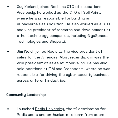
Guy Korland joined Redis as CTO of incubations.
Previously, he worked as the CTO of SelfPoint,
where he was responsible for building an
eCommerce SaaS solution. He also worked as a CTO
and vice president of research and development at
other technology companies, including GigaSpaces
Technologies and Shopetti.
Jim Welch joined Redis as the vice president of
sales for the Americas. Most recently, Jim was the
vice president of sales at Imperva Inc. He has also
held positions at IBM and Crossbeam, where he was
responsible for driving the cyber-security business
across different industries.
Community Leadership
Launched
Redis University
, the #1 destination for
Redis users and enthusiasts to learn from peers