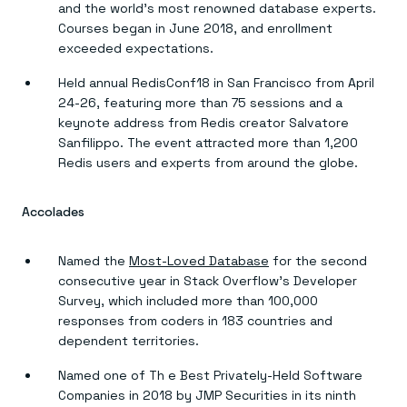
and the world’s most renowned database experts.
Courses began in June 2018, and enrollment
exceeded expectations.
Held annual RedisConf18 in San Francisco from April
24-26, featuring more than 75 sessions and a
keynote address from Redis creator Salvatore
Sanfilippo. The event attracted more than 1,200
Redis users and experts from around the globe.
Accolades
Named the
Most-Loved Database
for the second
consecutive year in Stack Overflow’s Developer
Survey, which included more than 100,000
responses from coders in 183 countries and
dependent territories.
Named one of Th e Best Privately-Held Software
Companies in 2018 by JMP Securities in its ninth