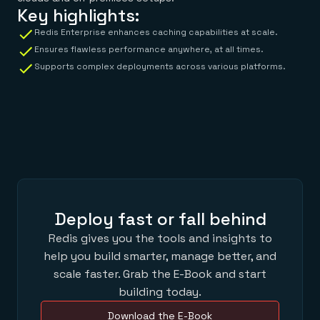
Key highlights:
Redis Enterprise enhances caching capabilities at scale.
Ensures flawless performance anywhere, at all times.
Supports complex deployments across various platforms.
Deploy fast or fall behind
Redis gives you the tools and insights to
help you build smarter, manage better, and
scale faster. Grab the E-Book and start
building today.
Download the E-Book