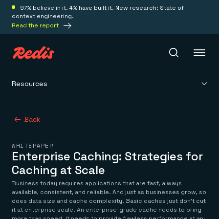
97% believe in it. 4% have built it. New research: State of
context engineering.
Read the report
Resources
Redis Iris
Back
Platform
WHITEPAPER
Redis Iris
Enterprise Caching: Strategies for
Real-time context for agents
Deploy
Caching at Scale
Redis LangCache
Save on tokens for common questions
Business today requires applications that are fast, always
Redis Context Retriever
Redis Cloud
available, consistent, and reliable. And just as businesses grow, so
Leverage context from anywhere
Fully managed, fully flexible
does data size and cache complexity. Basic caches just don’t cut
Solutions
it at enterprise scale. An enterprise-grade cache needs to bring
Redis Agent Memory
Redis Software
more than speed. It needs to provide flawless performance at any