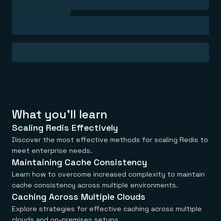
Everything you need, in one place
INDUSTRIES
Financial services
Demo center
E-commerce & retail
Anything & everything, in action
Gaming
Reference architectures
Healthcare
No guessing, just deploy
Telco
GET REDIS
Downloads
What you'll learn
Scaling Redis Effectively
Discover the most effective methods for scaling Redis to
meet enterprise needs.
Maintaining Cache Consistency
Learn how to overcome increased complexity to maintain
cache consistency across multiple environments.
Caching Across Multiple Clouds
Explore strategies for effective caching across multiple
clouds and on-premises setups.