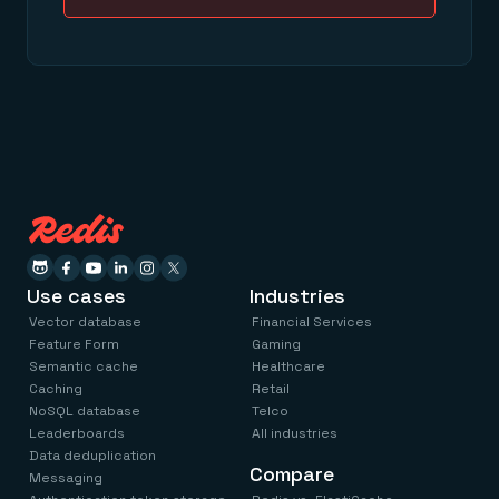
Use cases
Industries
Vector database
Financial Services
Feature Form
Gaming
Semantic cache
Healthcare
Caching
Retail
NoSQL database
Telco
Leaderboards
All industries
Data deduplication
Compare
Messaging